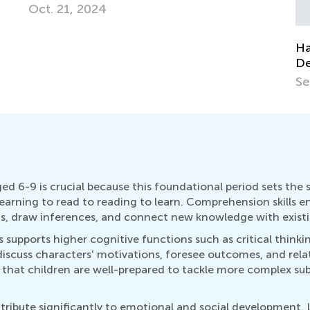
Fe
Hands-on Activities for Fine Motor Skills
Development
Sept. 27, 2015
ed 6-9 is crucial because this foundational period sets the
 learning to read to reading to learn. Comprehension skills 
ns, draw inferences, and connect new knowledge with exist
s supports higher cognitive functions such as critical think
scuss characters' motivations, foresee outcomes, and relate
that children are well-prepared to tackle more complex subj
ibute significantly to emotional and social development. Li