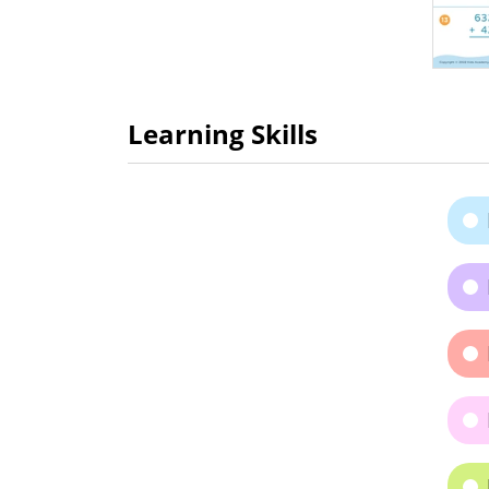
Learning Skills