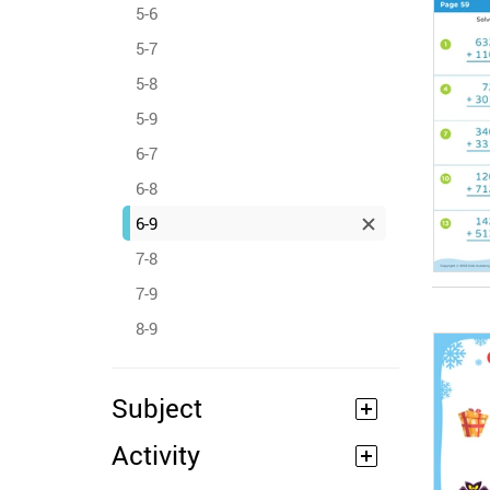
5-6
5-7
5-8
5-9
6-7
6-8
6-9
7-8
7-9
8-9
Subject
Activity