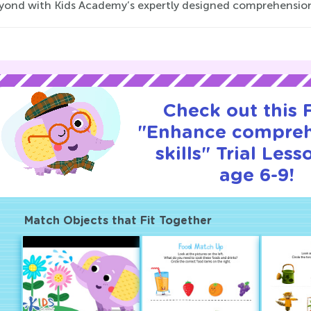
yond with Kids Academy’s expertly designed comprehensio
Check out this
"Enhance compre
skills" Trial Less
age 6-9!
Match Objects that Fit Together