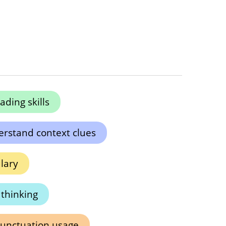
ding skills
rstand context clues
lary
l thinking
punctuation usage