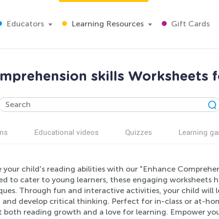
Educators
Learning Resources
Gift Cards
mprehension skills Worksheets f
ns
Educational videos
Quizzes
Learning g
 your child's reading abilities with our "Enhance Comprehen
ed to cater to young learners, these engaging worksheets 
ues. Through fun and interactive activities, your child will 
, and develop critical thinking. Perfect for in-class or at-
t both reading growth and a love for learning. Empower your