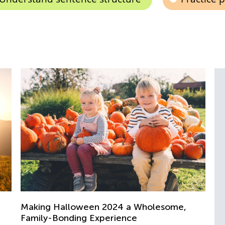
Su
Bu