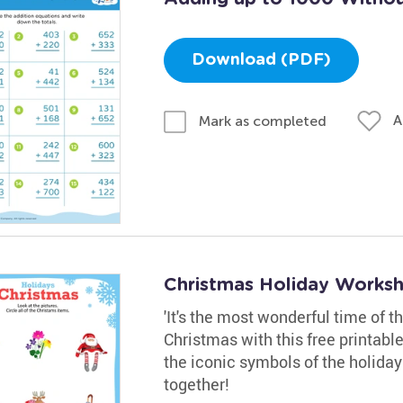
Download (PDF)
A
Mark as completed
Christmas Holiday Works
'It's the most wonderful time of t
Christmas with this free printabl
the iconic symbols of the holiday 
together!