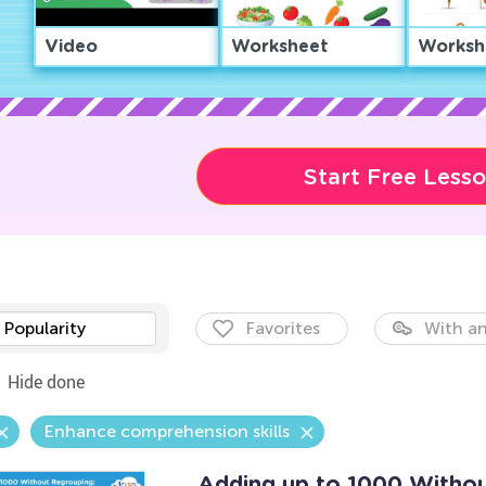
Video
Worksheet
Worksh
Start Free Less
Popularity
Favorites
With an
Hide done
Enhance comprehension skills
Adding up to 1000 Withou