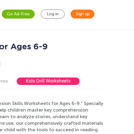
Go Ad-Free
Log in
Sign up
or Ages 6-9
Kids Drill Worksheets
ames
sion Skills Worksheets for Ages 6-9." Specially
help children master key comprehension
learn to analyze stories, understand key
home use, our comprehensively crafted materials
 child with the tools to succeed in reading