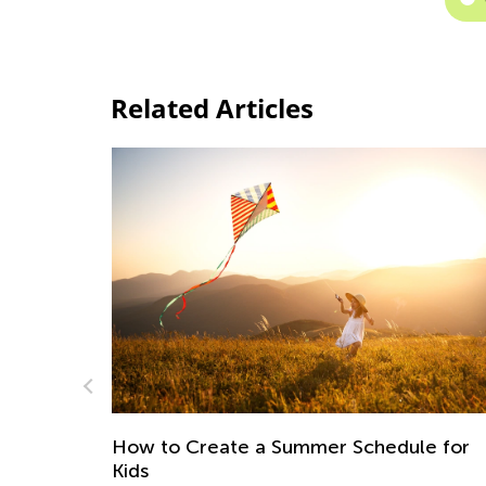
Related Articles
Making Halloween 2024 a Wholesome,
e for
Family-Bonding Experience