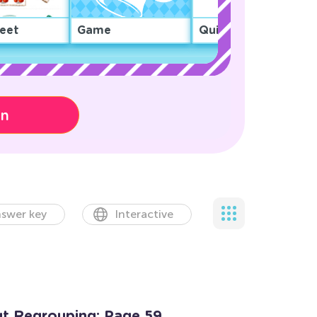
eet
Game
Quiz
on
swer key
Interactive
t Regrouping: Page 59