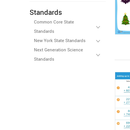
Standards
Common Core State
Standards
New York State Standards
Next Generation Science
Standards