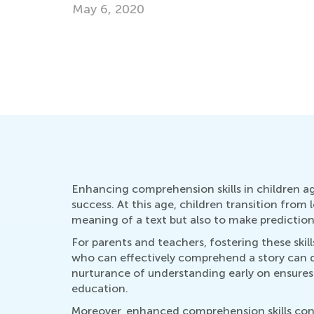
Oct. 21, 2024
Enhancing comprehension skills in children ag
success. At this age, children transition from
meaning of a text but also to make predictio
For parents and teachers, fostering these skill
who can effectively comprehend a story can di
nurturance of understanding early on ensures 
education.
Moreover, enhanced comprehension skills contr