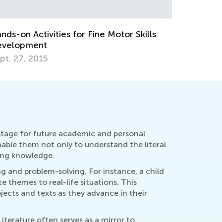
b. 4, 2022
Dec. 24, 
 stage for future academic and personal
enable them not only to understand the literal
ing knowledge.
ing and problem-solving. For instance, a child
 themes to real-life situations. This
ects and texts as they advance in their
terature often serves as a mirror to