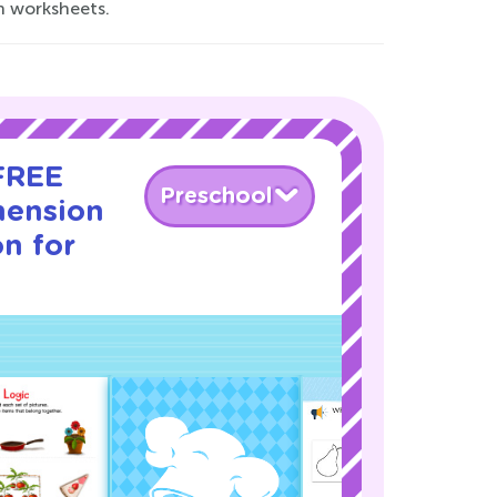
n worksheets.
 FREE
Preschool
hension
on for