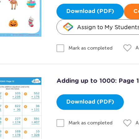
Download (PDF)
C
Assign to My Student
A
Mark as completed
Adding up to 1000: Page 
Download (PDF)
A
Mark as completed