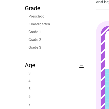
and be
Grade
Preschool
Kindergarten
Grade 1
Grade 2
Grade 3
Age
3
4
5
6
7