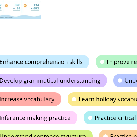
Enhance comprehension skills
Improve rea
Develop grammatical understanding
Unde
Increase vocabulary
Learn holiday vocabu
Inference making practice
Practice critica
Understand sentence structure
Practice 