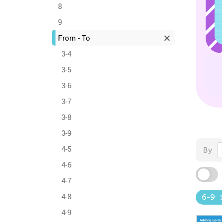
8
9
From - To
3-4
3-5
3-6
3-7
3-8
3-9
4-5
By
4-6
4-7
4-8
6-9
4-9