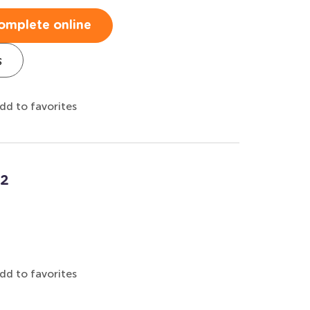
omplete online
s
dd to favorites
12
dd to favorites