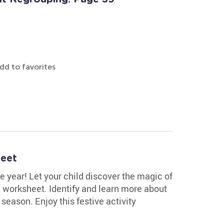
dd to favorites
heet
he year! Let your child discover the magic of
e worksheet. Identify and learn more about
season. Enjoy this festive activity