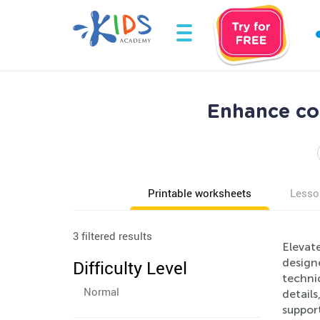
Enhance co
Printable worksheets
Lesso
3 filtered results
Elevate
design
Difficulty Level
techniq
Normal
details
suppor