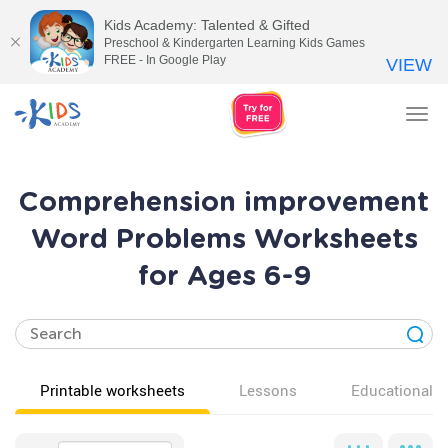
Kids Academy: Talented & Gifted
Preschool & Kindergarten Learning Kids Games
FREE - In Google Play
VIEW
Tog
nav
Comprehension improvement
Word Problems Worksheets
for Ages 6-9
Printable worksheets
Lessons
Educational v