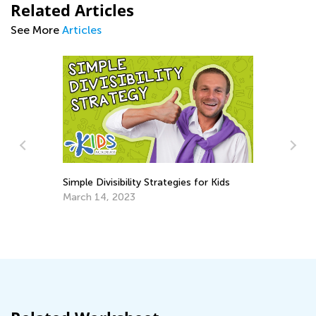
Related Articles
See More
Articles
Simple Divisibility Strategies for Kids
March 14, 2023
Ho
To
Ja