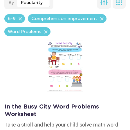
By
Popularity
6-9
Comprehension improvement
Word Problems
In the Busy City Word Problems
Worksheet
Take a stroll and help your child solve math word