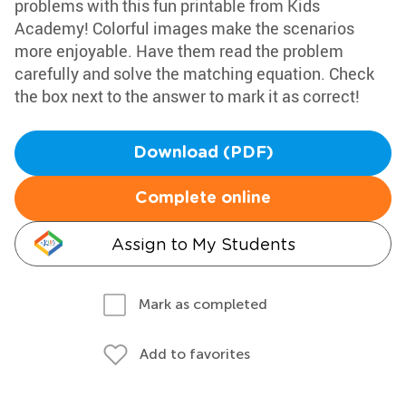
problems with this fun printable from Kids
Academy! Colorful images make the scenarios
more enjoyable. Have them read the problem
carefully and solve the matching equation. Check
the box next to the answer to mark it as correct!
Download (PDF)
Complete online
Assign to My Students
Mark as completed
Add to favorites