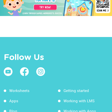
Follow Us
Worksheets
Getting started
Apps
Working with LMS
Blog
Working with Apps