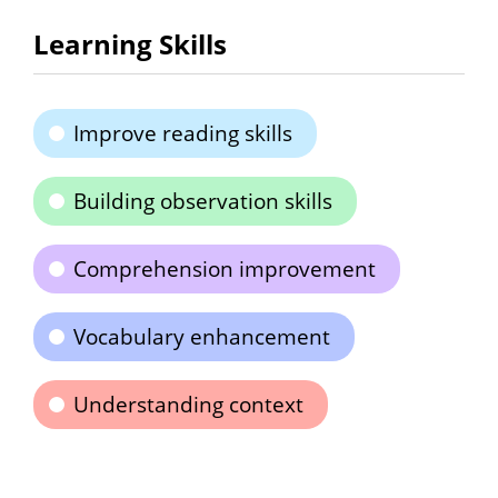
Learning Skills
Improve reading skills
Building observation skills
Comprehension improvement
Vocabulary enhancement
Understanding context