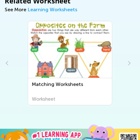
Related Worksheet
See More
Learning Worksheets
Matching Worksheets
Worksheet