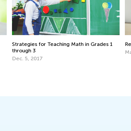
rades 1
Rethinking Homework for Remote Learni
March 10, 2021