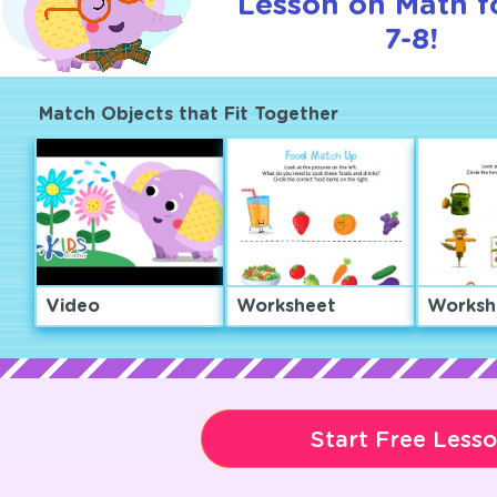
Lesson on Math f
7-8!
Match Objects that Fit Together
Video
Worksheet
Worksh
Start Free Less