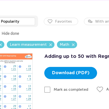
Popularity
Favorites
With an
Hide done
Learn measurement
Math
Adding up to 50 with Reg
Download (PDF)
A
Mark as completed