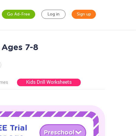
Go Ad-Free
Log in
Sign up
 Ages 7-8
Kids Drill Worksheets
ames
E Trial
Preschool