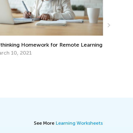
Easy Addition and Subtraction Worksheets
for Kindergarten
ng
April 30, 2024
See More
Learning Worksheets