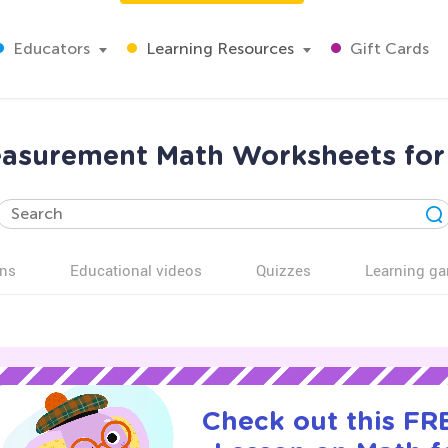
Educators
Learning Resources
Gift Cards
asurement Math Worksheets for
ns
Educational videos
Quizzes
Learning g
Check out this FRE