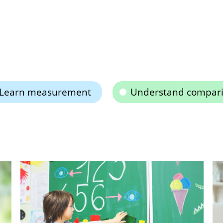
Learn measurement
Understand compar