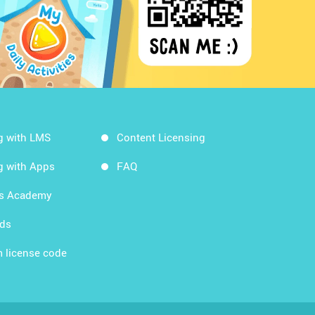
g with LMS
Content Licensing
g with Apps
FAQ
ds Academy
rds
 license code