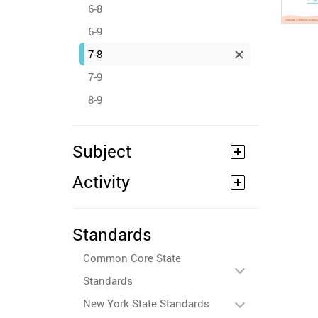
6-8
6-9
7-8
7-9
8-9
Subject
Activity
Standards
Common Core State
Standards
New York State Standards