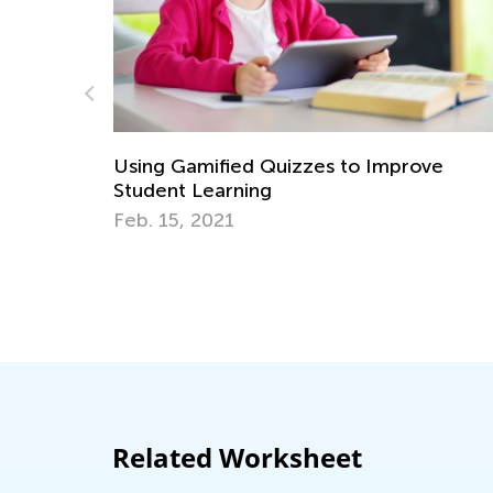
 Improve
Strategies for Teaching Math in G
through 3
Dec. 5, 2017
Related Worksheet