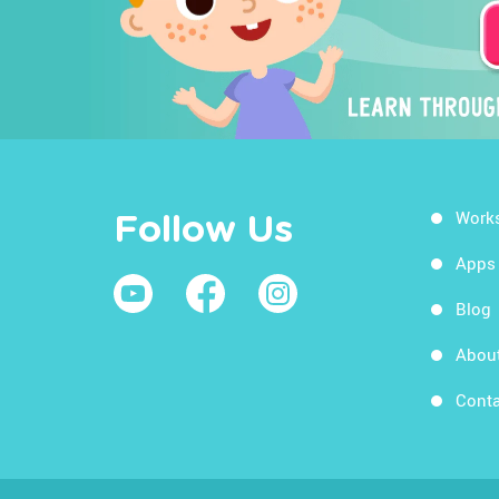
Work
Follow Us
Apps
Blog
Abou
Conta