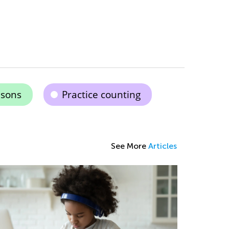
isons
Practice counting
See More
Articles