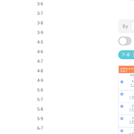
3-6
3-7
3-8
By
3-9
4-5
4-6
7-8
4-7
4-8
4-9
5-6
5-7
5-8
5-9
6-7