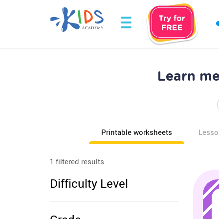
Learn me
Printable worksheets
Lesso
1 filtered results
Difficulty Level