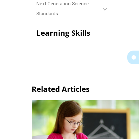
Next Generation Science
Standards
Learning Skills
Related Articles