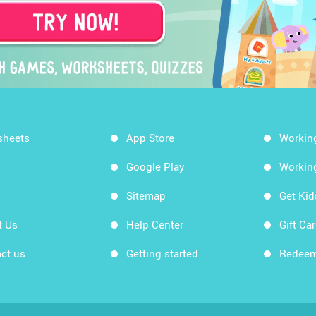
sheets
App Store
Workin
Google Play
Workin
Sitemap
Get Ki
t Us
Help Center
Gift Ca
ct us
Getting started
Redeem