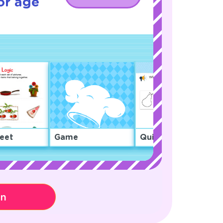
or age
eet
Game
Quiz
on