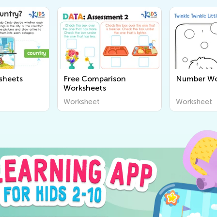
sheets
Free Comparison
Number Wo
Worksheets
Worksheet
Worksheet