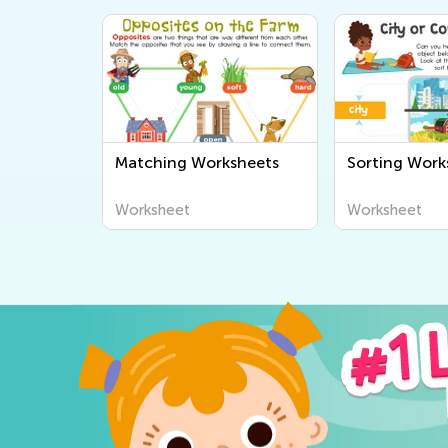
Matching Worksheets
Sorting Work
Worksheet
Worksheet