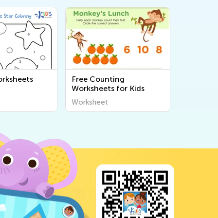
rksheets
Free Counting
Worksheets for Kids
Worksheet