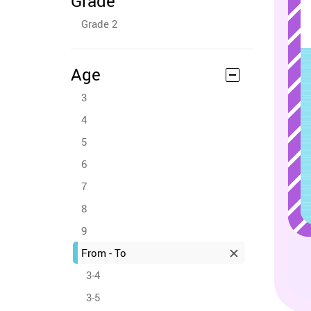
Grade
Grade 2
Age
3
4
5
6
7
8
9
From - To
3-4
3-5