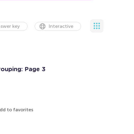
swer key
Interactive
rouping: Page 3
dd to favorites