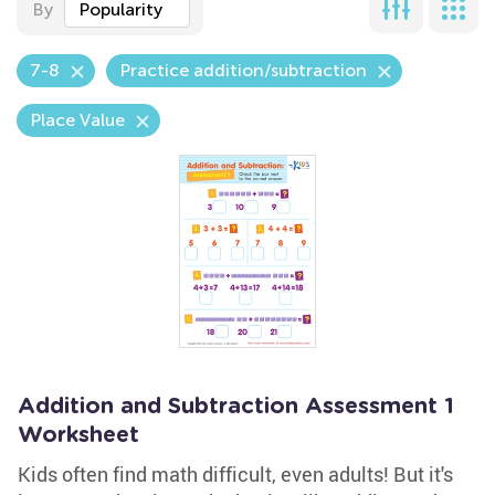
By
Popularity
7-8
Practice addition/subtraction
Place Value
Addition and Subtraction Assessment 1
Worksheet
Kids often find math difficult, even adults! But it's