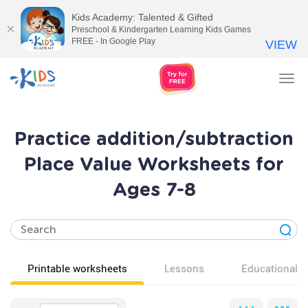
Kids Academy: Talented & Gifted
Preschool & Kindergarten Learning Kids Games
FREE - In Google Play
VIEW
Tog
nav
Practice addition/subtraction
Place Value Worksheets for
Ages 7-8
Printable worksheets
Lessons
Educational v