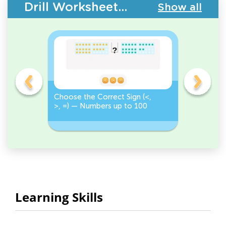
Drill Worksheets - Place Value
Show all
on
Choose the Correct Sign (<,
Tap <, >,
>, =) — Numbers up to 100
Numbers 
Correct S
Learning Skills