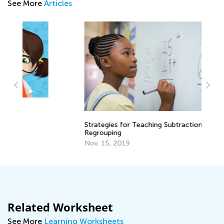
See More
Articles
Strategies for Teaching Subtraction with
St
Regrouping
El
Nov. 15, 2019
Ma
Related Worksheet
See More
Learning Worksheets