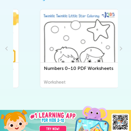
Numbers 0–10 PDF Worksheets
Worksheet