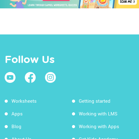
Follow Us
Worksheets
Getting started
Apps
Working with LMS
Blog
Working with Apps