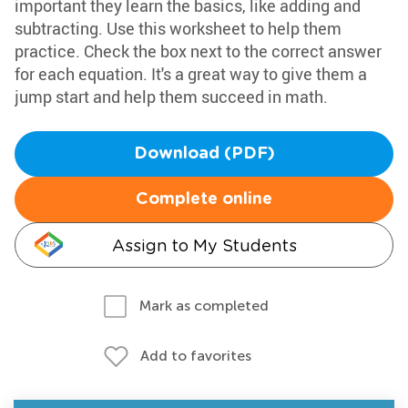
important they learn the basics, like adding and
subtracting. Use this worksheet to help them
practice. Check the box next to the correct answer
for each equation. It's a great way to give them a
jump start and help them succeed in math.
Download (PDF)
Complete online
Assign to My Students
Mark as completed
Add to favorites