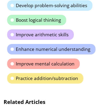
Develop problem-solving abilities
Boost logical thinking
Improve arithmetic skills
Enhance numerical understanding
Improve mental calculation
Practice addition/subtraction
Related Articles