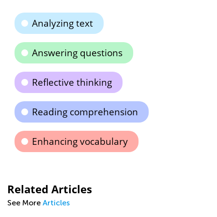
Analyzing text
Answering questions
Reflective thinking
Reading comprehension
Enhancing vocabulary
Related Articles
See More
Articles