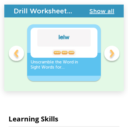
Drill Worksheets - Building Vocabulary
Show all
Unscramble the Word in
Sight Wo
Sight Words for
Activity 
Kindergarten
Words
Learning Skills