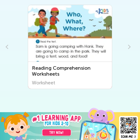
Reading Comprehension
Worksheets
Worksheet