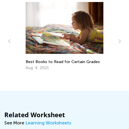
Best Books to Read for Certain Grades
Th
Yo
Aug. 4, 2021
De
Related Worksheet
See More
Learning Worksheets