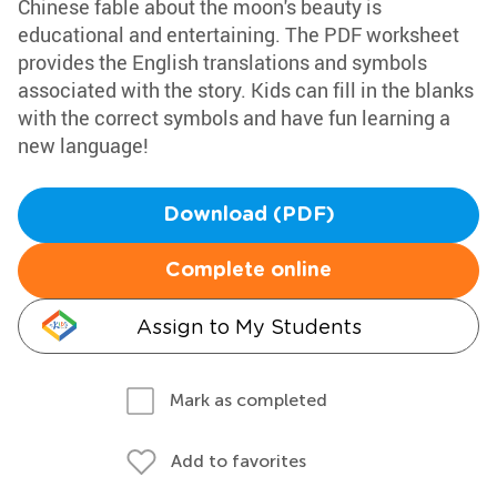
Chinese fable about the moon's beauty is
educational and entertaining. The PDF worksheet
provides the English translations and symbols
associated with the story. Kids can fill in the blanks
with the correct symbols and have fun learning a
new language!
Download (PDF)
Complete online
Assign to My Students
Mark as completed
Add to favorites