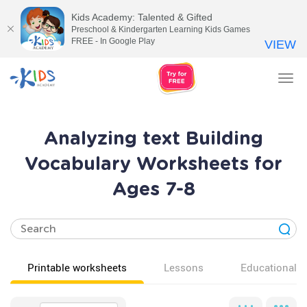
Kids Academy: Talented & Gifted
Preschool & Kindergarten Learning Kids Games
FREE - In Google Play
VIEW
Tog
nav
Analyzing text Building
Vocabulary Worksheets for
Ages 7-8
Printable worksheets
Lessons
Educational v