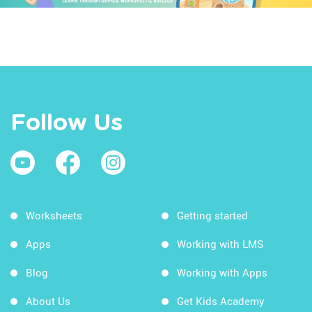
Follow Us
Worksheets
Getting started
Apps
Working with LMS
Blog
Working with Apps
About Us
Get Kids Academy