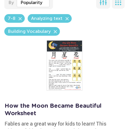
By
Popularity
7-8
Analyzing text
Building Vocabulary
How the Moon Became Beautiful
Worksheet
Fables are a great way for kids to learn! This