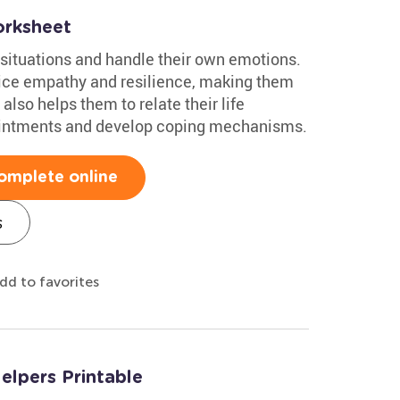
orksheet
 situations and handle their own emotions.
ice empathy and resilience, making them
also helps them to relate their life
intments and develop coping mechanisms.
omplete online
s
dd to favorites
lpers Printable