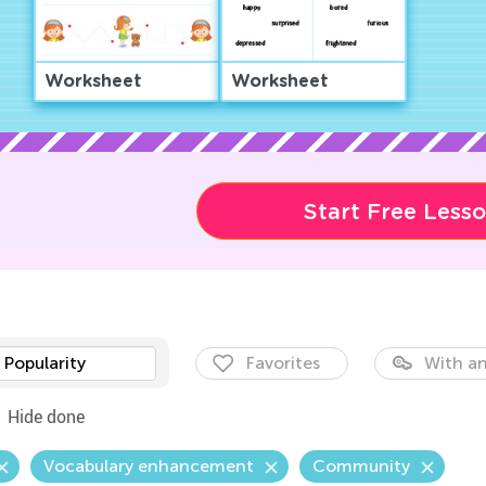
Worksheet
Worksheet
Start Free Less
Popularity
Favorites
With an
Hide done
Vocabulary enhancement
Community