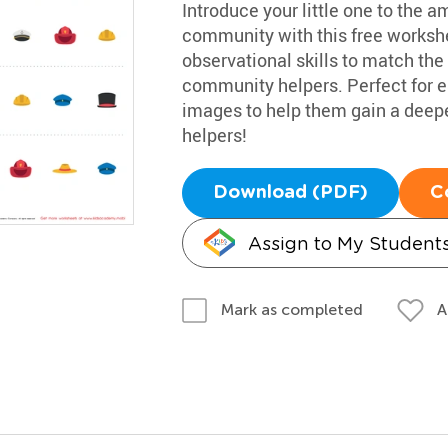
Introduce your little one to the 
community with this free workshe
observational skills to match the
community helpers. Perfect for ea
images to help them gain a deepe
helpers!
Download (PDF)
C
Assign to My Student
A
Mark as completed