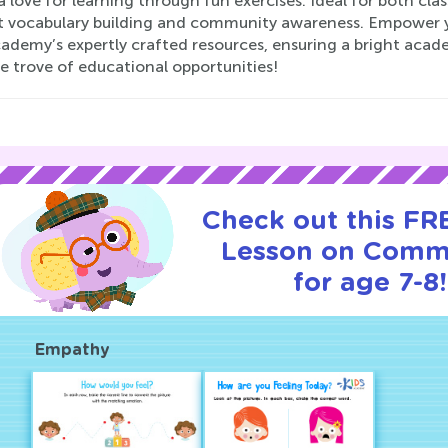
a love for learning through fun exercises. Ideal for both c
t vocabulary building and community awareness. Empower yo
ademy’s expertly crafted resources, ensuring a bright acade
e trove of educational opportunities!
Check out this FRE
Lesson on Comm
for age 7-8!
Empathy