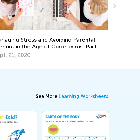
Social Studies for Grades K-3: Necessary
Skills and Activity Ideas
Oct. 3, 2018
See More
Learning Worksheets