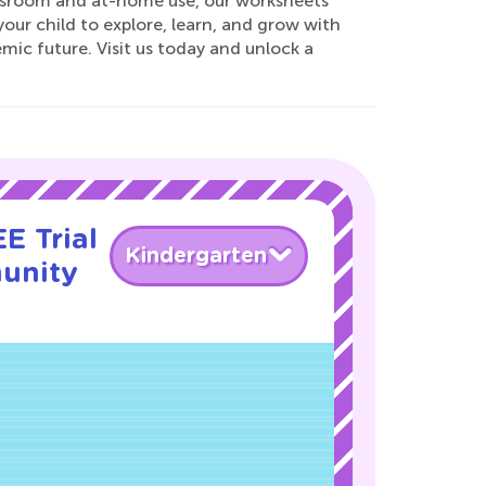
lassroom and at-home use, our worksheets
ur child to explore, learn, and grow with
mic future. Visit us today and unlock a
E Trial
Kindergarten
unity