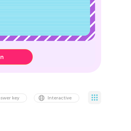
on
swer key
Interactive