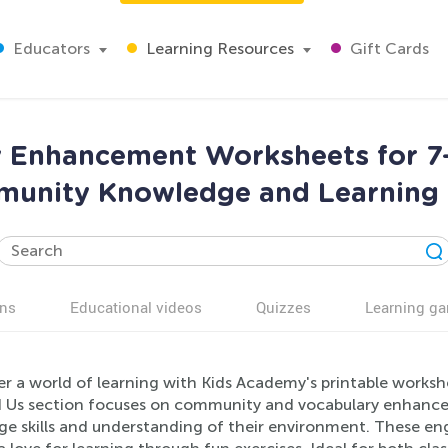
Educators
Learning Resources
Gift Cards
 Enhancement Worksheets for 7-8
unity Knowledge and Learning S
ns
Educational videos
Quizzes
Learning g
r a world of learning with Kids Academy's printable worksh
 Us section focuses on community and vocabulary enhancem
e skills and understanding of their environment. These eng