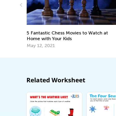
o Watch at
10 Cool Facts About the History o
Your Kids Will Love
Dec. 29, 2018
Related Worksheet