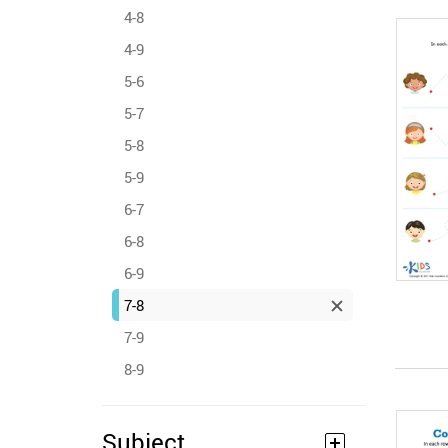
4-8
4-9
5-6
5-7
5-8
5-9
6-7
6-8
6-9
7-8
7-9
8-9
Subject