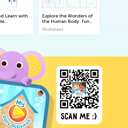
nd Learn with
Explore the Wonders of
le
the Human Body: Fun
 About the 5
and Educational
Worksheet
Kids at Kids
Printable Worksheets for
Kids