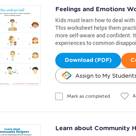
Feelings and Emotions W
Kids must learn how to deal with
This worksheet helps them pract
more self-aware and confident. It 
experiences to common disappo
Download (PDF)
C
Assign to My Student
A
Mark as completed
Learn about Community He