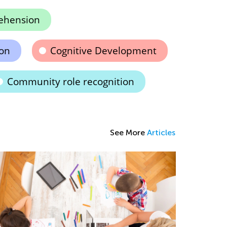
ehension
ion
Cognitive Development
Community role recognition
See More
Articles