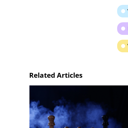
Related Articles