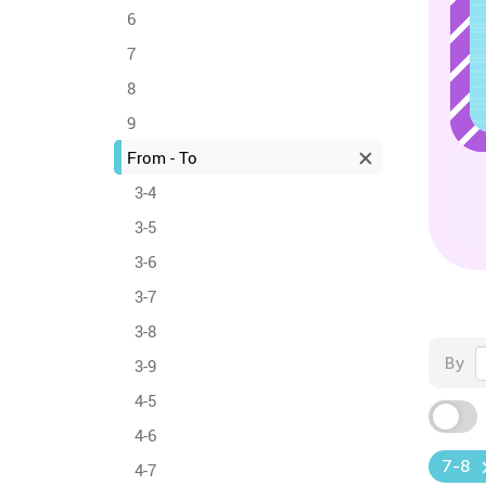
6
7
8
9
From - To
3-4
3-5
3-6
3-7
3-8
By
3-9
4-5
4-6
7-8
4-7