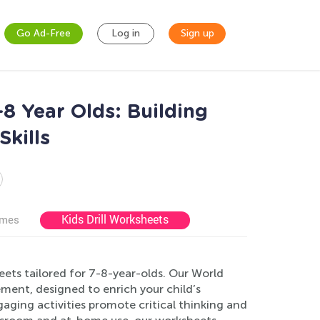
Go Ad-Free
Log in
Sign up
 Year Olds: Building
kills
Kids Drill Worksheets
ames
eets tailored for 7-8-year-olds. Our World
ent, designed to enrich your child’s
aging activities promote critical thinking and