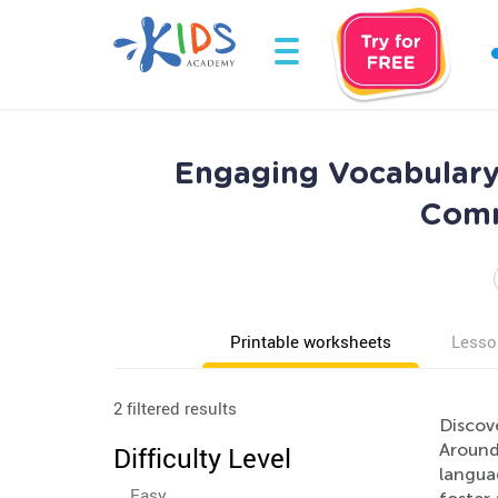
Engaging Vocabulary
Comm
Printable worksheets
Lesso
2 filtered results
Discove
Around
Difficulty Level
languag
Easy