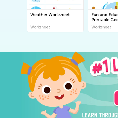
Weather Worksheet
Fun and Educ
Printable Ge
Worksheets fo
Worksheet
Worksheet
Explore the 
Around Us