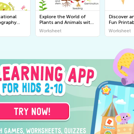
ational
Explore the World of
Discover a
ography
Plants and Animals with
Fun Printab
r Kids |
Engaging Printable
Worksheets
Worksheet
Worksheet
World
Worksheets for Kids -
Senses for 
Kids Academy
Academy