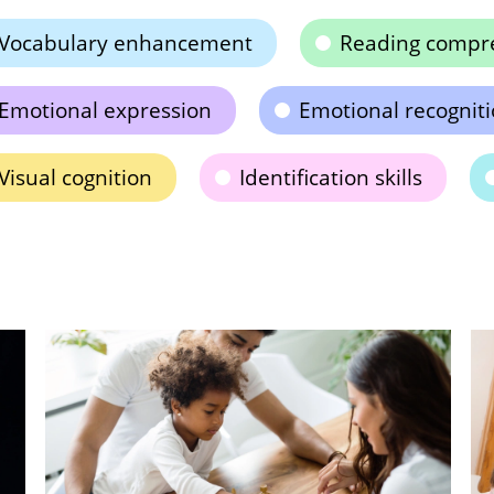
Vocabulary enhancement
Reading compr
Emotional expression
Emotional recognit
Visual cognition
Identification skills