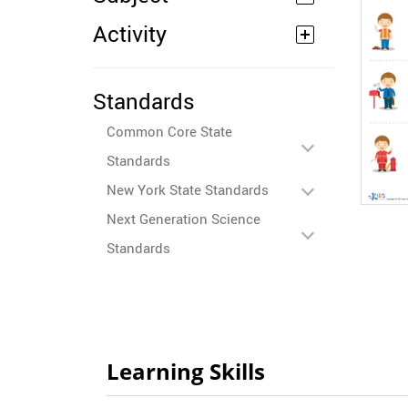
Activity
Standards
Common Core State
Standards
New York State Standards
Next Generation Science
Standards
Learning Skills