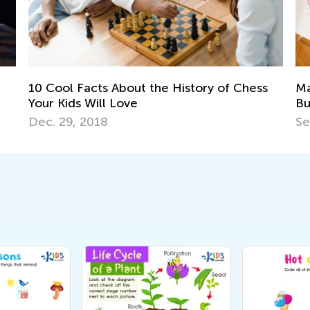
f Chess
Managing Stress and Avoiding Parental
Burnout in the Age of Coronavirus: Part II
Sept. 21, 2020