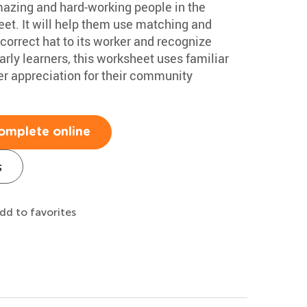
amazing and hard-working people in the
et. It will help them use matching and
 correct hat to its worker and recognize
rly learners, this worksheet uses familiar
r appreciation for their community
omplete online
s
dd to favorites