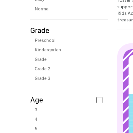
foster 
suppor
Normal
Kids Ac
treasur
Grade
Preschool
Kindergarten
Grade 1
Grade 2
Grade 3
Age
3
4
5