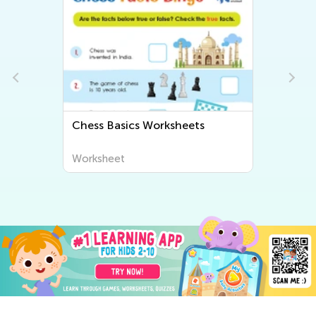
Chess Basics Worksheets
Worksheet