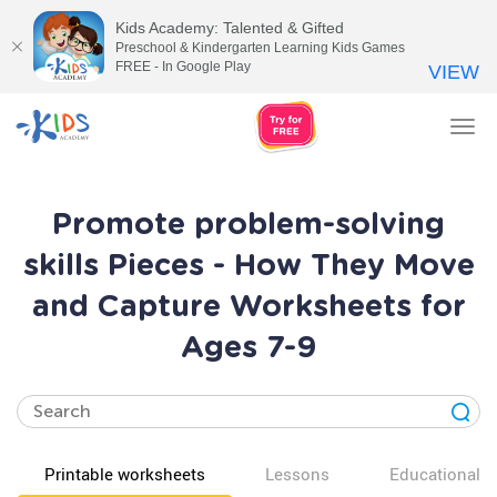
Kids Academy: Talented & Gifted
Preschool & Kindergarten Learning Kids Games
FREE - In Google Play
VIEW
Tog
nav
Promote problem-solving
skills Pieces - How They Move
and Capture Worksheets for
Ages 7-9
Printable worksheets
Lessons
Educational v