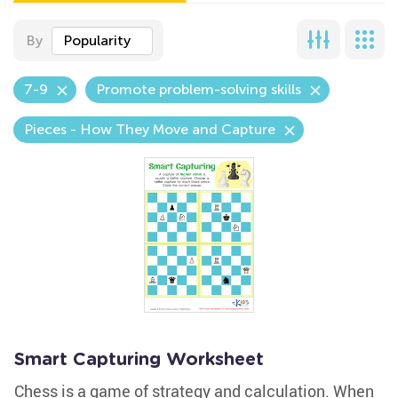
By
Popularity
7-9
Promote problem-solving skills
Pieces - How They Move and Capture
Smart Capturing Worksheet
Chess is a game of strategy and calculation. When