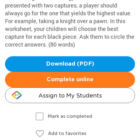
presented with two captures, a player should
always go for the one that yields the highest value.
For example, taking a knight over a pawn. In this
worksheet, your children will choose the best
capture for each black piece. Ask them to circle the
correct answers. (80 words)
Download (PDF)
Complete online
Assign to My Students
Mark as completed
Add to favorites