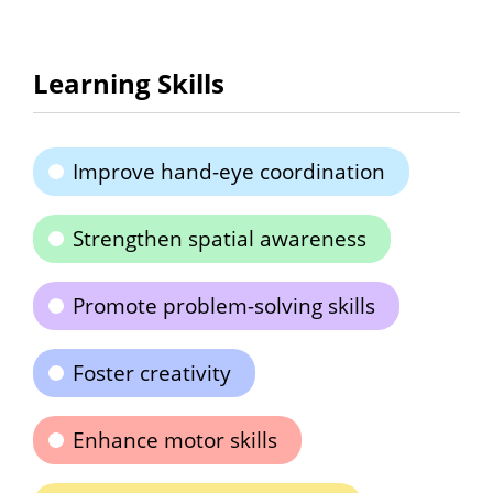
Learning Skills
Improve hand-eye coordination
Strengthen spatial awareness
Promote problem-solving skills
Foster creativity
Enhance motor skills