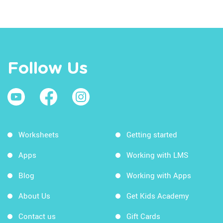
Follow Us
Worksheets
Getting started
Apps
Working with LMS
Blog
Working with Apps
About Us
Get Kids Academy
Contact us
Gift Cards