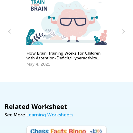
How Brain Training Works for Children
A
Wa
with Attention-Deficit/Hyperactivity
Gu
Disorder
May 4, 2021
Ma
Related Worksheet
See More
Learning Worksheets