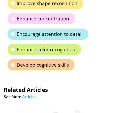
Improve shape recognition
Enhance concentration
Encourage attention to detail
Enhance color recognition
Develop cognitive skills
Related Articles
See More
Articles