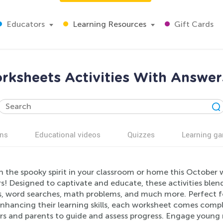
Educators
Learning Resources
Gift Cards
ksheets Activities With Answer
ns
Educational videos
Quizzes
Learning g
h the spooky spirit in your classroom or home this October 
! Designed to captivate and educate, these activities blend
s, word searches, math problems, and much more. Perfect fo
nhancing their learning skills, each worksheet comes compl
s and parents to guide and assess progress. Engage young m