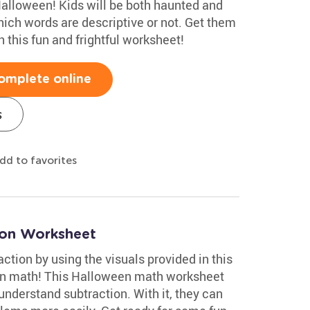
Halloween! Kids will be both haunted and
hich words are descriptive or not. Get them
 this fun and frightful worksheet!
omplete online
s
dd to favorites
ion Worksheet
ction by using the visuals provided in this
un math! This Halloween math worksheet
nderstand subtraction. With it, they can