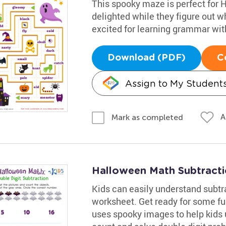
This spooky maze is perfect for 
delighted while they figure out w
excited for learning grammar with
Download (PDF)
C
Assign to My Student
A
Mark as completed
Halloween Math Subtract
Kids can easily understand subtra
worksheet. Get ready for some f
uses spooky images to help kids u