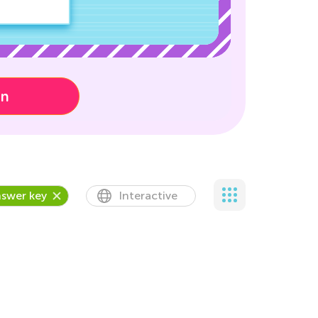
on
swer key
Interactive