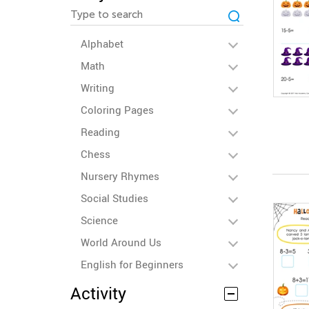
Alphabet
Math
Writing
Coloring Pages
Reading
Chess
Nursery Rhymes
Social Studies
Science
World Around Us
English for Beginners
Activity