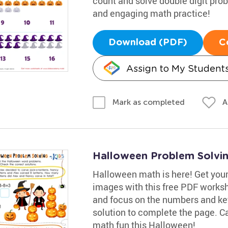
count and solve double digit pro
and engaging math practice!
Download (PDF)
C
Assign to My Student
A
Mark as completed
Halloween Problem Solvi
Halloween math is here! Get your
images with this free PDF worksh
and focus on the numbers and key
solution to complete the page. Ca
math fun this Halloween!