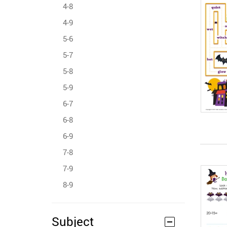
4-8
4-9
5-6
5-7
5-8
5-9
6-7
6-8
6-9
7-8
7-9
8-9
Subject