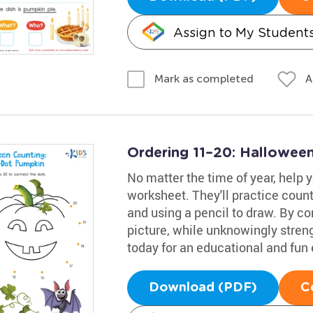
Assign to My Student
A
Mark as completed
Ordering 11–20: Hallowee
No matter the time of year, help 
worksheet. They'll practice coun
and using a pencil to draw. By co
picture, while unknowingly strengt
today for an educational and fun
Download (PDF)
C