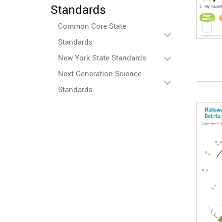
Standards
Common Core State
Standards
New York State Standards
Next Generation Science
Standards