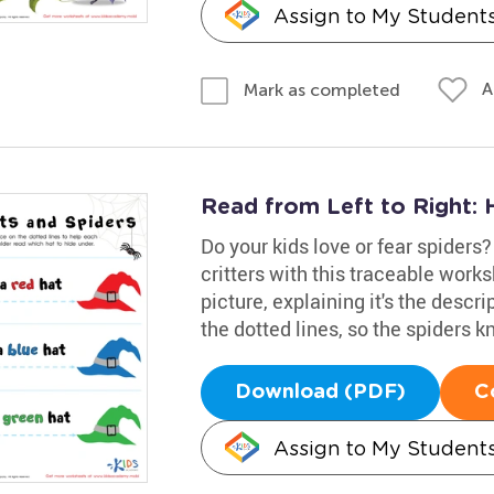
Assign to My Student
A
Mark as completed
Read from Left to Right: 
Do your kids love or fear spiders? 
critters with this traceable work
picture, explaining it's the descr
the dotted lines, so the spiders 
Download (PDF)
C
Assign to My Student