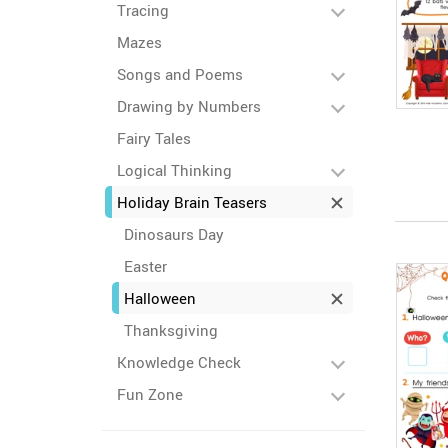
Tracing
Mazes
Songs and Poems
Drawing by Numbers
Fairy Tales
Logical Thinking
Holiday Brain Teasers
Dinosaurs Day
Easter
Halloween
Thanksgiving
Knowledge Check
Fun Zone