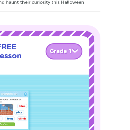
d haunt their curiosity this Halloween!
 FREE
Grade 1
Lesson
!