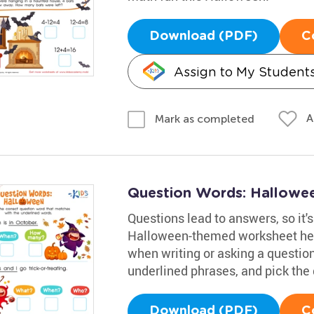
Download (PDF)
C
Assign to My Student
A
Mark as completed
Question Words: Hallowe
Questions lead to answers, so it's
Halloween-themed worksheet help
when writing or asking a question
underlined phrases, and pick the 
Download (PDF)
C