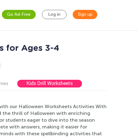
Go Ad-Free
Log in
Sign up
s for Ages 3-4
Kids Drill Worksheets
ames
with our Halloween Worksheets Activities With
 the thrill of Halloween with enriching
r students eager to dive into the season
ete with answers, making it easier for
inds with these spellbinding activities that