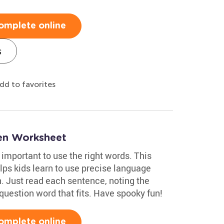
omplete online
s
dd to favorites
en Worksheet
 important to use the right words. This
s kids learn to use precise language
. Just read each sentence, noting the
question word that fits. Have spooky fun!
omplete online