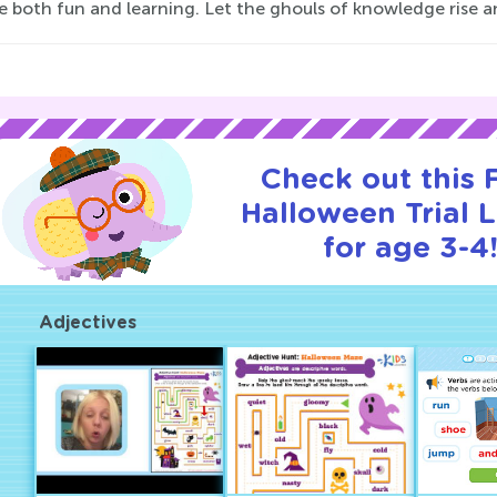
 both fun and learning. Let the ghouls of knowledge rise an
Check out this
Halloween Trial 
for age 3-4
Adjectives