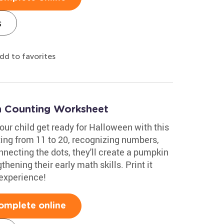
s
dd to favorites
n Counting Worksheet
your child get ready for Halloween with this
ting from 11 to 20, recognizing numbers,
nnecting the dots, they'll create a pumpkin
hening their early math skills. Print it
 experience!
omplete online