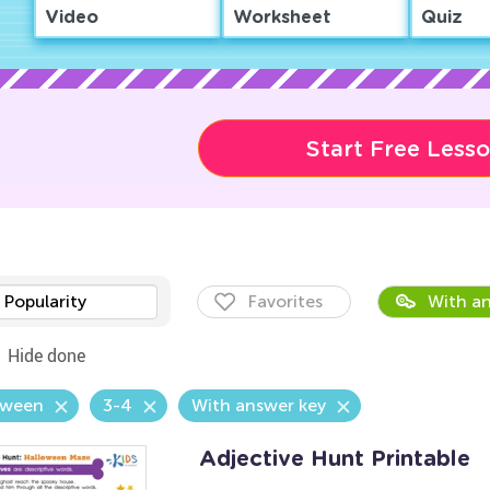
Video
Worksheet
Quiz
Start Free Less
Popularity
Favorites
With an
Hide done
oween
3-4
With answer key
Adjective Hunt Printable