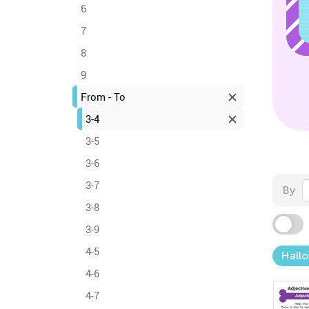
6
7
8
9
From - To
3-4
3-5
3-6
3-7
By
3-8
3-9
4-5
Hall
4-6
4-7