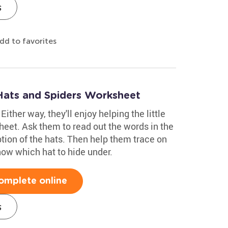
s
dd to favorites
Hats and Spiders Worksheet
Either way, they'll enjoy helping the little
sheet. Ask them to read out the words in the
iption of the hats. Then help them trace on
know which hat to hide under.
omplete online
s