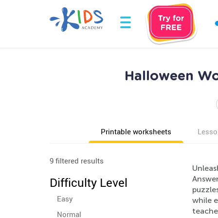
Halloween Wor
Printable worksheets
Lesso
9 filtered results
Unleas
Answers
Difficulty Level
puzzle
Easy
while e
teacher
Normal