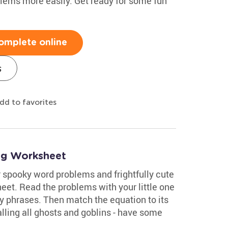
blems more easily. Get ready for some fun
omplete online
s
dd to favorites
ng Worksheet
 spooky word problems and frightfully cute
eet. Read the problems with your little one
 phrases. Then match the equation to its
lling all ghosts and goblins - have some