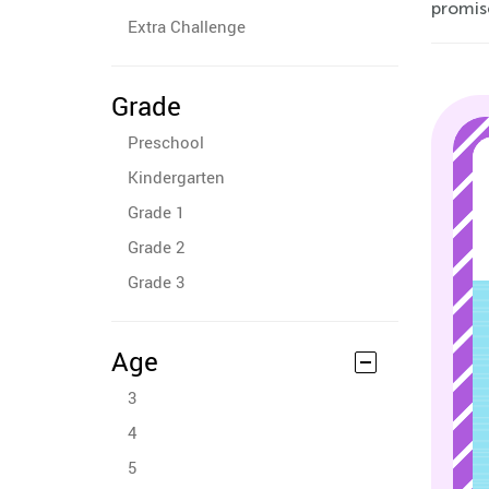
promise
Extra Challenge
Grade
Preschool
Kindergarten
Grade 1
Grade 2
Grade 3
Age
3
4
5