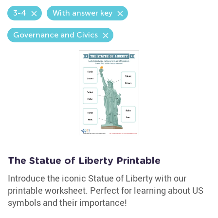
3-4
With answer key
Governance and Civics
The Statue of Liberty Printable
Introduce the iconic Statue of Liberty with our
printable worksheet. Perfect for learning about US
symbols and their importance!