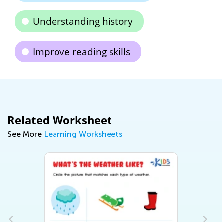
Understanding history
Improve reading skills
Related Worksheet
See More
Learning Worksheets