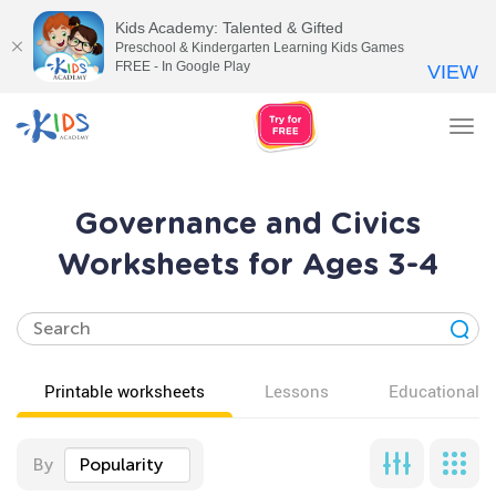
Kids Academy: Talented & Gifted
Preschool & Kindergarten Learning Kids Games
FREE - In Google Play
VIEW
Tog
nav
Governance and Civics
Worksheets for Ages 3-4
Printable worksheets
Lessons
Educational v
By
Popularity