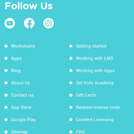
Follow Us
Worksheets
Getting started
Apps
Working with LMS
Blog
Working with Apps
About Us
Get Kids Academy
Contact us
Gift Cards
App Store
Redeem license code
Google Play
Content Licensing
Sitemap
FAQ