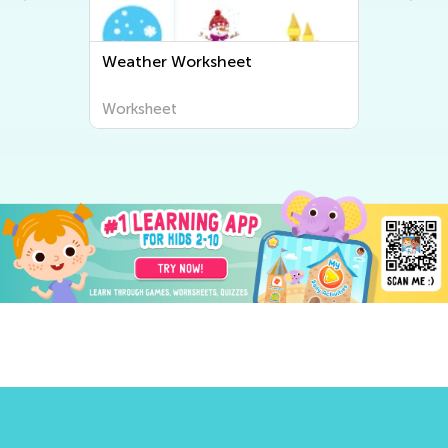
Weather Worksheet
Worksheet