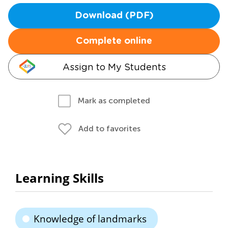
Download (PDF)
Complete online
Assign to My Students
Mark as completed
Add to favorites
Learning Skills
Knowledge of landmarks