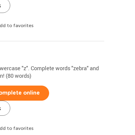
s
dd to favorites
lowercase "z". Complete words "zebra" and
un! (80 words)
omplete online
s
dd to favorites