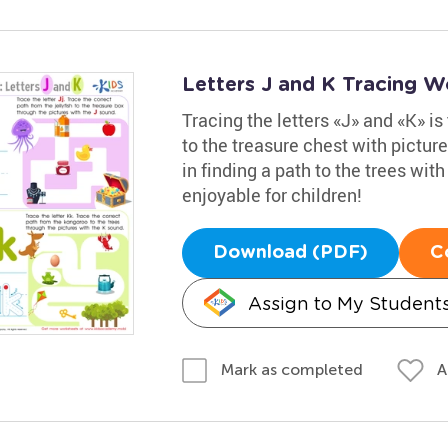
Letters J and K Tracing W
Tracing the letters «J» and «K» is 
to the treasure chest with pictur
in finding a path to the trees wit
enjoyable for children!
Download (PDF)
C
Assign to My Student
A
Mark as completed