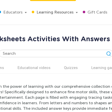
Educators
Learning Resources
Gift Cards
ksheets Activities With Answers 
ns
Educational videos
Quizzes
Learning g
h the power of learning with our comprehensive collection 
! Specifically designed to enhance fine motor skills, these
ertainment. Each page is filled with engaging tracing tasks 
fidence in learners. From letters and numbers to shapes and
tional skills. The included answer keys provide immediate 