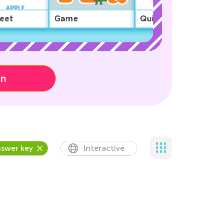
eet
Game
Quiz
on
swer key
Interactive