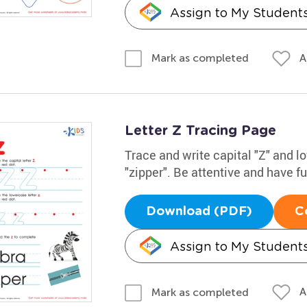
Assign to My Student
A
Mark as completed
Letter Z Tracing Page
Trace and write capital "Z" and 
"zipper". Be attentive and have f
Download (PDF)
C
Assign to My Student
A
Mark as completed