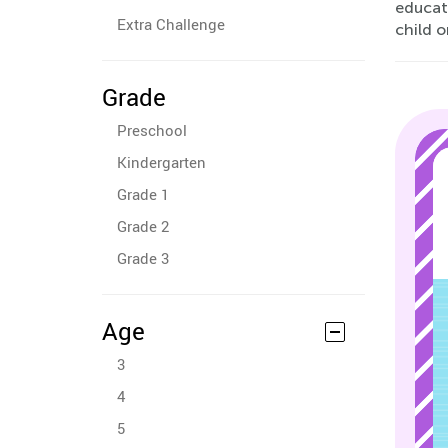
educat
Extra Challenge
child o
Grade
Preschool
Kindergarten
Grade 1
Grade 2
Grade 3
Age
3
4
5