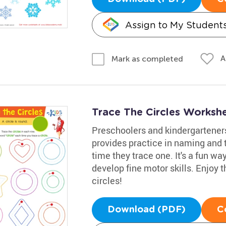
Assign to My Student
A
Mark as completed
Trace The Circles Worksh
Preschoolers and kindergarteners
provides practice in naming and t
time they trace one. It's a fun w
develop fine motor skills. Enjoy t
circles!
Download (PDF)
C