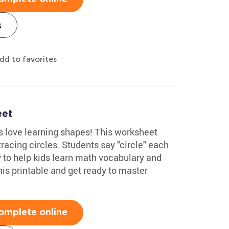
s
dd to favorites
eet
 love learning shapes! This worksheet
racing circles. Students say "circle" each
ay to help kids learn math vocabulary and
his printable and get ready to master
omplete online