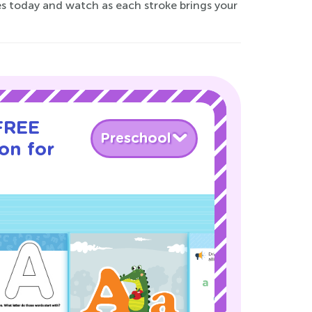
es today and watch as each stroke brings your
 FREE
Preschool
son for