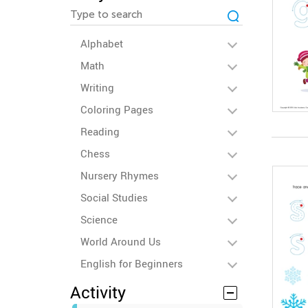
Alphabet
Math
Writing
Coloring Pages
Reading
Chess
Nursery Rhymes
Social Studies
Science
World Around Us
English for Beginners
Activity