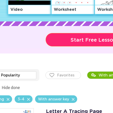
Video
Worksheet
Worksh
Start Free Less
Popularity
Favorites
With an
Hide done
ng
3-4
With answer key
Letter A Tracing Page