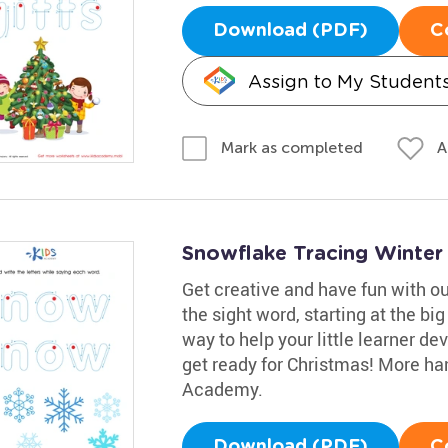
Download (PDF)
C
Assign to My Student
A
Mark as completed
Snowflake Tracing Winte
Get creative and have fun with o
the sight word, starting at the big
way to help your little learner de
get ready for Christmas! More han
Academy.
Download (PDF)
C