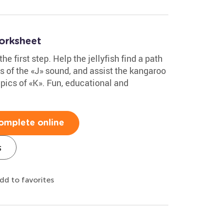
orksheet
the first step. Help the jellyfish find a path
es of the «J» sound, and assist the kangaroo
h pics of «K». Fun, educational and
omplete online
s
dd to favorites