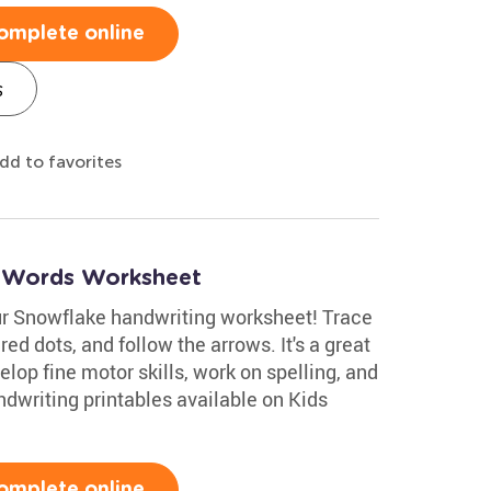
omplete online
s
dd to favorites
r Words Worksheet
ur Snowflake handwriting worksheet! Trace
 red dots, and follow the arrows. It's a great
velop fine motor skills, work on spelling, and
dwriting printables available on Kids
omplete online