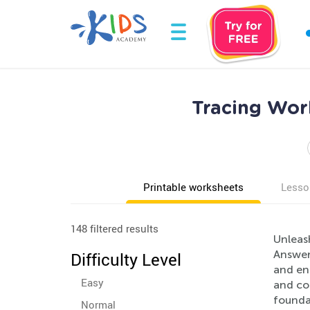
Tracing Wor
Printable worksheets
Lesso
148 filtered results
Unleas
Answers
Difficulty Level
and ent
Easy
and con
founda
Normal