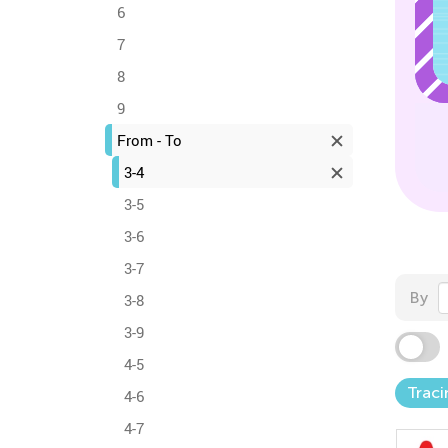
6
7
8
9
From - To
3-4
3-5
3-6
3-7
By
3-8
3-9
4-5
Traci
4-6
4-7