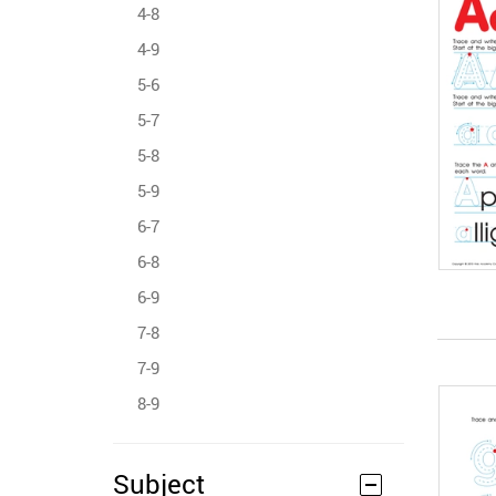
4-8
4-9
5-6
5-7
5-8
5-9
6-7
6-8
6-9
7-8
7-9
8-9
Subject