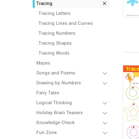
Tracing
Tracing Letters
Tracing Lines and Curves
Tracing Numbers
Tracing Shapes
Tracing Words
Mazes
Songs and Poems
Drawing by Numbers
Fairy Tales
Logical Thinking
Holiday Brain Teasers
Knowledge Check
Fun Zone