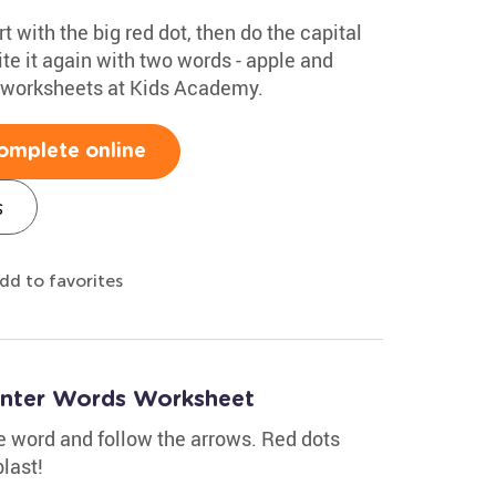
rt with the big red dot, then do the capital
te it again with two words - apple and
g worksheets at Kids Academy.
omplete online
s
dd to favorites
inter Words Worksheet
the word and follow the arrows. Red dots
last!