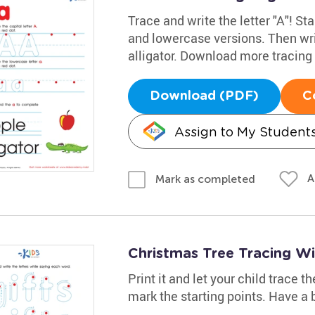
Trace and write the letter "A"! Sta
and lowercase versions. Then wri
alligator. Download more tracin
Download (PDF)
C
Assign to My Student
A
Mark as completed
Christmas Tree Tracing W
Print it and let your child trace 
mark the starting points. Have a b