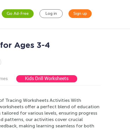
Go Ad-Free
Log in
Sign up
for Ages 3-4
Kids Drill Worksheets
ames
of Tracing Worksheets Activities With
 worksheets offer a perfect blend of education
tailored for various levels, ensuring progress
 patterns, our activities cover crucial
feedback, making learning seamless for both