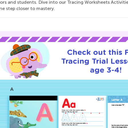
ors and students. Dive into our Tracing Worksheets Activiti
ne step closer to mastery.
Check out this
Tracing Trial Les
age 3-4!
A