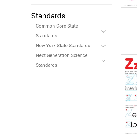
Standards
Common Core State
Standards
New York State Standards
Next Generation Science
Standards