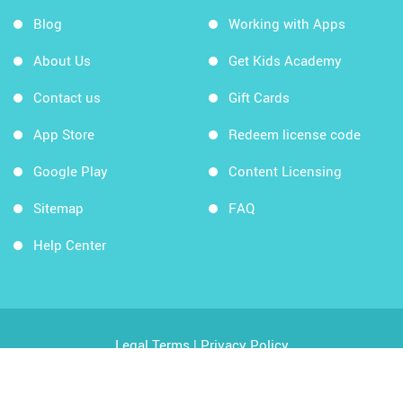
Blog
Working with Apps
About Us
Get Kids Academy
Contact us
Gift Cards
App Store
Redeem license code
Google Play
Content Licensing
Sitemap
FAQ
Help Center
Legal Terms
|
Privacy Policy
Copyright © 2026 Kids Academy Company. All rights
reserved