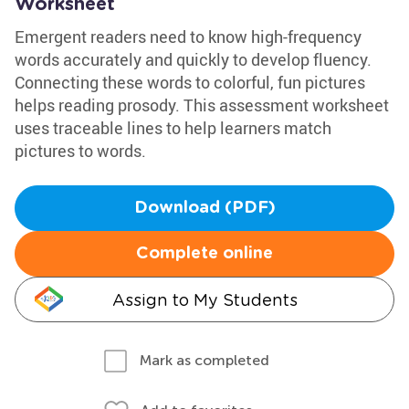
Worksheet
Emergent readers need to know high-frequency
words accurately and quickly to develop fluency.
Connecting these words to colorful, fun pictures
helps reading prosody. This assessment worksheet
uses traceable lines to help learners match
pictures to words.
Download (PDF)
Complete online
Assign to My Students
Mark as completed