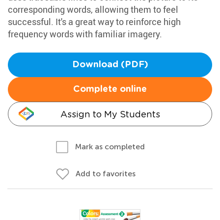
corresponding words, allowing them to feel
successful. It's a great way to reinforce high
frequency words with familiar imagery.
Download (PDF)
Complete online
Assign to My Students
Mark as completed
Add to favorites