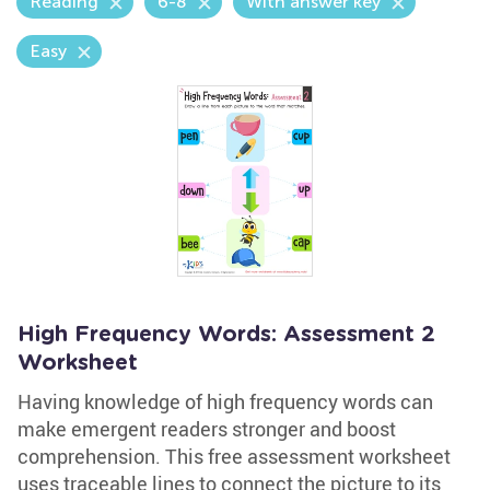
Reading
6-8
With answer key
Easy
High Frequency Words: Assessment 2
Worksheet
Having knowledge of high frequency words can
make emergent readers stronger and boost
comprehension. This free assessment worksheet
uses traceable lines to connect the picture to its