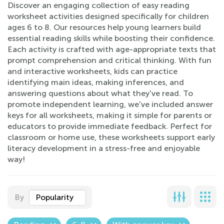
Discover an engaging collection of easy reading
worksheet activities designed specifically for children
ages 6 to 8. Our resources help young learners build
essential reading skills while boosting their confidence.
Each activity is crafted with age-appropriate texts that
prompt comprehension and critical thinking. With fun
and interactive worksheets, kids can practice
identifying main ideas, making inferences, and
answering questions about what they've read. To
promote independent learning, we've included answer
keys for all worksheets, making it simple for parents or
educators to provide immediate feedback. Perfect for
classroom or home use, these worksheets support early
literacy development in a stress-free and enjoyable
way!
By
Popularity