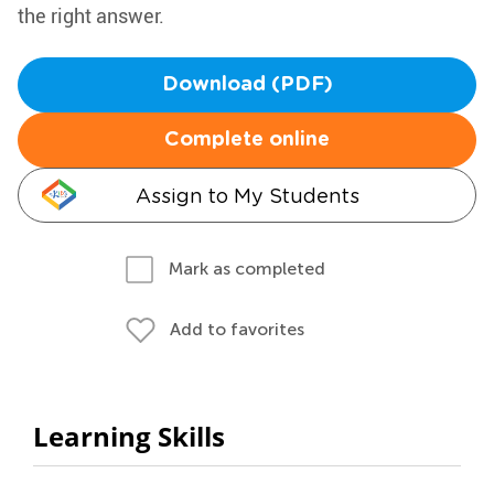
the right answer.
Download (PDF)
Complete online
Assign to My Students
Mark as completed
Add to favorites
Learning Skills