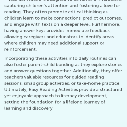
capturing children's attention and fostering a love for
reading. They often promote critical thinking as
children learn to make connections, predict outcomes,
and engage with texts on a deeper level. Furthermore,
having answer keys provides immediate feedback,
allowing caregivers and educators to identify areas
where children may need additional support or
reinforcement.
Incorporating these activities into daily routines can
also foster parent-child bonding as they explore stories
and answer questions together. Additionally, they offer
teachers valuable resources for guided reading
sessions, small group activities, or take-home practice.
Ultimately, Easy Reading Activities provide a structured
yet enjoyable approach to literacy development,
setting the foundation for a lifelong journey of
learning and discovery.