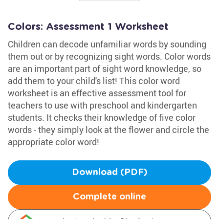
Colors: Assessment 1 Worksheet
Children can decode unfamiliar words by sounding
them out or by recognizing sight words. Color words
are an important part of sight word knowledge, so
add them to your child's list! This color word
worksheet is an effective assessment tool for
teachers to use with preschool and kindergarten
students. It checks their knowledge of five color
words - they simply look at the flower and circle the
appropriate color word!
Download (PDF)
Complete online