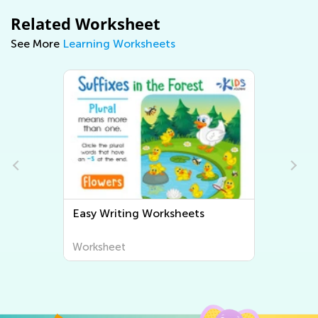
Related Worksheet
See More
Learning Worksheets
Easy Writing Worksheets
Worksheet