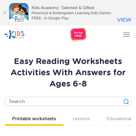
Kids Academy: Talented & Gifted
Preschool & Kindergarten Learning Kids Games
FREE - In Google Play
VIEW
Tog
nav
Easy Reading Worksheets
Activities With Answers for
Ages 6-8
Printable worksheets
Lessons
Educational v