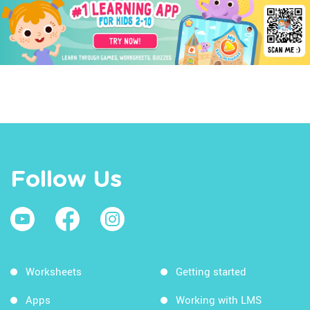
Follow Us
Worksheets
Getting started
Apps
Working with LMS