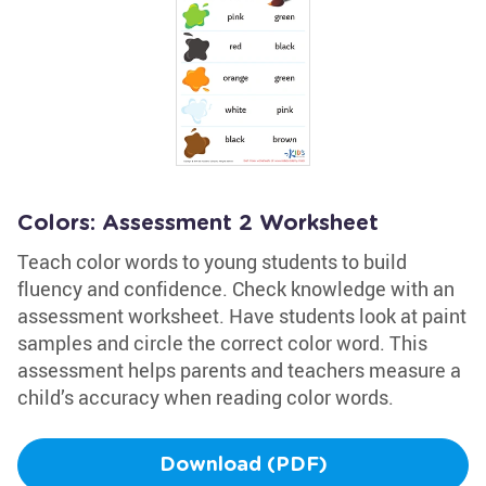
Colors: Assessment 2 Worksheet
Teach color words to young students to build
fluency and confidence. Check knowledge with an
assessment worksheet. Have students look at paint
samples and circle the correct color word. This
assessment helps parents and teachers measure a
child’s accuracy when reading color words.
Download (PDF)