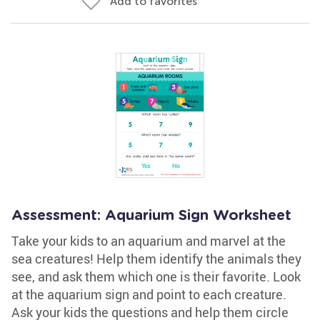
Add to favorites
Assessment: Aquarium Sign Worksheet
Take your kids to an aquarium and marvel at the
sea creatures! Help them identify the animals they
see, and ask them which one is their favorite. Look
at the aquarium sign and point to each creature.
Ask your kids the questions and help them circle