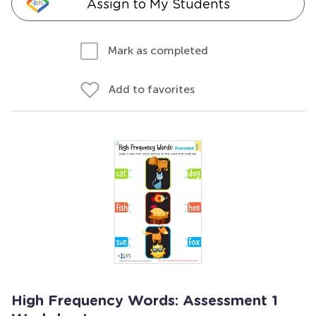
Assign to My Students
Mark as completed
Add to favorites
High Frequency Words: Assessment 1