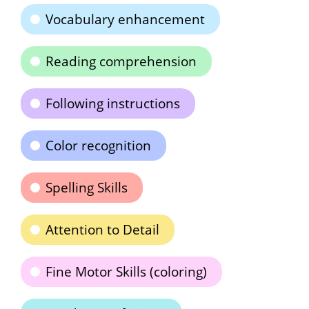
Vocabulary enhancement
Reading comprehension
Following instructions
Color recognition
Spelling Skills
Attention to Detail
Fine Motor Skills (coloring)