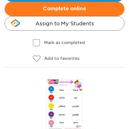
Complete online
Assign to My Students
Mark as completed
Add to favorites