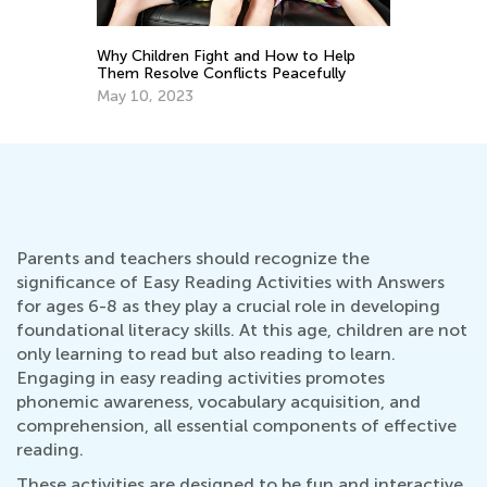
ids
Why Children Fight and How to Help
La
Them Resolve Conflicts Peacefully
Re
Re
May 10, 2023
Ju
Parents and teachers should recognize the
significance of Easy Reading Activities with Answers
for ages 6-8 as they play a crucial role in developing
foundational literacy skills. At this age, children are not
only learning to read but also reading to learn.
Engaging in easy reading activities promotes
phonemic awareness, vocabulary acquisition, and
comprehension, all essential components of effective
reading.
These activities are designed to be fun and interactive,