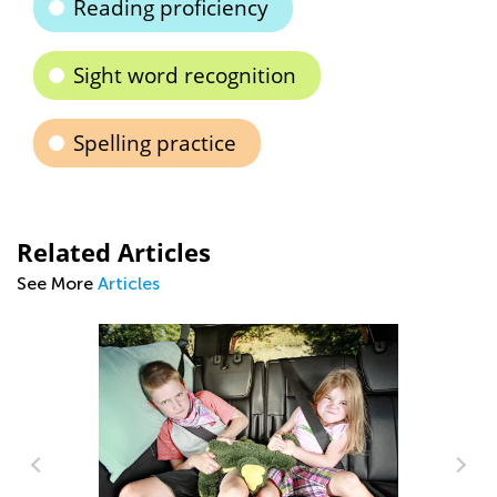
Reading proficiency
Sight word recognition
Spelling practice
Related Articles
See More
Articles