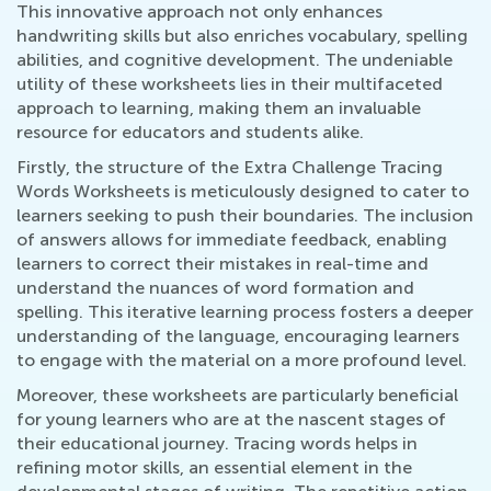
This innovative approach not only enhances
handwriting skills but also enriches vocabulary, spelling
abilities, and cognitive development. The undeniable
utility of these worksheets lies in their multifaceted
approach to learning, making them an invaluable
resource for educators and students alike.
Firstly, the structure of the Extra Challenge Tracing
Words Worksheets is meticulously designed to cater to
learners seeking to push their boundaries. The inclusion
of answers allows for immediate feedback, enabling
learners to correct their mistakes in real-time and
understand the nuances of word formation and
spelling. This iterative learning process fosters a deeper
understanding of the language, encouraging learners
to engage with the material on a more profound level.
Moreover, these worksheets are particularly beneficial
for young learners who are at the nascent stages of
their educational journey. Tracing words helps in
refining motor skills, an essential element in the