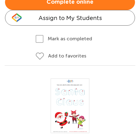
Complete online
Assign to My Students
Mark as completed
Add to favorites