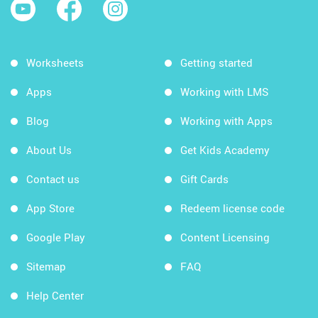
Worksheets
Getting started
Apps
Working with LMS
Blog
Working with Apps
About Us
Get Kids Academy
Contact us
Gift Cards
App Store
Redeem license code
Google Play
Content Licensing
Sitemap
FAQ
Help Center