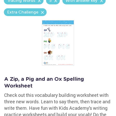
Tracing Words
5
With answer key
Extra Challenge
A Zip, a Pig and an Ox Spelling
Worksheet
Check out this vocabulary building worksheet with
three new words. Learn to say them, then trace and
write them. Have fun with Kids Academy's writing
practice worksheets and build your vocab! Do the