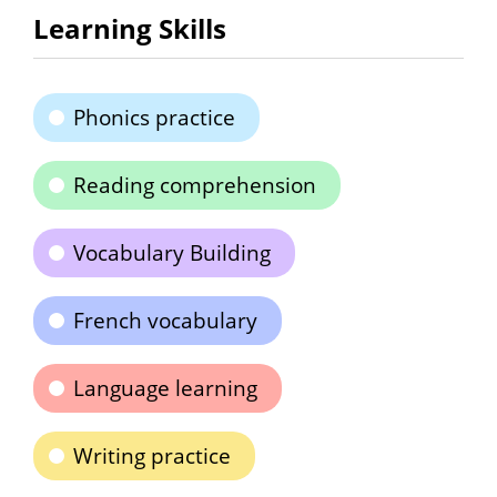
Learning Skills
Phonics practice
Reading comprehension
Vocabulary Building
French vocabulary
Language learning
Writing practice