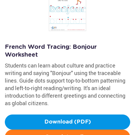
French Word Tracing: Bonjour
Worksheet
Students can learn about culture and practice
writing and saying "Bonjour" using the traceable
lines. Guide dots support top-to-bottom patterning
and left-to-right reading/writing. It's an ideal
introduction to different greetings and connecting
as global citizens.
Download (PDF)