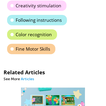
Creativity stimulation
Following instructions
Color recognition
Fine Motor Skills
Related Articles
See More
Articles