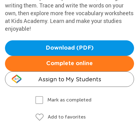
writing them. Trace and write the words on your
own, then explore more free vocabulary worksheets
at Kids Academy. Learn and make your studies
enjoyable!
Download (PDF)
Complete online
Assign to My Students
Mark as completed
Add to favorites