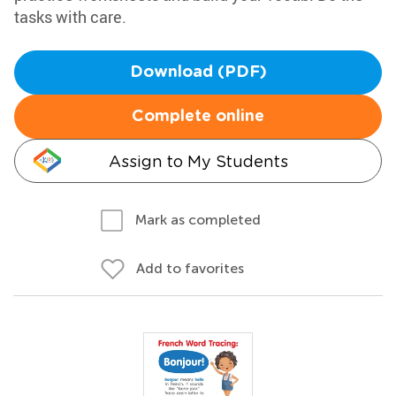
tasks with care.
Download (PDF)
Complete online
Assign to My Students
Mark as completed
Add to favorites