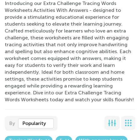
Introducing our Extra Challenge Tracing Words
Worksheets Activities With Answers - designed to
provide a stimulating educational experience for
students seeking to elevate their learning journey.
Crafted meticulously for learners who love an extra
challenge, these worksheets are filled with engaging
tracing activities that not only improve handwriting
and spelling but also enhance cognitive abilities. Each
worksheet comes equipped with answers, making it
easy for students to verify their work and learn
independently. Ideal for both classroom and home
settings, these activities promise to keep students
engaged while providing a rewarding learning
experience. Dive into our Extra Challenge Tracing
Words Worksheets today and watch your skills flourish!
By
Popularity