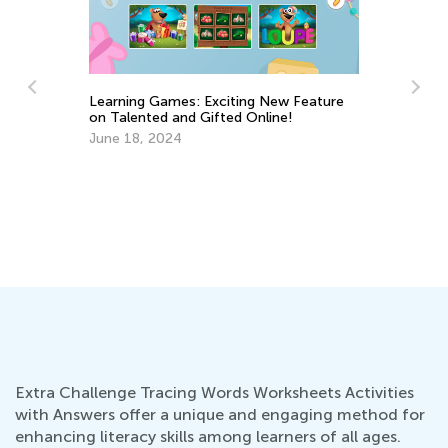
e
5 Fun and Practical Summer Crafts from
Ch
Used Paper Packaging
De
June 11, 2025
Extra Challenge Tracing Words Worksheets Activities
with Answers offer a unique and engaging method for
enhancing literacy skills among learners of all ages.