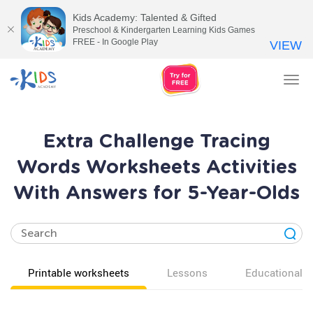
Kids Academy: Talented & Gifted
Preschool & Kindergarten Learning Kids Games
FREE - In Google Play
VIEW
Tog
nav
Extra Challenge Tracing
Words Worksheets Activities
With Answers for 5-Year-Olds
Printable worksheets
Lessons
Educational v