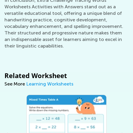
In conclusion, Extra Challenge Tracing Words
Worksheets Activities with Answers stand out as a
versatile educational tool, offering a unique blend of
handwriting practice, cognitive development,
vocabulary enhancement, and spelling improvement.
Their structured and progressive nature makes them
an indispensable asset for learners aiming to excel in
their linguistic capabilities.
Related Worksheet
See More
Learning Worksheets