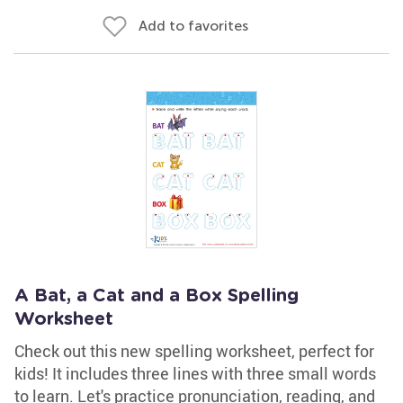
Add to favorites
A Bat, a Cat and a Box Spelling
Worksheet
Check out this new spelling worksheet, perfect for
kids! It includes three lines with three small words
to learn. Let's practice pronunciation, reading, and