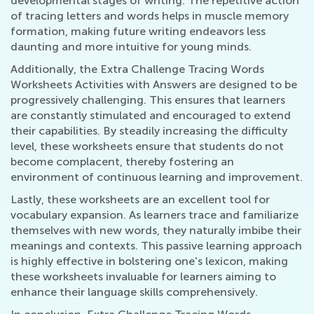
developmental stages of writing. The repetitive action
of tracing letters and words helps in muscle memory
formation, making future writing endeavors less
daunting and more intuitive for young minds.
Additionally, the Extra Challenge Tracing Words
Worksheets Activities with Answers are designed to be
progressively challenging. This ensures that learners
are constantly stimulated and encouraged to extend
their capabilities. By steadily increasing the difficulty
level, these worksheets ensure that students do not
become complacent, thereby fostering an
environment of continuous learning and improvement.
Lastly, these worksheets are an excellent tool for
vocabulary expansion. As learners trace and familiarize
themselves with new words, they naturally imbibe their
meanings and contexts. This passive learning approach
is highly effective in bolstering one's lexicon, making
these worksheets invaluable for learners aiming to
enhance their language skills comprehensively.