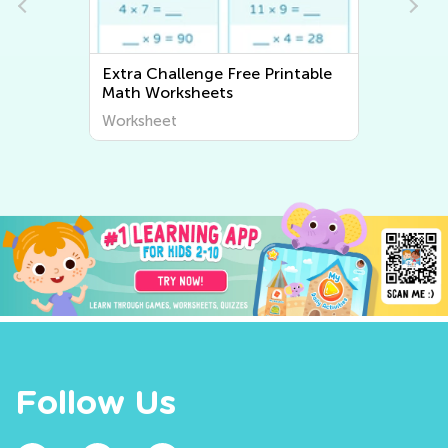
Extra Challenge Writing
Worksheets
Worksheet
Follow Us