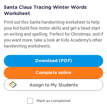
Santa Claus Tracing Winter Words
Worksheet
Print out this Santa handwriting worksheet to help
your kid build fine motor skills and get a head start
on writing and spelling. Perfect for Christmas, and if
you want more, take a look at Kids Academy's other
handwriting worksheets.
Download (PDF)
Complete online
Assign to My Students
Mark as completed