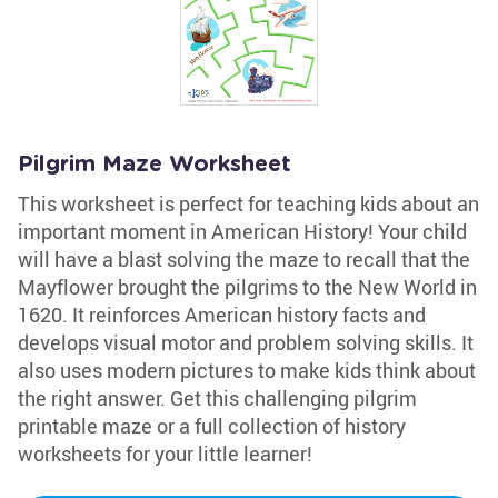
Pilgrim Maze Worksheet
This worksheet is perfect for teaching kids about an
important moment in American History! Your child
will have a blast solving the maze to recall that the
Mayflower brought the pilgrims to the New World in
1620. It reinforces American history facts and
develops visual motor and problem solving skills. It
also uses modern pictures to make kids think about
the right answer. Get this challenging pilgrim
printable maze or a full collection of history
worksheets for your little learner!