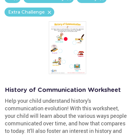
Extra Challenge
History of Communication Worksheet
Help your child understand history's
communication evolution! With this worksheet,
your child will learn about the various ways people
communicated over time, and how that compares
to today. It'll also foster an interest in history and