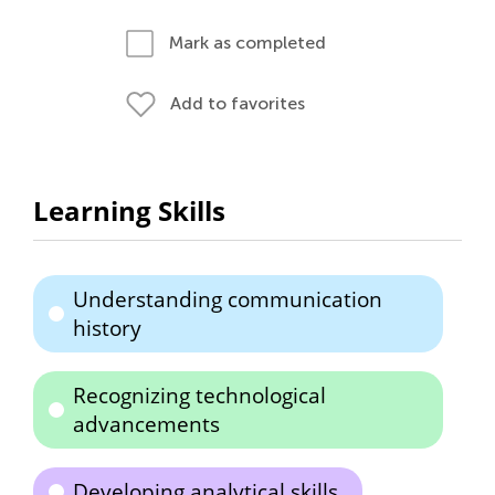
Mark as completed
Add to favorites
Learning Skills
Understanding communication
history
Recognizing technological
advancements
Developing analytical skills