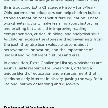
By introducing Extra Challenge History for 5-Year-
Olds, parents and educators can help children build a
strong foundation for their future education. These
worksheets not only make learning about history fun
and exciting but also aid in improving reading
comprehension, critical thinking, and analytical skills.
As children explore the stories and achievements from
the past, they also learn valuable lessons about
perseverance, innovation, and the importance of
understanding different cultures and eras.
In conclusion, Extra Challenge History worksheets are
an invaluable resource for 5-year-olds, offering a
unique blend of education and entertainment that
sparks an early interest in history, paving the way for a
lifelong journey of learning and discovery.