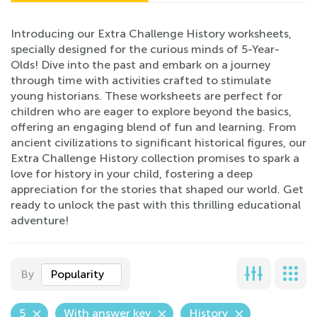
Introducing our Extra Challenge History worksheets,
specially designed for the curious minds of 5-Year-
Olds! Dive into the past and embark on a journey
through time with activities crafted to stimulate
young historians. These worksheets are perfect for
children who are eager to explore beyond the basics,
offering an engaging blend of fun and learning. From
ancient civilizations to significant historical figures, our
Extra Challenge History collection promises to spark a
love for history in your child, fostering a deep
appreciation for the stories that shaped our world. Get
ready to unlock the past with this thrilling educational
adventure!
By
Popularity
5
With answer key
History