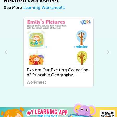
Related Worksheet
See More
Learning Worksheets
ction
Explore the World Around Us:
Printable Worksheets on Plants
cover
and Animals for Early Graders
Worksheet
from Kids Academy