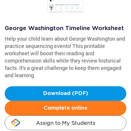
George Washington Timeline Worksheet
Help your child learn about George Washington and
practice sequencing events! This printable
worksheet will boost their reading and
comprehension skills while they review historical
facts. It's a great challenge to keep them engaged
and learning.
Download (PDF)
Complete online
Assign to My Students