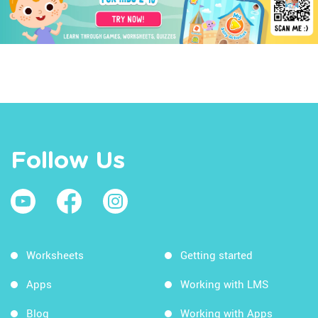
Follow Us
Worksheets
Getting started
Apps
Working with LMS
Blog
Working with Apps