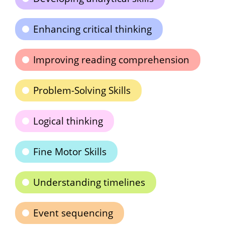
Enhancing critical thinking
Improving reading comprehension
Problem-Solving Skills
Logical thinking
Fine Motor Skills
Understanding timelines
Event sequencing