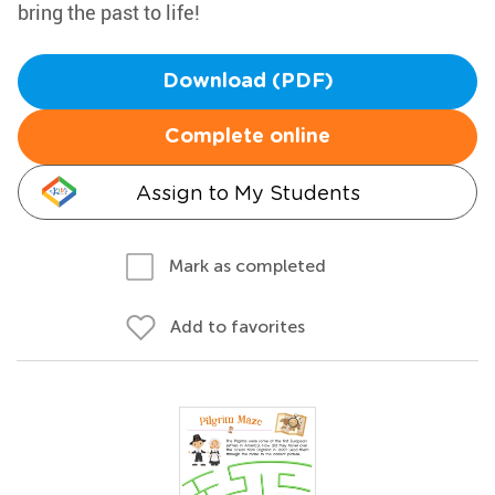
bring the past to life!
Download (PDF)
Complete online
Assign to My Students
Mark as completed
Add to favorites