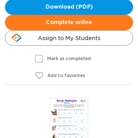
Download (PDF)
Complete online
Assign to My Students
Mark as completed
Add to favorites