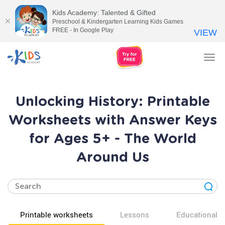
Kids Academy: Talented & Gifted
Preschool & Kindergarten Learning Kids Games
FREE - In Google Play
VIEW
Tog
nav
Unlocking History: Printable
Worksheets with Answer Keys
for Ages 5+ - The World
Around Us
Printable worksheets
Lessons
Educational v