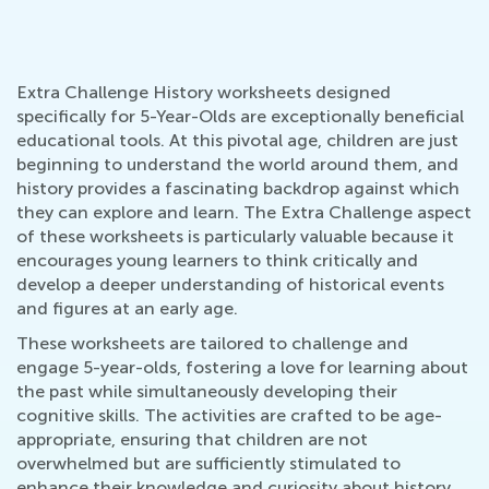
Extra Challenge History worksheets designed
specifically for 5-Year-Olds are exceptionally beneficial
educational tools. At this pivotal age, children are just
beginning to understand the world around them, and
history provides a fascinating backdrop against which
they can explore and learn. The Extra Challenge aspect
of these worksheets is particularly valuable because it
encourages young learners to think critically and
develop a deeper understanding of historical events
and figures at an early age.
These worksheets are tailored to challenge and
engage 5-year-olds, fostering a love for learning about
the past while simultaneously developing their
cognitive skills. The activities are crafted to be age-
appropriate, ensuring that children are not
overwhelmed but are sufficiently stimulated to
enhance their knowledge and curiosity about history.