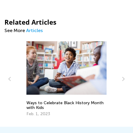
Related Articles
See More
Articles
Adventures in Reading: 20 Wonderful
story Month
Picture Books
Sept. 19, 2021