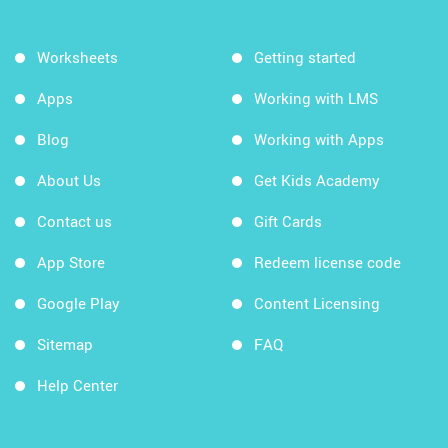
Worksheets
Getting started
Apps
Working with LMS
Blog
Working with Apps
About Us
Get Kids Academy
Contact us
Gift Cards
App Store
Redeem license code
Google Play
Content Licensing
Sitemap
FAQ
Help Center