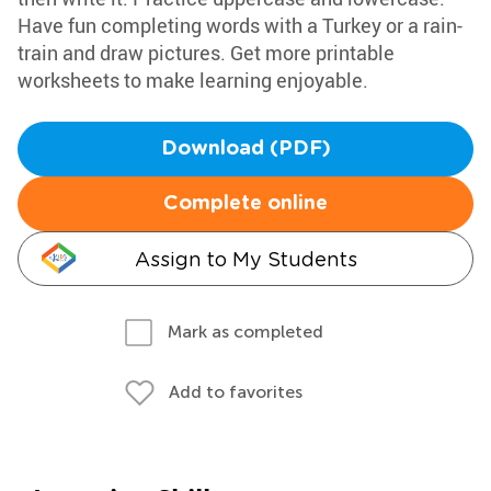
Have fun completing words with a Turkey or a rain-
train and draw pictures. Get more printable
worksheets to make learning enjoyable.
Download (PDF)
Complete online
Assign to My Students
Mark as completed
Add to favorites