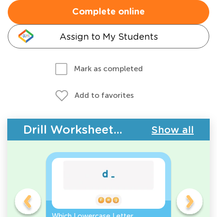
Complete online
Assign to My Students
Mark as completed
Add to favorites
Drill Worksheets - ABC Letters
Show all
Which Lowercase Letter
Which Up