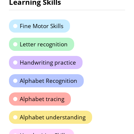
Learning Skills
Fine Motor Skills
Letter recognition
Handwriting practice
Alphabet Recognition
Alphabet tracing
Alphabet understanding