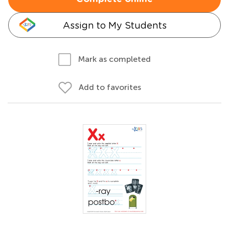
Assign to My Students
Mark as completed
Add to favorites