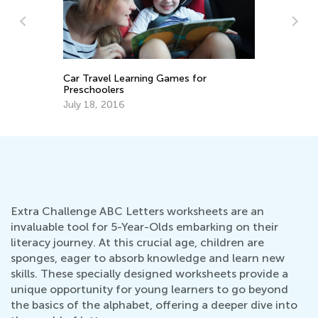
Fu
fo
Car Travel Learning Games for
Ma
ns
Preschoolers
July 18, 2016
Extra Challenge ABC Letters worksheets are an
invaluable tool for 5-Year-Olds embarking on their
literacy journey. At this crucial age, children are
sponges, eager to absorb knowledge and learn new
skills. These specially designed worksheets provide a
unique opportunity for young learners to go beyond
the basics of the alphabet, offering a deeper dive into