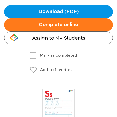
Download (PDF)
Complete online
Assign to My Students
Mark as completed
Add to favorites