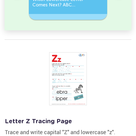
Comes Next? ABC
Comes N
Sequence
Sequenc
Letter Z Tracing Page
Trace and write capital "Z" and lowercase "z".