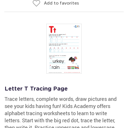
Add to favorites
Letter T Tracing Page
Trace letters, complete words, draw pictures and
see your kids having fun! Kids Academy offers
alphabet tracing worksheets to learn to write
letters. Start with the big red dot, trace the letter,
then write it. Practice uppercase and lowercase.