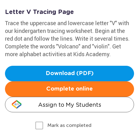
Letter V Tracing Page
Trace the uppercase and lowercase letter "V" with
our kindergarten tracing worksheet. Begin at the
red dot and follow the lines. Write it several times.
Complete the words "Volcano" and "violin". Get
more alphabet activities at Kids Academy.
Download (PDF)
Complete online
Assign to My Students
Mark as completed