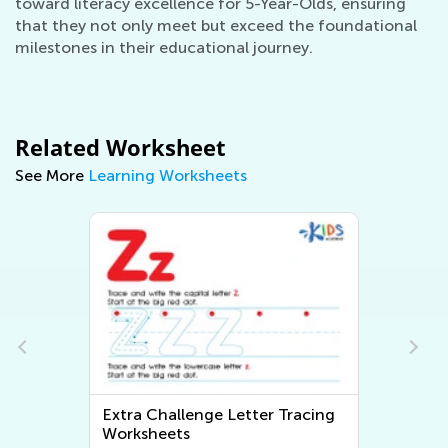
toward literacy excellence for 5-Year-Olds, ensuring
that they not only meet but exceed the foundational
milestones in their educational journey.
Related Worksheet
See More
Learning Worksheets
Extra Challenge Letter Tracing
Worksheets