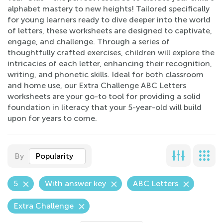
alphabet mastery to new heights! Tailored specifically
for young learners ready to dive deeper into the world
of letters, these worksheets are designed to captivate,
engage, and challenge. Through a series of
thoughtfully crafted exercises, children will explore the
intricacies of each letter, enhancing their recognition,
writing, and phonetic skills. Ideal for both classroom
and home use, our Extra Challenge ABC Letters
worksheets are your go-to tool for providing a solid
foundation in literacy that your 5-year-old will build
upon for years to come.
By
Popularity
5
With answer key
ABC Letters
Extra Challenge