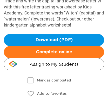
Trace and write the capital and lowercase letter W
with this free letter tracing worksheet by Kids
Academy. Complete the words "Witch" (capital) and
"watermelon" (lowercase). Check out our other
kindergarten alphabet worksheets!
Download (PDF)
Complete online
Assign to My Students
Mark as completed
Add to favorites