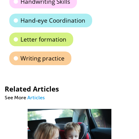
Handwriting Skills
Hand-eye Coordination
Letter formation
Writing practice
Related Articles
See More
Articles