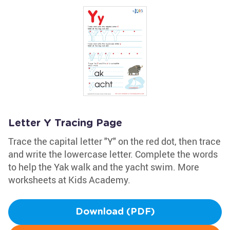
Letter Y Tracing Page
Trace the capital letter "Y" on the red dot, then trace
and write the lowercase letter. Complete the words
to help the Yak walk and the yacht swim. More
worksheets at Kids Academy.
Download (PDF)