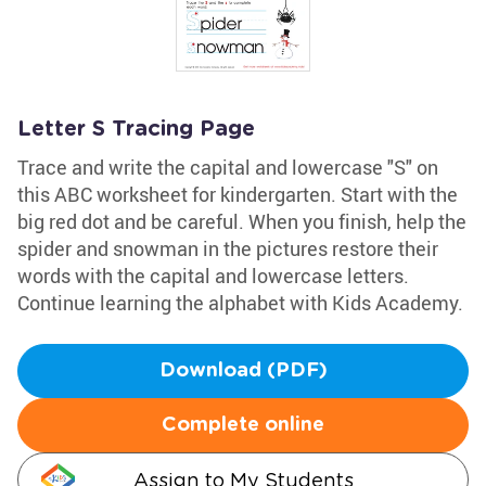
Letter S Tracing Page
Trace and write the capital and lowercase "S" on
this ABC worksheet for kindergarten. Start with the
big red dot and be careful. When you finish, help the
spider and snowman in the pictures restore their
words with the capital and lowercase letters.
Continue learning the alphabet with Kids Academy.
Download (PDF)
Complete online
Assign to My Students