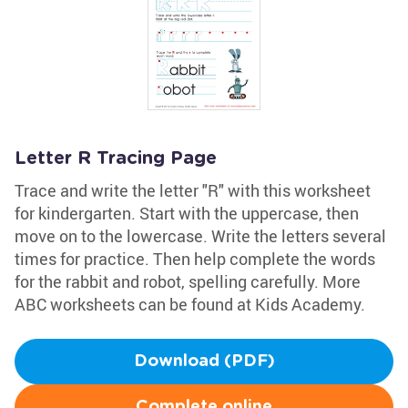
Letter R Tracing Page
Trace and write the letter "R" with this worksheet
for kindergarten. Start with the uppercase, then
move on to the lowercase. Write the letters several
times for practice. Then help complete the words
for the rabbit and robot, spelling carefully. More
ABC worksheets can be found at Kids Academy.
Download (PDF)
Complete online