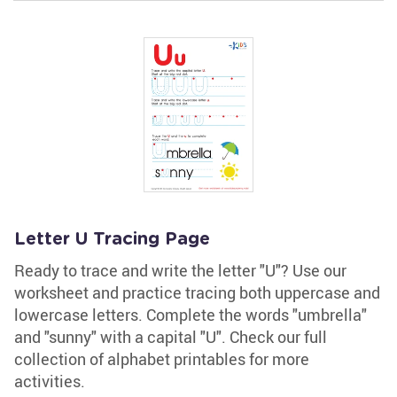
Letter U Tracing Page
Ready to trace and write the letter "U"? Use our
worksheet and practice tracing both uppercase and
lowercase letters. Complete the words "umbrella"
and "sunny" with a capital "U". Check our full
collection of alphabet printables for more
activities.