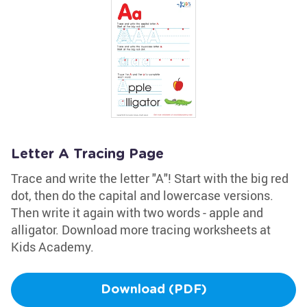
Letter A Tracing Page
Trace and write the letter "A"! Start with the big red
dot, then do the capital and lowercase versions.
Then write it again with two words - apple and
alligator. Download more tracing worksheets at
Kids Academy.
Download (PDF)