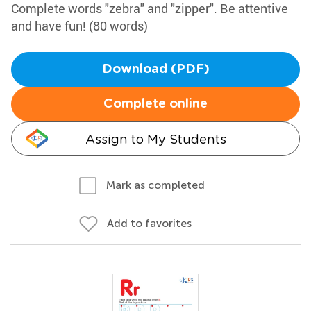
Complete words "zebra" and "zipper". Be attentive
and have fun! (80 words)
Download (PDF)
Complete online
Assign to My Students
Mark as completed
Add to favorites