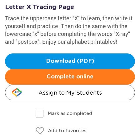
Letter X Tracing Page
Trace the uppercase letter "X" to learn, then write it
yourself and practice. Then do the same with the
lowercase "x" before completing the words "X-ray"
and "postbox". Enjoy our alphabet printables!
Download (PDF)
Complete online
Assign to My Students
Mark as completed
Add to favorites