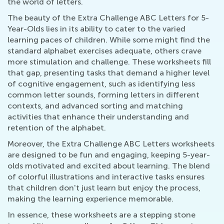
the world of letters.
The beauty of the Extra Challenge ABC Letters for 5-
Year-Olds lies in its ability to cater to the varied
learning paces of children. While some might find the
standard alphabet exercises adequate, others crave
more stimulation and challenge. These worksheets fill
that gap, presenting tasks that demand a higher level
of cognitive engagement, such as identifying less
common letter sounds, forming letters in different
contexts, and advanced sorting and matching
activities that enhance their understanding and
retention of the alphabet.
Moreover, the Extra Challenge ABC Letters worksheets
are designed to be fun and engaging, keeping 5-year-
olds motivated and excited about learning. The blend
of colorful illustrations and interactive tasks ensures
that children don't just learn but enjoy the process,
making the learning experience memorable.
In essence, these worksheets are a stepping stone