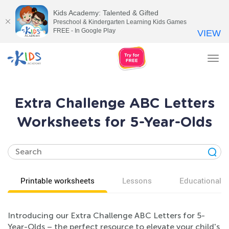
Kids Academy: Talented & Gifted
Preschool & Kindergarten Learning Kids Games
FREE - In Google Play
VIEW
Tog
nav
Extra Challenge ABC Letters
Worksheets for 5-Year-Olds
Printable worksheets
Lessons
Educational v
Introducing our Extra Challenge ABC Letters for 5-
Year-Olds – the perfect resource to elevate your child's