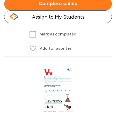
Complete online
Assign to My Students
Mark as completed
Add to favorites