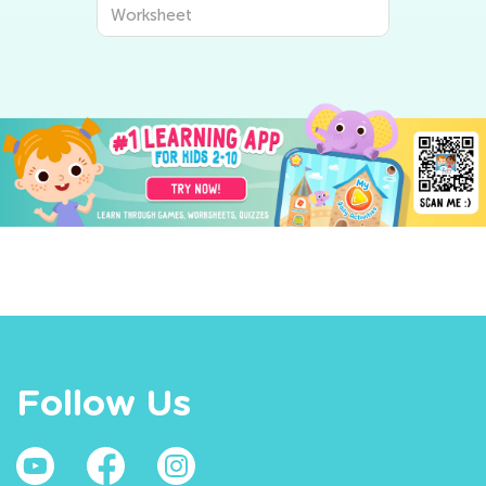
Worksheet
Follow Us