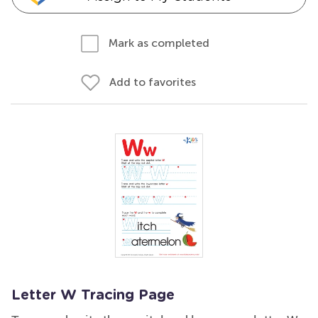
Mark as completed
Add to favorites
Letter W Tracing Page