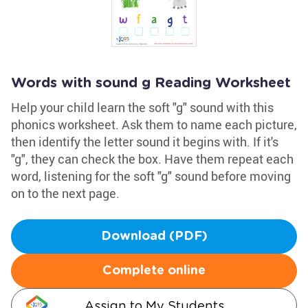
Words with sound g Reading Worksheet
Help your child learn the soft "g" sound with this
phonics worksheet. Ask them to name each picture,
then identify the letter sound it begins with. If it's
"g", they can check the box. Have them repeat each
word, listening for the soft "g" sound before moving
on to the next page.
Download (PDF)
Complete online
Assign to My Students