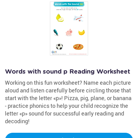
Words with sound p Reading Worksheet
Working on this fun worksheet? Name each picture
aloud and listen carefully before circling those that
start with the letter «p»! Pizza, pig, plane, or banana
- practice phonics to help your child recognize the
letter «p» sound for successful early reading and
decoding!