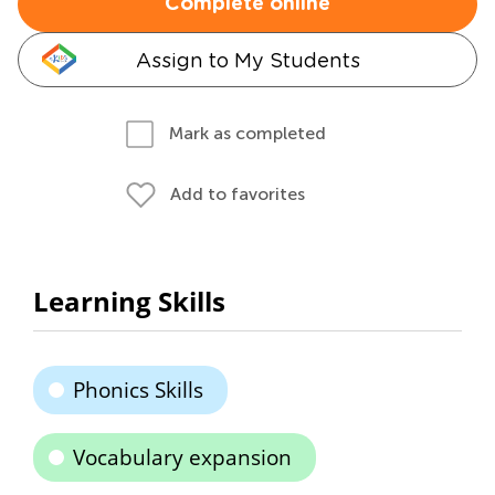
Complete online
Assign to My Students
Mark as completed
Add to favorites
Learning Skills
Phonics Skills
Vocabulary expansion