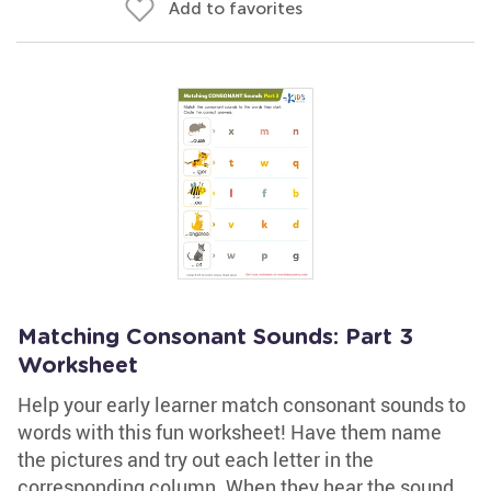
Add to favorites
Matching Consonant Sounds: Part 3
Worksheet
Help your early learner match consonant sounds to
words with this fun worksheet! Have them name
the pictures and try out each letter in the
corresponding column. When they hear the sound