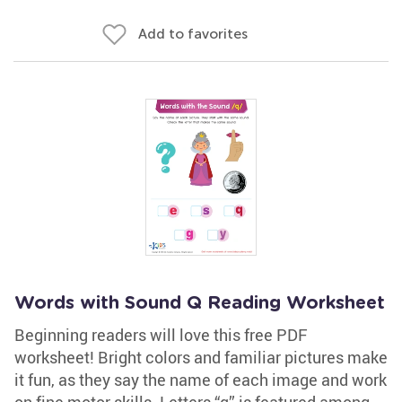
Add to favorites
Words with Sound Q Reading Worksheet
Beginning readers will love this free PDF
worksheet! Bright colors and familiar pictures make
it fun, as they say the name of each image and work