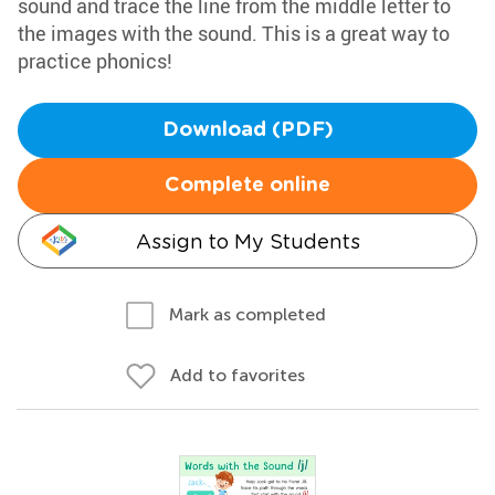
sound and trace the line from the middle letter to
the images with the sound. This is a great way to
practice phonics!
Download (PDF)
Complete online
Assign to My Students
Mark as completed
Add to favorites