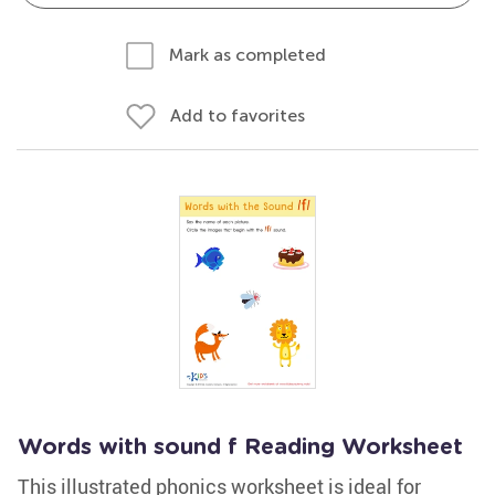
Mark as completed
Add to favorites
Words with sound f Reading Worksheet
This illustrated phonics worksheet is ideal for