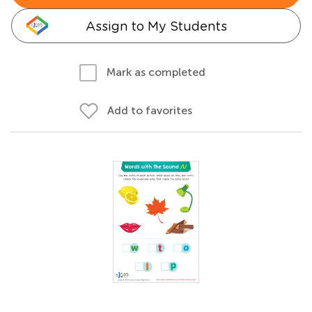
Assign to My Students
Mark as completed
Add to favorites