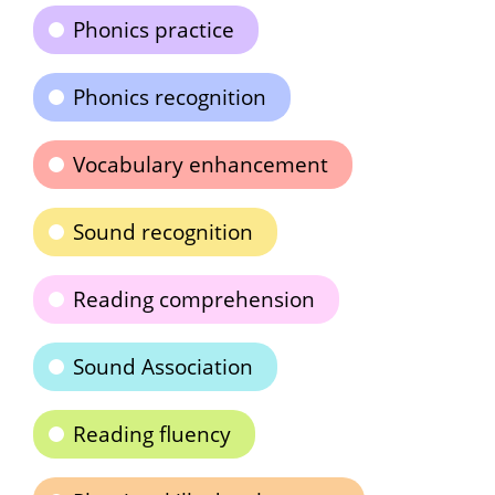
Phonics practice
Phonics recognition
Vocabulary enhancement
Sound recognition
Reading comprehension
Sound Association
Reading fluency