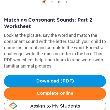
Matching Consonant Sounds: Part 2
Worksheet
Look at the picture, say the word and match the
consonant sound with the letter. Coach your child to
name the animal and complete the word. For extra
challenge, write the missing letter in the box! This
PDF worksheet helps kids learn to read words with
familiar animal pictures.
Download (PDF)
Complete online
Assign to My Students