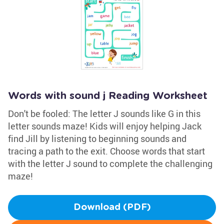
Words with sound j Reading Worksheet
Don't be fooled: The letter J sounds like G in this
letter sounds maze! Kids will enjoy helping Jack
find Jill by listening to beginning sounds and
tracing a path to the exit. Choose words that start
with the letter J sound to complete the challenging
maze!
Download (PDF)