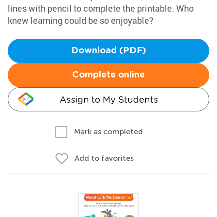
lines with pencil to complete the printable. Who
knew learning could be so enjoyable?
Download (PDF)
Complete online
Assign to My Students
Mark as completed
Add to favorites