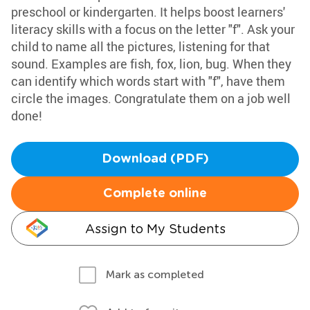
preschool or kindergarten. It helps boost learners'
literacy skills with a focus on the letter "f". Ask your
child to name all the pictures, listening for that
sound. Examples are fish, fox, lion, bug. When they
can identify which words start with "f", have them
circle the images. Congratulate them on a job well
done!
Download (PDF)
Complete online
Assign to My Students
Mark as completed