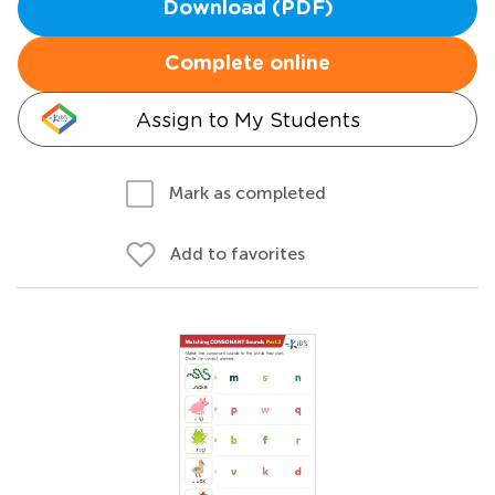
Download (PDF)
Complete online
Assign to My Students
Mark as completed
Add to favorites