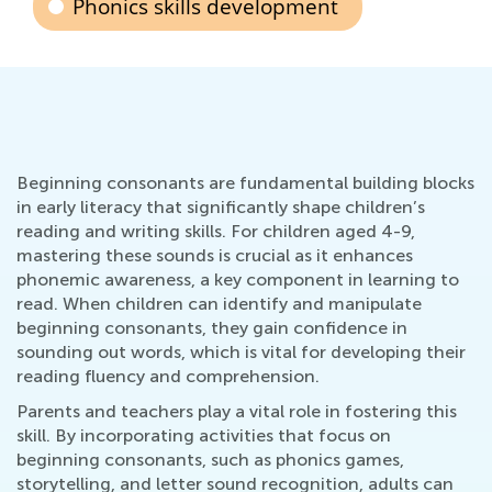
Phonics skills development
Beginning consonants are fundamental building blocks
in early literacy that significantly shape children’s
reading and writing skills. For children aged 4-9,
mastering these sounds is crucial as it enhances
phonemic awareness, a key component in learning to
read. When children can identify and manipulate
beginning consonants, they gain confidence in
sounding out words, which is vital for developing their
reading fluency and comprehension.
Parents and teachers play a vital role in fostering this
skill. By incorporating activities that focus on
beginning consonants, such as phonics games,
storytelling, and letter sound recognition, adults can