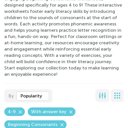
designed specifically for ages 4 to 9! These interactive
worksheets foster early literacy skills by introducing
children to the sounds of consonants at the start of
words. Each activity promotes phonemic awareness
and helps young learners practice letter recognition in
a fun, hands-on way. Perfect for classroom settings or
at-home learning, our resources encourage creativity
and engagement while reinforcing essential early
reading concepts. With a variety of exercises, your
child will build confidence in their literacy journey.
Start exploring our collection today to make learning
an enjoyable experience!
By
Popularity
4-9
With answer key
Beginning Consonants