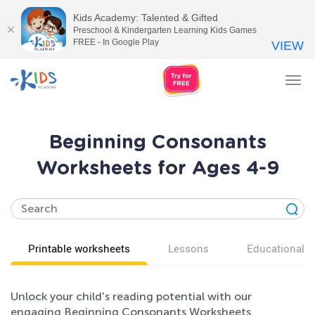
Kids Academy: Talented & Gifted
Preschool & Kindergarten Learning Kids Games
FREE - In Google Play
VIEW
Tog
nav
Beginning Consonants
Worksheets for Ages 4-9
Printable worksheets
Lessons
Educational v
Unlock your child's reading potential with our
engaging Beginning Consonants Worksheets,