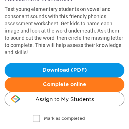
Test young elementary students on vowel and
consonant sounds with this friendly phonics
assessment worksheet. Get kids to name each
image and look at the word underneath. Ask them
to sound out the word, then circle the missing letter
to complete. This will help assess their knowledge
and skills!
Download (PDF)
Complete online
Assign to My Students
Mark as completed