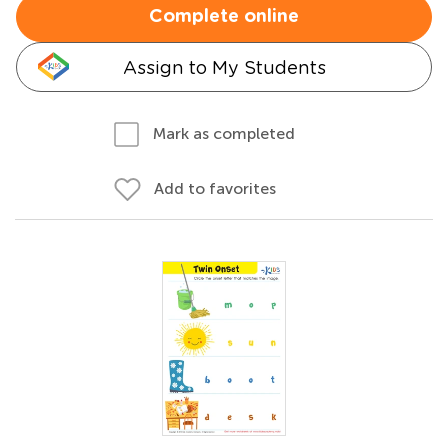
Complete online
Assign to My Students
Mark as completed
Add to favorites