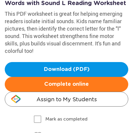
Words with Sound L Reading Worksheet
This PDF worksheet is great for helping emerging
readers isolate initial sounds. Kids name familiar
pictures, then identify the correct letter for the "l"
sound. This worksheet strengthens fine motor
skills, plus builds visual discernment. It's fun and
colorful too!
Download (PDF)
Complete online
Assign to My Students
Mark as completed