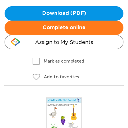
Download (PDF)
Complete online
Assign to My Students
Mark as completed
Add to favorites