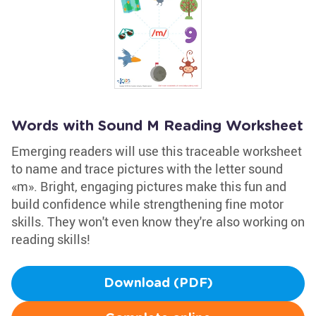
Words with Sound M Reading Worksheet
Emerging readers will use this traceable worksheet
to name and trace pictures with the letter sound
«m». Bright, engaging pictures make this fun and
build confidence while strengthening fine motor
skills. They won't even know they're also working on
reading skills!
Download (PDF)