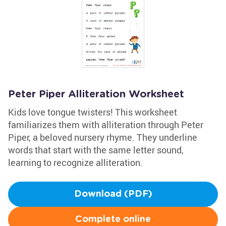
Peter Piper Alliteration Worksheet
Kids love tongue twisters! This worksheet
familiarizes them with alliteration through Peter
Piper, a beloved nursery rhyme. They underline
words that start with the same letter sound,
learning to recognize alliteration.
Download (PDF)
Complete online