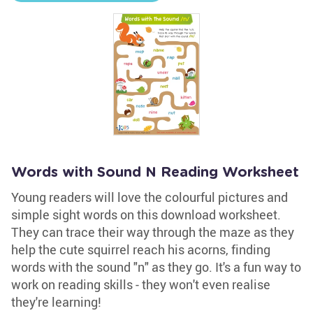
Words with Sound N Reading Worksheet
Young readers will love the colourful pictures and
simple sight words on this download worksheet.
They can trace their way through the maze as they
help the cute squirrel reach his acorns, finding
words with the sound "n" as they go. It's a fun way to
work on reading skills - they won't even realise
they're learning!