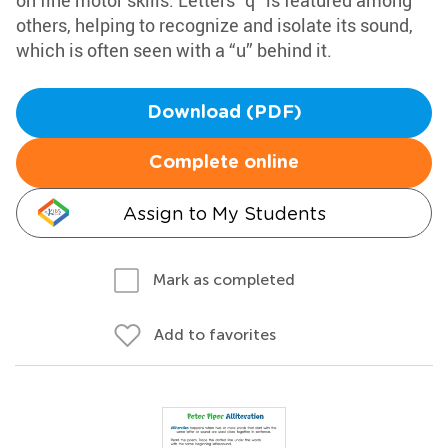
on fine motor skills. Letters “q” is featured among
others, helping to recognize and isolate its sound,
which is often seen with a “u” behind it.
Download (PDF)
Complete online
Assign to My Students
Mark as completed
Add to favorites