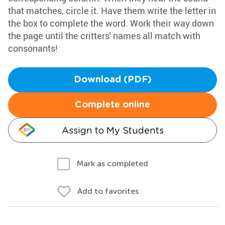
that matches, circle it. Have them write the letter in
the box to complete the word. Work their way down
the page until the critters' names all match with
consonants!
Download (PDF)
Complete online
Assign to My Students
Mark as completed
Add to favorites