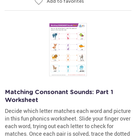
Add to favorites
Matching Consonant Sounds: Part 1
Worksheet
Decide which letter matches each word and picture
in this fun phonics worksheet. Slide your finger over
each word, trying out each letter to check for
matches. Once each pair is solved, trace the dotted