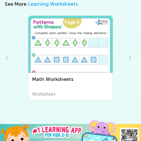
See More
Learning Worksheets
Math Worksheets
Worksheet