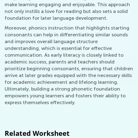
make learning engaging and enjoyable. This approach
not only instills a love for reading but also sets a solid
foundation for later language development.
Moreover, phonics instruction that highlights starting
consonants can help in differentiating similar sounds
and improves overall language structure
understanding, which is essential for effective
communication. As early literacy is closely linked to
academic success, parents and teachers should
prioritize beginning consonants, ensuring that children
arrive at later grades equipped with the necessary skills
for academic achievement and lifelong learning.
Ultimately, building a strong phonetic foundation
empowers young learners and fosters their ability to
express themselves effectively.
Related Worksheet