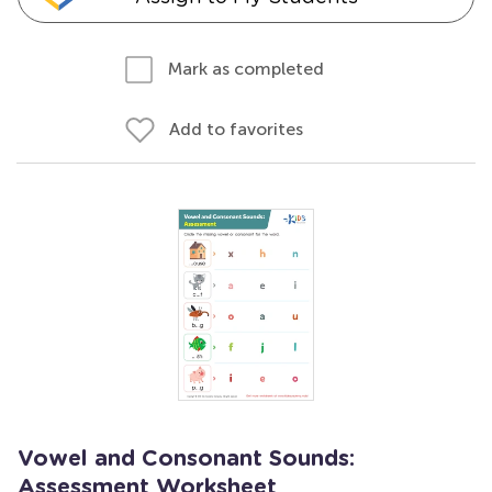
Mark as completed
Add to favorites
Vowel and Consonant Sounds:
Assessment Worksheet