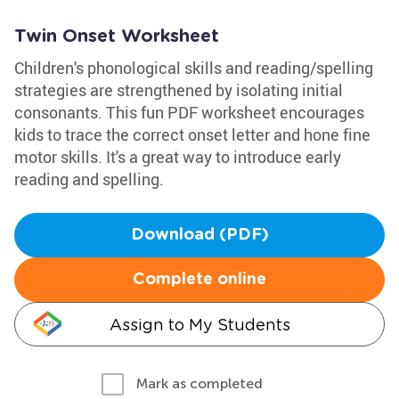
Twin Onset Worksheet
Children's phonological skills and reading/spelling
strategies are strengthened by isolating initial
consonants. This fun PDF worksheet encourages
kids to trace the correct onset letter and hone fine
motor skills. It's a great way to introduce early
reading and spelling.
Download (PDF)
Complete online
Assign to My Students
Mark as completed