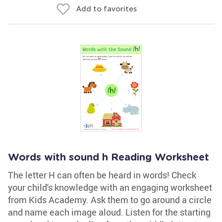
Add to favorites
Words with sound h Reading Worksheet
The letter H can often be heard in words! Check
your child's knowledge with an engaging worksheet
from Kids Academy. Ask them to go around a circle
and name each image aloud. Listen for the starting