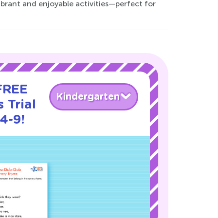
vibrant and enjoyable activities—perfect for
 FREE
Kindergarten
 Trial
4-9!