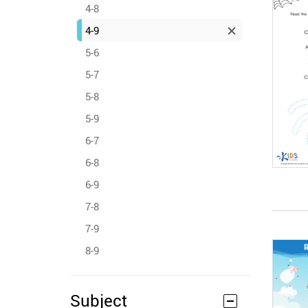
4-8
4-9
5-6
5-7
5-8
5-9
6-7
6-8
6-9
7-8
7-9
8-9
Subject