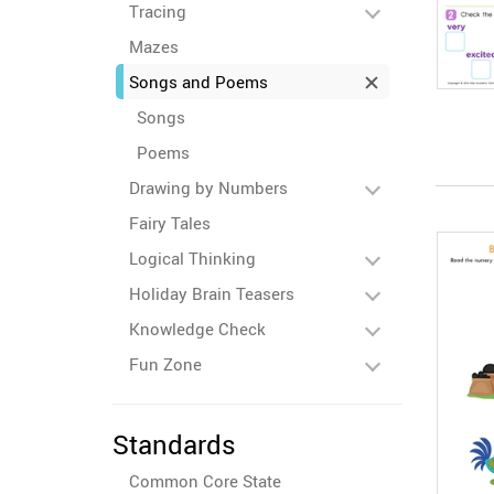
Tracing
Mazes
Songs and Poems
Songs
Poems
Drawing by Numbers
Fairy Tales
Logical Thinking
Holiday Brain Teasers
Knowledge Check
Fun Zone
Standards
Common Core State