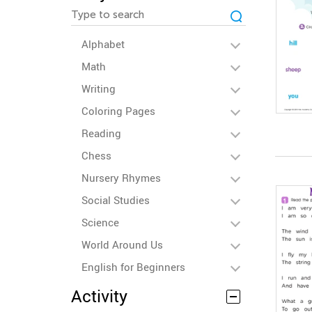
Alphabet
Math
Writing
Coloring Pages
Reading
Chess
Nursery Rhymes
Social Studies
Science
World Around Us
English for Beginners
Activity