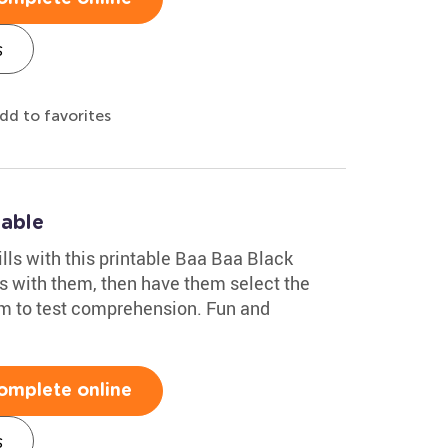
s
dd to favorites
table
ills with this printable Baa Baa Black
s with them, then have them select the
em to test comprehension. Fun and
omplete online
s