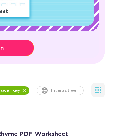
eet
on
swer key
Interactive
y Rhyme PDF Worksheet