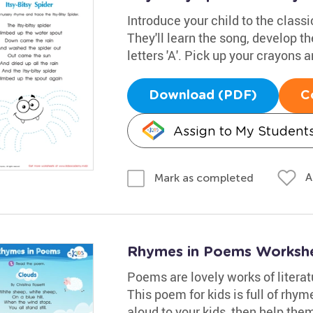
Introduce your child to the class
They'll learn the song, develop th
letters 'A'. Pick up your crayons
Download (PDF)
C
Assign to My Student
A
Mark as completed
Rhymes in Poems Worksh
Poems are lovely works of litera
This poem for kids is full of rhyme
aloud to your kids, then help the