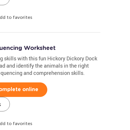
dd to favorites
quencing Worksheet
g skills with this fun Hickory Dickory Dock
d and identify the animals in the right
 sequencing and comprehension skills.
omplete online
s
dd to favorites