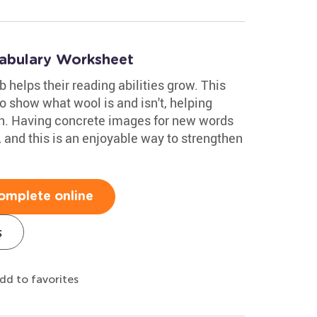
abulary Worksheet
 helps their reading abilities grow. This
o show what wool is and isn't, helping
on. Having concrete images for new words
, and this is an enjoyable way to strengthen
omplete online
s
dd to favorites