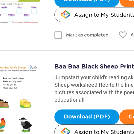
Assign to My Student
A
Mark as completed
Baa Baa Black Sheep Prin
Jumpstart your child's reading sk
Sheep worksheet! Recite the line
pictures associated with the po
educational!
Download (PDF)
C
Assign to My Student