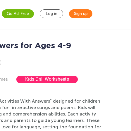
Go Ad-Free
Log in
Sign up
wers for Ages 4-9
Kids Drill Worksheets
ames
ctivities With Answers" designed for children
fun, interactive songs and poems. Kids will
 and comprehension abilities. Each activity
s and parents to guide young learners. These
 love for language, setting the foundation for