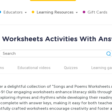
Educators
Learning Resources
Gift Cards
Worksheets Activities With Ans
ns
Educational videos
Quizzes
Learning g
er a delightful collection of "Songs and Poems Worksheets A
9! Our engaging worksheets enhance literacy skills through 
exploring rhymes and rhythms while developing their reading
complete with answer keys, making it easy for both teacher
fully crafted worksheets encourage creativity and foster a