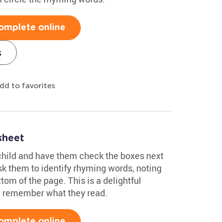
omplete online
s
dd to favorites
sheet
child and have them check the boxes next
sk them to identify rhyming words, noting
tom of the page. This is a delightful
ld remember what they read.
omplete online