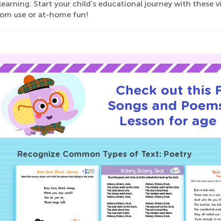
learning. Start your child's educational journey with these 
oom use or at-home fun!
Check out this
Songs and Poems
Lesson for age 
Recognize Common Types of Text: Poetry