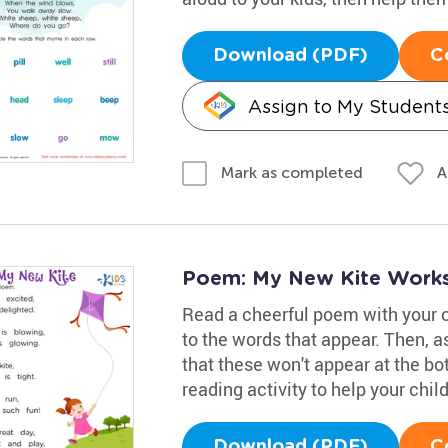
Download (PDF)
C
Assign to My Student
A
Mark as completed
Poem: My New Kite Work
Read a cheerful poem with your 
to the words that appear. Then, a
that these won't appear at the bot
reading activity to help your chi
Download (PDF)
C