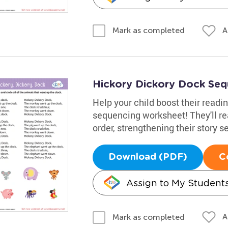
A
Mark as completed
Hickory Dickory Dock Se
Help your child boost their readin
sequencing worksheet! They'll rea
order, strengthening their story
Download (PDF)
C
Assign to My Student
A
Mark as completed