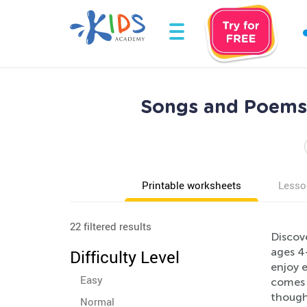
Songs and Poems 
Printable worksheets
Lesso
22 filtered results
Discov
ages 4-
Difficulty Level
enjoy 
Easy
comes 
thought
Normal