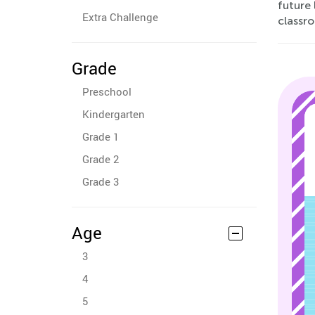
future 
Extra Challenge
classr
Grade
Preschool
Kindergarten
Grade 1
Grade 2
Grade 3
Age
3
4
5