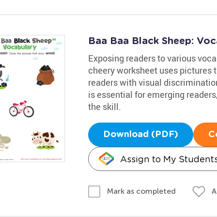
Baa Baa Black Sheep: Voc
Exposing readers to various vocab
cheery worksheet uses pictures t
readers with visual discriminati
is essential for emerging readers
the skill.
Download (PDF)
C
Assign to My Student
A
Mark as completed