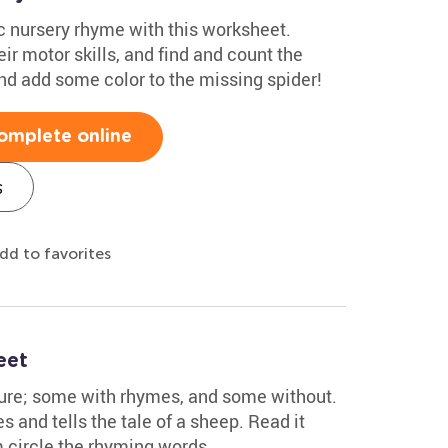
ic nursery rhyme with this worksheet.
eir motor skills, and find and count the
 and add some color to the missing spider!
omplete online
s
dd to favorites
eet
ture; some with rhymes, and some without.
s and tells the tale of a sheep. Read it
m circle the rhyming words.