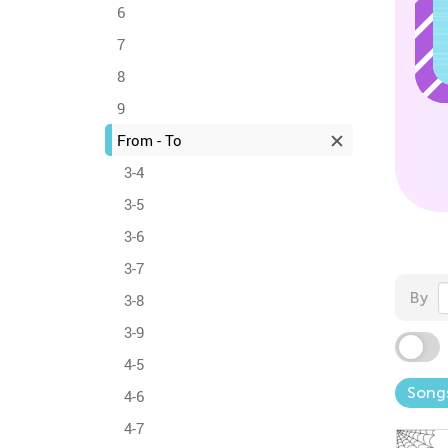
6
7
8
9
From - To
3-4
3-5
3-6
3-7
By
3-8
3-9
4-5
Song
4-6
4-7