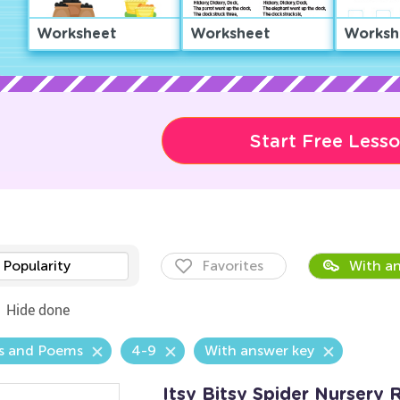
Worksheet
Worksheet
Worksh
Start Free Less
Popularity
Favorites
With an
Hide done
s and Poems
4-9
With answer key
Itsy Bitsy Spider Nurser