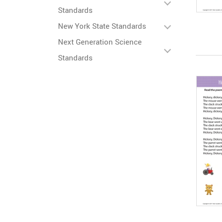
Standards
New York State Standards
Next Generation Science
Standards