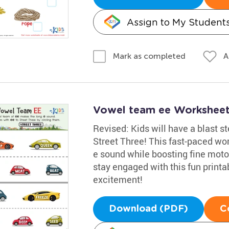
Assign to My Student
A
Mark as completed
Vowel team ee Workshee
Revised: Kids will have a blast s
Street Three! This fast-paced wor
e sound while boosting fine motor 
stay engaged with this fun printab
excitement!
Download (PDF)
C