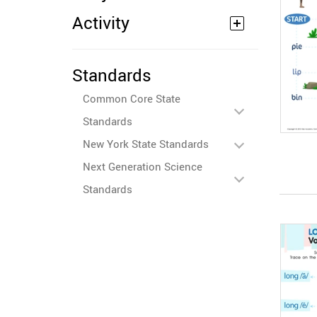
Activity
Standards
Common Core State
Standards
New York State Standards
Next Generation Science
Standards