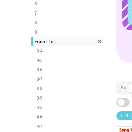
6
7
8
9
From - To
3-4
3-5
3-6
3-7
By
3-8
3-9
4-5
4-9
4-6
4-7