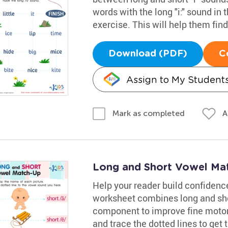
words with the long "i:" sound in 
exercise. This will help them find 
Download (PDF)
C
Assign to My Student
A
Mark as completed
Long and Short Vowel Ma
Help your reader build confidence
worksheet combines long and sho
component to improve fine motor 
and trace the dotted lines to get