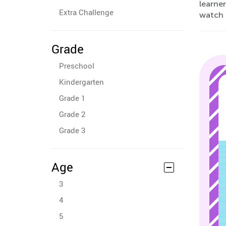
learner
Extra Challenge
watch 
Grade
Preschool
Kindergarten
Grade 1
Grade 2
Grade 3
Age
3
4
5