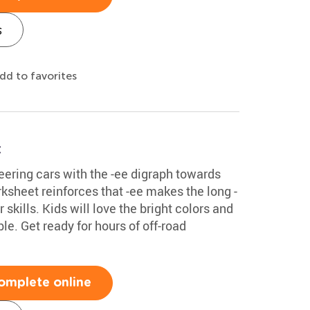
s
dd to favorites
t
teering cars with the -ee digraph towards
ksheet reinforces that -ee makes the long -
skills. Kids will love the bright colors and
le. Get ready for hours of off-road
omplete online