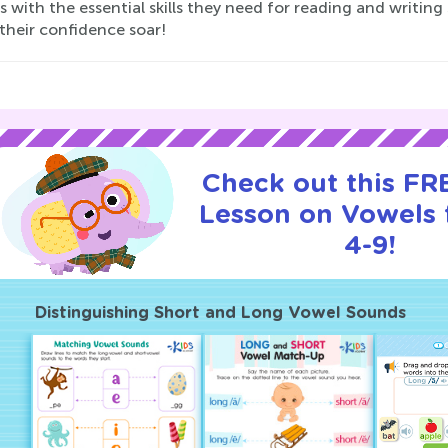
s with the essential skills they need for reading and writing
their confidence soar!
Check out this FRE
Lesson on Vowels 
4-9!
Distinguishing Short and Long Vowel Sounds