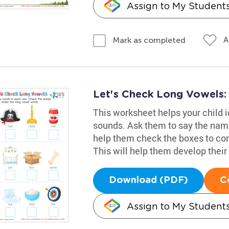
Assign to My Student
A
Mark as completed
Let's Check Long Vowels
This worksheet helps your child i
sounds. Ask them to say the name
help them check the boxes to co
This will help them develop their 
Download (PDF)
C
Assign to My Student