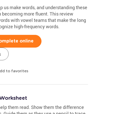
elp us make words, and understanding these
n becoming more fluent. This review
words with vowel teams that make the long
ognize high-frequency words.
omplete online
s
dd to favorites
 Worksheet
 help them read. Show them the difference
. Guide them as they use a pencil to trace