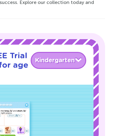
 success. Explore our collection today and
E Trial
Kindergarten
for age