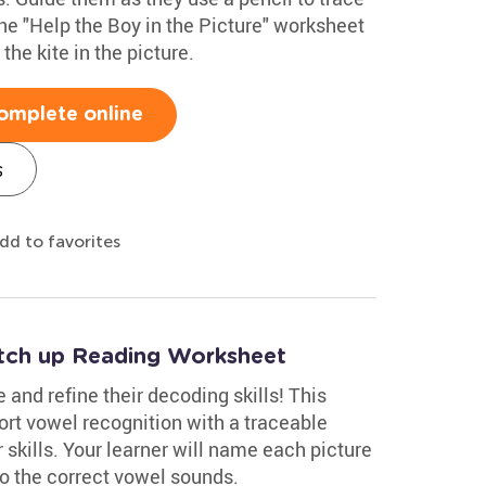
the "Help the Boy in the Picture" worksheet
the kite in the picture.
omplete online
s
dd to favorites
tch up Reading Worksheet
 and refine their decoding skills! This
rt vowel recognition with a traceable
skills. Your learner will name each picture
 to the correct vowel sounds.