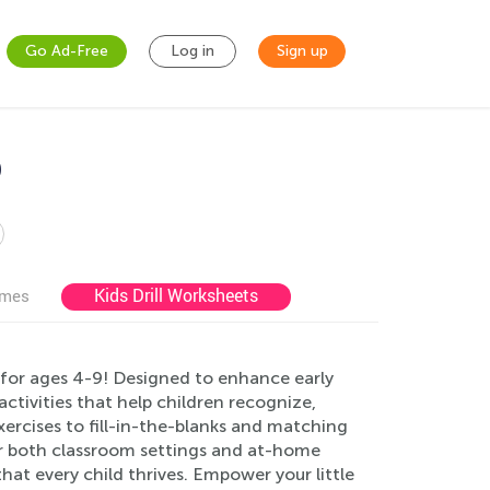
Go Ad-Free
Log in
Sign up
9
Kids Drill Worksheets
ames
for ages 4-9! Designed to enhance early
 activities that help children recognize,
xercises to fill-in-the-blanks and matching
or both classroom settings and at-home
that every child thrives. Empower your little