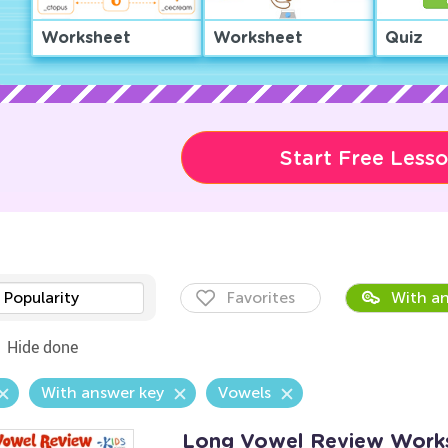
Worksheet
Worksheet
Quiz
Start Free Less
Popularity
Favorites
With an
Hide done
With answer key
Vowels
Long Vowel Review Work