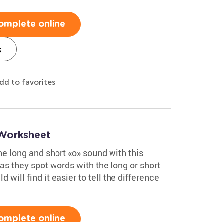
omplete online
s
dd to favorites
 Worksheet
the long and short «o» sound with this
s they spot words with the long or short
d will find it easier to tell the difference
omplete online