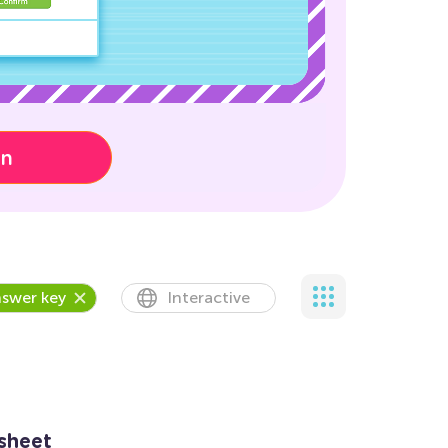
on
swer key
Interactive
sheet