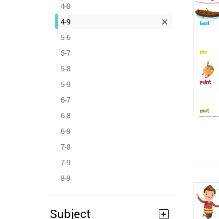
4-8
4-9
5-6
5-7
5-8
5-9
6-7
6-8
6-9
7-8
7-9
8-9
Subject