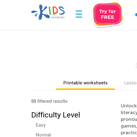
Printable worksheets
Lesso
88 filtered results
Unlock
literac
Difficulty Level
pronoun
Easy
games,
practic
Normal