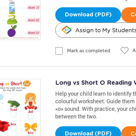
Download (PDF)
C
Assign to My Student
A
Mark as completed
Long vs Short O Reading
Help your child learn to identify 
colourful worksheet. Guide them a
«o» sound. With practice, your chil
between the two.
Download (PDF)
C