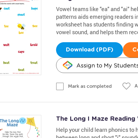
Vowel teams like "ea" and "ai" h
patterns aids emerging readers i
worksheet has students finding 
vowel sound, and helps them rec
Download (PDF)
C
Assign to My Student
A
Mark as completed
The Long I Maze Reading
Help your child learn phonics to
between long and short "i" sounds