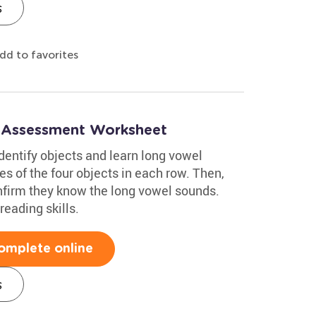
s
dd to favorites
: Assessment Worksheet
dentify objects and learn long vowel
s of the four objects in each row. Then,
nfirm they know the long vowel sounds.
reading skills.
omplete online
s