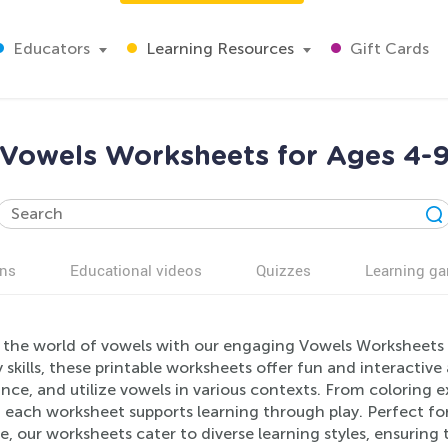
Educators
Learning Resources
Gift Cards
Vowels Worksheets for Ages 4-
ns
Educational videos
Quizzes
Learning g
 the world of vowels with our engaging Vowels Worksheets 
y skills, these printable worksheets offer fun and interactive
ce, and utilize vowels in various contexts. From coloring e
 each worksheet supports learning through play. Perfect f
e, our worksheets cater to diverse learning styles, ensuring 