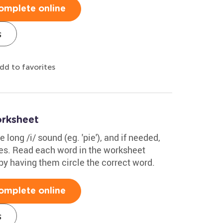
omplete online
s
dd to favorites
orksheet
 long /i/ sound (eg. 'pie'), and if needed,
s. Read each word in the worksheet
by having them circle the correct word.
omplete online
s