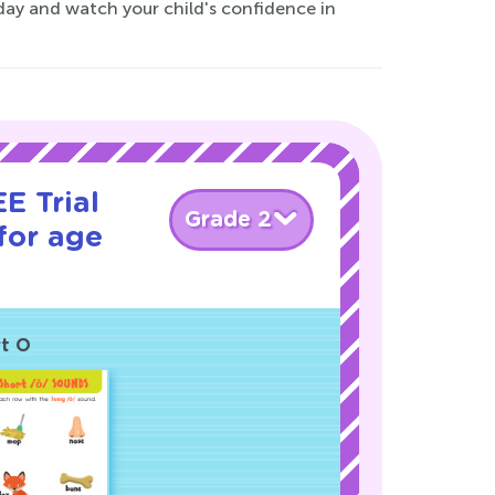
oday and watch your child's confidence in
E Trial
Grade 2
for age
rt O