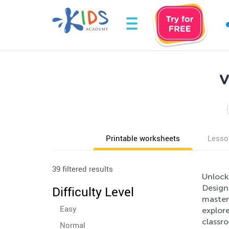
V
Printable worksheets
Lesso
39 filtered results
Unlock
Design
Difficulty Level
mastery
Easy
explore
classr
Normal