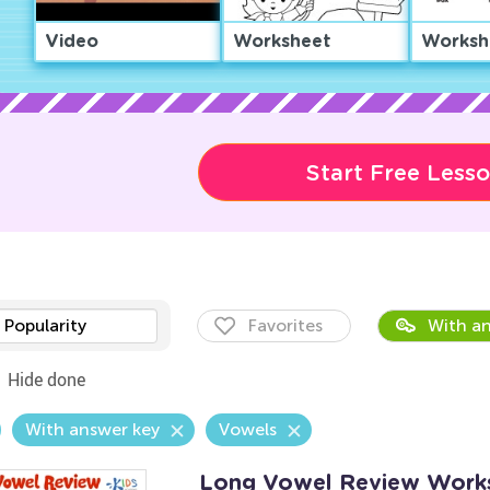
Video
Worksheet
Worksh
Start Free Less
Popularity
Favorites
With an
Hide done
With answer key
Vowels
Long Vowel Review Work