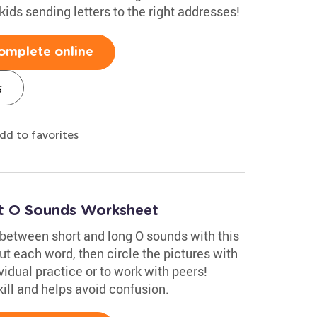
 kids sending letters to the right addresses!
omplete online
s
dd to favorites
rt O Sounds Worksheet
 between short and long O sounds with this
t each word, then circle the pictures with
vidual practice or to work with peers!
ill and helps avoid confusion.