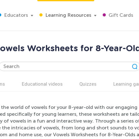
Educators
Learning Resources
Gift Cards
owels Worksheets for 8-Year-Ol
ns
Educational videos
Quizzes
Learning g
 the world of vowels for your 8-year-old with our engagin
ed specifically for young learners, these worksheets are t
 of vowels in a fun and interactive way. Through a series of 
 the intricacies of vowels, from long and short sounds to vo
oom and home use, our Vowels Worksheets for 8-Year-Olds ar