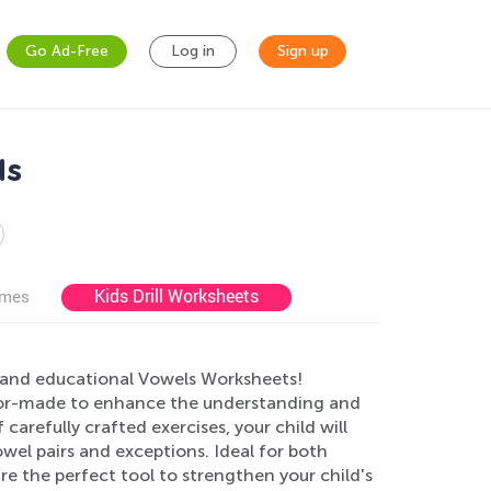
Go Ad-Free
Log in
Sign up
ds
Kids Drill Worksheets
ames
g and educational Vowels Worksheets!
ailor-made to enhance the understanding and
carefully crafted exercises, your child will
wel pairs and exceptions. Ideal for both
e the perfect tool to strengthen your child's