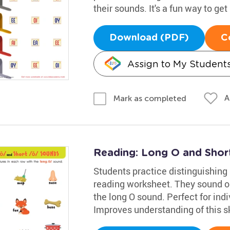
their sounds. It's a fun way to get
Download (PDF)
C
Assign to My Student
A
Mark as completed
Reading: Long O and Sho
Students practice distinguishing
reading worksheet. They sound ou
the long O sound. Perfect for indi
Improves understanding of this sk