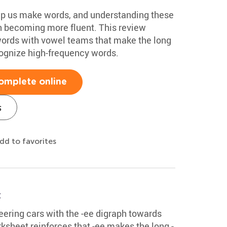
elp us make words, and understanding these
n becoming more fluent. This review
words with vowel teams that make the long
ognize high-frequency words.
omplete online
s
dd to favorites
t
teering cars with the -ee digraph towards
ksheet reinforces that -ee makes the long -