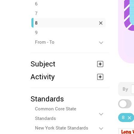
6
7
8
9
From - To
Subject
Activity
By
Standards
Common Core State
8
Standards
New York State Standards