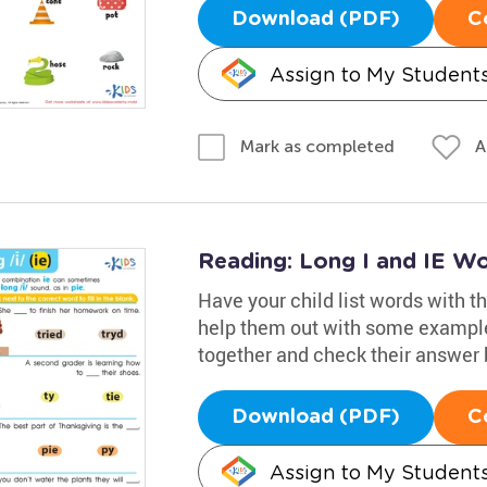
Download (PDF)
C
Assign to My Student
A
Mark as completed
Reading: Long I and IE W
Have your child list words with the
help them out with some example
together and check their answer 
Download (PDF)
C
Assign to My Student