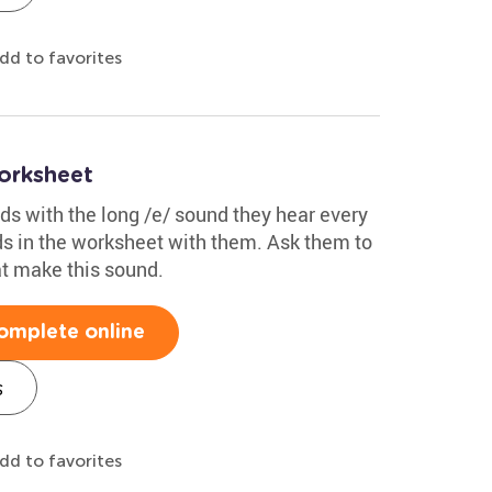
dd to favorites
orksheet
s with the long /e/ sound they hear every
ds in the worksheet with them. Ask them to
at make this sound.
omplete online
s
dd to favorites