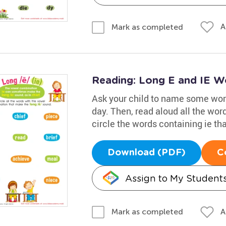
A
Mark as completed
Reading: Long E and IE W
Ask your child to name some word
day. Then, read aloud all the wor
circle the words containing ie th
Download (PDF)
C
Assign to My Student
A
Mark as completed