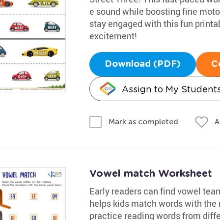
e sound while boosting fine motor 
stay engaged with this fun printab
excitement!
Download (PDF)
C
Assign to My Student
A
Mark as completed
Vowel match Worksheet
Early readers can find vowel tea
helps kids match words with the r
practice reading words from differ