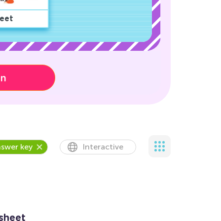
eet
on
swer key
Interactive
sheet