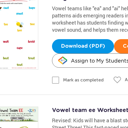
Vowel teams like "ea" and "ai" h
patterns aids emerging readers i
worksheet has students finding 
vowel sound, and helps them rec
Download (PDF)
C
Assign to My Student
A
Mark as completed
Vowel team ee Workshee
Revised: Kids will have a blast s
Street Three! This fast-paced wor