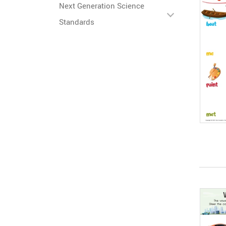
Next Generation Science
Standards