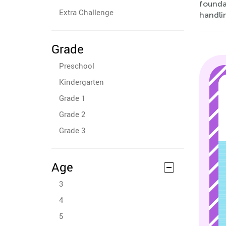
foundat
Extra Challenge
handli
Grade
Preschool
Kindergarten
Grade 1
Grade 2
Grade 3
Age
3
4
5