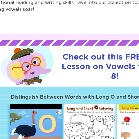
ional reading and writing skills. Dive into our collection t
ng vowels soar!
Check out this FRE
Lesson on Vowels 
8!
Distinguish Between Words with Long O and Sho