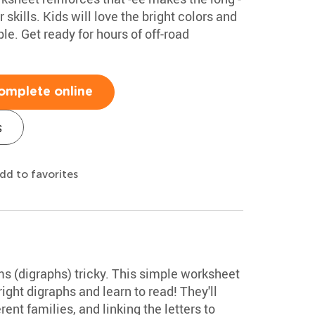
skills. Kids will love the bright colors and
le. Get ready for hours of off-road
omplete online
s
dd to favorites
ms (digraphs) tricky. This simple worksheet
ight digraphs and learn to read! They'll
ent families, and linking the letters to