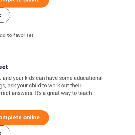
s
dd to favorites
eet
ou and your kids can have some educational
s, ask your child to work out their
rect answers. It's a great way to teach
!
omplete online
s