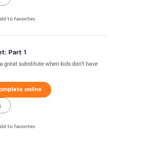
dd to favorites
: Part 1
 great substitute when kids don't have
omplete online
s
dd to favorites