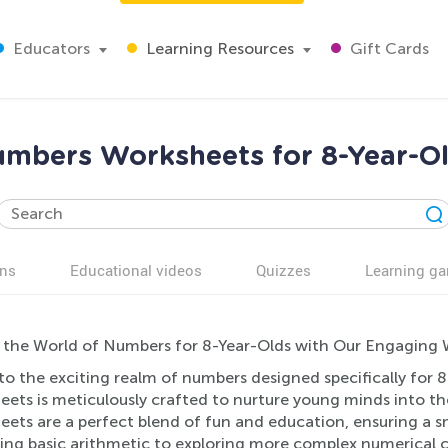
Educators
Learning Resources
Gift Cards
mbers Worksheets for 8-Year-O
ns
Educational videos
Quizzes
Learning g
 the World of Numbers for 8-Year-Olds with Our Engaging 
to the exciting realm of numbers designed specifically for 
eets is meticulously crafted to nurture young minds into t
eets are a perfect blend of fun and education, ensuring a 
ing basic arithmetic to exploring more complex numerical 