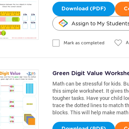
Download (PDF)
C
Assign to My Student
A
Mark as completed
Green Digit Value Worksh
Math can be stressful for kids. Bu
this simple worksheet. It gives t
tougher tasks. Have your child lo
trace the dotted lines to match th
blocks. This will help make mat
Download (PDF)
C