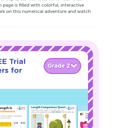
age is filled with colorful, interactive
bark on this numerical adventure and watch
E Trial
Grade 2
rs for