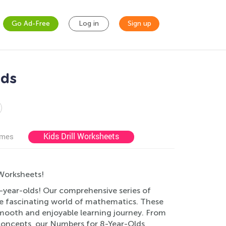
Go Ad-Free
Log in
Sign up
lds
Kids Drill Worksheets
ames
Worksheets!
8-year-olds! Our comprehensive series of
he fascinating world of mathematics. These
smooth and enjoyable learning journey. From
concepts, our Numbers for 8-Year-Olds