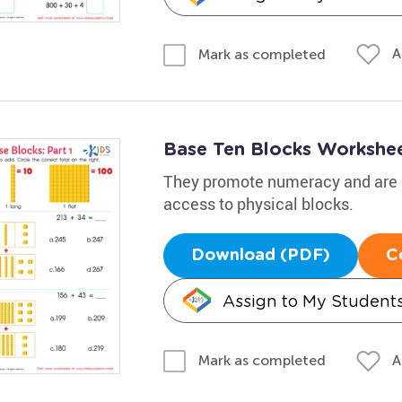
A
Mark as completed
Base Ten Blocks Worksheet
They promote numeracy and are a
access to physical blocks.
Download (PDF)
C
Assign to My Student
A
Mark as completed