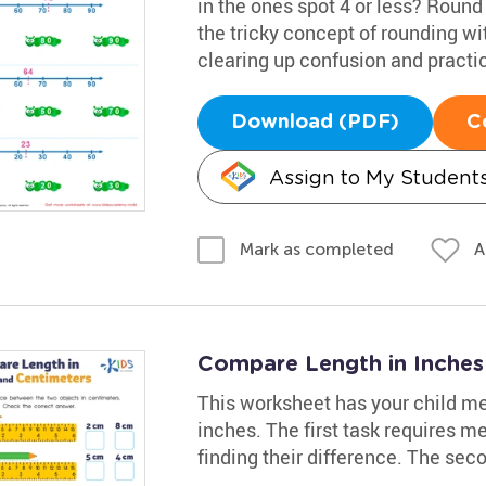
in the ones spot 4 or less? Round
the tricky concept of rounding wi
clearing up confusion and practi
Download (PDF)
C
Assign to My Student
A
Mark as completed
Compare Length in Inches
This worksheet has your child me
inches. The first task requires m
finding their difference. The sec