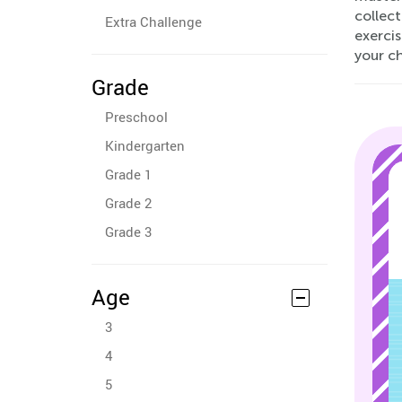
collect
Extra Challenge
exerci
your ch
Grade
Preschool
Kindergarten
Grade 1
Grade 2
Grade 3
Age
3
4
5