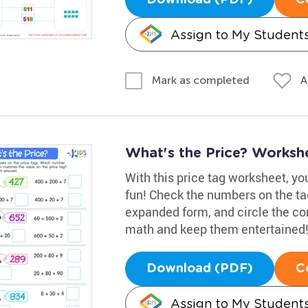
Assign to My Student
A
Mark as completed
What's the Price? Worksh
With this price tag worksheet, y
fun! Check the numbers on the tag
expanded form, and circle the cor
math and keep them entertained
Download (PDF)
C
Assign to My Student