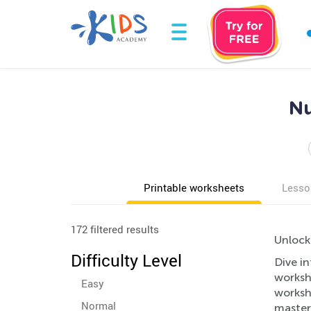
Nu
Printable worksheets
Lesso
172 filtered results
Unlock
Difficulty Level
Dive in
worksh
Easy
worksh
Normal
master