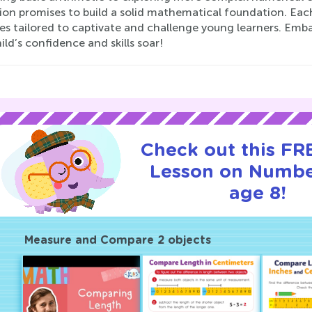
ion promises to build a solid mathematical foundation. Each p
ses tailored to captivate and challenge young learners. Em
ild’s confidence and skills soar!
Check out this FRE
Lesson on Numbe
age 8!
Measure and Compare 2 objects