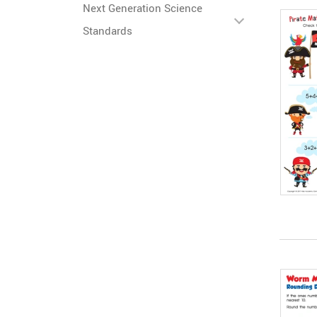
Next Generation Science
Standards