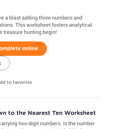
ave a blast adding three numbers and
ions. This worksheet fosters analytical
he treasure hunting begin!
omplete online
s
dd to favorites
 to the Nearest Ten Worksheet
carrying two-digit numbers. Is the number