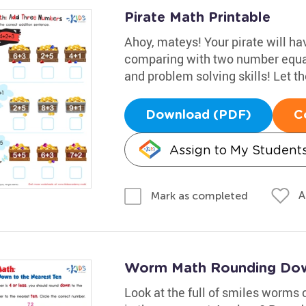
Pirate Math Printable
Ahoy, mateys! Your pirate will h
comparing with two number equat
and problem solving skills! Let t
Download (PDF)
C
Assign to My Student
A
Mark as completed
Worm Math Rounding Down
Look at the full of smiles worms 