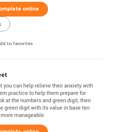
omplete online
s
dd to favorites
eet
t you can help relieve their anxiety with
hem practice to help them prepare for
ok at the numbers and green digit, then
e green digit with its value in base ten
h more manageable.
omplete online