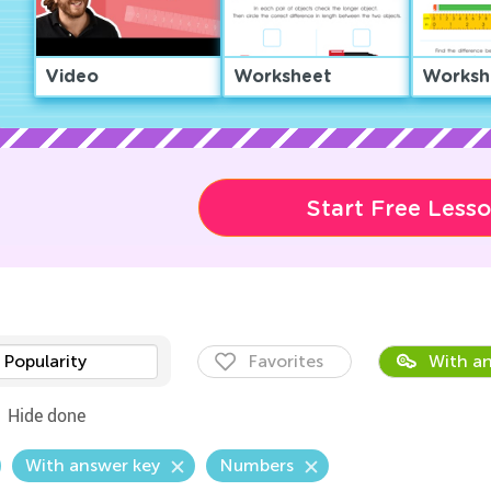
Video
Worksheet
Worksh
Start Free Less
Popularity
Favorites
With an
Hide done
With answer key
Numbers