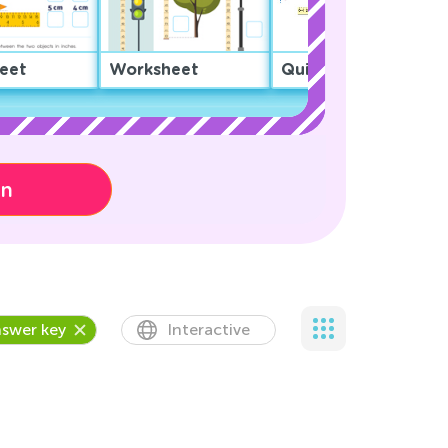
eet
Worksheet
Quiz
on
swer key
Interactive