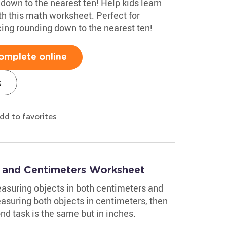
 down to the nearest ten! Help kids learn
th this math worksheet. Perfect for
cing rounding down to the nearest ten!
omplete online
s
dd to favorites
 and Centimeters Worksheet
asuring objects in both centimeters and
easuring both objects in centimeters, then
ond task is the same but in inches.