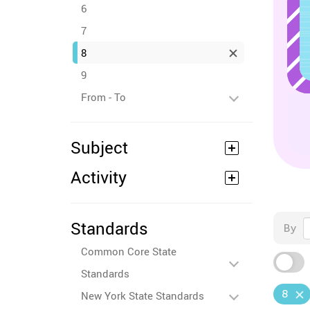
6
7
8
9
From - To
Subject
Activity
Standards
By
Common Core State
Standards
8
New York State Standards