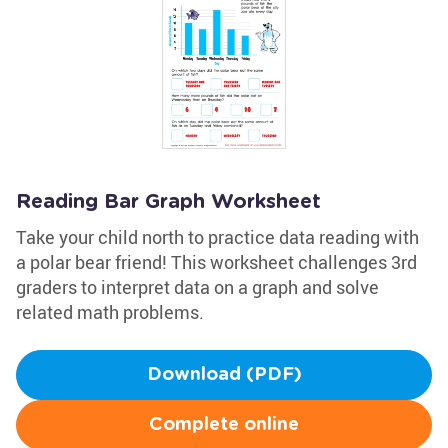
Reading Bar Graph Worksheet
Take your child north to practice data reading with
a polar bear friend! This worksheet challenges 3rd
graders to interpret data on a graph and solve
related math problems.
Download (PDF)
Complete online