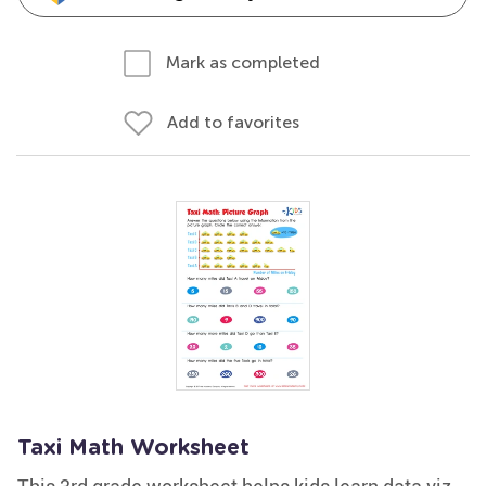
Mark as completed
Add to favorites
Taxi Math Worksheet