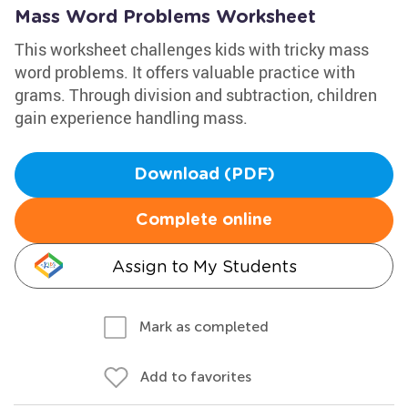
Mass Word Problems Worksheet
This worksheet challenges kids with tricky mass
word problems. It offers valuable practice with
grams. Through division and subtraction, children
gain experience handling mass.
Download (PDF)
Complete online
Assign to My Students
Mark as completed
Add to favorites