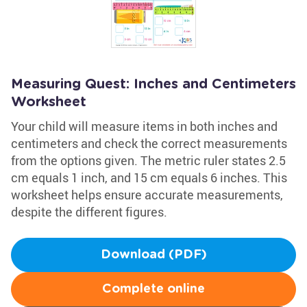
Measuring Quest: Inches and Centimeters
Worksheet
Your child will measure items in both inches and
centimeters and check the correct measurements
from the options given. The metric ruler states 2.5
cm equals 1 inch, and 15 cm equals 6 inches. This
worksheet helps ensure accurate measurements,
despite the different figures.
Download (PDF)
Complete online