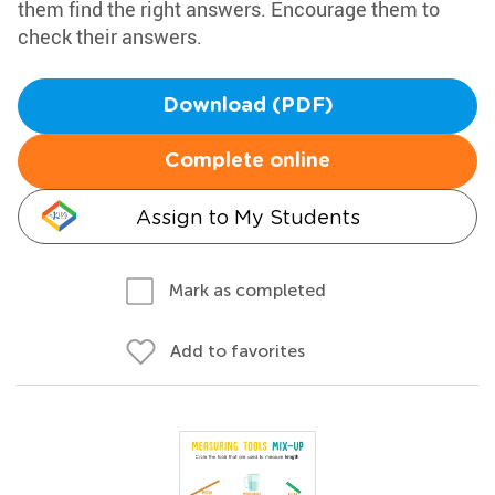
them find the right answers. Encourage them to
check their answers.
Download (PDF)
Complete online
Assign to My Students
Mark as completed
Add to favorites