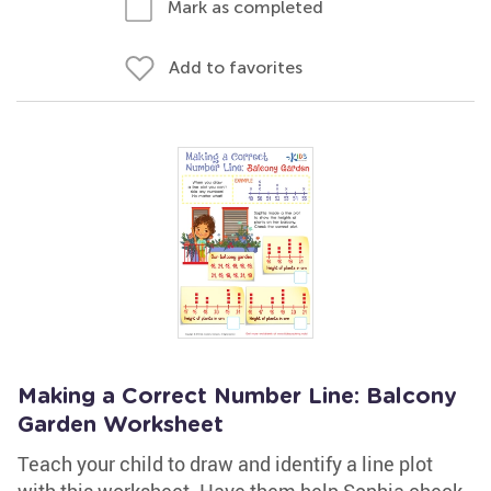
Mark as completed
Add to favorites
Making a Correct Number Line: Balcony
Garden Worksheet
Teach your child to draw and identify a line plot