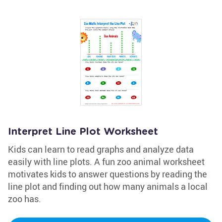
Interpret Line Plot Worksheet
Kids can learn to read graphs and analyze data
easily with line plots. A fun zoo animal worksheet
motivates kids to answer questions by reading the
line plot and finding out how many animals a local
zoo has.