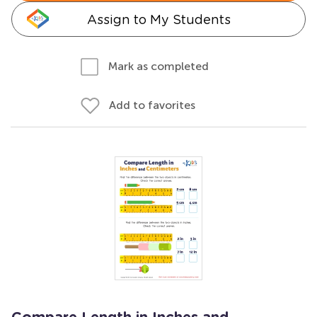
Assign to My Students
Mark as completed
Add to favorites