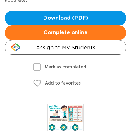
Download (PDF)
Complete online
Assign to My Students
Mark as completed
Add to favorites