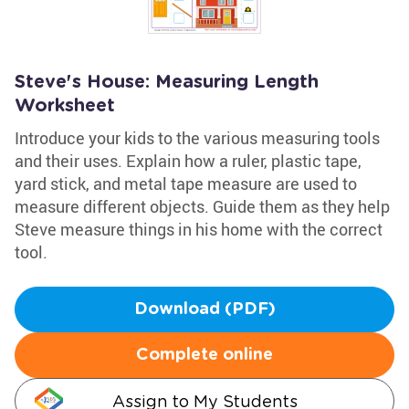
Steve's House: Measuring Length
Worksheet
Introduce your kids to the various measuring tools
and their uses. Explain how a ruler, plastic tape,
yard stick, and metal tape measure are used to
measure different objects. Guide them as they help
Steve measure things in his home with the correct
tool.
Download (PDF)
Complete online
Assign to My Students