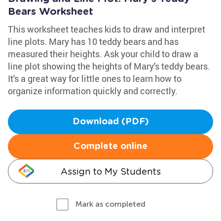
Bears Worksheet
This worksheet teaches kids to draw and interpret
line plots. Mary has 10 teddy bears and has
measured their heights. Ask your child to draw a
line plot showing the heights of Mary's teddy bears.
It's a great way for little ones to learn how to
organize information quickly and correctly.
Download (PDF)
Complete online
Assign to My Students
Mark as completed