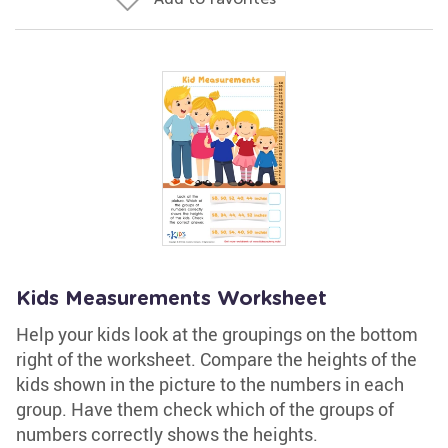
Kids Measurements Worksheet
Help your kids look at the groupings on the bottom
right of the worksheet. Compare the heights of the
kids shown in the picture to the numbers in each
group. Have them check which of the groups of
numbers correctly shows the heights.