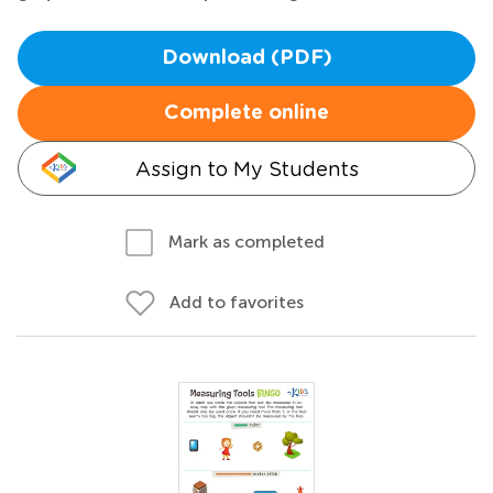
Download (PDF)
Complete online
Assign to My Students
Mark as completed
Add to favorites