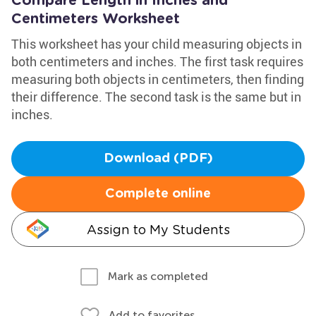
Compare Length in Inches and
Centimeters Worksheet
This worksheet has your child measuring objects in
both centimeters and inches. The first task requires
measuring both objects in centimeters, then finding
their difference. The second task is the same but in
inches.
Download (PDF)
Complete online
Assign to My Students
Mark as completed
Add to favorites