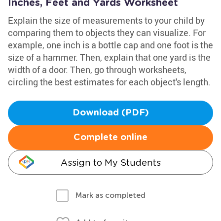
Inches, Feet and Yards Worksheet
Explain the size of measurements to your child by
comparing them to objects they can visualize. For
example, one inch is a bottle cap and one foot is the
size of a hammer. Then, explain that one yard is the
width of a door. Then, go through worksheets,
circling the best estimates for each object's length.
Download (PDF)
Complete online
Assign to My Students
Mark as completed