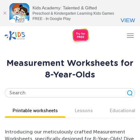
Kids Academy: Talented & Gifted
Preschool & Kindergarten Learning Kids Games
FREE - In Google Play
VIEW
Tog
nav
Measurement Worksheets for
8-Year-Olds
Printable worksheets
Lessons
Educational v
Introducing our meticulously crafted Measurement
Worksheets, specifically designed for 8-Year-Olds! Dive