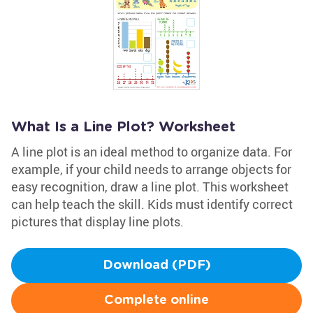
What Is a Line Plot? Worksheet
A line plot is an ideal method to organize data. For
example, if your child needs to arrange objects for
easy recognition, draw a line plot. This worksheet
can help teach the skill. Kids must identify correct
pictures that display line plots.
Download (PDF)
Complete online