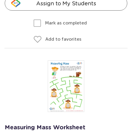
Assign to My Students
Mark as completed
Add to favorites
Measuring Mass Worksheet