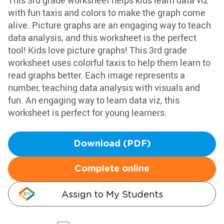
This 3rd grade worksheet helps kids learn data viz
with fun taxis and colors to make the graph come
alive. Picture graphs are an engaging way to teach
data analysis, and this worksheet is the perfect
tool! Kids love picture graphs! This 3rd grade
worksheet uses colorful taxis to help them learn to
read graphs better. Each image represents a
number, teaching data analysis with visuals and
fun. An engaging way to learn data viz, this
worksheet is perfect for young learners.
Download (PDF)
Complete online
Assign to My Students