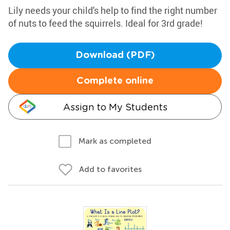
Lily needs your child's help to find the right number
of nuts to feed the squirrels. Ideal for 3rd grade!
Download (PDF)
Complete online
Assign to My Students
Mark as completed
Add to favorites