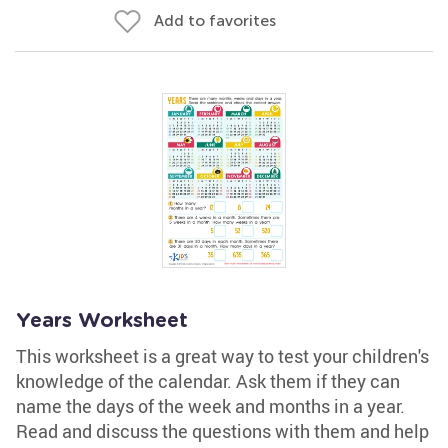
Add to favorites
Years Worksheet
This worksheet is a great way to test your children's
knowledge of the calendar. Ask them if they can
name the days of the week and months in a year.
Read and discuss the questions with them and help