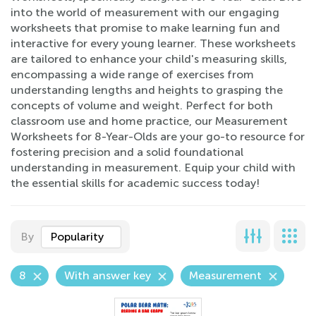
into the world of measurement with our engaging
worksheets that promise to make learning fun and
interactive for every young learner. These worksheets
are tailored to enhance your child's measuring skills,
encompassing a wide range of exercises from
understanding lengths and heights to grasping the
concepts of volume and weight. Perfect for both
classroom use and home practice, our Measurement
Worksheets for 8-Year-Olds are your go-to resource for
fostering precision and a solid foundational
understanding in measurement. Equip your child with
the essential skills for academic success today!
By
Popularity
8
With answer key
Measurement