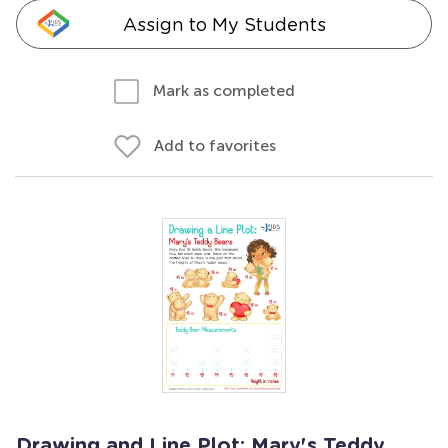
Assign to My Students
Mark as completed
Add to favorites
Drawing and Line Plot: Mary's Teddy