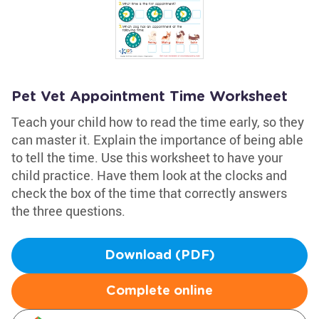
Pet Vet Appointment Time Worksheet
Teach your child how to read the time early, so they
can master it. Explain the importance of being able
to tell the time. Use this worksheet to have your
child practice. Have them look at the clocks and
check the box of the time that correctly answers
the three questions.
Download (PDF)
Complete online