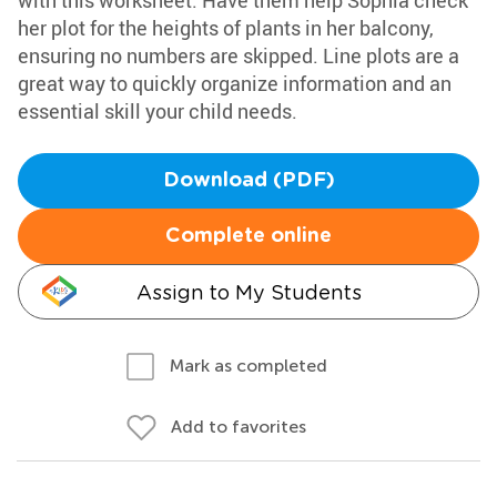
with this worksheet. Have them help Sophia check
her plot for the heights of plants in her balcony,
ensuring no numbers are skipped. Line plots are a
great way to quickly organize information and an
essential skill your child needs.
Download (PDF)
Complete online
Assign to My Students
Mark as completed
Add to favorites