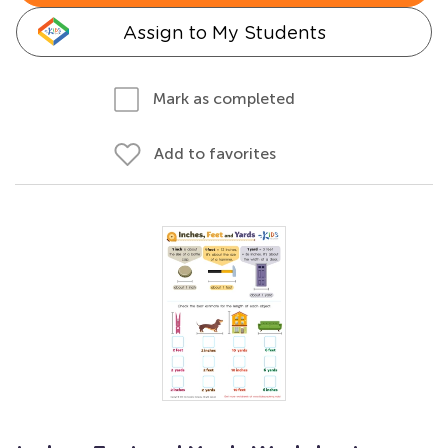
Assign to My Students
Mark as completed
Add to favorites