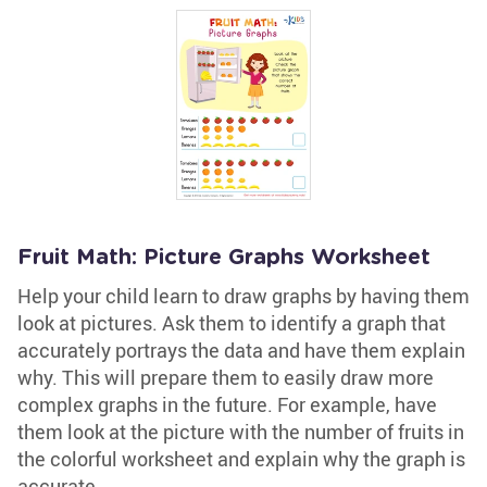
Fruit Math: Picture Graphs Worksheet
Help your child learn to draw graphs by having them
look at pictures. Ask them to identify a graph that
accurately portrays the data and have them explain
why. This will prepare them to easily draw more
complex graphs in the future. For example, have
them look at the picture with the number of fruits in
the colorful worksheet and explain why the graph is
accurate.