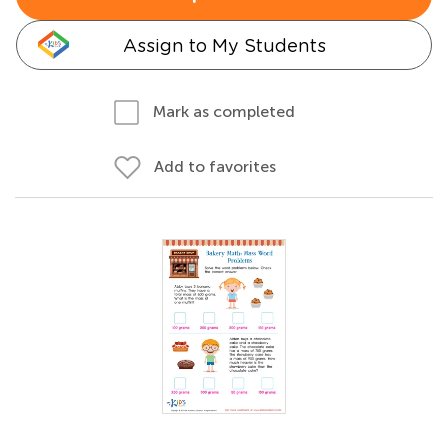
Assign to My Students
Mark as completed
Add to favorites