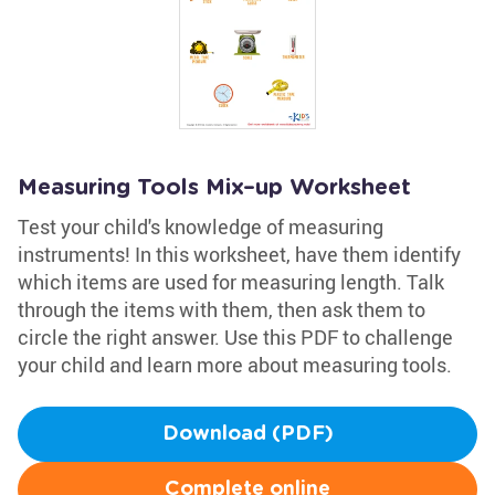
Measuring Tools Mix–up Worksheet
Test your child's knowledge of measuring
instruments! In this worksheet, have them identify
which items are used for measuring length. Talk
through the items with them, then ask them to
circle the right answer. Use this PDF to challenge
your child and learn more about measuring tools.
Download (PDF)
Complete online