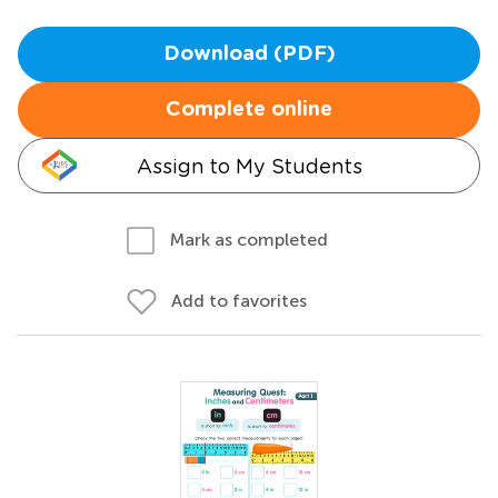
Download (PDF)
Complete online
Assign to My Students
Mark as completed
Add to favorites