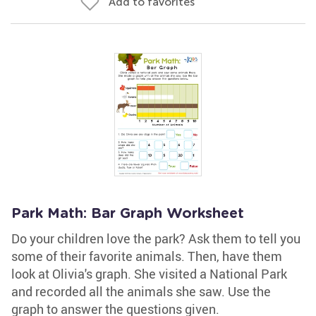
Add to favorites
Park Math: Bar Graph Worksheet
Do your children love the park? Ask them to tell you
some of their favorite animals. Then, have them
look at Olivia's graph. She visited a National Park
and recorded all the animals she saw. Use the
graph to answer the questions given.