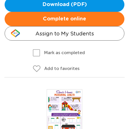
Download (PDF)
Complete online
Assign to My Students
Mark as completed
Add to favorites