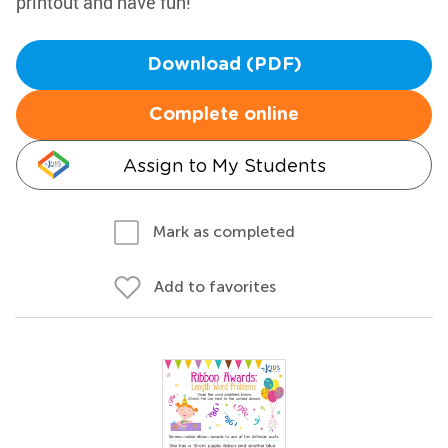
printout and have fun!
Download (PDF)
Complete online
Assign to My Students
Mark as completed
Add to favorites