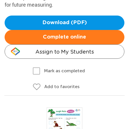
for future measuring.
Download (PDF)
Complete online
Assign to My Students
Mark as completed
Add to favorites