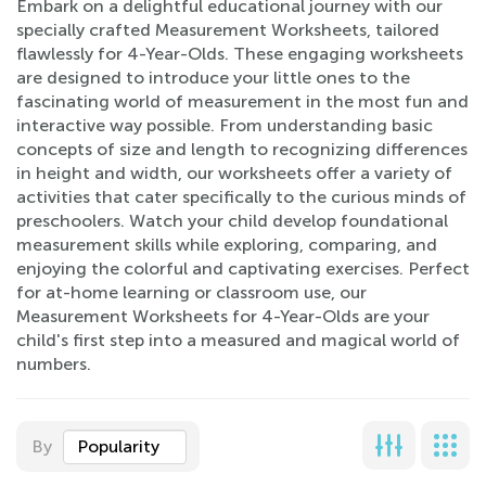
Embark on a delightful educational journey with our
specially crafted Measurement Worksheets, tailored
flawlessly for 4-Year-Olds. These engaging worksheets
are designed to introduce your little ones to the
fascinating world of measurement in the most fun and
interactive way possible. From understanding basic
concepts of size and length to recognizing differences
in height and width, our worksheets offer a variety of
activities that cater specifically to the curious minds of
preschoolers. Watch your child develop foundational
measurement skills while exploring, comparing, and
enjoying the colorful and captivating exercises. Perfect
for at-home learning or classroom use, our
Measurement Worksheets for 4-Year-Olds are your
child's first step into a measured and magical world of
numbers.
By
Popularity