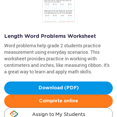
Length Word Problems Worksheet
Word problems help grade 2 students practice
measurement using everyday scenarios. This
worksheet provides practice in working with
centimeters and inches, like measuring ribbon. It's
a great way to learn and apply math skills.
Download (PDF)
Complete online
Assign to My Students