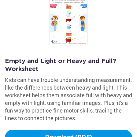
Empty and Light or Heavy and Full?
Worksheet
Kids can have trouble understanding measurement,
like the differences between heavy and light. This
worksheet helps them associate full with heavy and
empty with light, using familiar images. Plus, it's a
fun way to practice fine motor skills, tracing the
lines to connect the pictures.