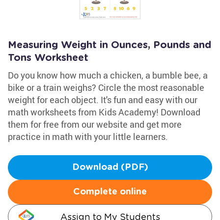
Measuring Weight in Ounces, Pounds and
Tons Worksheet
Do you know how much a chicken, a bumble bee, a
bike or a train weighs? Circle the most reasonable
weight for each object. It's fun and easy with our
math worksheets from Kids Academy! Download
them for free from our website and get more
practice in math with your little learners.
Download (PDF)
Complete online
Assign to My Students