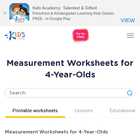
Kids Academy: Talented & Gifted
Preschool & Kindergarten Learning Kids Games
FREE - In Google Play
VIEW
Tog
nav
Measurement Worksheets for
4-Year-Olds
Printable worksheets
Lessons
Educational v
Measurement Worksheets for 4-Year-Olds