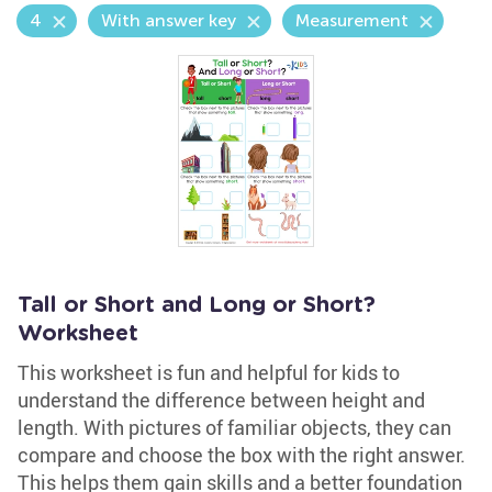
4
With answer key
Measurement
Tall or Short and Long or Short?
Worksheet
This worksheet is fun and helpful for kids to
understand the difference between height and
length. With pictures of familiar objects, they can
compare and choose the box with the right answer.
This helps them gain skills and a better foundation