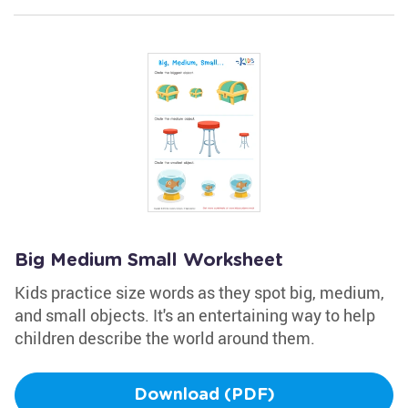
Big Medium Small Worksheet
Kids practice size words as they spot big, medium,
and small objects. It's an entertaining way to help
children describe the world around them.
Download (PDF)