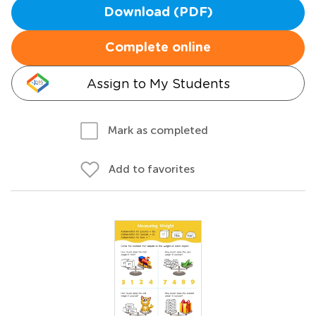
Download (PDF)
Complete online
Assign to My Students
Mark as completed
Add to favorites