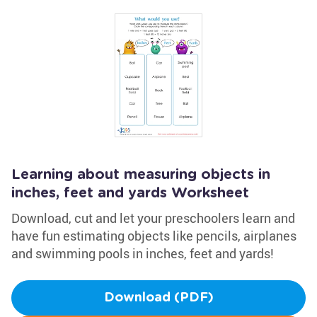
Learning about measuring objects in
inches, feet and yards Worksheet
Download, cut and let your preschoolers learn and
have fun estimating objects like pencils, airplanes
and swimming pools in inches, feet and yards!
Download (PDF)