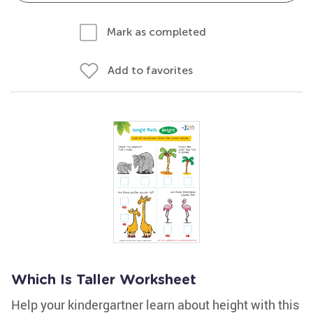
Mark as completed
Add to favorites
Which Is Taller Worksheet
Help your kindergartner learn about height with this