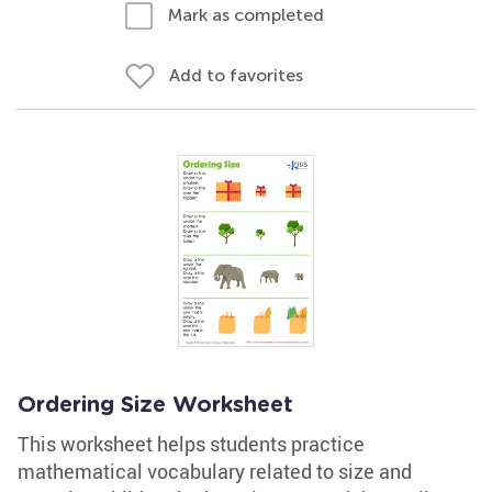
Mark as completed
Add to favorites
Ordering Size Worksheet
This worksheet helps students practice
mathematical vocabulary related to size and