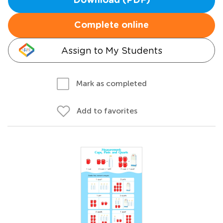
Download (PDF)
Complete online
Assign to My Students
Mark as completed
Add to favorites