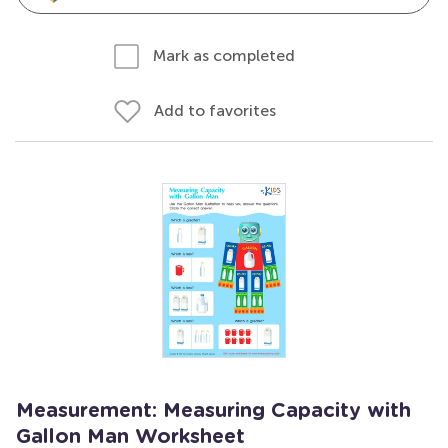
Mark as completed
Add to favorites
Measurement: Measuring Capacity with
Gallon Man Worksheet