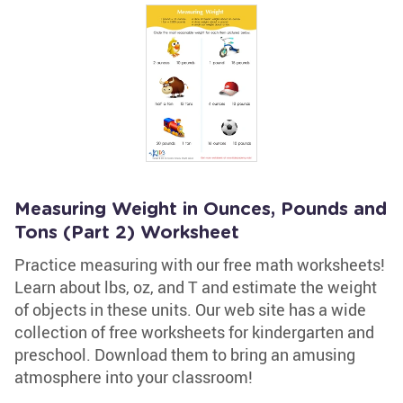
Measuring Weight in Ounces, Pounds and
Tons (Part 2) Worksheet
Practice measuring with our free math worksheets!
Learn about lbs, oz, and T and estimate the weight
of objects in these units. Our web site has a wide
collection of free worksheets for kindergarten and
preschool. Download them to bring an amusing
atmosphere into your classroom!