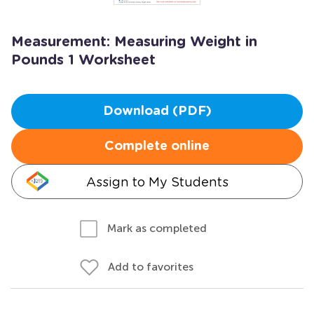
Measurement: Measuring Weight in
Pounds 1 Worksheet
Download (PDF)
Complete online
Assign to My Students
Mark as completed
Add to favorites