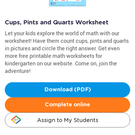
Cups, Pints and Quarts Worksheet
Let your kids explore the world of math with our
worksheet! Have them count cups, pints and quarts
in pictures and circle the right answer. Get even
more free printable math worksheets for
kindergarten on our website. Come on, join the
adventure!
Download (PDF)
Complete online
Assign to My Students