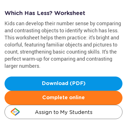
Which Has Less? Worksheet
Kids can develop their number sense by comparing
and contrasting objects to identify which has less.
This worksheet helps them practice: it's bright and
colorful, featuring familiar objects and pictures to
count, strengthening basic counting skills. It's the
perfect warm-up for comparing and contrasting
larger numbers.
Download (PDF)
Complete online
Assign to My Students