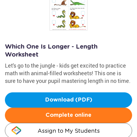
Which One Is Longer - Length
Worksheet
Let's go to the jungle - kids get excited to practice
math with animal-filled worksheets! This one is
sure to have your pupil mastering length in no time.
Download (PDF)
Complete online
Assign to My Students