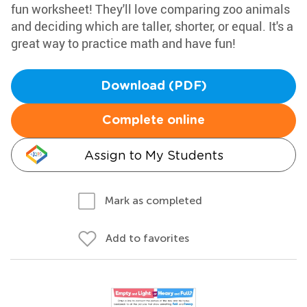
fun worksheet! They'll love comparing zoo animals
and deciding which are taller, shorter, or equal. It's a
great way to practice math and have fun!
Download (PDF)
Complete online
Assign to My Students
Mark as completed
Add to favorites