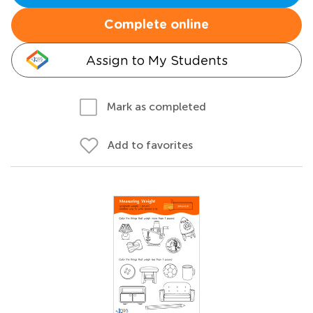
Complete online
Assign to My Students
Mark as completed
Add to favorites