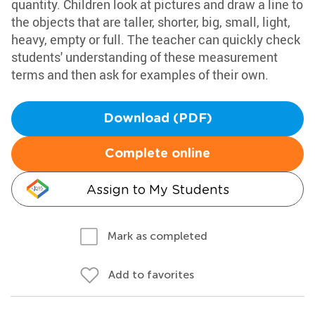
quantity. Children look at pictures and draw a line to
the objects that are taller, shorter, big, small, light,
heavy, empty or full. The teacher can quickly check
students' understanding of these measurement
terms and then ask for examples of their own.
Download (PDF)
Complete online
Assign to My Students
Mark as completed
Add to favorites