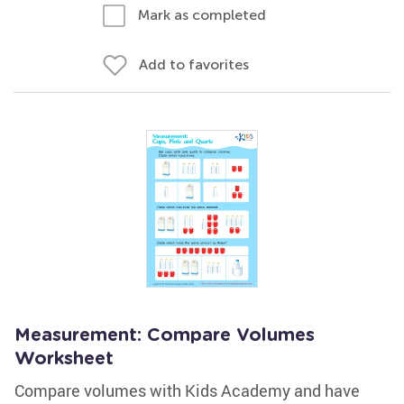
Mark as completed
Add to favorites
Measurement: Compare Volumes
Worksheet
Compare volumes with Kids Academy and have