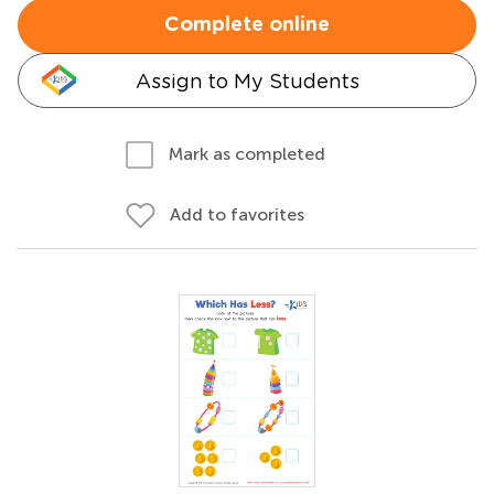
Complete online
Assign to My Students
Mark as completed
Add to favorites