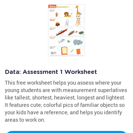
Data: Assessment 1 Worksheet
This free worksheet helps you assess where your
young students are with measurement superlatives
like tallest, shortest, heaviest, longest and lightest.
It features cute, colorful pics of familiar objects so
your kids have a reference, and helps you identify
areas to work on.