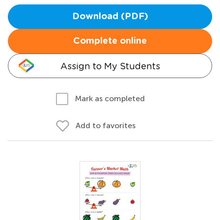
Download (PDF)
Complete online
Assign to My Students
Mark as completed
Add to favorites