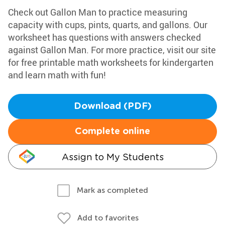
Check out Gallon Man to practice measuring
capacity with cups, pints, quarts, and gallons. Our
worksheet has questions with answers checked
against Gallon Man. For more practice, visit our site
for free printable math worksheets for kindergarten
and learn math with fun!
Download (PDF)
Complete online
Assign to My Students
Mark as completed
Add to favorites