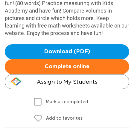
fun! (80 words) Practice measuring with Kids
Academy and have fun! Compare volumes in
pictures and circle which holds more. Keep
learning with free math worksheets available on our
website. Enjoy the process and have fun!
Download (PDF)
Complete online
Assign to My Students
Mark as completed
Add to favorites