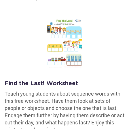
Find the Last! Worksheet
Teach young students about sequence words with
this free worksheet. Have them look at sets of
people or objects and choose the one that is last.
Engage them further by having them describe or act
out their day, and what happens last? Enjoy this