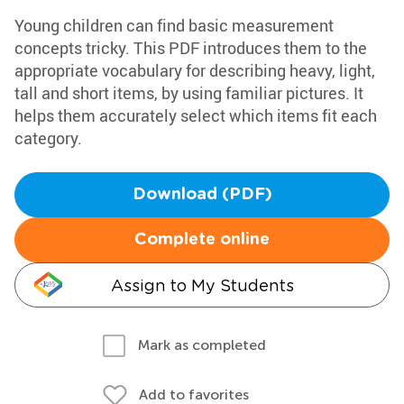
Young children can find basic measurement
concepts tricky. This PDF introduces them to the
appropriate vocabulary for describing heavy, light,
tall and short items, by using familiar pictures. It
helps them accurately select which items fit each
category.
Download (PDF)
Complete online
Assign to My Students
Mark as completed
Add to favorites