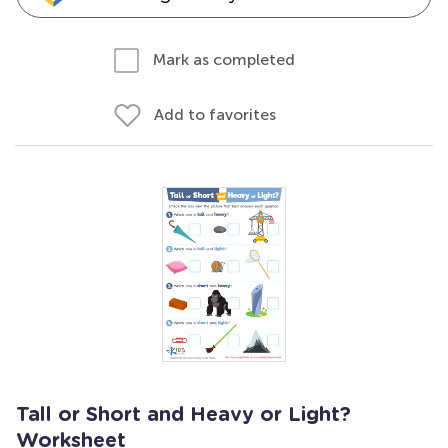
Mark as completed
Add to favorites
Tall or Short and Heavy or Light?
Worksheet