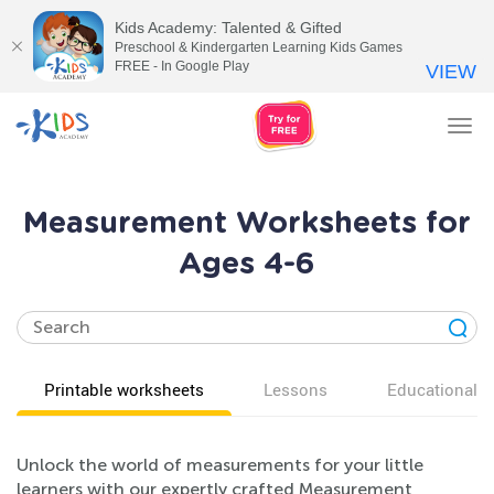
Kids Academy: Talented & Gifted
Preschool & Kindergarten Learning Kids Games
FREE - In Google Play
VIEW
Tog
nav
Measurement Worksheets for
Ages 4-6
Printable worksheets
Lessons
Educational v
Unlock the world of measurements for your little
learners with our expertly crafted Measurement