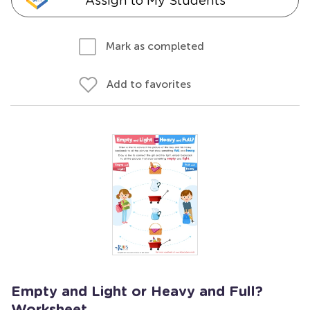
Assign to My Students
Mark as completed
Add to favorites
Empty and Light or Heavy and Full?