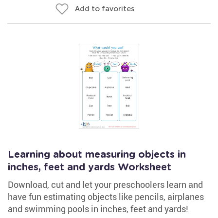
Add to favorites
Learning about measuring objects in
inches, feet and yards Worksheet
Download, cut and let your preschoolers learn and
have fun estimating objects like pencils, airplanes
and swimming pools in inches, feet and yards!