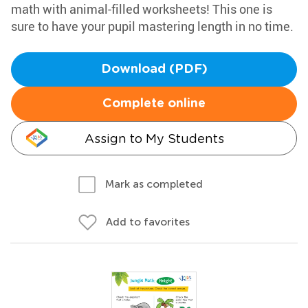
math with animal-filled worksheets! This one is
sure to have your pupil mastering length in no time.
Download (PDF)
Complete online
Assign to My Students
Mark as completed
Add to favorites