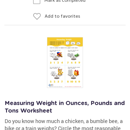
Mark as completed
Add to favorites
Measuring Weight in Ounces, Pounds and
Tons Worksheet
Do you know how much a chicken, a bumble bee, a
bike or a train weighs? Circle the most reasonable