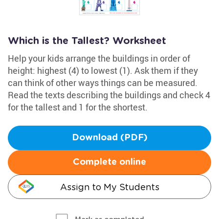
Which is the Tallest? Worksheet
Help your kids arrange the buildings in order of
height: highest (4) to lowest (1). Ask them if they
can think of other ways things can be measured.
Read the texts describing the buildings and check 4
for the tallest and 1 for the shortest.
Download (PDF)
Complete online
Assign to My Students