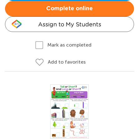
Complete online
Assign to My Students
Mark as completed
Add to favorites