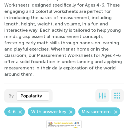
Worksheets, designed specifically for Ages 4-6. These
engaging and colorful worksheets are perfect for
introducing the basics of measurement, including
length, height, weight, and volume, in a fun and
interactive way. Each activity is tailored to help young
minds grasp essential measurement concepts,
fostering early math skills through hands-on learning
and playful exercises. Whether at home or in the
classroom, our Measurement Worksheets for Ages 4-6
offer a solid foundation in understanding and applying
measurement in their daily exploration of the world
around them.
By
Popularity
4-6
With answer key
Measurement