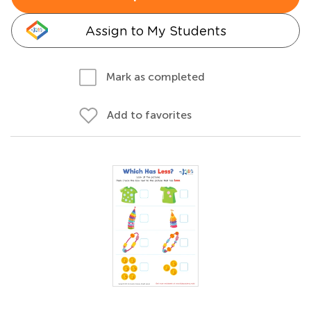
Assign to My Students
Mark as completed
Add to favorites