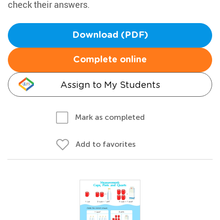
check their answers.
Download (PDF)
Complete online
Assign to My Students
Mark as completed
Add to favorites