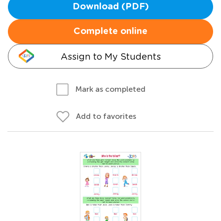
Download (PDF)
Complete online
Assign to My Students
Mark as completed
Add to favorites