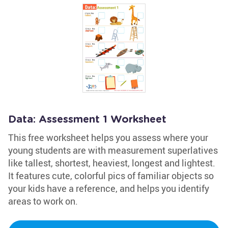
Data: Assessment 1 Worksheet
This free worksheet helps you assess where your
young students are with measurement superlatives
like tallest, shortest, heaviest, longest and lightest.
It features cute, colorful pics of familiar objects so
your kids have a reference, and helps you identify
areas to work on.