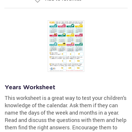
Years Worksheet
This worksheet is a great way to test your children's
knowledge of the calendar. Ask them if they can
name the days of the week and months in a year.
Read and discuss the questions with them and help
them find the right answers. Encourage them to