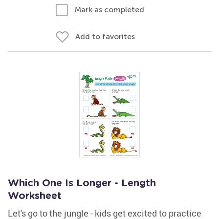
Mark as completed
Add to favorites
Which One Is Longer - Length
Worksheet
Let's go to the jungle - kids get excited to practice