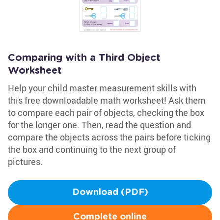
Comparing with a Third Object
Worksheet
Help your child master measurement skills with
this free downloadable math worksheet! Ask them
to compare each pair of objects, checking the box
for the longer one. Then, read the question and
compare the objects across the pairs before ticking
the box and continuing to the next group of
pictures.
Download (PDF)
Complete online