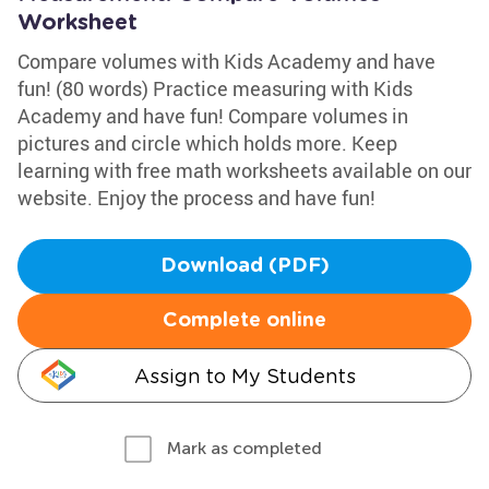
Worksheet
Compare volumes with Kids Academy and have
fun! (80 words) Practice measuring with Kids
Academy and have fun! Compare volumes in
pictures and circle which holds more. Keep
learning with free math worksheets available on our
website. Enjoy the process and have fun!
Download (PDF)
Complete online
Assign to My Students
Mark as completed