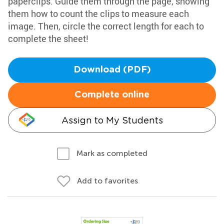
paperclips. Guide them through the page, showing
them how to count the clips to measure each
image. Then, circle the correct length for each to
complete the sheet!
Download (PDF)
Complete online
Assign to My Students
Mark as completed
Add to favorites