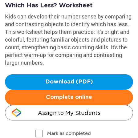
Which Has Less? Worksheet
Kids can develop their number sense by comparing
and contrasting objects to identify which has less.
This worksheet helps them practice: it's bright and
colorful, featuring familiar objects and pictures to
count, strengthening basic counting skills. It's the
perfect warm-up for comparing and contrasting
larger numbers.
Download (PDF)
Complete online
Assign to My Students
Mark as completed