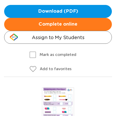
Download (PDF)
Complete online
Assign to My Students
Mark as completed
Add to favorites