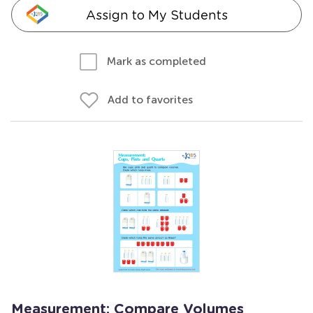
Assign to My Students
Mark as completed
Add to favorites
Measurement: Compare Volumes