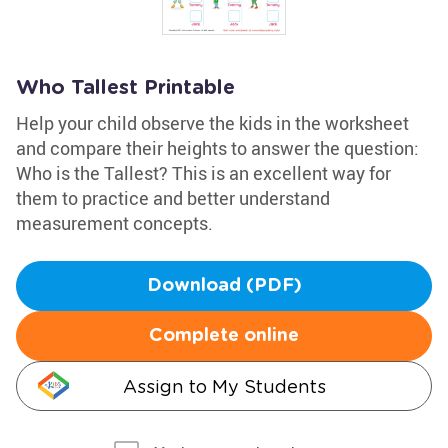
Who Tallest Printable
Help your child observe the kids in the worksheet
and compare their heights to answer the question:
Who is the Tallest? This is an excellent way for
them to practice and better understand
measurement concepts.
Download (PDF)
Complete online
Assign to My Students