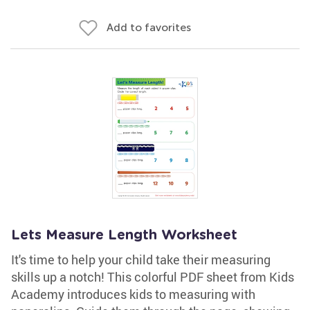
Add to favorites
Lets Measure Length Worksheet
It's time to help your child take their measuring
skills up a notch! This colorful PDF sheet from Kids
Academy introduces kids to measuring with