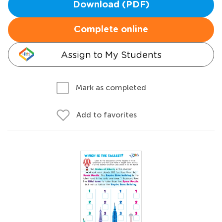
Download (PDF)
Complete online
Assign to My Students
Mark as completed
Add to favorites