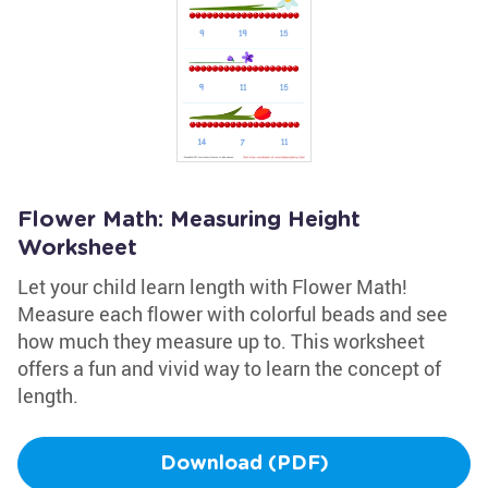
Flower Math: Measuring Height
Worksheet
Let your child learn length with Flower Math!
Measure each flower with colorful beads and see
how much they measure up to. This worksheet
offers a fun and vivid way to learn the concept of
length.
Download (PDF)