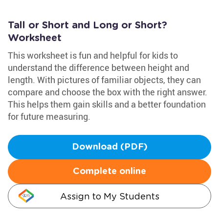
Tall or Short and Long or Short?
Worksheet
This worksheet is fun and helpful for kids to
understand the difference between height and
length. With pictures of familiar objects, they can
compare and choose the box with the right answer.
This helps them gain skills and a better foundation
for future measuring.
Download (PDF)
Complete online
Assign to My Students