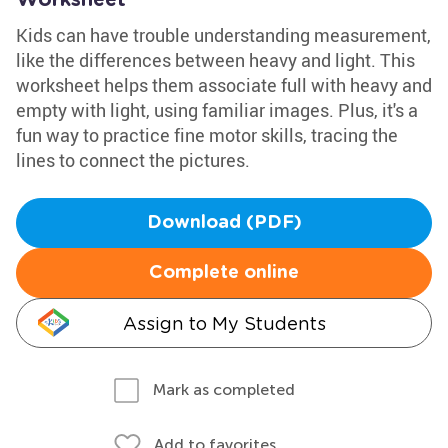
Worksheet
Kids can have trouble understanding measurement,
like the differences between heavy and light. This
worksheet helps them associate full with heavy and
empty with light, using familiar images. Plus, it's a
fun way to practice fine motor skills, tracing the
lines to connect the pictures.
Download (PDF)
Complete online
Assign to My Students
Mark as completed
Add to favorites