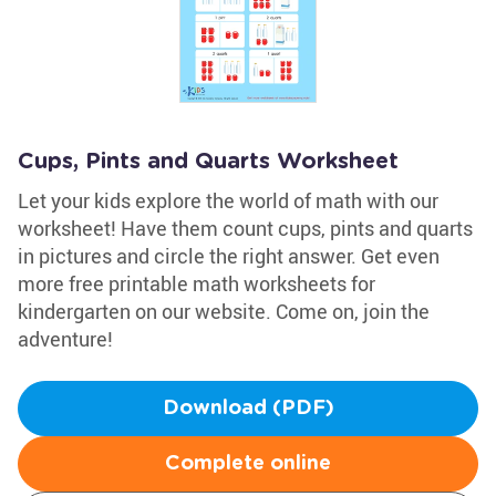
Cups, Pints and Quarts Worksheet
Let your kids explore the world of math with our
worksheet! Have them count cups, pints and quarts
in pictures and circle the right answer. Get even
more free printable math worksheets for
kindergarten on our website. Come on, join the
adventure!
Download (PDF)
Complete online