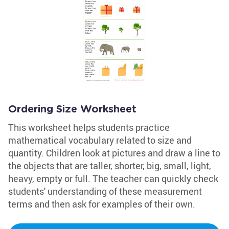
Ordering Size Worksheet
This worksheet helps students practice
mathematical vocabulary related to size and
quantity. Children look at pictures and draw a line to
the objects that are taller, shorter, big, small, light,
heavy, empty or full. The teacher can quickly check
students' understanding of these measurement
terms and then ask for examples of their own.