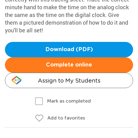
minute hand to make the time on the analog clock
the same as the time on the digital clock. Give
them a pictured demonstration of how to do it and
you'll be all set!
Download (PDF)
Complete online
Assign to My Students
Mark as completed
Add to favorites