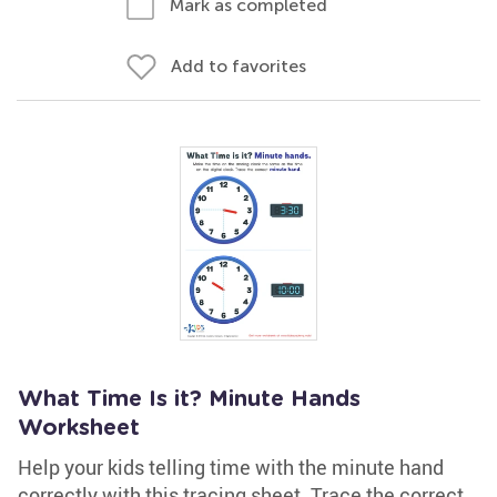
Mark as completed
Add to favorites
What Time Is it? Minute Hands
Worksheet
Help your kids telling time with the minute hand
correctly with this tracing sheet. Trace the correct