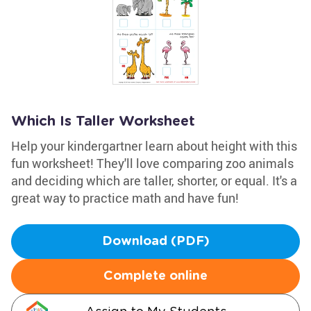
Which Is Taller Worksheet
Help your kindergartner learn about height with this
fun worksheet! They'll love comparing zoo animals
and deciding which are taller, shorter, or equal. It's a
great way to practice math and have fun!
Download (PDF)
Complete online