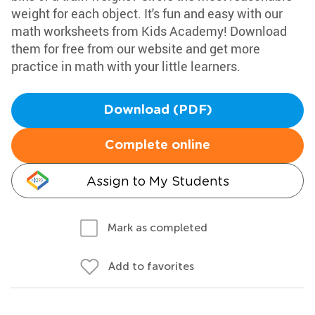
weight for each object. It's fun and easy with our
math worksheets from Kids Academy! Download
them for free from our website and get more
practice in math with your little learners.
Download (PDF)
Complete online
Assign to My Students
Mark as completed
Add to favorites