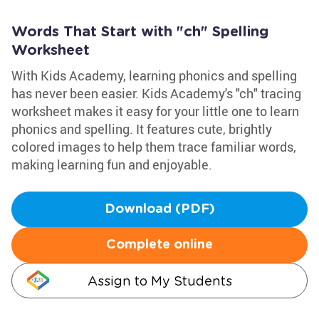
Words That Start with "ch" Spelling
Worksheet
With Kids Academy, learning phonics and spelling
has never been easier. Kids Academy's "ch" tracing
worksheet makes it easy for your little one to learn
phonics and spelling. It features cute, brightly
colored images to help them trace familiar words,
making learning fun and enjoyable.
Download (PDF)
Complete online
Assign to My Students