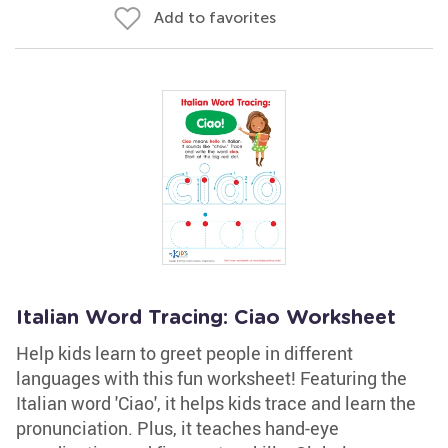
Add to favorites
Italian Word Tracing: Ciao Worksheet
Help kids learn to greet people in different
languages with this fun worksheet! Featuring the
Italian word 'Ciao', it helps kids trace and learn the
pronunciation. Plus, it teaches hand-eye