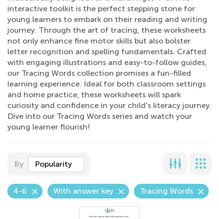
interactive toolkit is the perfect stepping stone for
young learners to embark on their reading and writing
journey. Through the art of tracing, these worksheets
not only enhance fine motor skills but also bolster
letter recognition and spelling fundamentals. Crafted
with engaging illustrations and easy-to-follow guides,
our Tracing Words collection promises a fun-filled
learning experience. Ideal for both classroom settings
and home practice, these worksheets will spark
curiosity and confidence in your child's literacy journey.
Dive into our Tracing Words series and watch your
young learner flourish!
By
Popularity
4-6
With answer key
Tracing Words