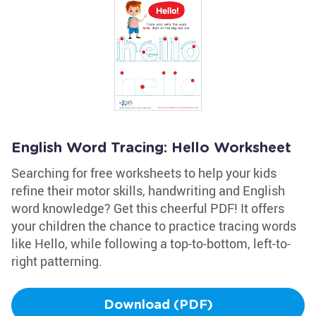
English Word Tracing: Hello Worksheet
Searching for free worksheets to help your kids
refine their motor skills, handwriting and English
word knowledge? Get this cheerful PDF! It offers
your children the chance to practice tracing words
like Hello, while following a top-to-bottom, left-to-
right patterning.
Download (PDF)