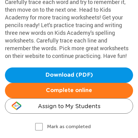
Carefully trace each word and try to remember it,
then move on to the next one. Head to Kids
Academy for more tracing worksheets! Get your
pencils ready! Let's practice tracing and writing
three new words on Kids Academy's spelling
worksheets. Carefully trace each line and
remember the words. Pick more great worksheets
on their website to continue practicing. Have fun!
Download (PDF)
Complete online
Assign to My Students
Mark as completed