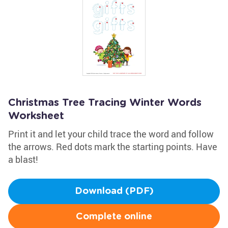
Christmas Tree Tracing Winter Words
Worksheet
Print it and let your child trace the word and follow
the arrows. Red dots mark the starting points. Have
a blast!
Download (PDF)
Complete online