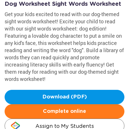
Dog Worksheet Sight Words Worksheet
Get your kids excited to read with our dog-themed
sight words worksheet! Excite your child to read
with our sight words worksheet: dog edition!
Featuring a lovable dog character to put a smile on
any kid's face, this worksheet helps kids practice
reading and writing the word "dog". Build a library of
words they can read quickly and promote
increasing literacy skills with early fluency! Get
them ready for reading with our dog-themed sight
words worksheet!
Download (PDF)
Complete online
Assign to My Students