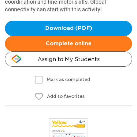
coordination and fine-motor skills. Global
connectivity can start with this activity!
Download (PDF)
Complete online
Assign to My Students
Mark as completed
Add to favorites