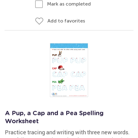
Mark as completed
Add to favorites
A Pup, a Cap and a Pea Spelling
Worksheet
Practice tracing and writing with three new words.