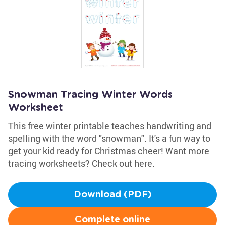
Snowman Tracing Winter Words
Worksheet
This free winter printable teaches handwriting and
spelling with the word "snowman". It's a fun way to
get your kid ready for Christmas cheer! Want more
tracing worksheets? Check out here.
Download (PDF)
Complete online