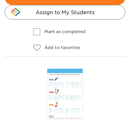
Assign to My Students
Mark as completed
Add to favorites