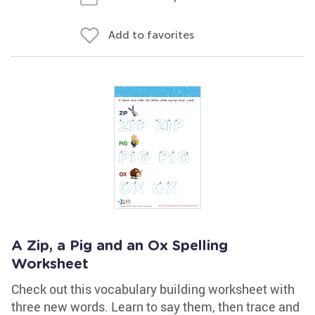
Add to favorites
A Zip, a Pig and an Ox Spelling
Worksheet
Check out this vocabulary building worksheet with
three new words. Learn to say them, then trace and