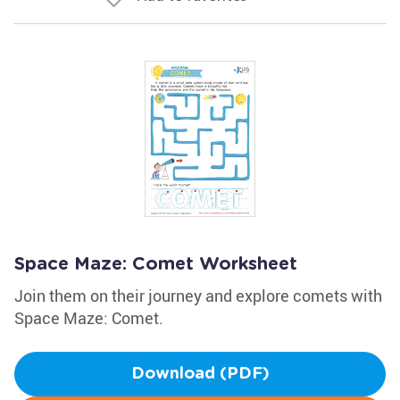
Space Maze: Comet Worksheet
Join them on their journey and explore comets with
Space Maze: Comet.
Download (PDF)