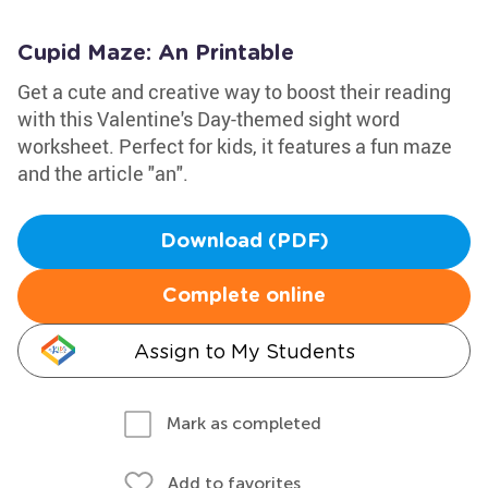
Cupid Maze: An Printable
Get a cute and creative way to boost their reading
with this Valentine's Day-themed sight word
worksheet. Perfect for kids, it features a fun maze
and the article "an".
Download (PDF)
Complete online
Assign to My Students
Mark as completed
Add to favorites