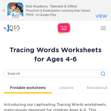
Kids Academy: Talented & Gifted
Preschool & Kindergarten Learning Kids Games
FREE - In Google Play
VIEW
Tog
nav
Tracing Words Worksheets
for Ages 4-6
Printable worksheets
Lessons
Educational v
Introducing our captivating Tracing Words worksheets,
meticulously designed for children Ages 4-6. This