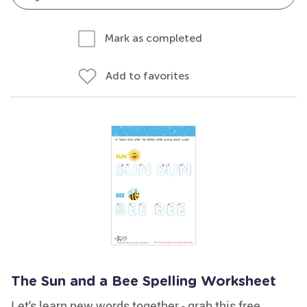
Mark as completed
Add to favorites
The Sun and a Bee Spelling Worksheet
Let's learn new words together - grab this free