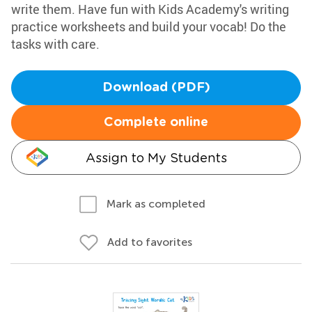
write them. Have fun with Kids Academy's writing
practice worksheets and build your vocab! Do the
tasks with care.
Download (PDF)
Complete online
Assign to My Students
Mark as completed
Add to favorites