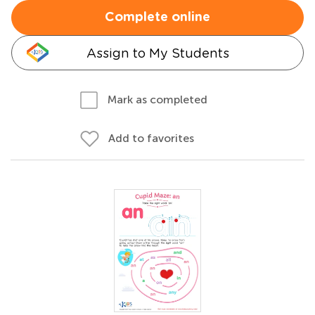
Complete online
Assign to My Students
Mark as completed
Add to favorites