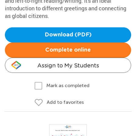
and left-to-right reading/writing. It's an ideal
introduction to different greetings and connecting
as global citizens.
Download (PDF)
Complete online
Assign to My Students
Mark as completed
Add to favorites