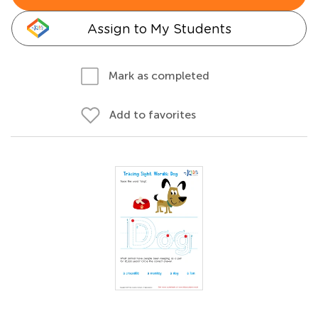
Assign to My Students
Mark as completed
Add to favorites