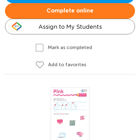
Complete online
Assign to My Students
Mark as completed
Add to favorites