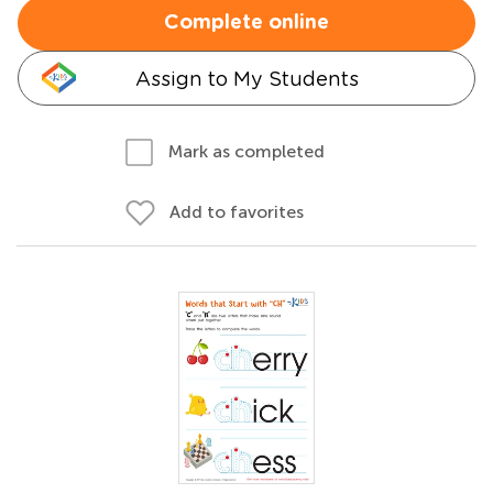
Complete online
Assign to My Students
Mark as completed
Add to favorites