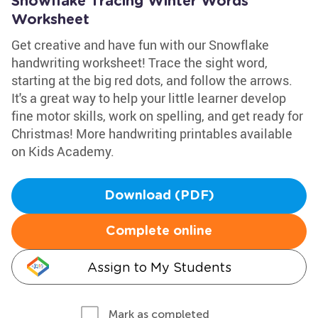
Snowflake Tracing Winter Words
Worksheet
Get creative and have fun with our Snowflake
handwriting worksheet! Trace the sight word,
starting at the big red dots, and follow the arrows.
It's a great way to help your little learner develop
fine motor skills, work on spelling, and get ready for
Christmas! More handwriting printables available
on Kids Academy.
Download (PDF)
Complete online
Assign to My Students
Mark as completed