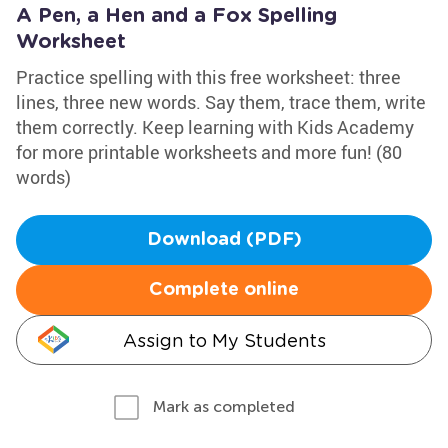
A Pen, a Hen and a Fox Spelling
Worksheet
Practice spelling with this free worksheet: three
lines, three new words. Say them, trace them, write
them correctly. Keep learning with Kids Academy
for more printable worksheets and more fun! (80
words)
Download (PDF)
Complete online
Assign to My Students
Mark as completed