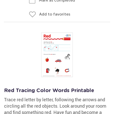
Mark as completed
Add to favorites
Red Tracing Color Words Printable
Trace red letter by letter, following the arrows and
circling all the red objects. Look around your room
and find something red. Have fun and become a