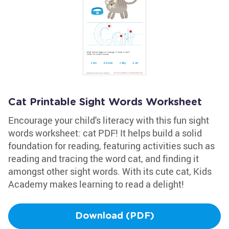
Cat Printable Sight Words Worksheet
Encourage your child's literacy with this fun sight
words worksheet: cat PDF! It helps build a solid
foundation for reading, featuring activities such as
reading and tracing the word cat, and finding it
amongst other sight words. With its cute cat, Kids
Academy makes learning to read a delight!
Download (PDF)