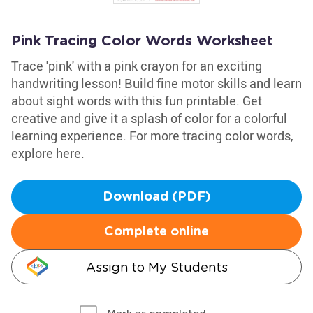
Pink Tracing Color Words Worksheet
Trace 'pink' with a pink crayon for an exciting
handwriting lesson! Build fine motor skills and learn
about sight words with this fun printable. Get
creative and give it a splash of color for a colorful
learning experience. For more tracing color words,
explore here.
Download (PDF)
Complete online
Assign to My Students