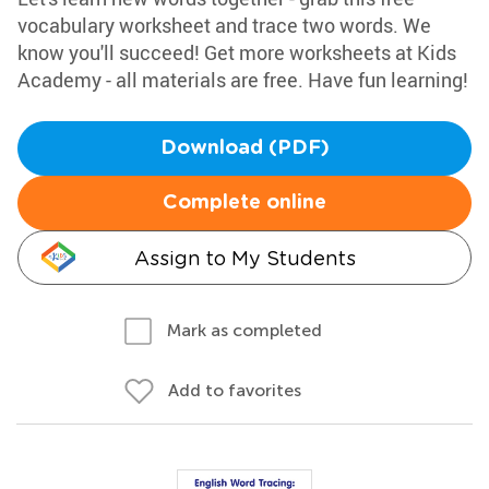
vocabulary worksheet and trace two words. We
know you'll succeed! Get more worksheets at Kids
Academy - all materials are free. Have fun learning!
Download (PDF)
Complete online
Assign to My Students
Mark as completed
Add to favorites