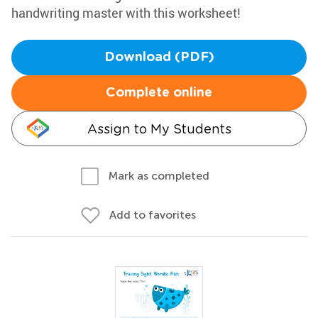
handwriting master with this worksheet!
Download (PDF)
Complete online
Assign to My Students
Mark as completed
Add to favorites