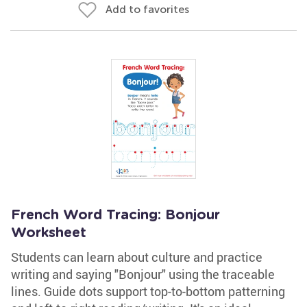
Add to favorites
French Word Tracing: Bonjour
Worksheet
Students can learn about culture and practice
writing and saying "Bonjour" using the traceable
lines. Guide dots support top-to-bottom patterning