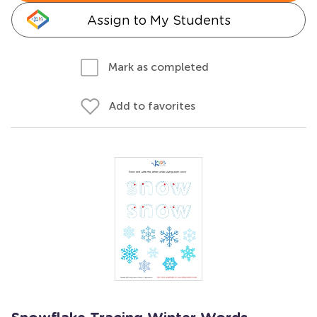
Assign to My Students
Mark as completed
Add to favorites