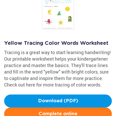
Yellow Tracing Color Words Worksheet
Tracing is a great way to start learning handwriting!
Our printable worksheet helps your kindergartener
practice and master the basics. They'll trace lines
and fill in the word "yellow" with bright colors, sure
to captivate and inspire them for more practice.
Check out here for more tracing of color words.
Download (PDF)
Complete online