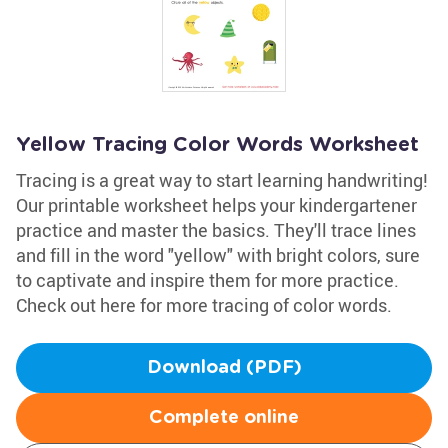
Yellow Tracing Color Words Worksheet
Tracing is a great way to start learning handwriting!
Our printable worksheet helps your kindergartener
practice and master the basics. They'll trace lines
and fill in the word "yellow" with bright colors, sure
to captivate and inspire them for more practice.
Check out here for more tracing of color words.
Download (PDF)
Complete online