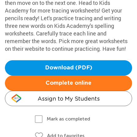
then move on to the next one. Head to Kids
Academy for more tracing worksheets! Get your
pencils ready! Let's practice tracing and writing
three new words on Kids Academy's spelling
worksheets. Carefully trace each line and
remember the words. Pick more great worksheets
on their website to continue practicing. Have fun!
Download (PDF)
Complete online
Assign to My Students
Mark as completed
Add to favorites