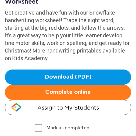
Worksheet
Get creative and have fun with our Snowflake
handwriting worksheet! Trace the sight word,
starting at the big red dots, and follow the arrows.
It's a great way to help your little learner develop
fine motor skills, work on spelling, and get ready for
Christmas! More handwriting printables available
on Kids Academy.
Download (PDF)
Complete online
Assign to My Students
Mark as completed