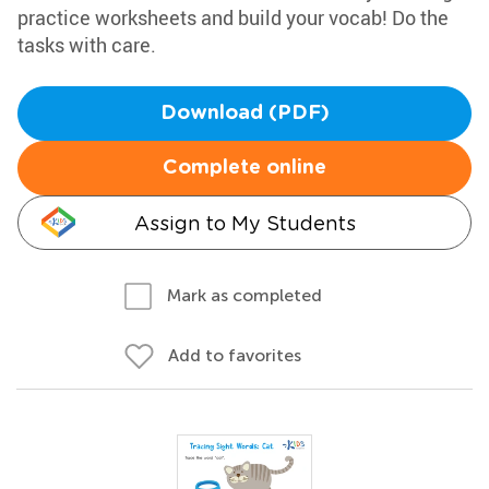
practice worksheets and build your vocab! Do the
tasks with care.
Download (PDF)
Complete online
Assign to My Students
Mark as completed
Add to favorites