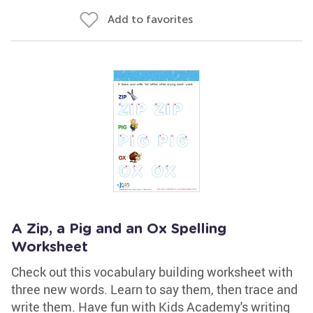
Add to favorites
A Zip, a Pig and an Ox Spelling
Worksheet
Check out this vocabulary building worksheet with
three new words. Learn to say them, then trace and
write them. Have fun with Kids Academy's writing