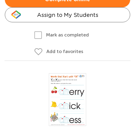
Assign to My Students
Mark as completed
Add to favorites