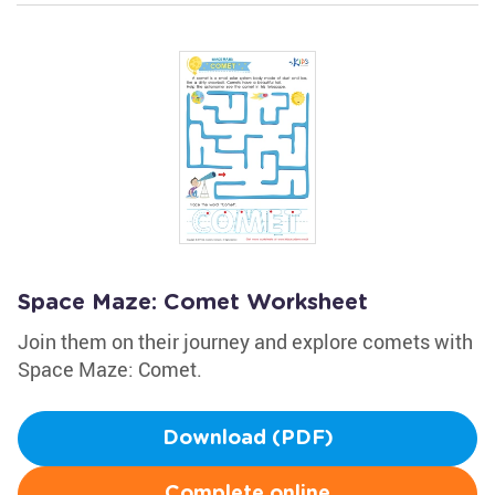
Space Maze: Comet Worksheet
Join them on their journey and explore comets with
Space Maze: Comet.
Download (PDF)
Complete online