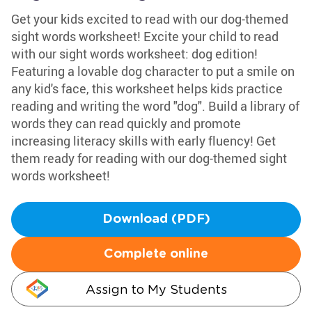
Get your kids excited to read with our dog-themed
sight words worksheet! Excite your child to read
with our sight words worksheet: dog edition!
Featuring a lovable dog character to put a smile on
any kid's face, this worksheet helps kids practice
reading and writing the word "dog". Build a library of
words they can read quickly and promote
increasing literacy skills with early fluency! Get
them ready for reading with our dog-themed sight
words worksheet!
Download (PDF)
Complete online
Assign to My Students