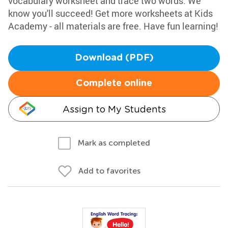
vocabulary worksheet and trace two words. We
know you'll succeed! Get more worksheets at Kids
Academy - all materials are free. Have fun learning!
Download (PDF)
Complete online
Assign to My Students
Mark as completed
Add to favorites