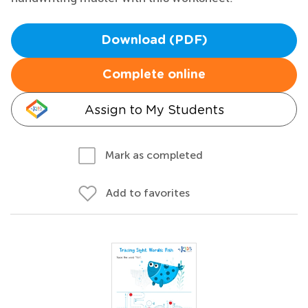
Download (PDF)
Complete online
Assign to My Students
Mark as completed
Add to favorites