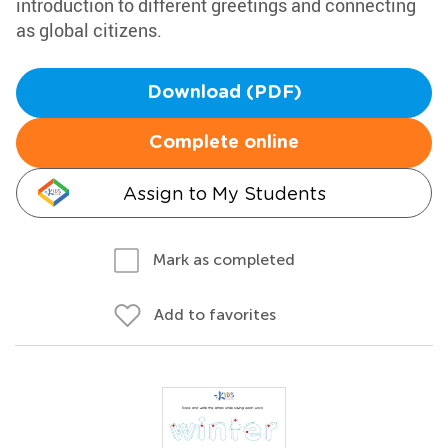
introduction to different greetings and connecting
as global citizens.
Download (PDF)
Complete online
Assign to My Students
Mark as completed
Add to favorites