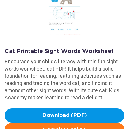
Cat Printable Sight Words Worksheet
Encourage your child's literacy with this fun sight
words worksheet: cat PDF! It helps build a solid
foundation for reading, featuring activities such as
reading and tracing the word cat, and finding it
amongst other sight words. With its cute cat, Kids
Academy makes learning to read a delight!
Download (PDF)