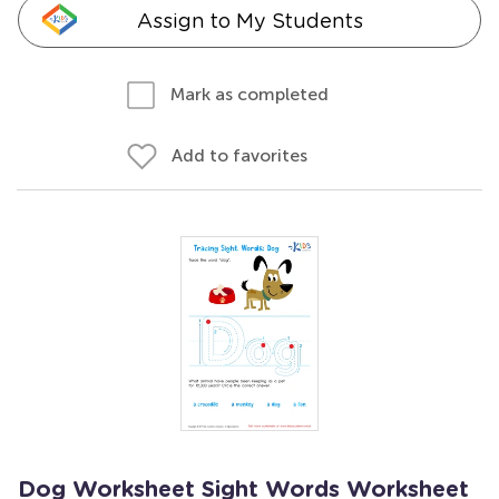
Assign to My Students
Mark as completed
Add to favorites
Dog Worksheet Sight Words Worksheet