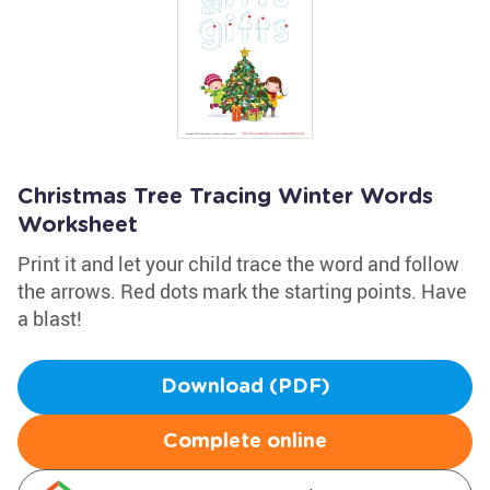
Christmas Tree Tracing Winter Words
Worksheet
Print it and let your child trace the word and follow
the arrows. Red dots mark the starting points. Have
a blast!
Download (PDF)
Complete online