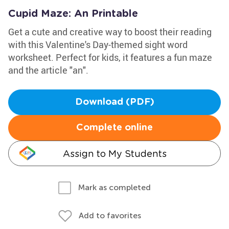
Cupid Maze: An Printable
Get a cute and creative way to boost their reading
with this Valentine's Day-themed sight word
worksheet. Perfect for kids, it features a fun maze
and the article "an".
Download (PDF)
Complete online
Assign to My Students
Mark as completed
Add to favorites