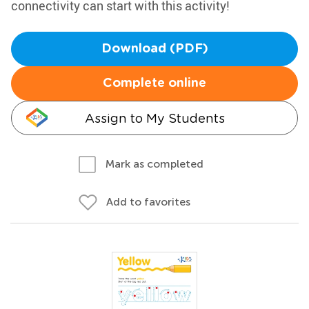
connectivity can start with this activity!
Download (PDF)
Complete online
Assign to My Students
Mark as completed
Add to favorites