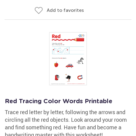
Add to favorites
Red Tracing Color Words Printable
Trace red letter by letter, following the arrows and
circling all the red objects. Look around your room
and find something red. Have fun and become a
handwriting master with this worksheet!