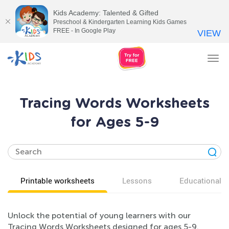
Kids Academy: Talented & Gifted
Preschool & Kindergarten Learning Kids Games
FREE - In Google Play
VIEW
Tog
nav
Tracing Words Worksheets
for Ages 5-9
Printable worksheets
Lessons
Educational v
Unlock the potential of young learners with our
Tracing Words Worksheets designed for ages 5-9.