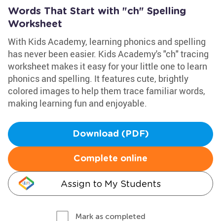
Words That Start with "ch" Spelling
Worksheet
With Kids Academy, learning phonics and spelling
has never been easier. Kids Academy's "ch" tracing
worksheet makes it easy for your little one to learn
phonics and spelling. It features cute, brightly
colored images to help them trace familiar words,
making learning fun and enjoyable.
Download (PDF)
Complete online
Assign to My Students
Mark as completed