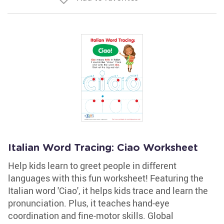
Italian Word Tracing: Ciao Worksheet
Help kids learn to greet people in different
languages with this fun worksheet! Featuring the
Italian word 'Ciao', it helps kids trace and learn the
pronunciation. Plus, it teaches hand-eye
coordination and fine-motor skills. Global