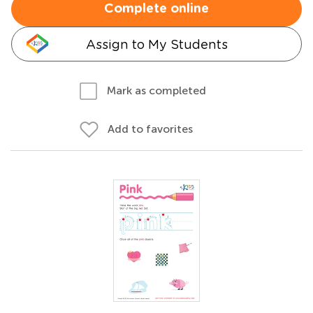
Complete online
Assign to My Students
Mark as completed
Add to favorites