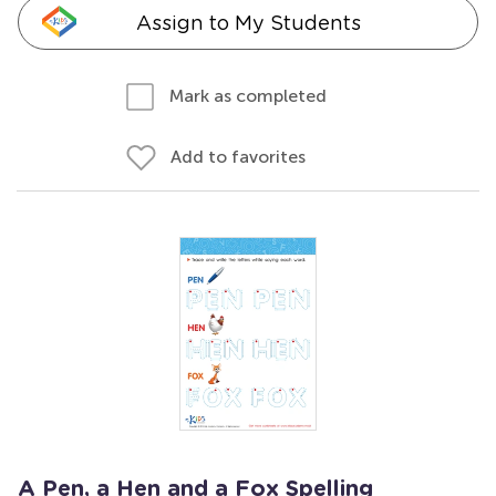
Assign to My Students
Mark as completed
Add to favorites
A Pen, a Hen and a Fox Spelling