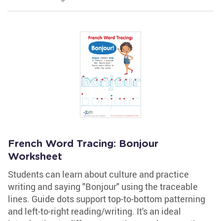
French Word Tracing: Bonjour
Worksheet
Students can learn about culture and practice
writing and saying "Bonjour" using the traceable
lines. Guide dots support top-to-bottom patterning
and left-to-right reading/writing. It's an ideal