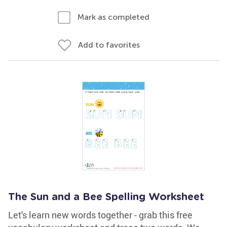
Mark as completed
Add to favorites
The Sun and a Bee Spelling Worksheet
Let's learn new words together - grab this free