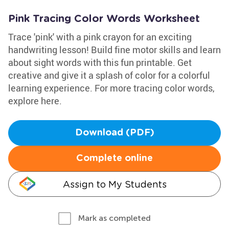
Pink Tracing Color Words Worksheet
Trace 'pink' with a pink crayon for an exciting
handwriting lesson! Build fine motor skills and learn
about sight words with this fun printable. Get
creative and give it a splash of color for a colorful
learning experience. For more tracing color words,
explore here.
Download (PDF)
Complete online
Assign to My Students
Mark as completed