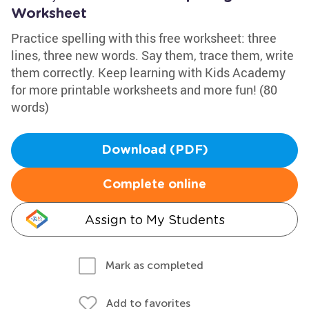
Worksheet
Practice spelling with this free worksheet: three
lines, three new words. Say them, trace them, write
them correctly. Keep learning with Kids Academy
for more printable worksheets and more fun! (80
words)
Download (PDF)
Complete online
Assign to My Students
Mark as completed
Add to favorites