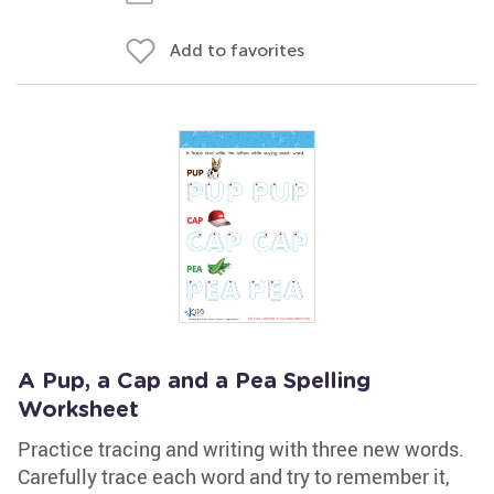
Add to favorites
A Pup, a Cap and a Pea Spelling
Worksheet
Practice tracing and writing with three new words.
Carefully trace each word and try to remember it,