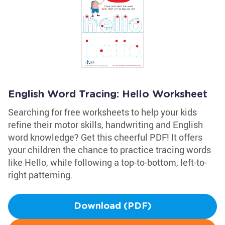
English Word Tracing: Hello Worksheet
Searching for free worksheets to help your kids
refine their motor skills, handwriting and English
word knowledge? Get this cheerful PDF! It offers
your children the chance to practice tracing words
like Hello, while following a top-to-bottom, left-to-
right patterning.
Download (PDF)