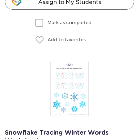
Assign to My Students
Mark as completed
Add to favorites
Snowflake Tracing Winter Words