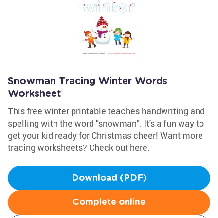
Snowman Tracing Winter Words
Worksheet
This free winter printable teaches handwriting and
spelling with the word "snowman". It's a fun way to
get your kid ready for Christmas cheer! Want more
tracing worksheets? Check out here.
Download (PDF)
Complete online