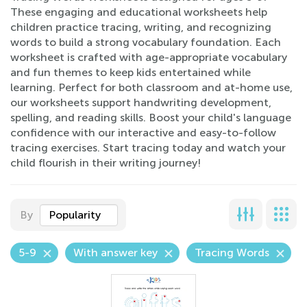
These engaging and educational worksheets help
children practice tracing, writing, and recognizing
words to build a strong vocabulary foundation. Each
worksheet is crafted with age-appropriate vocabulary
and fun themes to keep kids entertained while
learning. Perfect for both classroom and at-home use,
our worksheets support handwriting development,
spelling, and reading skills. Boost your child's language
confidence with our interactive and easy-to-follow
tracing exercises. Start tracing today and watch your
child flourish in their writing journey!
By
Popularity
5-9
With answer key
Tracing Words