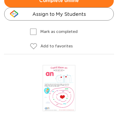
Complete online
Assign to My Students
Mark as completed
Add to favorites