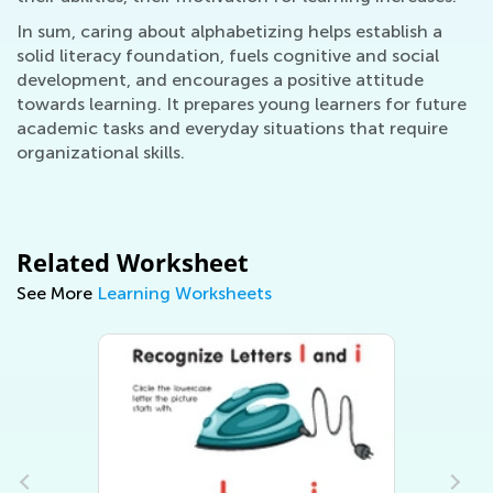
In sum, caring about alphabetizing helps establish a
solid literacy foundation, fuels cognitive and social
development, and encourages a positive attitude
towards learning. It prepares young learners for future
academic tasks and everyday situations that require
organizational skills.
Related Worksheet
See More
Learning Worksheets