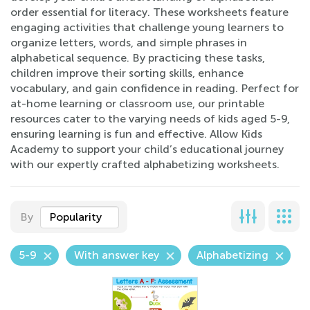
order essential for literacy. These worksheets feature
engaging activities that challenge young learners to
organize letters, words, and simple phrases in
alphabetical sequence. By practicing these tasks,
children improve their sorting skills, enhance
vocabulary, and gain confidence in reading. Perfect for
at-home learning or classroom use, our printable
resources cater to the varying needs of kids aged 5-9,
ensuring learning is fun and effective. Allow Kids
Academy to support your child’s educational journey
with our expertly crafted alphabetizing worksheets.
By
Popularity
5-9
With answer key
Alphabetizing