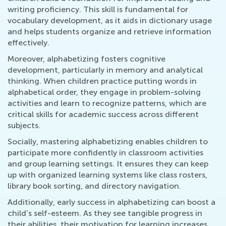
writing proficiency. This skill is fundamental for
vocabulary development, as it aids in dictionary usage
and helps students organize and retrieve information
effectively.
Moreover, alphabetizing fosters cognitive
development, particularly in memory and analytical
thinking. When children practice putting words in
alphabetical order, they engage in problem-solving
activities and learn to recognize patterns, which are
critical skills for academic success across different
subjects.
Socially, mastering alphabetizing enables children to
participate more confidently in classroom activities
and group learning settings. It ensures they can keep
up with organized learning systems like class rosters,
library book sorting, and directory navigation.
Additionally, early success in alphabetizing can boost a
child’s self-esteem. As they see tangible progress in
their abilities, their motivation for learning increases.