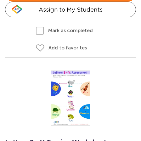
Assign to My Students
Mark as completed
Add to favorites