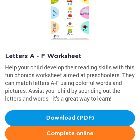
Letters A - F Worksheet
Help your child develop their reading skills with this
fun phonics worksheet aimed at preschoolers. They
can match letters A-F using colorful words and
pictures. Assist your child by sounding out the
letters and words - it's a great way to learn!
Download (PDF)
Complete online