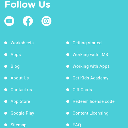
Follow Us
Worksheets
Getting started
Apps
Working with LMS
Blog
Working with Apps
About Us
Get Kids Academy
Contact us
Gift Cards
App Store
Redeem license code
Google Play
Content Licensing
Sitemap
FAQ