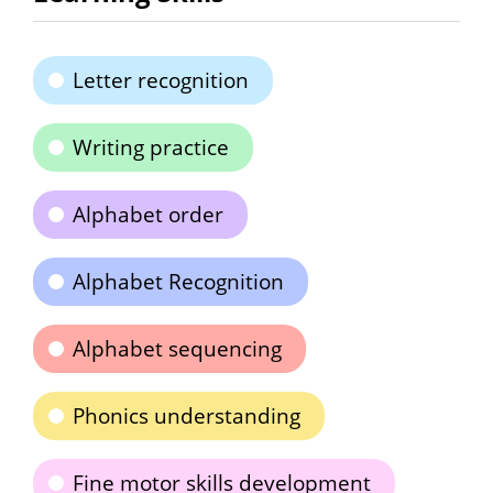
Letter recognition
Writing practice
Alphabet order
Alphabet Recognition
Alphabet sequencing
Phonics understanding
Fine motor skills development