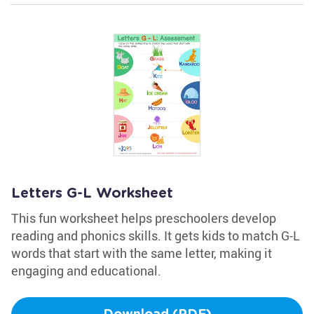
Letters G-L Worksheet
This fun worksheet helps preschoolers develop
reading and phonics skills. It gets kids to match G-L
words that start with the same letter, making it
engaging and educational.