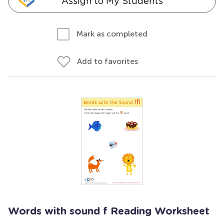
Assign to My Students
Mark as completed
Add to favorites
Words with sound f Reading Worksheet