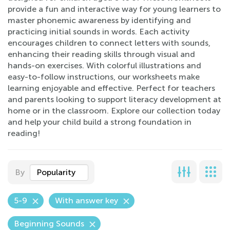
provide a fun and interactive way for young learners to
master phonemic awareness by identifying and
practicing initial sounds in words. Each activity
encourages children to connect letters with sounds,
enhancing their reading skills through visual and
hands-on exercises. With colorful illustrations and
easy-to-follow instructions, our worksheets make
learning enjoyable and effective. Perfect for teachers
and parents looking to support literacy development at
home or in the classroom. Explore our collection today
and help your child build a strong foundation in
reading!
By
Popularity
5-9
With answer key
Beginning Sounds