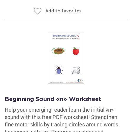
Add to favorites
Beginning Sound «n» Worksheet
Help your emerging reader learn the initial «n»
sound with this free PDF worksheet! Strengthen
fine motor skills by tracing circles around words
beginning with «n». Pictures are clear and