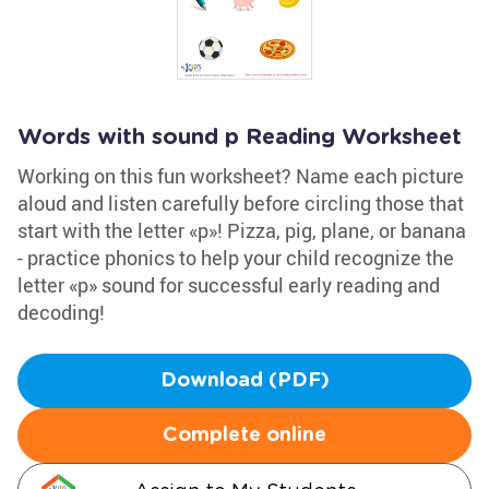
Words with sound p Reading Worksheet
Working on this fun worksheet? Name each picture
aloud and listen carefully before circling those that
start with the letter «p»! Pizza, pig, plane, or banana
- practice phonics to help your child recognize the
letter «p» sound for successful early reading and
decoding!
Download (PDF)
Complete online