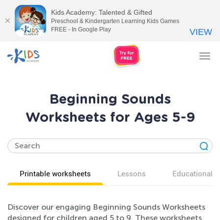
Kids Academy: Talented & Gifted
Preschool & Kindergarten Learning Kids Games
FREE - In Google Play
VIEW
Tog
nav
Beginning Sounds
Worksheets for Ages 5-9
Printable worksheets
Lessons
Educational v
Discover our engaging Beginning Sounds Worksheets
designed for children aged 5 to 9. These worksheets