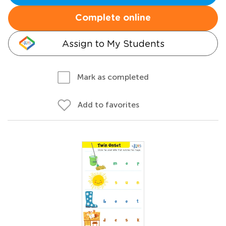
Complete online
Assign to My Students
Mark as completed
Add to favorites