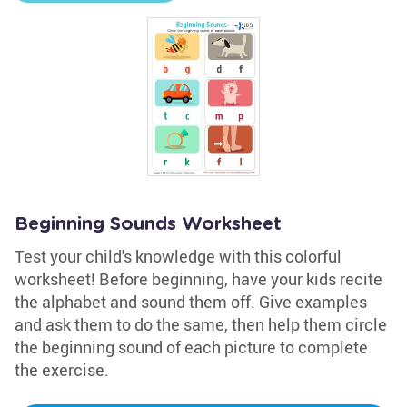
Beginning Sounds Worksheet
Test your child's knowledge with this colorful
worksheet! Before beginning, have your kids recite
the alphabet and sound them off. Give examples
and ask them to do the same, then help them circle
the beginning sound of each picture to complete
the exercise.