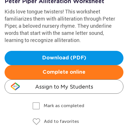
Peter Piper Alliteration Worksheet
Kids love tongue twisters! This worksheet
familiarizes them with alliteration through Peter
Piper, a beloved nursery rhyme. They underline
words that start with the same letter sound,
learning to recognize alliteration.
Download (PDF)
Complete online
Assign to My Students
Mark as completed
Add to favorites