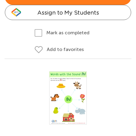
Assign to My Students
Mark as completed
Add to favorites