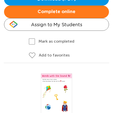
Complete online
Assign to My Students
Mark as completed
Add to favorites