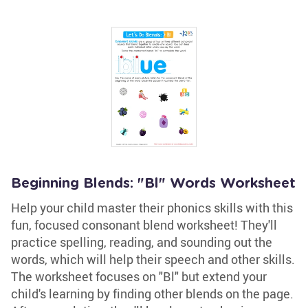
Beginning Blends: "Bl" Words Worksheet
Help your child master their phonics skills with this
fun, focused consonant blend worksheet! They'll
practice spelling, reading, and sounding out the
words, which will help their speech and other skills.
The worksheet focuses on "Bl" but extend your
child's learning by finding other blends on the page.