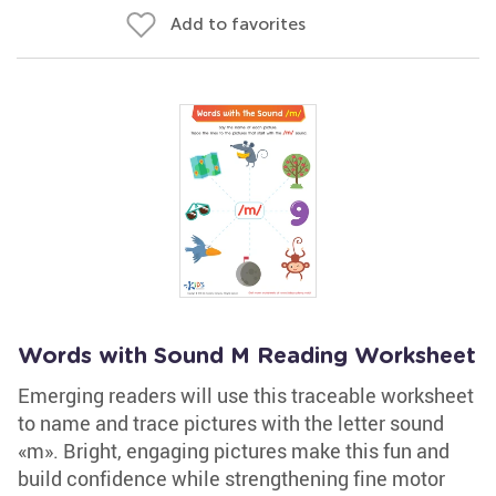
Add to favorites
Words with Sound M Reading Worksheet
Emerging readers will use this traceable worksheet
to name and trace pictures with the letter sound
«m». Bright, engaging pictures make this fun and
build confidence while strengthening fine motor