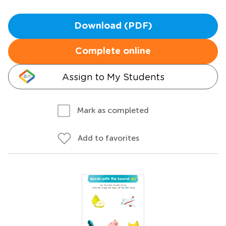
Download (PDF)
Complete online
Assign to My Students
Mark as completed
Add to favorites