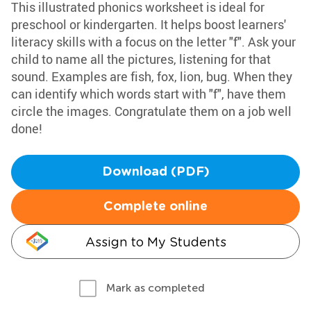
This illustrated phonics worksheet is ideal for
preschool or kindergarten. It helps boost learners'
literacy skills with a focus on the letter "f". Ask your
child to name all the pictures, listening for that
sound. Examples are fish, fox, lion, bug. When they
can identify which words start with "f", have them
circle the images. Congratulate them on a job well
done!
Download (PDF)
Complete online
Assign to My Students
Mark as completed