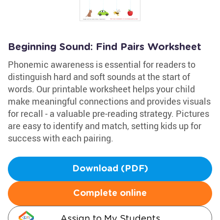
Beginning Sound: Find Pairs Worksheet
Phonemic awareness is essential for readers to
distinguish hard and soft sounds at the start of
words. Our printable worksheet helps your child
make meaningful connections and provides visuals
for recall - a valuable pre-reading strategy. Pictures
are easy to identify and match, setting kids up for
success with each pairing.
Download (PDF)
Complete online
Assign to My Students