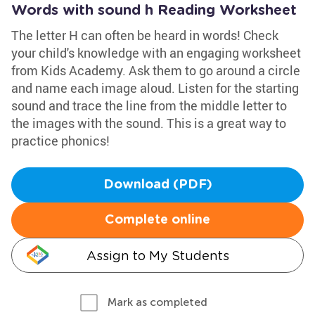
Words with sound h Reading Worksheet
The letter H can often be heard in words! Check
your child's knowledge with an engaging worksheet
from Kids Academy. Ask them to go around a circle
and name each image aloud. Listen for the starting
sound and trace the line from the middle letter to
the images with the sound. This is a great way to
practice phonics!
Download (PDF)
Complete online
Assign to My Students
Mark as completed