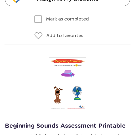
Mark as completed
Add to favorites
Beginning Sounds Assessment Printable