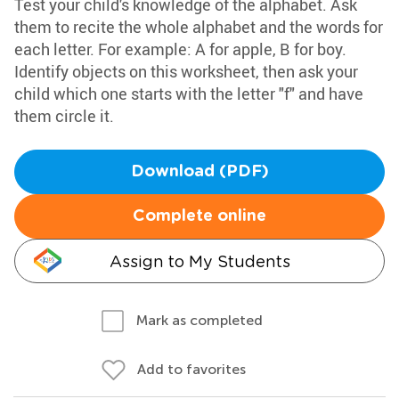
Test your child's knowledge of the alphabet. Ask
them to recite the whole alphabet and the words for
each letter. For example: A for apple, B for boy.
Identify objects on this worksheet, then ask your
child which one starts with the letter "f" and have
them circle it.
Download (PDF)
Complete online
Assign to My Students
Mark as completed
Add to favorites