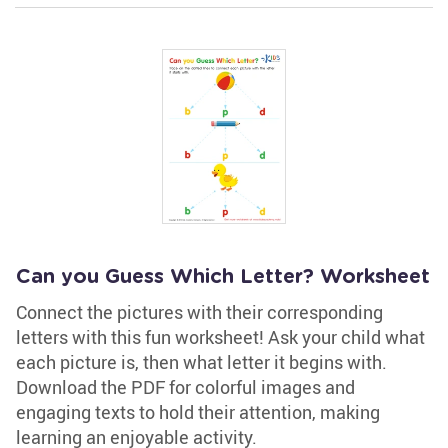
Can you Guess Which Letter? Worksheet
Connect the pictures with their corresponding
letters with this fun worksheet! Ask your child what
each picture is, then what letter it begins with.
Download the PDF for colorful images and
engaging texts to hold their attention, making
learning an enjoyable activity.