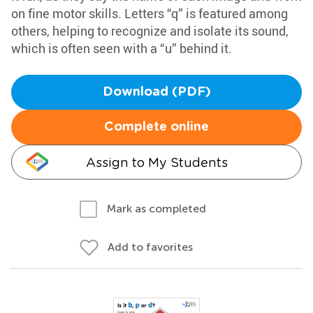
on fine motor skills. Letters “q” is featured among
others, helping to recognize and isolate its sound,
which is often seen with a “u” behind it.
Download (PDF)
Complete online
Assign to My Students
Mark as completed
Add to favorites