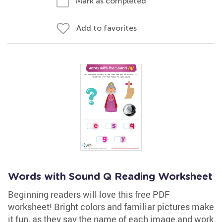
Mark as completed
Add to favorites
Words with Sound Q Reading Worksheet
Beginning readers will love this free PDF
worksheet! Bright colors and familiar pictures make
it fun, as they say the name of each image and work