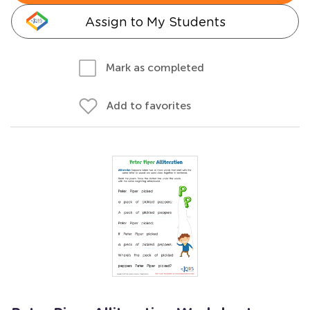
Assign to My Students
Mark as completed
Add to favorites