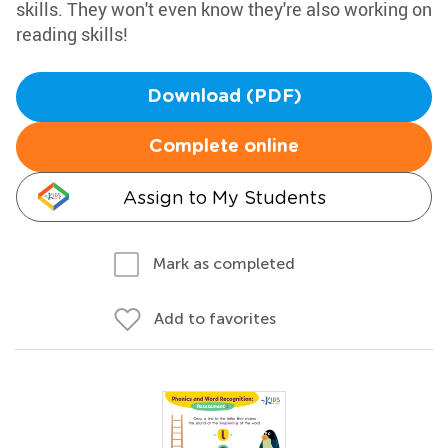
skills. They won't even know they're also working on
reading skills!
Download (PDF)
Complete online
Assign to My Students
Mark as completed
Add to favorites