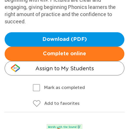
engaging, giving beginning Phonics learners the
right amount of practice and the confidence to
succeed.
Download (PDF)
Complete online
Assign to My Students
Mark as completed
Add to favorites