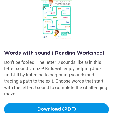
Words with sound j Reading Worksheet
Don't be fooled: The letter J sounds like G in this
letter sounds maze! Kids will enjoy helping Jack
find Jill by listening to beginning sounds and
tracing a path to the exit. Choose words that start
with the letter J sound to complete the challenging
maze!
Download (PDF)