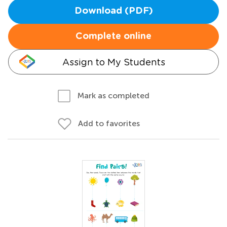
Download (PDF)
Complete online
Assign to My Students
Mark as completed
Add to favorites