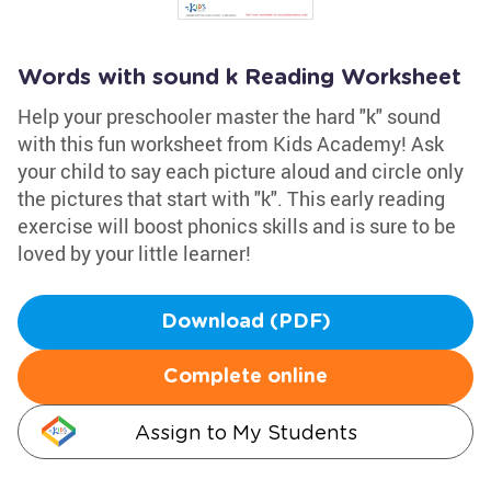
Words with sound k Reading Worksheet
Help your preschooler master the hard "k" sound
with this fun worksheet from Kids Academy! Ask
your child to say each picture aloud and circle only
the pictures that start with "k". This early reading
exercise will boost phonics skills and is sure to be
loved by your little learner!
Download (PDF)
Complete online
Assign to My Students