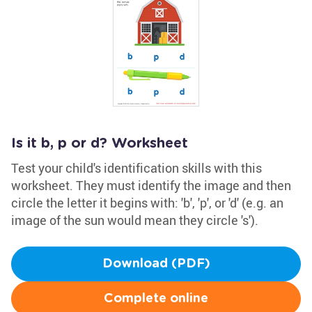
Is it b, p or d? Worksheet
Test your child's identification skills with this
worksheet. They must identify the image and then
circle the letter it begins with: 'b', 'p', or 'd' (e.g. an
image of the sun would mean they circle 's').
Download (PDF)
Complete online