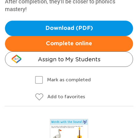
After completion, they'll be closer to phonics
mastery!
Download (PDF)
Complete online
Assign to My Students
Mark as completed
Add to favorites