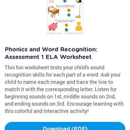
Phonics and Word Recognition:
Assessment 1 ELA Worksheet
This fun worksheet tests your child's sound
recognition skills for each part of a word. Ask your
child to name each image and trace the line to
match it with the corresponding letter. Listen for
beginning sounds on 1st, middle sounds on 2nd,
and ending sounds on 3rd. Encourage learning with
this colorful and interactive activity!
Download (PDF)