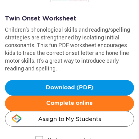
Twin Onset Worksheet
Children's phonological skills and reading/spelling
strategies are strengthened by isolating initial
consonants. This fun PDF worksheet encourages
kids to trace the correct onset letter and hone fine
motor skills. It's a great way to introduce early
reading and spelling.
Download (PDF)
Complete online
Assign to My Students