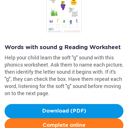
Words with sound g Reading Worksheet
Help your child learn the soft "g" sound with this
phonics worksheet. Ask them to name each picture,
then identify the letter sound it begins with. If it's
"g", they can check the box. Have them repeat each
word, listening for the soft "g" sound before moving
on to the next page.
Download (PDF)
Complete online