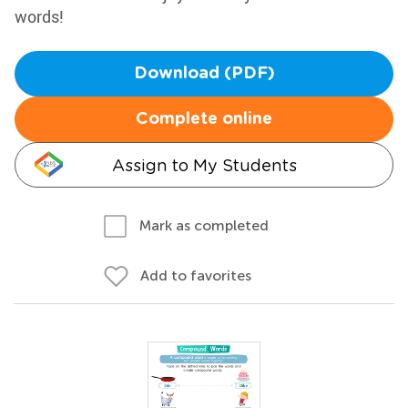
words!
Download (PDF)
Complete online
Assign to My Students
Mark as completed
Add to favorites