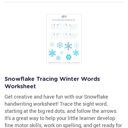
Snowflake Tracing Winter Words
Worksheet
Get creative and have fun with our Snowflake
handwriting worksheet! Trace the sight word,
starting at the big red dots, and follow the arrows.
It's a great way to help your little learner develop
fine motor skills, work on spelling, and get ready for