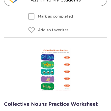
Mark as completed
Add to favorites
Collective Nouns Practice Worksheet