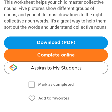
This worksheet helps your child master collective
nouns. Five pictures show different groups of
nouns, and your child must draw lines to the right
collective noun words. It's a great way to help them
sort out the words and understand collective nouns.
Download (PDF)
Complete online
Assign to My Students
Mark as completed
Add to favorites