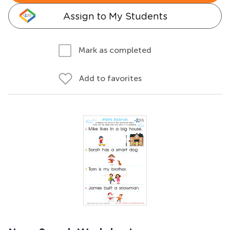
Assign to My Students
Mark as completed
Add to favorites