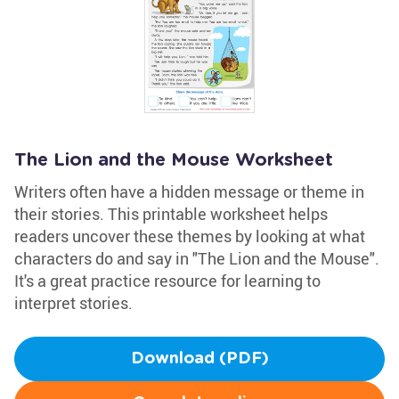
The Lion and the Mouse Worksheet
Writers often have a hidden message or theme in
their stories. This printable worksheet helps
readers uncover these themes by looking at what
characters do and say in "The Lion and the Mouse".
It's a great practice resource for learning to
interpret stories.
Download (PDF)