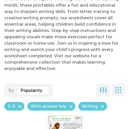
minds, these printables offer a fun and educational
way to sharpen writing skills. From letter tracing to
creative writing prompts, our worksheets cover all
essential areas, helping children build confidence in
their writing abilities. Step-by-step instructions and
appealing visuals make these exercises perfect for
classroom or home use. Join us in inspiring a love for
writing and watch your child's progress with every
worksheet completed. Visit our website for a
comprehensive collection that makes learning
enjoyable and effective.
By
Popularity
5-9
With answer key
Writing