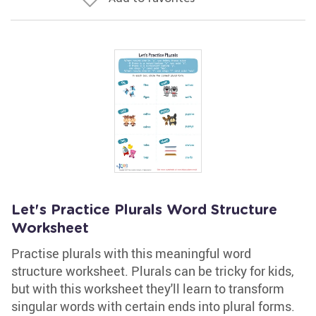
Let's Practice Plurals Word Structure
Worksheet
Practise plurals with this meaningful word
structure worksheet. Plurals can be tricky for kids,
but with this worksheet they'll learn to transform
singular words with certain ends into plural forms.