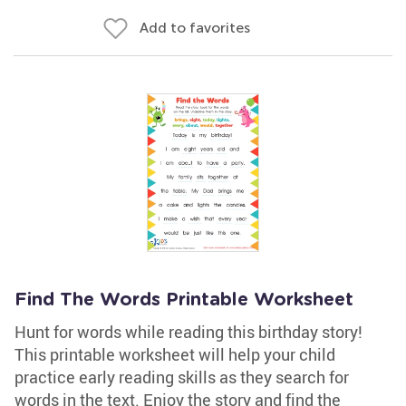
Add to favorites
Find The Words Printable Worksheet
Hunt for words while reading this birthday story!
This printable worksheet will help your child
practice early reading skills as they search for
words in the text. Enjoy the story and find the