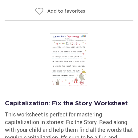
Add to favorites
Capitalization: Fix the Story Worksheet
This worksheet is perfect for mastering
capitalization in stories: Fix the Story. Read along
with your child and help them find all the words that
require capitalization. It's sure to be a fun and