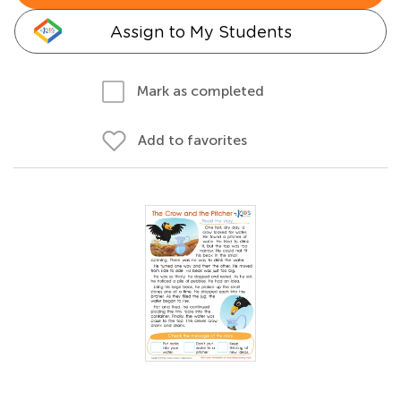
Assign to My Students
Mark as completed
Add to favorites