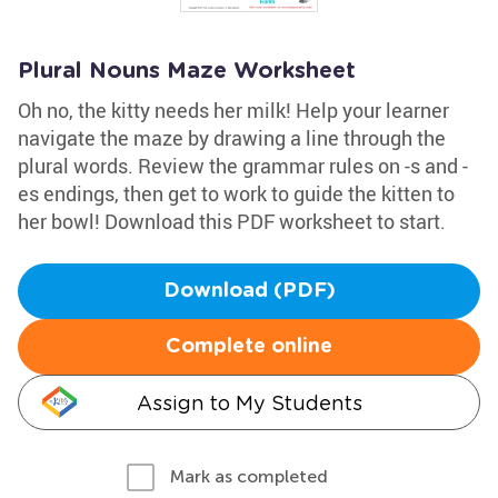
Plural Nouns Maze Worksheet
Oh no, the kitty needs her milk! Help your learner
navigate the maze by drawing a line through the
plural words. Review the grammar rules on -s and -
es endings, then get to work to guide the kitten to
her bowl! Download this PDF worksheet to start.
Download (PDF)
Complete online
Assign to My Students
Mark as completed