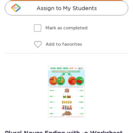
Assign to My Students
Mark as completed
Add to favorites