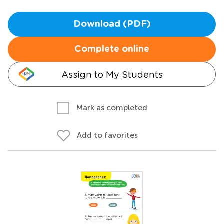
Download (PDF)
Complete online
Assign to My Students
Mark as completed
Add to favorites