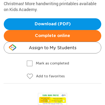
Christmas! More handwriting printables available
on Kids Academy.
Download (PDF)
Complete online
Assign to My Students
Mark as completed
Add to favorites