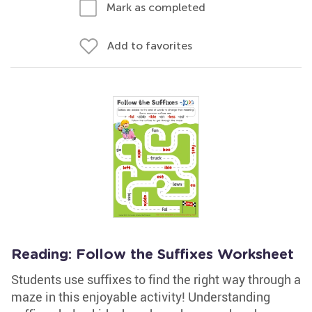
Mark as completed
Add to favorites
Reading: Follow the Suffixes Worksheet
Students use suffixes to find the right way through a
maze in this enjoyable activity! Understanding