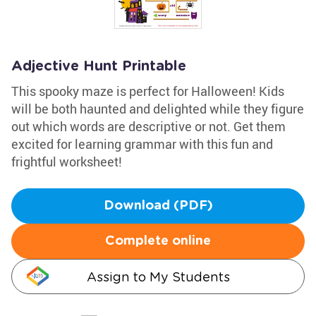
Adjective Hunt Printable
This spooky maze is perfect for Halloween! Kids
will be both haunted and delighted while they figure
out which words are descriptive or not. Get them
excited for learning grammar with this fun and
frightful worksheet!
Download (PDF)
Complete online
Assign to My Students