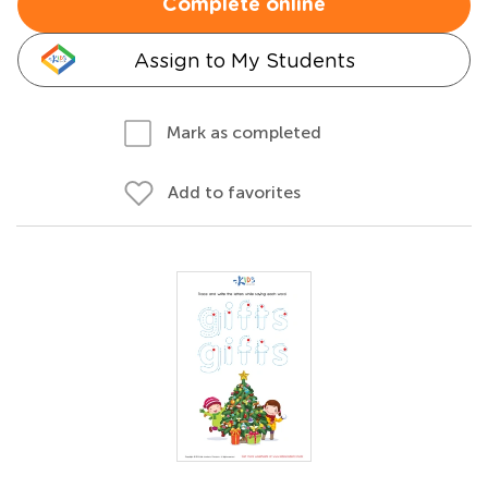
Complete online
Assign to My Students
Mark as completed
Add to favorites