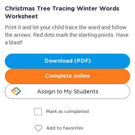
Christmas Tree Tracing Winter Words
Worksheet
Print it and let your child trace the word and follow
the arrows. Red dots mark the starting points. Have
a blast!
Download (PDF)
Complete online
Assign to My Students
Mark as completed
Add to favorites