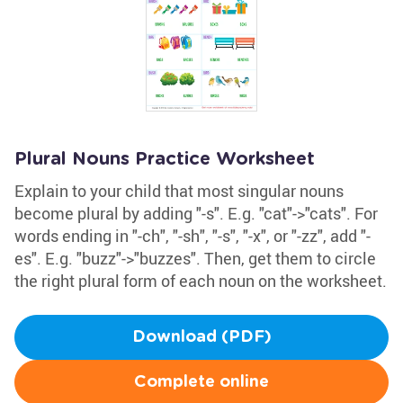
Plural Nouns Practice Worksheet
Explain to your child that most singular nouns
become plural by adding "-s". E.g. "cat"->"cats". For
words ending in "-ch", "-sh", "-s", "-x", or "-zz", add "-
es". E.g. "buzz"->"buzzes". Then, get them to circle
the right plural form of each noun on the worksheet.
Download (PDF)
Complete online