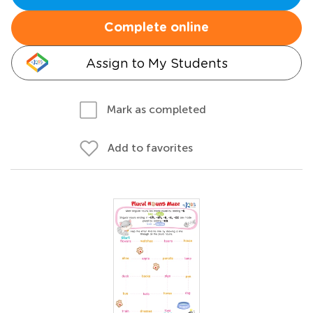
Complete online
Assign to My Students
Mark as completed
Add to favorites