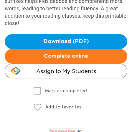
suffixes helps kids decode and comprehend more
words, leading to better reading fluency. A great
addition to your reading classes, keep this printable
close!
Download (PDF)
Complete online
Assign to My Students
Mark as completed
Add to favorites