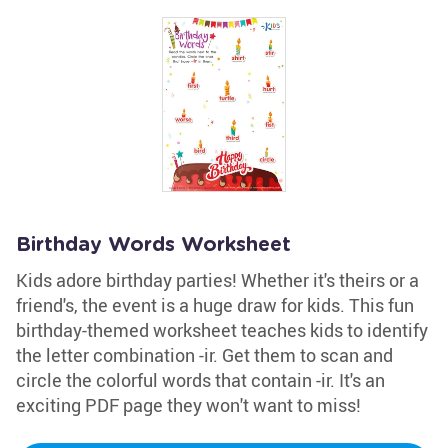
Birthday Words Worksheet
Kids adore birthday parties! Whether it's theirs or a
friend's, the event is a huge draw for kids. This fun
birthday-themed worksheet teaches kids to identify
the letter combination -ir. Get them to scan and
circle the colorful words that contain -ir. It's an
exciting PDF page they won't want to miss!