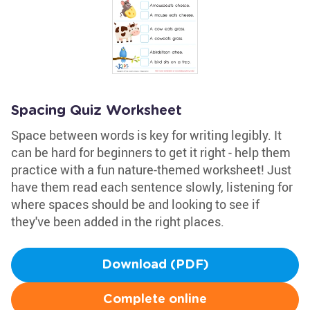
Spacing Quiz Worksheet
Space between words is key for writing legibly. It
can be hard for beginners to get it right - help them
practice with a fun nature-themed worksheet! Just
have them read each sentence slowly, listening for
where spaces should be and looking to see if
they've been added in the right places.
Download (PDF)
Complete online