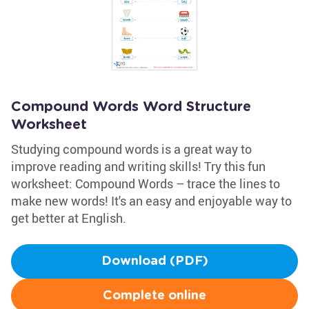
Compound Words Word Structure
Worksheet
Studying compound words is a great way to
improve reading and writing skills! Try this fun
worksheet: Compound Words – trace the lines to
make new words! It's an easy and enjoyable way to
get better at English.
Download (PDF)
Complete online