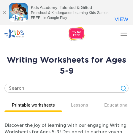
Kids Academy: Talented & Gifted
Preschool & Kindergarten Learning Kids Games
FREE - In Google Play
VIEW
Tog
nav
Writing Worksheets for Ages
5-9
Printable worksheets
Lessons
Educational v
Discover the joy of learning with our engaging Writing
Worksheets for Ages 5-9! Designed to nurture young