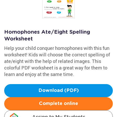
Homophones Ate/Eight Spelling
Worksheet
Help your child conquer homophones with this fun
worksheet! Kids will choose the correct spelling of
ate/eight with the help of related images. This
colorful PDF worksheet is a great way for them to
learn and enjoy at the same time.
Download (PDF)
Complete online
Assign to My Students