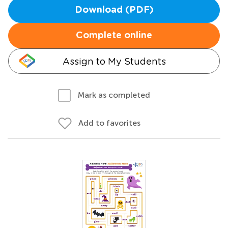
Download (PDF)
Complete online
Assign to My Students
Mark as completed
Add to favorites