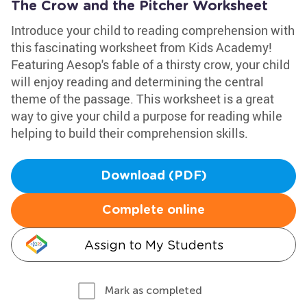
The Crow and the Pitcher Worksheet
Introduce your child to reading comprehension with
this fascinating worksheet from Kids Academy!
Featuring Aesop's fable of a thirsty crow, your child
will enjoy reading and determining the central
theme of the passage. This worksheet is a great
way to give your child a purpose for reading while
helping to build their comprehension skills.
Download (PDF)
Complete online
Assign to My Students
Mark as completed