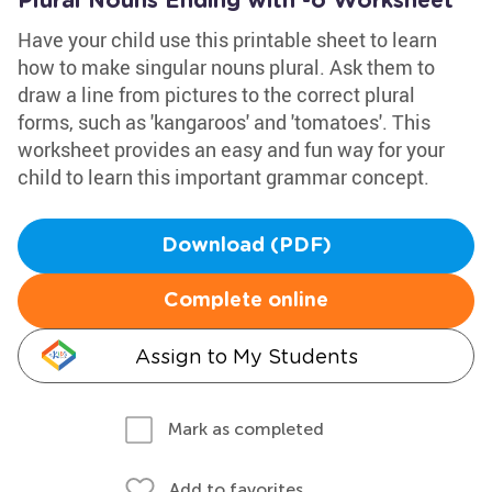
Plural Nouns Ending with -o Worksheet
Have your child use this printable sheet to learn
how to make singular nouns plural. Ask them to
draw a line from pictures to the correct plural
forms, such as 'kangaroos' and 'tomatoes'. This
worksheet provides an easy and fun way for your
child to learn this important grammar concept.
Download (PDF)
Complete online
Assign to My Students
Mark as completed
Add to favorites