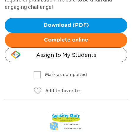
engaging challenge!
Download (PDF)
Complete online
Assign to My Students
Mark as completed
Add to favorites