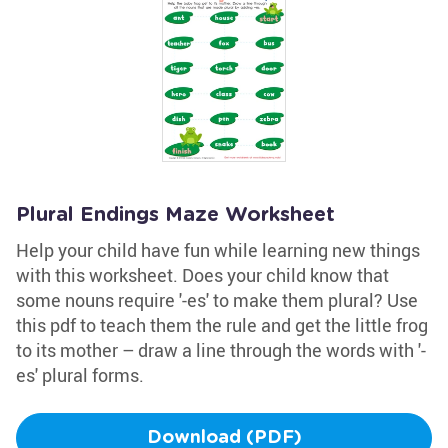
Plural Endings Maze Worksheet
Help your child have fun while learning new things
with this worksheet. Does your child know that
some nouns require '-es' to make them plural? Use
this pdf to teach them the rule and get the little frog
to its mother – draw a line through the words with '-
es' plural forms.
Download (PDF)