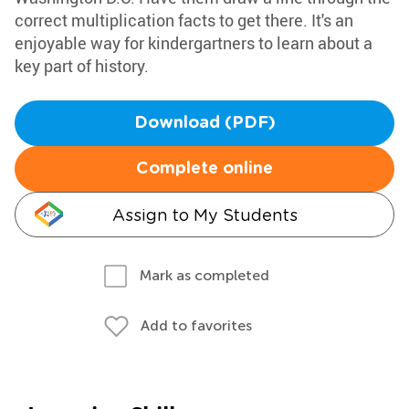
correct multiplication facts to get there. It's an
enjoyable way for kindergartners to learn about a
key part of history.
Download (PDF)
Complete online
Assign to My Students
Mark as completed
Add to favorites