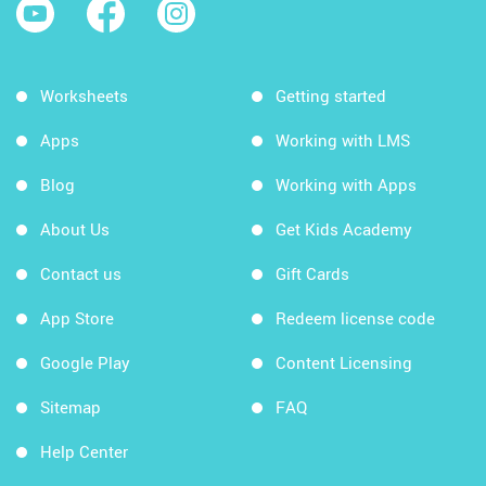
Worksheets
Getting started
Apps
Working with LMS
Blog
Working with Apps
About Us
Get Kids Academy
Contact us
Gift Cards
App Store
Redeem license code
Google Play
Content Licensing
Sitemap
FAQ
Help Center