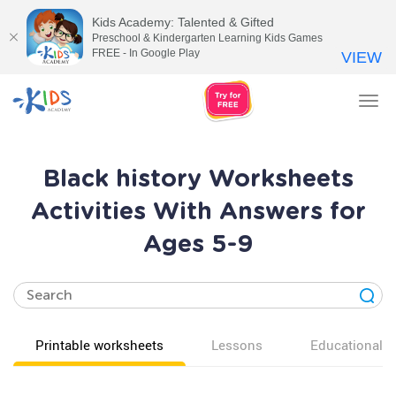
Kids Academy: Talented & Gifted
Preschool & Kindergarten Learning Kids Games
FREE - In Google Play
VIEW
Tog
nav
Black history Worksheets
Activities With Answers for
Ages 5-9
Printable worksheets
Lessons
Educational v