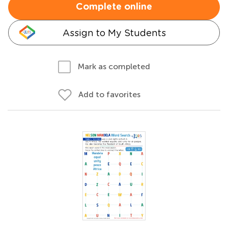
Complete online
Assign to My Students
Mark as completed
Add to favorites