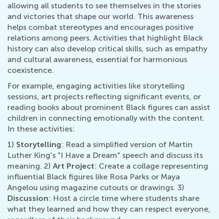
allowing all students to see themselves in the stories
and victories that shape our world. This awareness
helps combat stereotypes and encourages positive
relations among peers. Activities that highlight Black
history can also develop critical skills, such as empathy
and cultural awareness, essential for harmonious
coexistence.
For example, engaging activities like storytelling
sessions, art projects reflecting significant events, or
reading books about prominent Black figures can assist
children in connecting emotionally with the content.
In these activities:
1)
Storytelling
: Read a simplified version of Martin
Luther King's "I Have a Dream" speech and discuss its
meaning. 2)
Art Project
: Create a collage representing
influential Black figures like Rosa Parks or Maya
Angelou using magazine cutouts or drawings. 3)
Discussion
: Host a circle time where students share
what they learned and how they can respect everyone,