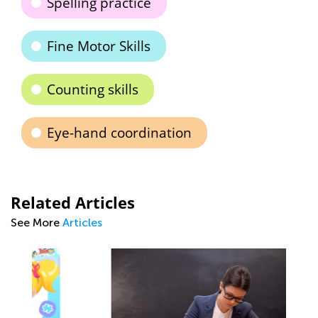
Spelling practice
Fine Motor Skills
Counting skills
Eye-hand coordination
Related Articles
See More
Articles