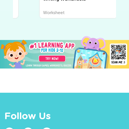
Worksheet
Follow Us