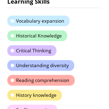
Learning Skills
Vocabulary expansion
Historical Knowledge
Critical Thinking
Understanding diversity
Reading comprehension
History knowledge