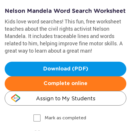
Nelson Mandela Word Search Worksheet
Kids love word searches! This fun, free worksheet
teaches about the civil rights activist Nelson
Mandela. It includes traceable lines and words
related to him, helping improve fine motor skills. A
great way to learn about a great man!
Download (PDF)
Complete online
Assign to My Students
Mark as completed