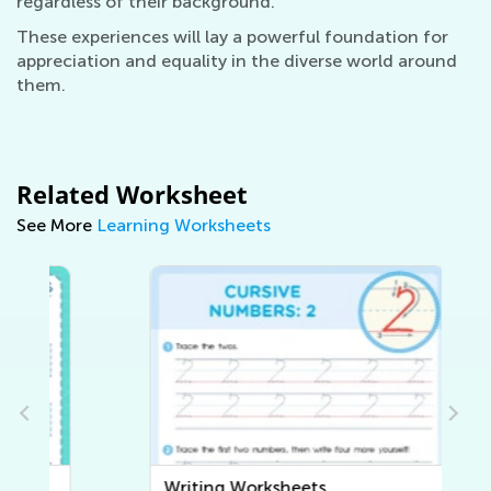
regardless of their background.
These experiences will lay a powerful foundation for
appreciation and equality in the diverse world around
them.
Related Worksheet
See More
Learning Worksheets
Writing Worksheets