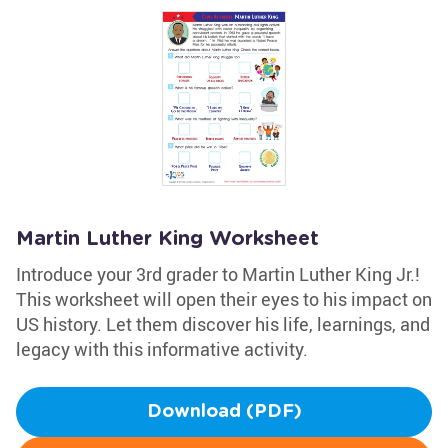
Martin Luther King Worksheet
Introduce your 3rd grader to Martin Luther King Jr.!
This worksheet will open their eyes to his impact on
US history. Let them discover his life, learnings, and
legacy with this informative activity.
Download (PDF)