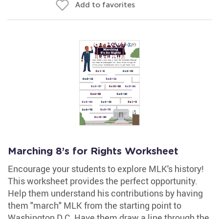
Add to favorites
Marching 8’s for Rights Worksheet
Encourage your students to explore MLK's history!
This worksheet provides the perfect opportunity.
Help them understand his contributions by having
them "march" MLK from the starting point to
Washington D.C. Have them draw a line through the