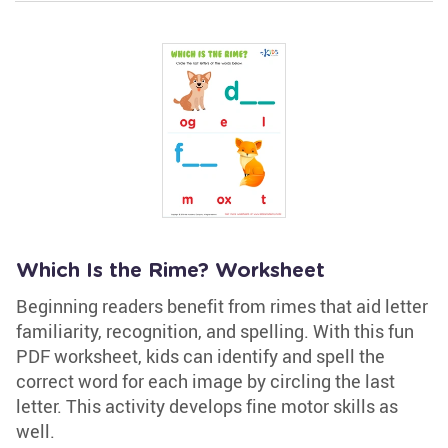
Which Is the Rime? Worksheet
Beginning readers benefit from rimes that aid letter
familiarity, recognition, and spelling. With this fun
PDF worksheet, kids can identify and spell the
correct word for each image by circling the last
letter. This activity develops fine motor skills as
well.