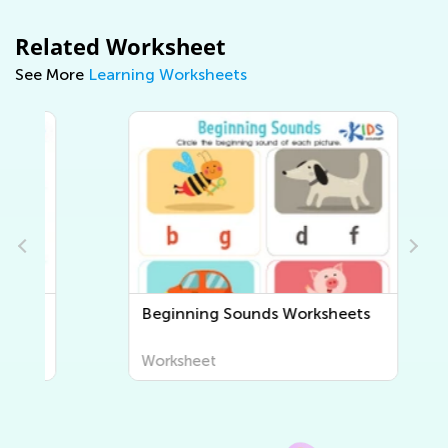
Related Worksheet
See More
Learning Worksheets
Beginning Sounds Worksheets
Worksheet