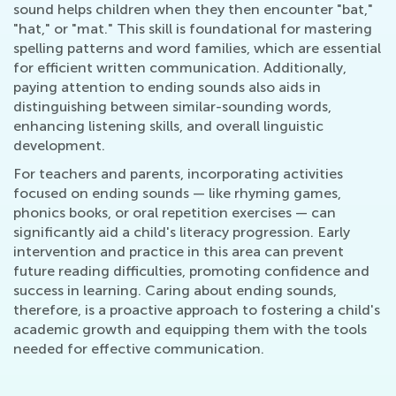
sound helps children when they then encounter "bat,"
"hat," or "mat." This skill is foundational for mastering
spelling patterns and word families, which are essential
for efficient written communication. Additionally,
paying attention to ending sounds also aids in
distinguishing between similar-sounding words,
enhancing listening skills, and overall linguistic
development.
For teachers and parents, incorporating activities
focused on ending sounds — like rhyming games,
phonics books, or oral repetition exercises — can
significantly aid a child's literacy progression. Early
intervention and practice in this area can prevent
future reading difficulties, promoting confidence and
success in learning. Caring about ending sounds,
therefore, is a proactive approach to fostering a child's
academic growth and equipping them with the tools
needed for effective communication.