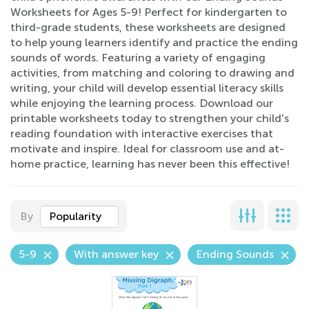
Worksheets for Ages 5-9! Perfect for kindergarten to
third-grade students, these worksheets are designed
to help young learners identify and practice the ending
sounds of words. Featuring a variety of engaging
activities, from matching and coloring to drawing and
writing, your child will develop essential literacy skills
while enjoying the learning process. Download our
printable worksheets today to strengthen your child's
reading foundation with interactive exercises that
motivate and inspire. Ideal for classroom use and at-
home practice, learning has never been this effective!
By
Popularity
5-9
With answer key
Ending Sounds