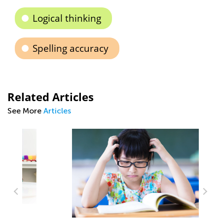
Logical thinking
Spelling accuracy
Related Articles
See More
Articles
Ti
to
Se