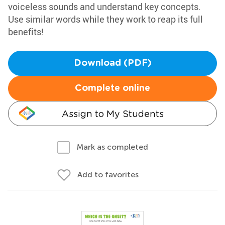
voiceless sounds and understand key concepts.
Use similar words while they work to reap its full
benefits!
Download (PDF)
Complete online
Assign to My Students
Mark as completed
Add to favorites