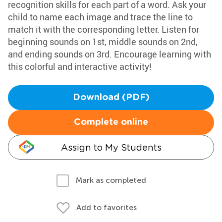
recognition skills for each part of a word. Ask your
child to name each image and trace the line to
match it with the corresponding letter. Listen for
beginning sounds on 1st, middle sounds on 2nd,
and ending sounds on 3rd. Encourage learning with
this colorful and interactive activity!
Download (PDF)
Complete online
Assign to My Students
Mark as completed
Add to favorites