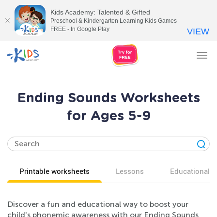
Kids Academy: Talented & Gifted
Preschool & Kindergarten Learning Kids Games
FREE - In Google Play
VIEW
Tog
nav
Ending Sounds Worksheets
for Ages 5-9
Printable worksheets
Lessons
Educational v
Discover a fun and educational way to boost your
child's phonemic awareness with our Ending Sounds