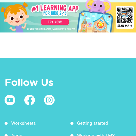
Follow Us
Worksheets
Getting started
Apps
Working with LMS