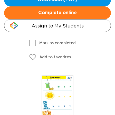
Download (PDF)
Complete online
Assign to My Students
Mark as completed
Add to favorites