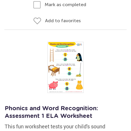
Mark as completed
Add to favorites
Phonics and Word Recognition:
Assessment 1 ELA Worksheet
This fun worksheet tests your child's sound