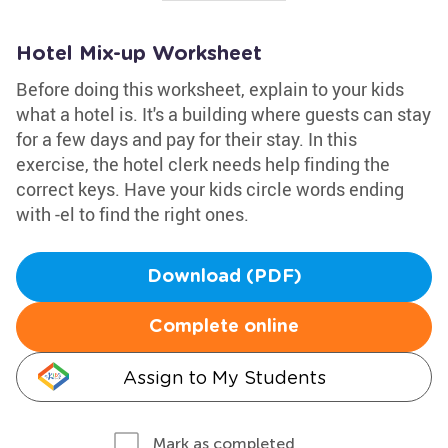
Hotel Mix-up Worksheet
Before doing this worksheet, explain to your kids
what a hotel is. It's a building where guests can stay
for a few days and pay for their stay. In this
exercise, the hotel clerk needs help finding the
correct keys. Have your kids circle words ending
with -el to find the right ones.
Download (PDF)
Complete online
Assign to My Students
Mark as completed