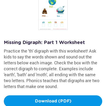
Missing Digraph: Part 1 Worksheet
Practice the 'th' digraph with this worksheet! Ask
kids to say the words shown and sound out the
letters below each image. Check the box with the
correct digraph to complete. Examples include
'earth', 'bath' and 'moth', all ending with the same
two letters. Phonics teaches that digraphs are two
letters that make one sound.
Download (PDF)