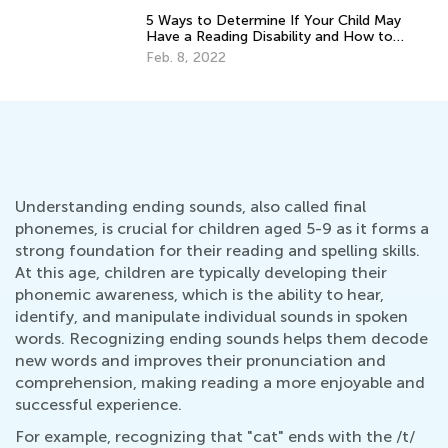
5 Ways to Determine If Your Child May
Have a Reading Disability and How to
Help
Feb. 8, 2022
Understanding ending sounds, also called final
phonemes, is crucial for children aged 5-9 as it forms a
strong foundation for their reading and spelling skills.
At this age, children are typically developing their
phonemic awareness, which is the ability to hear,
identify, and manipulate individual sounds in spoken
words. Recognizing ending sounds helps them decode
new words and improves their pronunciation and
comprehension, making reading a more enjoyable and
successful experience.
For example, recognizing that "cat" ends with the /t/