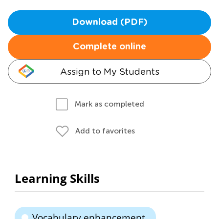
Download (PDF)
Complete online
Assign to My Students
Mark as completed
Add to favorites
Learning Skills
Vocabulary enhancement