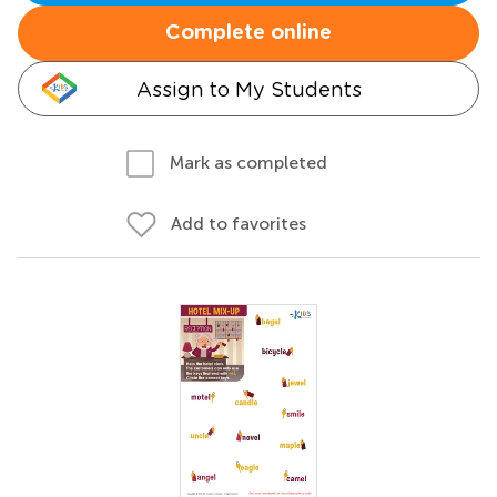
Complete online
Assign to My Students
Mark as completed
Add to favorites