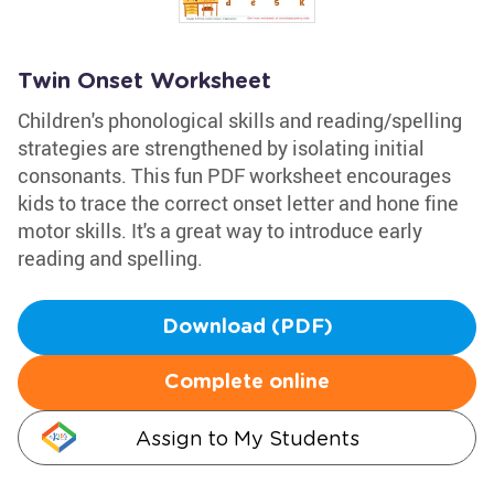
Twin Onset Worksheet
Children's phonological skills and reading/spelling
strategies are strengthened by isolating initial
consonants. This fun PDF worksheet encourages
kids to trace the correct onset letter and hone fine
motor skills. It's a great way to introduce early
reading and spelling.
Download (PDF)
Complete online
Assign to My Students