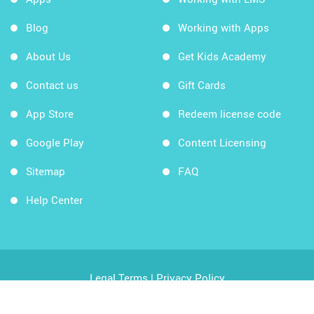
Blog
Working with Apps
About Us
Get Kids Academy
Contact us
Gift Cards
App Store
Redeem license code
Google Play
Content Licensing
Sitemap
FAQ
Help Center
Legal Terms
|
Privacy Policy
Copyright © 2026 Kids Academy Company. All rights
reserved