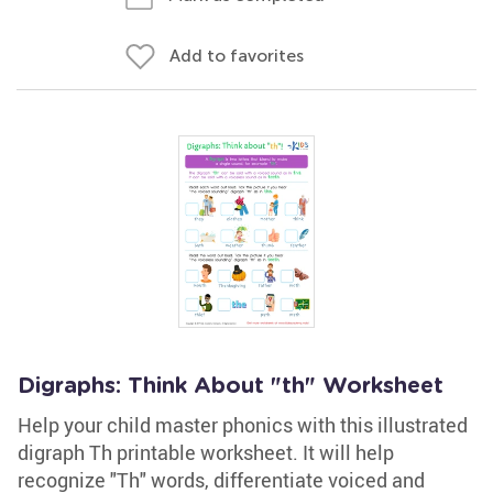
Add to favorites
Digraphs: Think About "th" Worksheet
Help your child master phonics with this illustrated
digraph Th printable worksheet. It will help
recognize "Th" words, differentiate voiced and