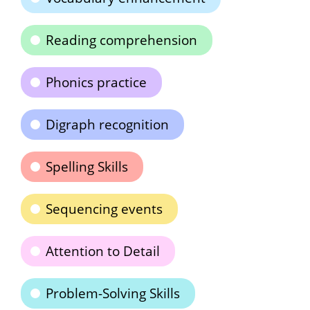
Reading comprehension
Phonics practice
Digraph recognition
Spelling Skills
Sequencing events
Attention to Detail
Problem-Solving Skills