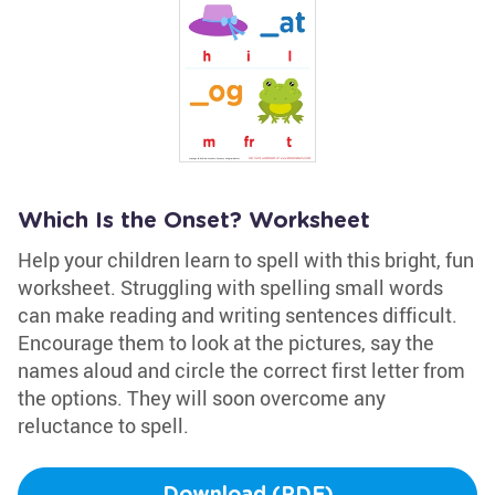
Which Is the Onset? Worksheet
Help your children learn to spell with this bright, fun
worksheet. Struggling with spelling small words
can make reading and writing sentences difficult.
Encourage them to look at the pictures, say the
names aloud and circle the correct first letter from
the options. They will soon overcome any
reluctance to spell.