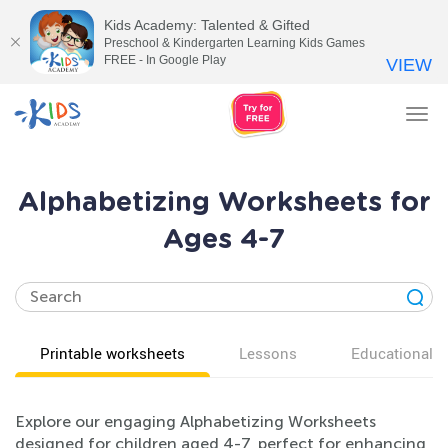
Kids Academy: Talented & Gifted
Preschool & Kindergarten Learning Kids Games
FREE - In Google Play
VIEW
Tog
nav
Alphabetizing Worksheets for
Ages 4-7
Printable worksheets
Lessons
Educational v
Explore our engaging Alphabetizing Worksheets
designed for children aged 4-7, perfect for enhancing