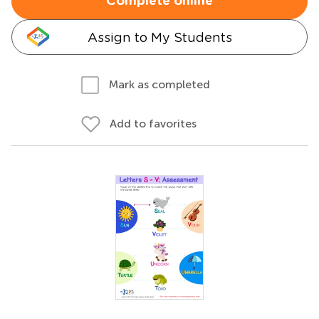
Complete online
Assign to My Students
Mark as completed
Add to favorites