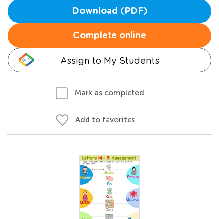
Download (PDF)
Complete online
Assign to My Students
Mark as completed
Add to favorites