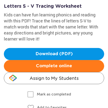
Letters S - V Tracing Worksheet
Kids can have fun learning phonics and reading
with this PDF! Trace the lines of letters S-V to
match words that start with the same letter. With
easy directions and bright pictures, any young
learner will love it!
Download (PDF)
Complete online
Assign to My Students
Mark as completed
Add to favorites