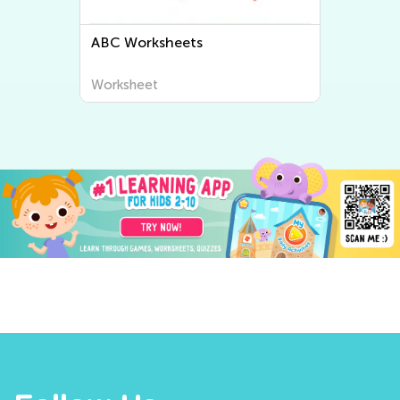
Letter Tracing Worksheets
Worksheet