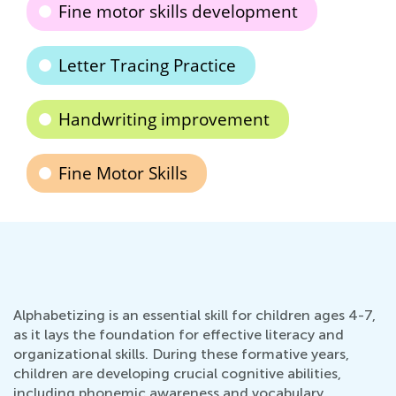
Fine motor skills development
Letter Tracing Practice
Handwriting improvement
Fine Motor Skills
Alphabetizing is an essential skill for children ages 4-7,
as it lays the foundation for effective literacy and
organizational skills. During these formative years,
children are developing crucial cognitive abilities,
including phonemic awareness and vocabulary