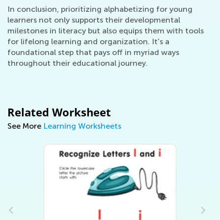
In conclusion, prioritizing alphabetizing for young
learners not only supports their developmental
milestones in literacy but also equips them with tools
for lifelong learning and organization. It's a
foundational step that pays off in myriad ways
throughout their educational journey.
Related Worksheet
See More
Learning Worksheets