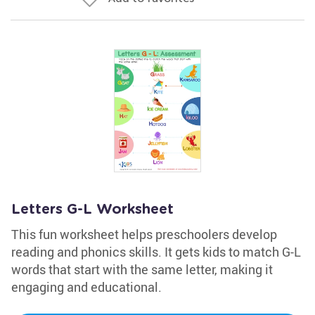
Letters G-L Worksheet
This fun worksheet helps preschoolers develop
reading and phonics skills. It gets kids to match G-L
words that start with the same letter, making it
engaging and educational.