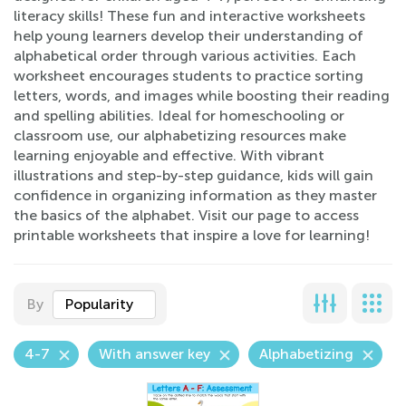
literacy skills! These fun and interactive worksheets
help young learners develop their understanding of
alphabetical order through various activities. Each
worksheet encourages students to practice sorting
letters, words, and images while boosting their reading
and spelling abilities. Ideal for homeschooling or
classroom use, our alphabetizing resources make
learning enjoyable and effective. With vibrant
illustrations and step-by-step guidance, kids will gain
confidence in organizing information as they master
the basics of the alphabet. Visit our page to access
printable worksheets that inspire a love for learning!
By
Popularity
4-7
With answer key
Alphabetizing