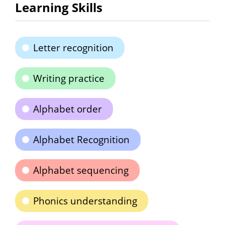
Learning Skills
Letter recognition
Writing practice
Alphabet order
Alphabet Recognition
Alphabet sequencing
Phonics understanding