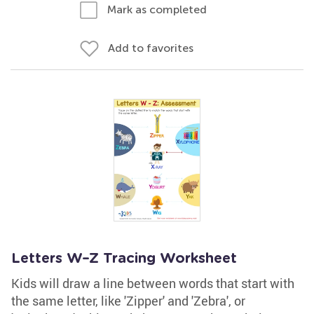
Mark as completed
Add to favorites
Letters W–Z Tracing Worksheet
Kids will draw a line between words that start with
the same letter, like 'Zipper' and 'Zebra', or