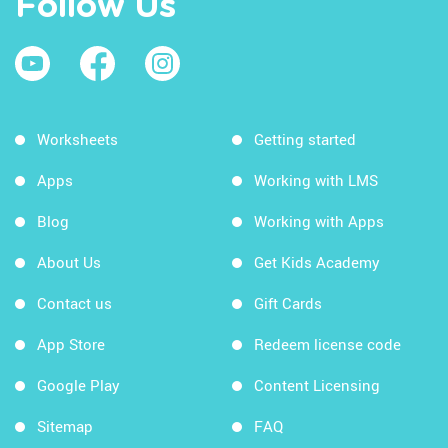
Follow Us
Worksheets
Getting started
Apps
Working with LMS
Blog
Working with Apps
About Us
Get Kids Academy
Contact us
Gift Cards
App Store
Redeem license code
Google Play
Content Licensing
Sitemap
FAQ