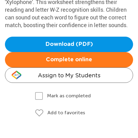
'Xylophone'. This worksheet strengthens their
reading and letter W-Z recognition skills. Children
can sound out each word to figure out the correct
match, boosting their confidence in letter sounds.
Download (PDF)
Complete online
Assign to My Students
Mark as completed
Add to favorites