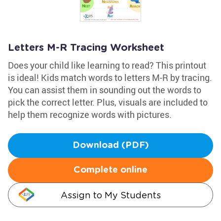
Letters M-R Tracing Worksheet
Does your child like learning to read? This printout
is ideal! Kids match words to letters M-R by tracing.
You can assist them in sounding out the words to
pick the correct letter. Plus, visuals are included to
help them recognize words with pictures.
Download (PDF)
Complete online
Assign to My Students