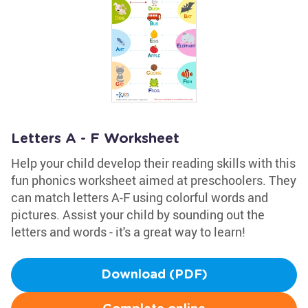
Letters A - F Worksheet
Help your child develop their reading skills with this
fun phonics worksheet aimed at preschoolers. They
can match letters A-F using colorful words and
pictures. Assist your child by sounding out the
letters and words - it's a great way to learn!
Download (PDF)