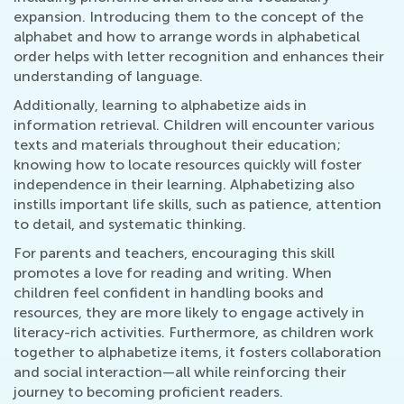
expansion. Introducing them to the concept of the
alphabet and how to arrange words in alphabetical
order helps with letter recognition and enhances their
understanding of language.
Additionally, learning to alphabetize aids in
information retrieval. Children will encounter various
texts and materials throughout their education;
knowing how to locate resources quickly will foster
independence in their learning. Alphabetizing also
instills important life skills, such as patience, attention
to detail, and systematic thinking.
For parents and teachers, encouraging this skill
promotes a love for reading and writing. When
children feel confident in handling books and
resources, they are more likely to engage actively in
literacy-rich activities. Furthermore, as children work
together to alphabetize items, it fosters collaboration
and social interaction—all while reinforcing their
journey to becoming proficient readers.