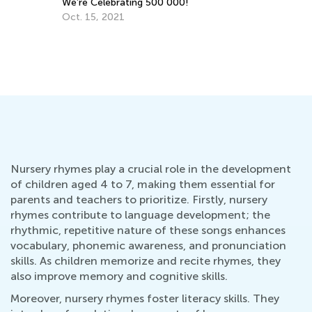
No
Kids Academy Teams Up with Rivet
Dec. 12, 2019
Nursery rhymes play a crucial role in the development
of children aged 4 to 7, making them essential for
parents and teachers to prioritize. Firstly, nursery
rhymes contribute to language development; the
rhythmic, repetitive nature of these songs enhances
vocabulary, phonemic awareness, and pronunciation
skills. As children memorize and recite rhymes, they
also improve memory and cognitive skills.
Moreover, nursery rhymes foster literacy skills. They