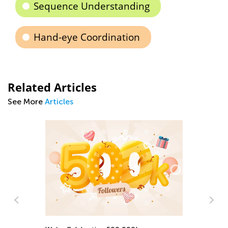
Sequence Understanding
Hand-eye Coordination
Related Articles
See More
Articles
Rh