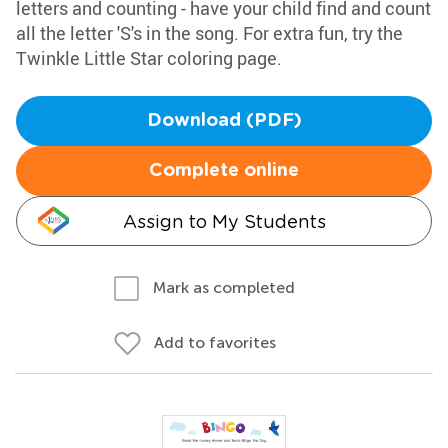
letters and counting - have your child find and count
all the letter 'S's in the song. For extra fun, try the
Twinkle Little Star coloring page.
Download (PDF)
Complete online
Assign to My Students
Mark as completed
Add to favorites