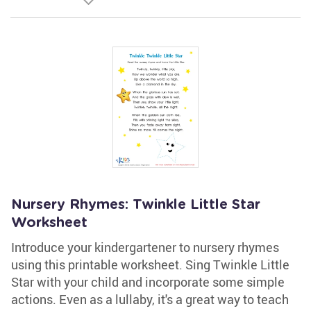
Nursery Rhymes: Twinkle Little Star
Worksheet
Introduce your kindergartener to nursery rhymes
using this printable worksheet. Sing Twinkle Little
Star with your child and incorporate some simple
actions. Even as a lullaby, it's a great way to teach