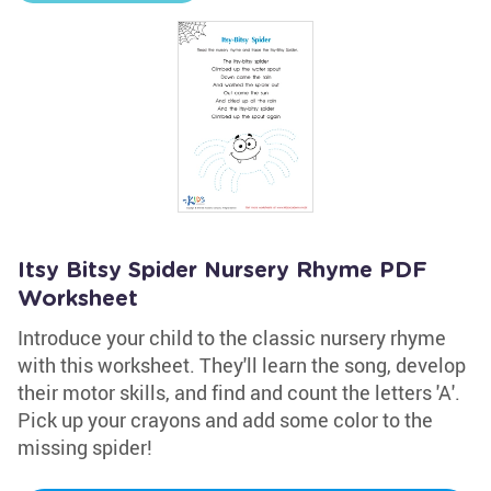
Itsy Bitsy Spider Nursery Rhyme PDF
Worksheet
Introduce your child to the classic nursery rhyme
with this worksheet. They'll learn the song, develop
their motor skills, and find and count the letters 'A'.
Pick up your crayons and add some color to the
missing spider!