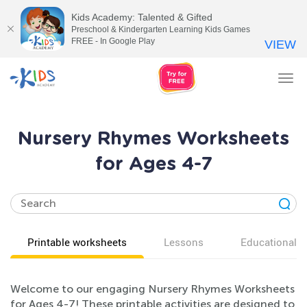
Kids Academy: Talented & Gifted
Preschool & Kindergarten Learning Kids Games
FREE - In Google Play
VIEW
Tog
nav
Nursery Rhymes Worksheets
for Ages 4-7
Printable worksheets
Lessons
Educational v
Welcome to our engaging Nursery Rhymes Worksheets
for Ages 4-7! These printable activities are designed to