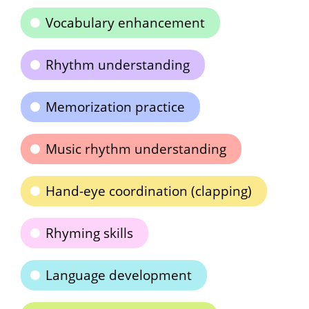
Vocabulary enhancement
Rhythm understanding
Memorization practice
Music rhythm understanding
Hand-eye coordination (clapping)
Rhyming skills
Language development