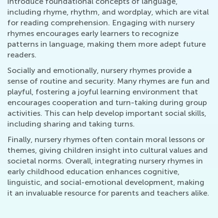
introduce foundational concepts of language,
including rhyme, rhythm, and wordplay, which are vital
for reading comprehension. Engaging with nursery
rhymes encourages early learners to recognize
patterns in language, making them more adept future
readers.
Socially and emotionally, nursery rhymes provide a
sense of routine and security. Many rhymes are fun and
playful, fostering a joyful learning environment that
encourages cooperation and turn-taking during group
activities. This can help develop important social skills,
including sharing and taking turns.
Finally, nursery rhymes often contain moral lessons or
themes, giving children insight into cultural values and
societal norms. Overall, integrating nursery rhymes in
early childhood education enhances cognitive,
linguistic, and social-emotional development, making
it an invaluable resource for parents and teachers alike.