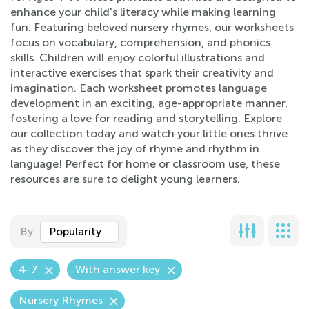
enhance your child's literacy while making learning
fun. Featuring beloved nursery rhymes, our worksheets
focus on vocabulary, comprehension, and phonics
skills. Children will enjoy colorful illustrations and
interactive exercises that spark their creativity and
imagination. Each worksheet promotes language
development in an exciting, age-appropriate manner,
fostering a love for reading and storytelling. Explore
our collection today and watch your little ones thrive
as they discover the joy of rhyme and rhythm in
language! Perfect for home or classroom use, these
resources are sure to delight young learners.
By
Popularity
4-7
With answer key
Nursery Rhymes