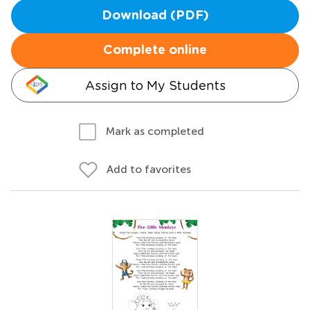
Download (PDF)
Complete online
Assign to My Students
Mark as completed
Add to favorites