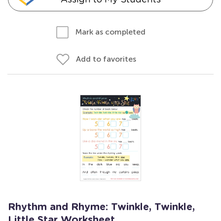
Mark as completed
Add to favorites
Rhythm and Rhyme: Twinkle, Twinkle,
Little Star Worksheet