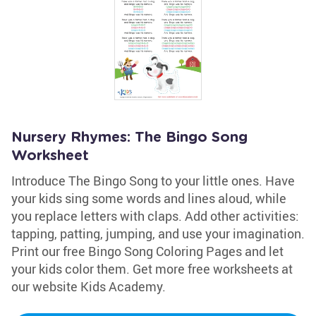
Nursery Rhymes: The Bingo Song
Worksheet
Introduce The Bingo Song to your little ones. Have
your kids sing some words and lines aloud, while
you replace letters with claps. Add other activities:
tapping, patting, jumping, and use your imagination.
Print our free Bingo Song Coloring Pages and let
your kids color them. Get more free worksheets at
our website Kids Academy.