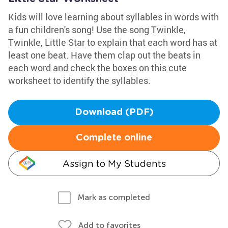
Kids will love learning about syllables in words with
a fun children's song! Use the song Twinkle,
Twinkle, Little Star to explain that each word has at
least one beat. Have them clap out the beats in
each word and check the boxes on this cute
worksheet to identify the syllables.
Download (PDF)
Complete online
Assign to My Students
Mark as completed
Add to favorites