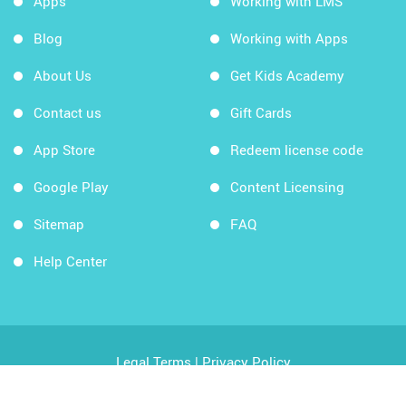
Apps
Working with LMS
Blog
Working with Apps
About Us
Get Kids Academy
Contact us
Gift Cards
App Store
Redeem license code
Google Play
Content Licensing
Sitemap
FAQ
Help Center
Legal Terms
|
Privacy Policy
Copyright © 2026 Kids Academy Company. All rights
reserved