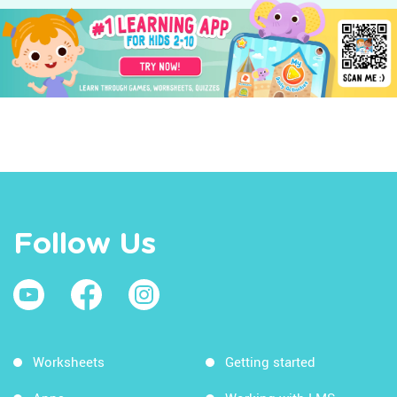
Follow Us
Worksheets
Getting started