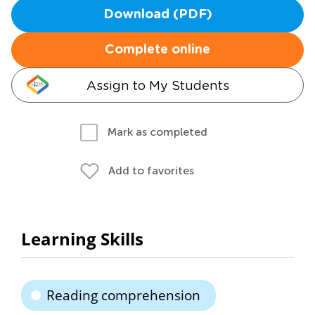
Download (PDF)
Complete online
Assign to My Students
Mark as completed
Add to favorites
Learning Skills
Reading comprehension