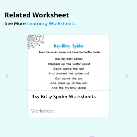
Related Worksheet
See More
Learning Worksheets
Bingo Song Worksheets
Worksheet