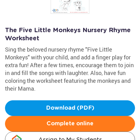
The Five Little Monkeys Nursery Rhyme
Worksheet
Sing the beloved nursery rhyme "Five Little
Monkeys" with your child, and add a finger play for
extra fun! After a few times, encourage them to join
in and fill the songs with laughter. Also, have fun
coloring the worksheet featuring the monkeys and
their Mama.
Download (PDF)
Complete online
Assign to My Students