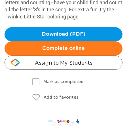
letters and counting - have your child find and count
all the letter 'S's in the song. For extra fun, try the
Twinkle Little Star coloring page.
Download (PDF)
Complete online
Assign to My Students
Mark as completed
Add to favorites