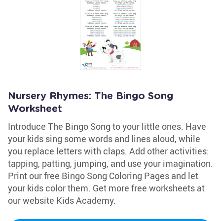
Nursery Rhymes: The Bingo Song
Worksheet
Introduce The Bingo Song to your little ones. Have
your kids sing some words and lines aloud, while
you replace letters with claps. Add other activities:
tapping, patting, jumping, and use your imagination.
Print our free Bingo Song Coloring Pages and let
your kids color them. Get more free worksheets at
our website Kids Academy.