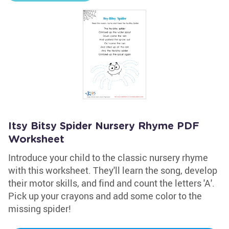
Itsy Bitsy Spider Nursery Rhyme PDF
Worksheet
Introduce your child to the classic nursery rhyme
with this worksheet. They'll learn the song, develop
their motor skills, and find and count the letters 'A'.
Pick up your crayons and add some color to the
missing spider!