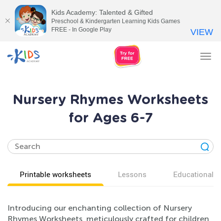
Kids Academy: Talented & Gifted
Preschool & Kindergarten Learning Kids Games
FREE - In Google Play
VIEW
Tog
nav
Nursery Rhymes Worksheets
for Ages 6-7
Printable worksheets
Lessons
Educational v
Introducing our enchanting collection of Nursery
Rhymes Worksheets, meticulously crafted for children