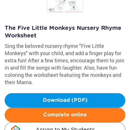
The Five Little Monkeys Nursery Rhyme
Worksheet
Sing the beloved nursery rhyme "Five Little
Monkeys" with your child, and add a finger play for
extra fun! After a few times, encourage them to join
in and fill the songs with laughter. Also, have fun
coloring the worksheet featuring the monkeys and
their Mama.
Download (PDF)
Complete online
Assign to My Students