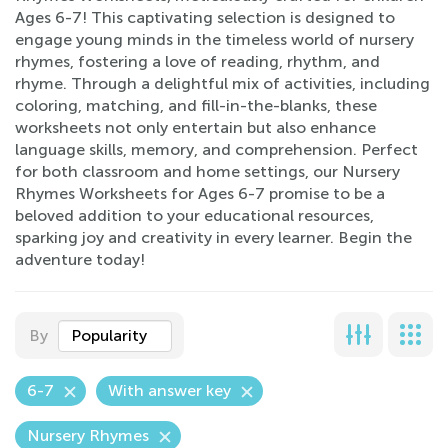
Ages 6-7! This captivating selection is designed to
engage young minds in the timeless world of nursery
rhymes, fostering a love of reading, rhythm, and
rhyme. Through a delightful mix of activities, including
coloring, matching, and fill-in-the-blanks, these
worksheets not only entertain but also enhance
language skills, memory, and comprehension. Perfect
for both classroom and home settings, our Nursery
Rhymes Worksheets for Ages 6-7 promise to be a
beloved addition to your educational resources,
sparking joy and creativity in every learner. Begin the
adventure today!
By
Popularity
6-7
With answer key
Nursery Rhymes