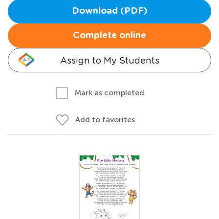
Download (PDF)
Complete online
Assign to My Students
Mark as completed
Add to favorites