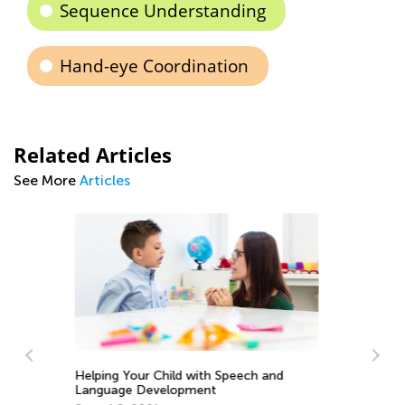
Sequence Understanding
Hand-eye Coordination
Related Articles
See More
Articles
In