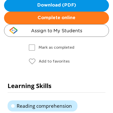
Download (PDF)
Complete online
Assign to My Students
Mark as completed
Add to favorites
Learning Skills
Reading comprehension