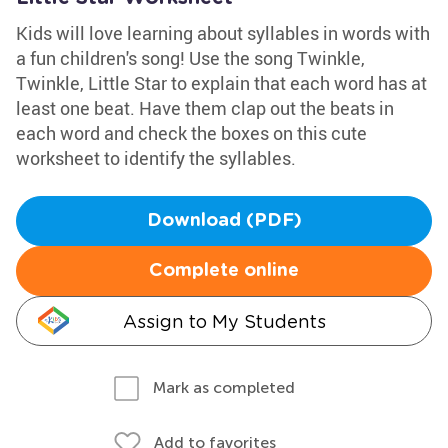
Kids will love learning about syllables in words with
a fun children's song! Use the song Twinkle,
Twinkle, Little Star to explain that each word has at
least one beat. Have them clap out the beats in
each word and check the boxes on this cute
worksheet to identify the syllables.
Download (PDF)
Complete online
Assign to My Students
Mark as completed
Add to favorites