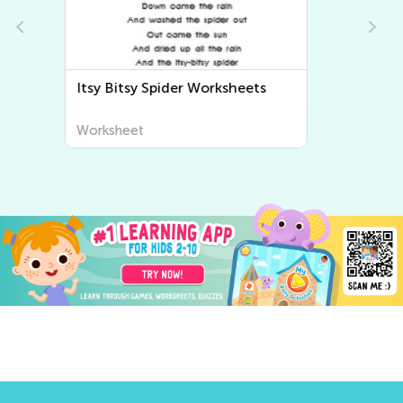
Bingo Song Worksheets
Worksheet