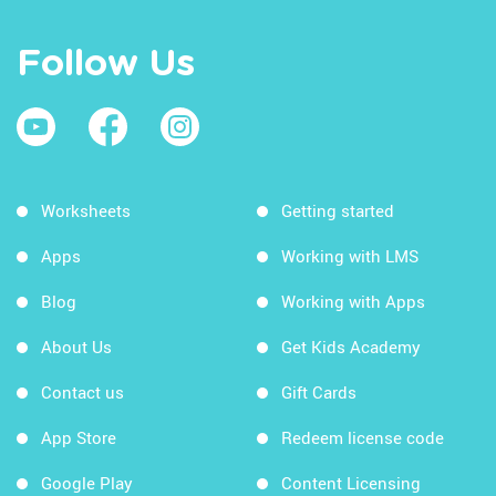
Follow Us
Worksheets
Getting started
Apps
Working with LMS
Blog
Working with Apps
About Us
Get Kids Academy
Contact us
Gift Cards
App Store
Redeem license code
Google Play
Content Licensing