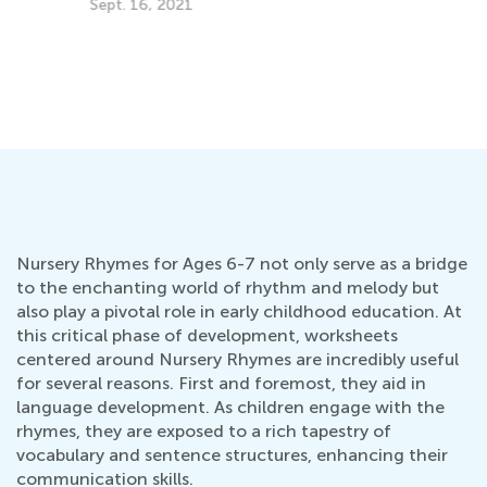
Im
Us
Se
Kids Academy Teams Up with Rivet
Dec. 12, 2019
Nursery Rhymes for Ages 6-7 not only serve as a bridge
to the enchanting world of rhythm and melody but
also play a pivotal role in early childhood education. At
this critical phase of development, worksheets
centered around Nursery Rhymes are incredibly useful
for several reasons. First and foremost, they aid in
language development. As children engage with the
rhymes, they are exposed to a rich tapestry of
vocabulary and sentence structures, enhancing their
communication skills.