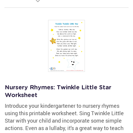
Nursery Rhymes: Twinkle Little Star
Worksheet
Introduce your kindergartener to nursery rhymes
using this printable worksheet. Sing Twinkle Little
Star with your child and incorporate some simple
actions. Even as a lullaby, it's a great way to teach