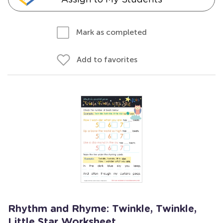
Mark as completed
Add to favorites
Rhythm and Rhyme: Twinkle, Twinkle,
Little Star Worksheet