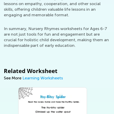
lessons on empathy, cooperation, and other social
skills, offering children valuable life lessons in an
engaging and memorable format.
In summary, Nursery Rhymes worksheets for Ages 6-7
are not just tools for fun and engagement but are
crucial for holistic child development, making them an
indispensable part of early education.
Related Worksheet
See More
Learning Worksheets