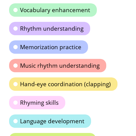
Vocabulary enhancement
Rhythm understanding
Memorization practice
Music rhythm understanding
Hand-eye coordination (clapping)
Rhyming skills
Language development