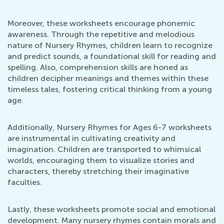
Moreover, these worksheets encourage phonemic
awareness. Through the repetitive and melodious
nature of Nursery Rhymes, children learn to recognize
and predict sounds, a foundational skill for reading and
spelling. Also, comprehension skills are honed as
children decipher meanings and themes within these
timeless tales, fostering critical thinking from a young
age.
Additionally, Nursery Rhymes for Ages 6-7 worksheets
are instrumental in cultivating creativity and
imagination. Children are transported to whimsical
worlds, encouraging them to visualize stories and
characters, thereby stretching their imaginative
faculties.
Lastly, these worksheets promote social and emotional
development. Many nursery rhymes contain morals and