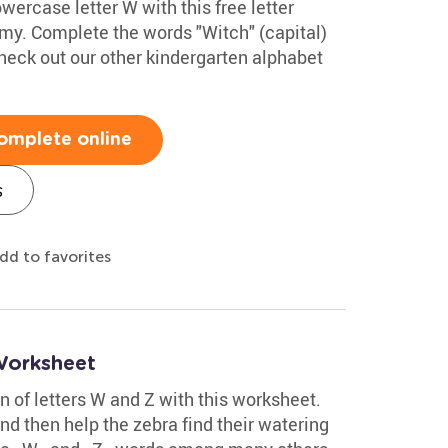
wercase letter W with this free letter
my. Complete the words "Witch" (capital)
eck out our other kindergarten alphabet
omplete online
s
dd to favorites
Worksheet
on of letters W and Z with this worksheet.
nd then help the zebra find their watering