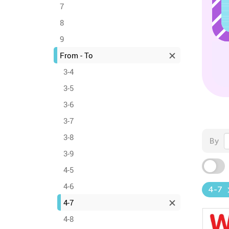
7
8
9
From - To
3-4
3-5
3-6
3-7
3-8
By
3-9
4-5
4-6
4-7
4-7
4-8