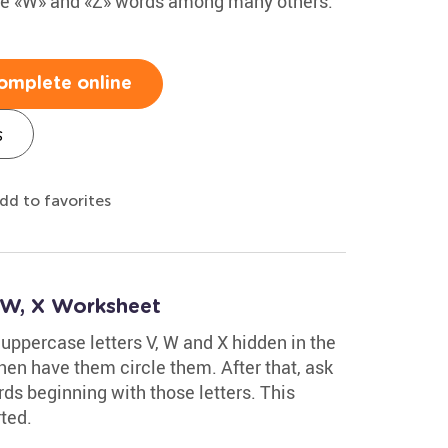
 the «W» and «Z» words among many others.
omplete online
s
dd to favorites
, W, X Worksheet
 uppercase letters V, W and X hidden in the
hen have them circle them. After that, ask
ds beginning with those letters. This
ted.