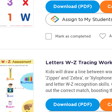
Download (PDF)
C
Assign to My Student
A
Mark as completed
Letters W–Z Tracing Work
Kids will draw a line between word
'Zipper' and 'Zebra', or 'Xylophon
and letter W-Z recognition skills
out the correct match, boosting t
Download (PDF)
C