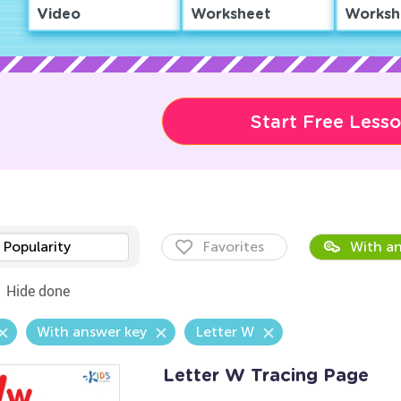
Video
Worksheet
Worksh
Start Free Less
Popularity
Favorites
With an
Hide done
With answer key
Letter W
Letter W Tracing Page