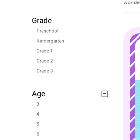
wonderf
Grade
Preschool
Kindergarten
Grade 1
Grade 2
Grade 3
Age
3
4
5
6