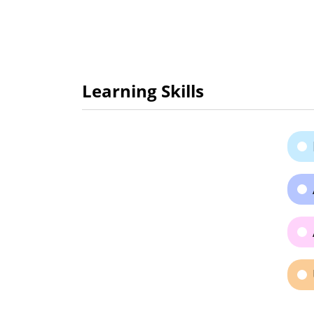
Learning Skills