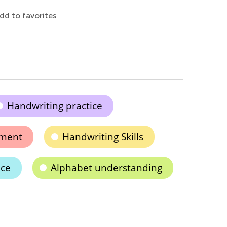
dd to favorites
Handwriting practice
pment
Handwriting Skills
ice
Alphabet understanding