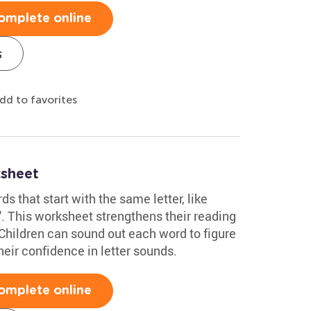
omplete online
s
dd to favorites
sheet
s that start with the same letter, like
e'. This worksheet strengthens their reading
. Children can sound out each word to figure
heir confidence in letter sounds.
omplete online