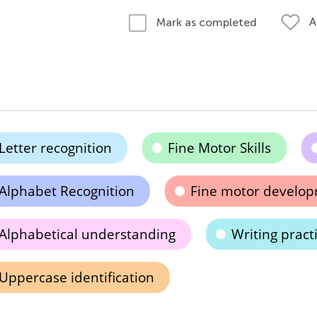
A
Mark as completed
Letter recognition
Fine Motor Skills
Alphabet Recognition
Fine motor develo
Alphabetical understanding
Writing pract
Uppercase identification