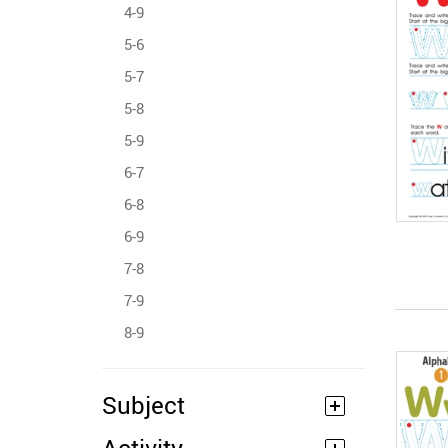
4-9
5-6
5-7
5-8
5-9
6-7
6-8
6-9
7-8
7-9
8-9
Subject