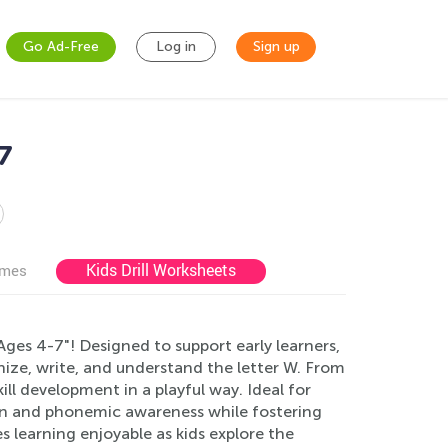
Go Ad-Free
Log in
Sign up
7
Kids Drill Worksheets
ames
ges 4-7"! Designed to support early learners,
gnize, write, and understand the letter W. From
ll development in a playful way. Ideal for
on and phonemic awareness while fostering
s learning enjoyable as kids explore the