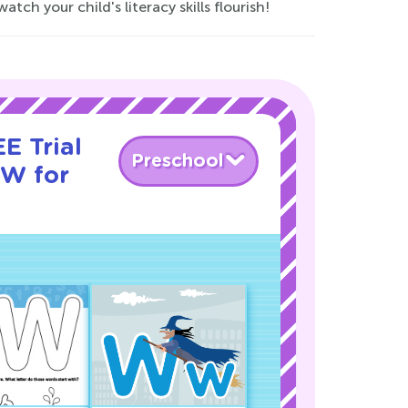
 your child's literacy skills flourish!
E Trial
Preschool
 W for