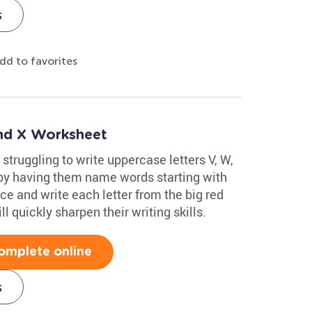
s
dd to favorites
and X Worksheet
 struggling to write uppercase letters V, W,
t by having them name words starting with
ce and write each letter from the big red
l quickly sharpen their writing skills.
omplete online
s