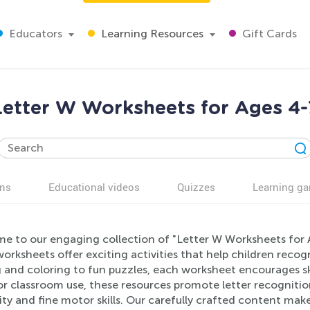
Educators
Learning Resources
Gift Cards
Letter W Worksheets for Ages 4-
ns
Educational videos
Quizzes
Learning g
e to our engaging collection of "Letter W Worksheets for A
orksheets offer exciting activities that help children reco
 and coloring to fun puzzles, each worksheet encourages ski
r classroom use, these resources promote letter recogniti
ity and fine motor skills. Our carefully crafted content make