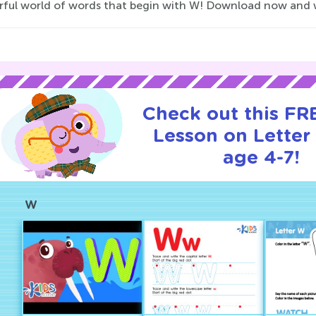
ul world of words that begin with W! Download now and watch
Check out this FRE
Lesson on Letter
age 4-7!
W