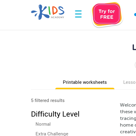
Printable worksheets
Lesso
5 filtered results
Welcom
these w
Difficulty Level
tracing
Normal
home o
creativ
Extra Challenge