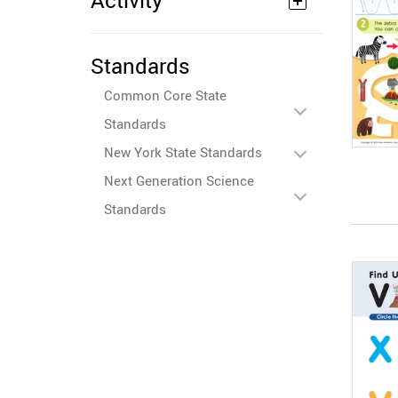
Activity
Standards
Common Core State
Standards
New York State Standards
Next Generation Science
Standards