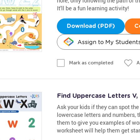
hole, only following the path of
It'll be a fun learning activity!
Download (PDF)
C
Assign to My Student
A
Mark as completed
Find Uppercase Letters V
Ask your kids if they can spot the
lowercase letters and numbers, t
them to give you examples of wor
worksheet will help them get star