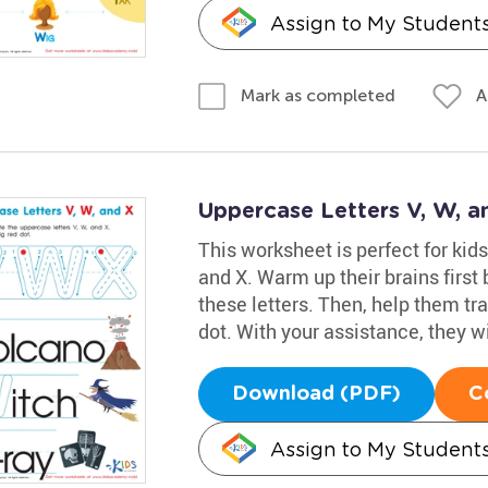
Assign to My Student
A
Mark as completed
Uppercase Letters V, W, 
This worksheet is perfect for kids
and X. Warm up their brains firs
these letters. Then, help them tra
dot. With your assistance, they wil
Download (PDF)
C
Assign to My Student