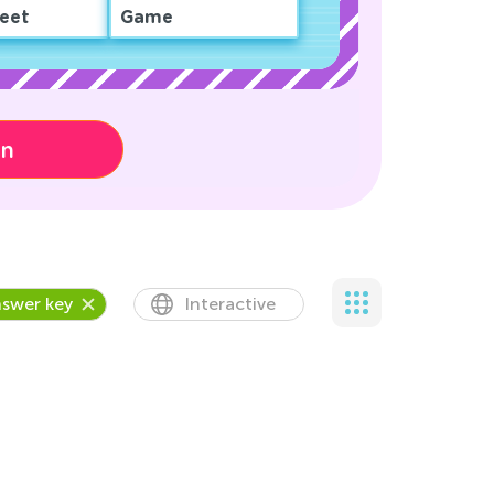
eet
Game
on
swer key
Interactive