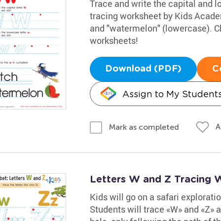
Trace and write the capital and lo
tracing worksheet by Kids Acade
and "watermelon" (lowercase). Ch
worksheets!
Download (PDF)
C
Assign to My Student
A
Mark as completed
Letters W and Z Tracing 
Kids will go on a safari explorati
Students will trace «W» and «Z» a