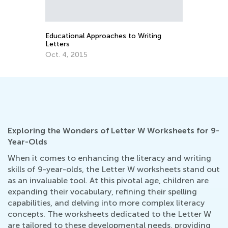
Educational Approaches to Writing
Why 
Letters
Lowe
Oct. 4, 2015
Sept
Exploring the Wonders of Letter W Worksheets for 9-
Year-Olds
When it comes to enhancing the literacy and writing
skills of 9-year-olds, the Letter W worksheets stand out
as an invaluable tool. At this pivotal age, children are
expanding their vocabulary, refining their spelling
capabilities, and delving into more complex literacy
concepts. The worksheets dedicated to the Letter W
are tailored to these developmental needs, providing