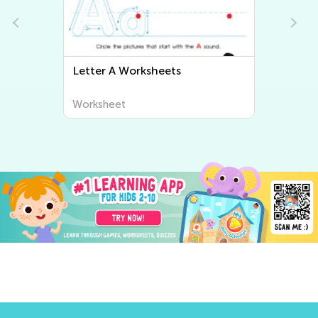
Letter A Worksheets
Letter
Worksheet
Worksh