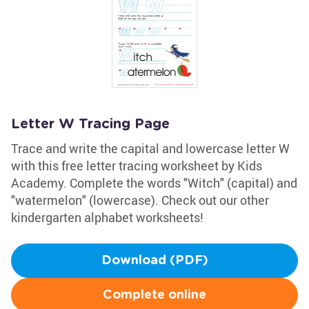
Letter W Tracing Page
Trace and write the capital and lowercase letter W
with this free letter tracing worksheet by Kids
Academy. Complete the words "Witch" (capital) and
"watermelon" (lowercase). Check out our other
kindergarten alphabet worksheets!
Download (PDF)
Complete online