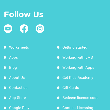
Follow Us
Worksheets
Getting started
Apps
Working with LMS
Blog
Working with Apps
About Us
Get Kids Academy
Contact us
Gift Cards
App Store
Redeem license code
Google Play
Content Licensing