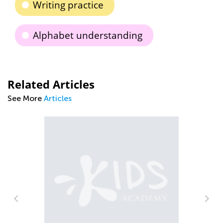
Writing practice
Alphabet understanding
Related Articles
See More
Articles