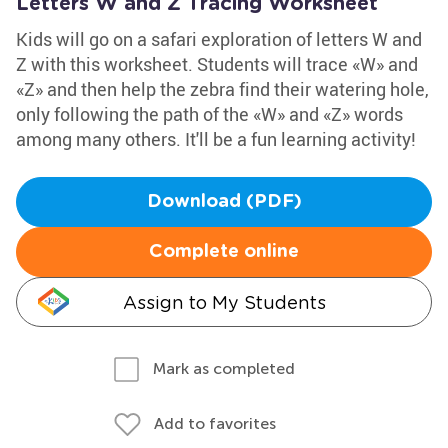
Letters W and Z Tracing Worksheet
Kids will go on a safari exploration of letters W and
Z with this worksheet. Students will trace «W» and
«Z» and then help the zebra find their watering hole,
only following the path of the «W» and «Z» words
among many others. It'll be a fun learning activity!
Download (PDF)
Complete online
Assign to My Students
Mark as completed
Add to favorites