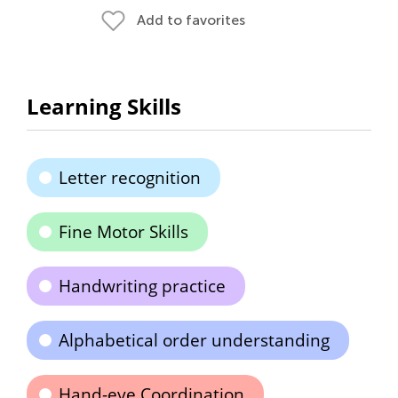
Add to favorites
Learning Skills
Letter recognition
Fine Motor Skills
Handwriting practice
Alphabetical order understanding
Hand-eye Coordination