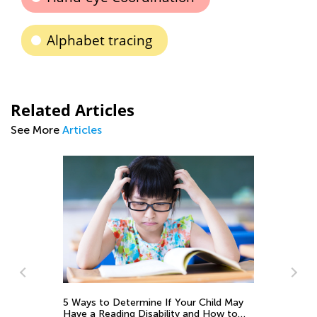
Alphabet tracing
Related Articles
See More
Articles
ns
5 Ways to Determine If Your Child May
Th
Have a Reading Disability and How to
Cu