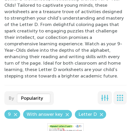
Olds! Tailored to captivate young minds, these
worksheets are a treasure trove of activities designed
to strengthen your child's understanding and mastery
of the Letter D. From delightful coloring pages that
spark creativity to engaging puzzles that challenge
their intellect, our collection promises a
comprehensive learning experience. Watch as your 9-
Year-Olds delve into the depths of the alphabet,
enhancing their reading and writing skills with every
turn of the page. Ideal for both classroom and home
learning, these Letter D worksheets are your child's
stepping stone towards a brighter academic future.
By
Popularity
9
With answer key
Letter D