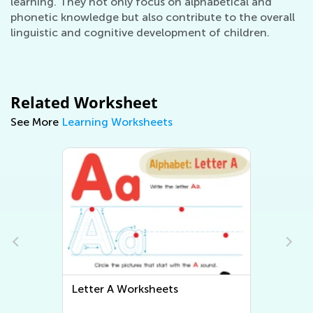
learning. They not only focus on alphabetical and
phonetic knowledge but also contribute to the overall
linguistic and cognitive development of children.
Related Worksheet
See More
Learning Worksheets
Letter A Worksheets