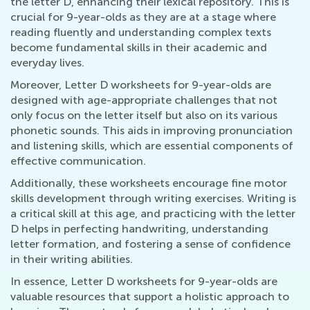
the letter D, enhancing their lexical repository. This is
crucial for 9-year-olds as they are at a stage where
reading fluently and understanding complex texts
become fundamental skills in their academic and
everyday lives.
Moreover, Letter D worksheets for 9-year-olds are
designed with age-appropriate challenges that not
only focus on the letter itself but also on its various
phonetic sounds. This aids in improving pronunciation
and listening skills, which are essential components of
effective communication.
Additionally, these worksheets encourage fine motor
skills development through writing exercises. Writing is
a critical skill at this age, and practicing with the letter
D helps in perfecting handwriting, understanding
letter formation, and fostering a sense of confidence
in their writing abilities.
In essence, Letter D worksheets for 9-year-olds are
valuable resources that support a holistic approach to