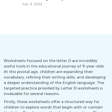
Help
Up
Feb. 8, 2022
Au
Worksheets focused on the letter D are incredibly
useful tools in the educational journey of 9-year-olds.
At this pivotal age, children are expanding their
vocabulary, refining their writing skills, and developing
a deeper understanding of the English language. The
targeted practice provided by Letter D worksheets is
invaluable for several reasons.
Firstly, these worksheets offer a structured way for
children to explore words that begin with or contain