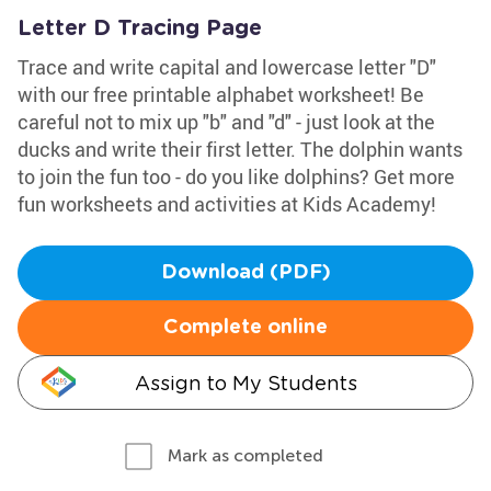
Letter D Tracing Page
Trace and write capital and lowercase letter "D"
with our free printable alphabet worksheet! Be
careful not to mix up "b" and "d" - just look at the
ducks and write their first letter. The dolphin wants
to join the fun too - do you like dolphins? Get more
fun worksheets and activities at Kids Academy!
Download (PDF)
Complete online
Assign to My Students
Mark as completed