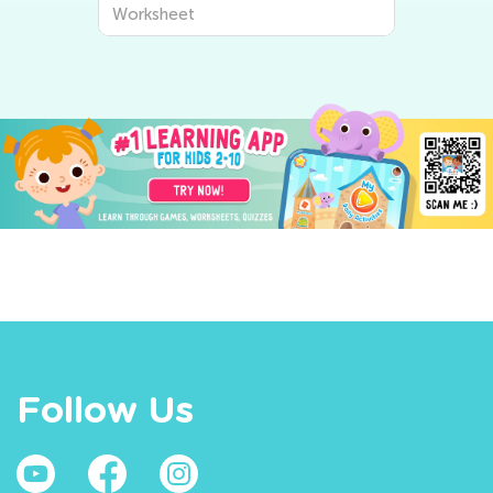
Worksheet
Follow Us