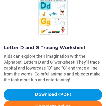
Letter D and G Tracing Worksheet
Kids can explore their imagination with the
'Alphabet: Letters D and G' worksheet! They'll trace
capital and lowercase "D" and "G" and trace a line
from the words. Colorful animals and objects make
the task more fun and entertaining!
Download (PDF)