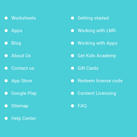
Worksheets
Getting started
Apps
Working with LMS
Blog
Working with Apps
About Us
Get Kids Academy
Contact us
Gift Cards
App Store
Redeem license code
Google Play
Content Licensing
Sitemap
FAQ
Help Center