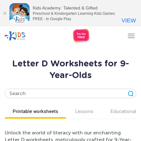
Kids Academy: Talented & Gifted
Preschool & Kindergarten Learning Kids Games
FREE - In Google Play
VIEW
Tog
nav
Letter D Worksheets for 9-
Year-Olds
Printable worksheets
Lessons
Educational v
Unlock the world of literacy with our enchanting
Letter D worksheets, meticulously crafted for 9-Year-