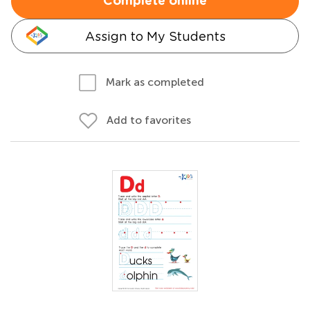
Complete online
Assign to My Students
Mark as completed
Add to favorites