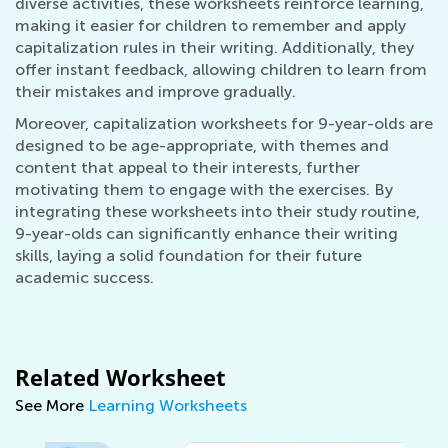
diverse activities, these worksheets reinforce learning,
making it easier for children to remember and apply
capitalization rules in their writing. Additionally, they
offer instant feedback, allowing children to learn from
their mistakes and improve gradually.
Moreover, capitalization worksheets for 9-year-olds are
designed to be age-appropriate, with themes and
content that appeal to their interests, further
motivating them to engage with the exercises. By
integrating these worksheets into their study routine,
9-year-olds can significantly enhance their writing
skills, laying a solid foundation for their future
academic success.
Related Worksheet
See More
Learning Worksheets