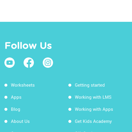
Follow Us
Worksheets
Getting started
Apps
Working with LMS
Blog
Working with Apps
About Us
Get Kids Academy