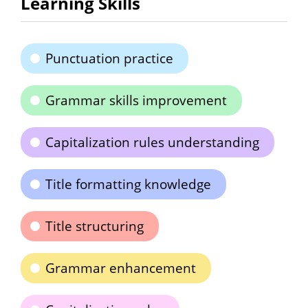
Learning Skills
Punctuation practice
Grammar skills improvement
Capitalization rules understanding
Title formatting knowledge
Title structuring
Grammar enhancement