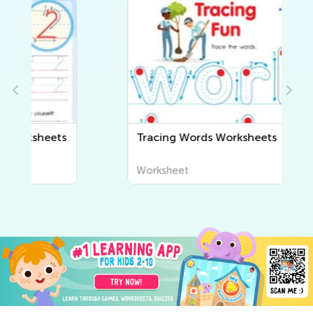
s
Tracing Words Worksheets
Worksheet