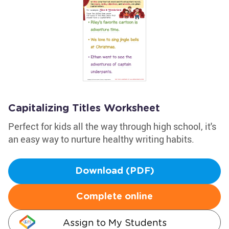
Capitalizing Titles Worksheet
Perfect for kids all the way through high school, it's
an easy way to nurture healthy writing habits.
Download (PDF)
Complete online
Assign to My Students