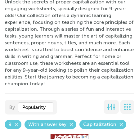
Unlock the secrets of proper capitalization with our
engaging worksheets, specially designed for 9-year-
olds! Our collection offers a dynamic learning
experience, focusing on teaching the core principles of
capitalization. Through a series of fun and interactive
tasks, young learners will master the art of capitalizing
sentences, proper nouns, titles, and much more. Each
worksheet is crafted to boost confidence and enhance
skills in writing and grammar. Perfect for home or
classroom use, these worksheets are an essential tool
for any 9-year-old looking to polish their capitalization
abilities. Start the journey to becoming a capitalization
champion today!
By
Popularity
9
With answer key
Capitalization