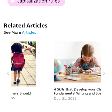
Capitalization rules
Related Articles
See More
Articles
4 Skills that Develop your Child’s
Fundamental Writing and Spelling
Wr
Abilities
Dec. 21, 2021
De