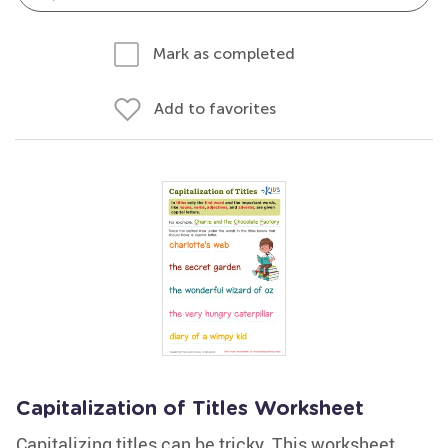
Mark as completed
Add to favorites
Capitalization of Titles Worksheet
Capitalizing titles can be tricky. This worksheet