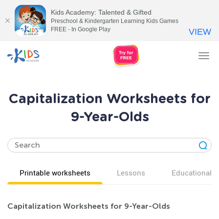
Kids Academy: Talented & Gifted
Preschool & Kindergarten Learning Kids Games
FREE - In Google Play
VIEW
Tog
nav
Capitalization Worksheets for
9-Year-Olds
Printable worksheets
Lessons
Educational v
Capitalization Worksheets for 9-Year-Olds