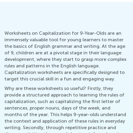
Worksheets on Capitalization for 9-Year-Olds are an
immensely valuable tool for young learners to master
the basics of English grammar and writing. At the age
of 9, children are at a pivotal stage in their language
development, where they start to grasp more complex
rules and patterns in the English language.
Capitalization worksheets are specifically designed to
target this crucial skill in a fun and engaging way.
Why are these worksheets so useful? Firstly, they
provide a structured approach to learning the rules of
capitalization, such as capitalizing the first letter of
sentences, proper nouns, days of the week, and
months of the year. This helps 9-year-olds understand
the context and application of these rules in everyday
writing. Secondly, through repetitive practice and