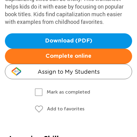
helps kids do it with ease by focusing on popular
book titles. Kids find capitalization much easier
with examples from childhood favorites.
Download (PDF)
Complete online
Assign to My Students
Mark as completed
Add to favorites