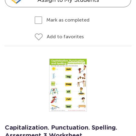
Mark as completed
Add to favorites
Capitalization. Punctuation. Spelling.
Assessment 3 Worksheet