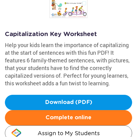
Capitalization Key Worksheet
Help your kids learn the importance of capitalizing
at the start of sentences with this fun PDF! It
features 6 family-themed sentences, with pictures,
that your students have to find the correctly
capitalized versions of. Perfect for young learners,
this worksheet adds a fun twist to learning.
Download (PDF)
Complete online
Assign to My Students