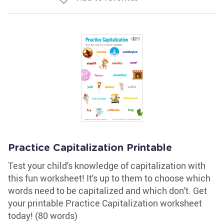
Practice Capitalization Printable
Test your child's knowledge of capitalization with
this fun worksheet! It's up to them to choose which
words need to be capitalized and which don't. Get
your printable Practice Capitalization worksheet
today! (80 words)