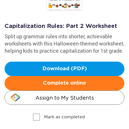
Capitalization Rules: Part 2 Worksheet
Split up grammar rules into shorter, achievable
worksheets with this Halloween-themed worksheet,
helping kids to practice capitalization for 1st grade.
Download (PDF)
Complete online
Assign to My Students
Mark as completed