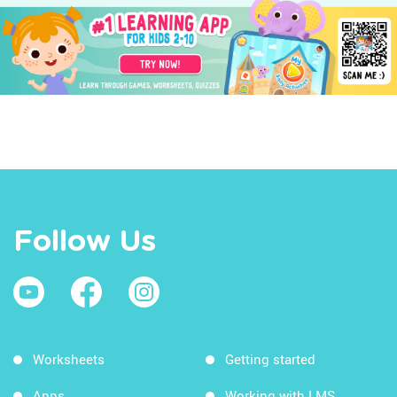
Follow Us
Worksheets
Getting started
Apps
Working with LMS