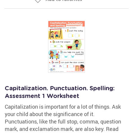
Capitalization. Punctuation. Spelling:
Assessment 1 Worksheet
Capitalization is important for a lot of things. Ask
your child about the significance of it.
Punctuations, like the full stop, comma, question
mark, and exclamation mark, are also key. Read