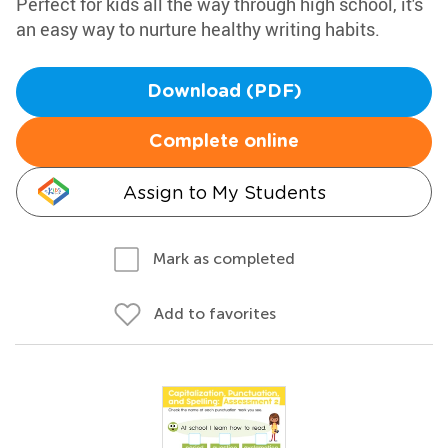
Perfect for kids all the way through high school, it's
an easy way to nurture healthy writing habits.
Download (PDF)
Complete online
Assign to My Students
Mark as completed
Add to favorites