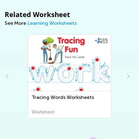
Related Worksheet
See More
Learning Worksheets
s
Tracing Words Worksheets
Worksheet