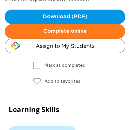
Download (PDF)
Complete online
Assign to My Students
Mark as completed
Add to favorites
Learning Skills