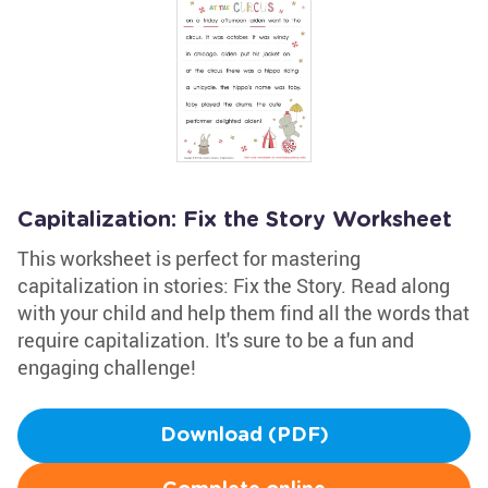
Capitalization: Fix the Story Worksheet
This worksheet is perfect for mastering
capitalization in stories: Fix the Story. Read along
with your child and help them find all the words that
require capitalization. It's sure to be a fun and
engaging challenge!
Download (PDF)