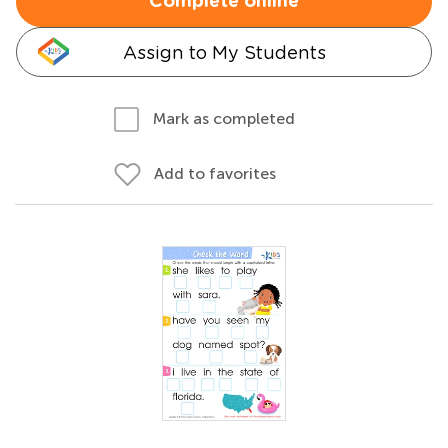
Complete online
Assign to My Students
Mark as completed
Add to favorites