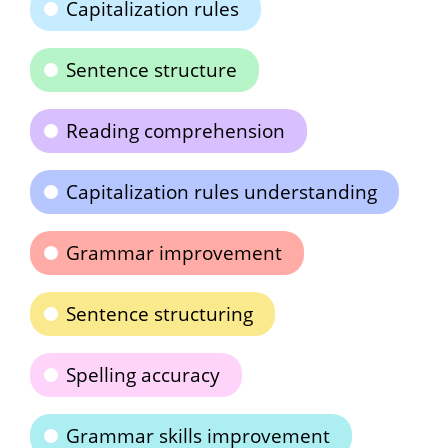
Capitalization rules
Sentence structure
Reading comprehension
Capitalization rules understanding
Grammar improvement
Sentence structuring
Spelling accuracy
Grammar skills improvement