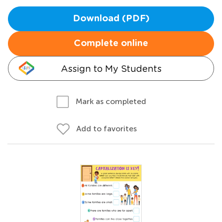
Download (PDF)
Complete online
Assign to My Students
Mark as completed
Add to favorites