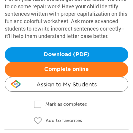
to do some repair work! Have your child identify
sentences written with proper capitalization on this
fun and colorful worksheet. Ask more advanced
students to rewrite incorrect sentences correctly -
it'll help them understand letter case better.
Download (PDF)
Complete online
Assign to My Students
Mark as completed
Add to favorites