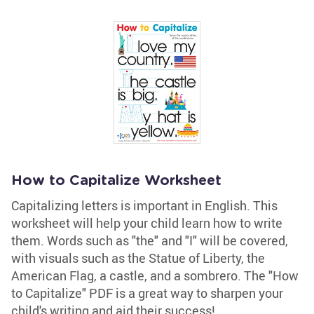
How to Capitalize Worksheet
Capitalizing letters is important in English. This
worksheet will help your child learn how to write
them. Words such as "the" and "I" will be covered,
with visuals such as the Statue of Liberty, the
American Flag, a castle, and a sombrero. The "How
to Capitalize" PDF is a great way to sharpen your
child's writing and aid their success!