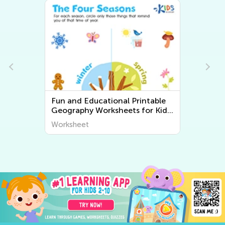
Fun and Educational Printable
Geography Worksheets for Kids
| Explore the World Around Us
Worksheet