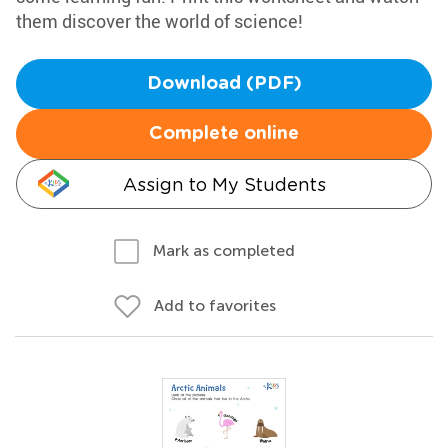
them discover the world of science!
Download (PDF)
Complete online
Assign to My Students
Mark as completed
Add to favorites