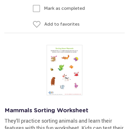
Mark as completed
Add to favorites
Mammals Sorting Worksheet
They'll practice sorting animals and learn their
features with this fun worksheet. Kids can test their