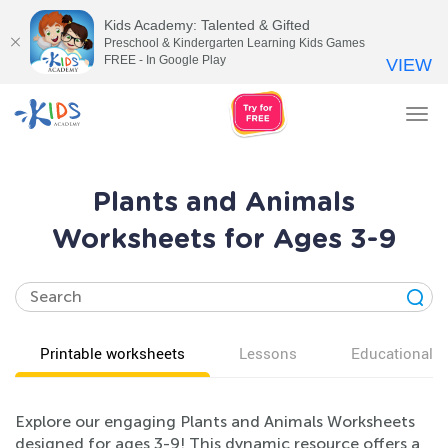
Kids Academy: Talented & Gifted
Preschool & Kindergarten Learning Kids Games
FREE - In Google Play
VIEW
Tog
nav
Plants and Animals
Worksheets for Ages 3-9
Printable worksheets
Lessons
Educational v
Explore our engaging Plants and Animals Worksheets
designed for ages 3-9! This dynamic resource offers a