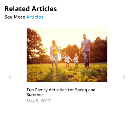
Related Articles
See More
Articles
d
Fun Family Activities for Spring and
6 
Summer
Fa
May 8, 2017
Ju