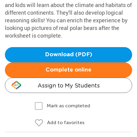
and kids will learn about the climate and habitats of
different continents. They'll also develop logical
reasoning skills! You can enrich the experience by
looking up pictures of real polar bears after the
worksheet is complete.
Download (PDF)
Complete online
Assign to My Students
Mark as completed
Add to favorites