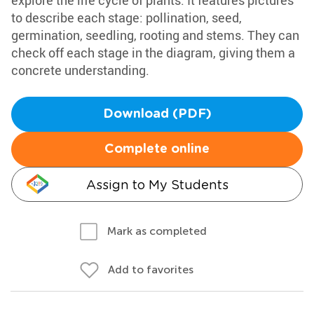
explore the life cycle of plants. It features pictures
to describe each stage: pollination, seed,
germination, seedling, rooting and stems. They can
check off each stage in the diagram, giving them a
concrete understanding.
Download (PDF)
Complete online
Assign to My Students
Mark as completed
Add to favorites