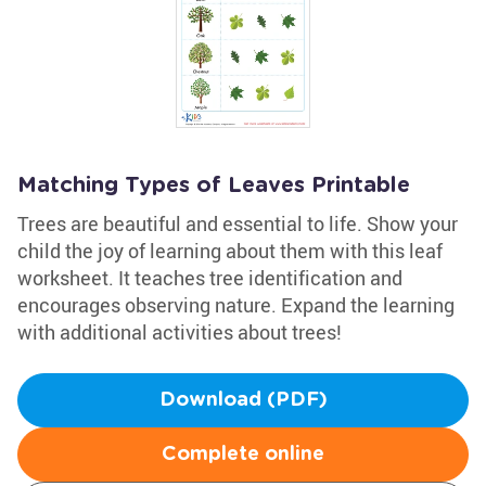
Matching Types of Leaves Printable
Trees are beautiful and essential to life. Show your
child the joy of learning about them with this leaf
worksheet. It teaches tree identification and
encourages observing nature. Expand the learning
with additional activities about trees!
Download (PDF)
Complete online