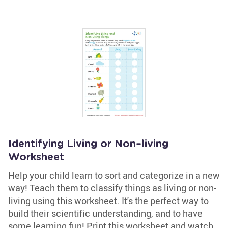
Identifying Living or Non–living
Worksheet
Help your child learn to sort and categorize in a new
way! Teach them to classify things as living or non-
living using this worksheet. It's the perfect way to
build their scientific understanding, and to have
some learning fun! Print this worksheet and watch