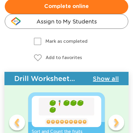
Complete online
Assign to My Students
Mark as completed
Add to favorites
Drill Worksheets - Plants and Animals
Show all
s
Sort and Count the fruits
Sort and 