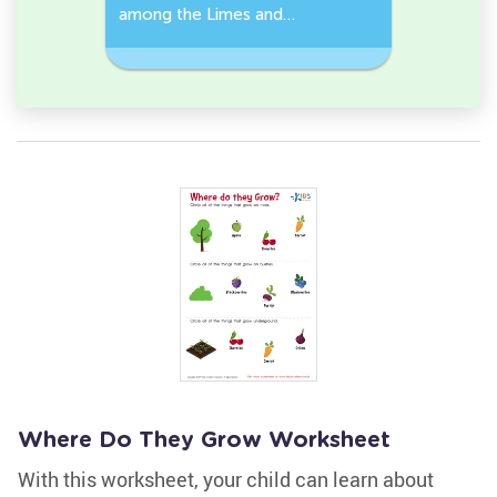
among the Limes and
Leeks Wo
s.
Carrots in the pictures.
Where Do They Grow Worksheet
With this worksheet, your child can learn about