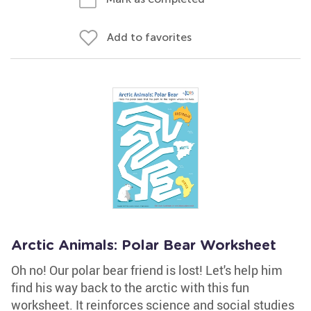
Add to favorites
Arctic Animals: Polar Bear Worksheet
Oh no! Our polar bear friend is lost! Let's help him
find his way back to the arctic with this fun
worksheet. It reinforces science and social studies