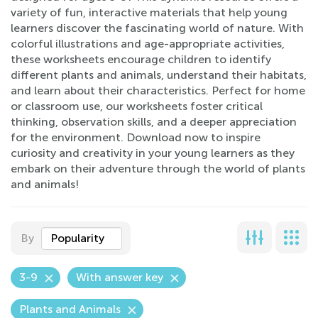
variety of fun, interactive materials that help young
learners discover the fascinating world of nature. With
colorful illustrations and age-appropriate activities,
these worksheets encourage children to identify
different plants and animals, understand their habitats,
and learn about their characteristics. Perfect for home
or classroom use, our worksheets foster critical
thinking, observation skills, and a deeper appreciation
for the environment. Download now to inspire
curiosity and creativity in your young learners as they
embark on their adventure through the world of plants
and animals!
By
Popularity
3-9
With answer key
Plants and Animals