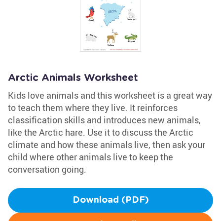
Arctic Animals Worksheet
Kids love animals and this worksheet is a great way
to teach them where they live. It reinforces
classification skills and introduces new animals,
like the Arctic hare. Use it to discuss the Arctic
climate and how these animals live, then ask your
child where other animals live to keep the
conversation going.
Download (PDF)