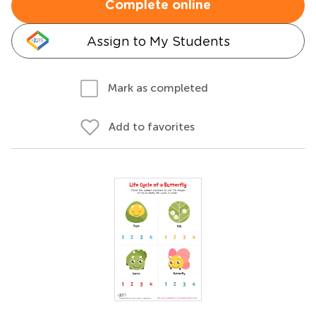
Complete online
Assign to My Students
Mark as completed
Add to favorites