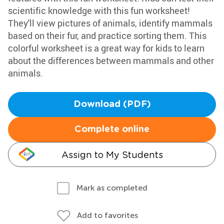
scientific knowledge with this fun worksheet!
They'll view pictures of animals, identify mammals
based on their fur, and practice sorting them. This
colorful worksheet is a great way for kids to learn
about the differences between mammals and other
animals.
Download (PDF)
Complete online
Assign to My Students
Mark as completed
Add to favorites