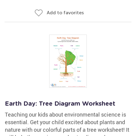
Add to favorites
Earth Day: Tree Diagram Worksheet
Teaching our kids about environmental science is
essential. Get your child excited about plants and
nature with our colorful parts of a tree worksheet! It