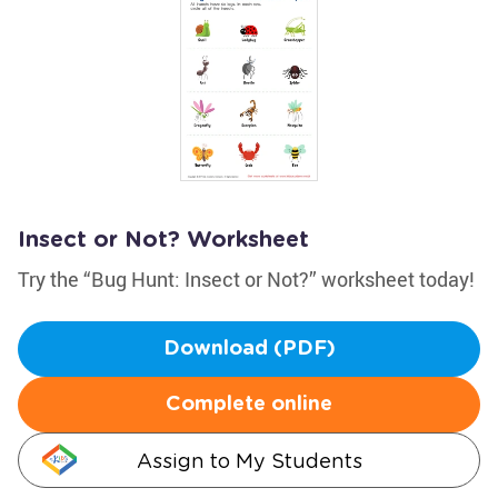
Insect or Not? Worksheet
Try the “Bug Hunt: Insect or Not?” worksheet today!
Download (PDF)
Complete online
Assign to My Students