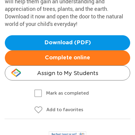
will help them gain an understanding and
appreciation of trees, plants, and the earth.
Download it now and open the door to the natural
world of your child's everyday!
Download (PDF)
Complete online
Assign to My Students
Mark as completed
Add to favorites