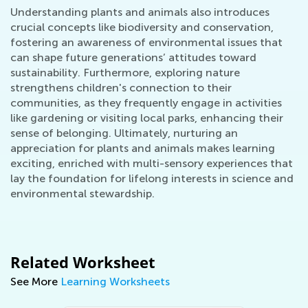
Understanding plants and animals also introduces
crucial concepts like biodiversity and conservation,
fostering an awareness of environmental issues that
can shape future generations’ attitudes toward
sustainability. Furthermore, exploring nature
strengthens children's connection to their
communities, as they frequently engage in activities
like gardening or visiting local parks, enhancing their
sense of belonging. Ultimately, nurturing an
appreciation for plants and animals makes learning
exciting, enriched with multi-sensory experiences that
lay the foundation for lifelong interests in science and
environmental stewardship.
Related Worksheet
See More
Learning Worksheets