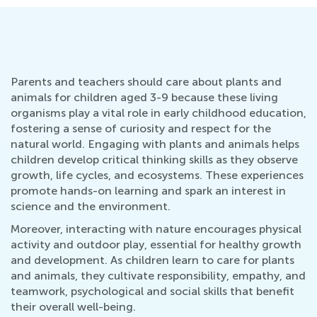
Parents and teachers should care about plants and
animals for children aged 3-9 because these living
organisms play a vital role in early childhood education,
fostering a sense of curiosity and respect for the
natural world. Engaging with plants and animals helps
children develop critical thinking skills as they observe
growth, life cycles, and ecosystems. These experiences
promote hands-on learning and spark an interest in
science and the environment.
Moreover, interacting with nature encourages physical
activity and outdoor play, essential for healthy growth
and development. As children learn to care for plants
and animals, they cultivate responsibility, empathy, and
teamwork, psychological and social skills that benefit
their overall well-being.