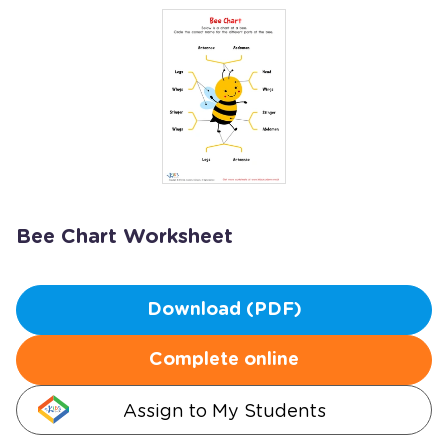
Bee Chart Worksheet
Download (PDF)
Complete online
Assign to My Students