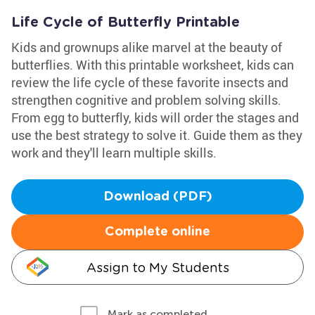
Life Cycle of Butterfly Printable
Kids and grownups alike marvel at the beauty of
butterflies. With this printable worksheet, kids can
review the life cycle of these favorite insects and
strengthen cognitive and problem solving skills.
From egg to butterfly, kids will order the stages and
use the best strategy to solve it. Guide them as they
work and they'll learn multiple skills.
Download (PDF)
Complete online
Assign to My Students
Mark as completed