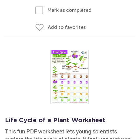
Mark as completed
Add to favorites
Life Cycle of a Plant Worksheet
This fun PDF worksheet lets young scientists