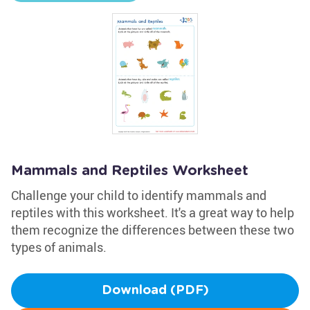
Mammals and Reptiles Worksheet
Challenge your child to identify mammals and
reptiles with this worksheet. It's a great way to help
them recognize the differences between these two
types of animals.
Download (PDF)