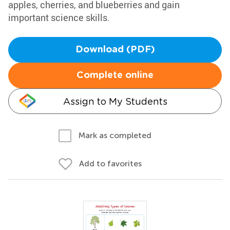
apples, cherries, and blueberries and gain
important science skills.
Download (PDF)
Complete online
Assign to My Students
Mark as completed
Add to favorites