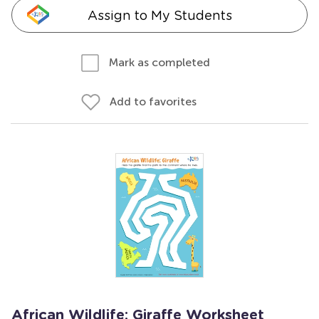
Assign to My Students
Mark as completed
Add to favorites
African Wildlife: Giraffe Worksheet