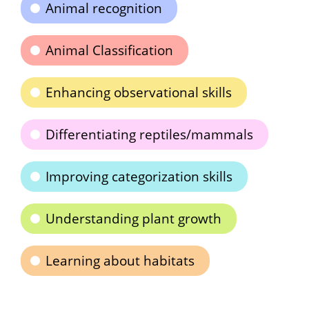
Animal recognition
Animal Classification
Enhancing observational skills
Differentiating reptiles/mammals
Improving categorization skills
Understanding plant growth
Learning about habitats