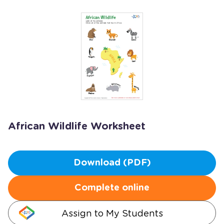
African Wildlife Worksheet
Download (PDF)
Complete online
Assign to My Students