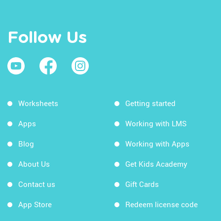
Follow Us
Worksheets
Getting started
Apps
Working with LMS
Blog
Working with Apps
About Us
Get Kids Academy
Contact us
Gift Cards
App Store
Redeem license code