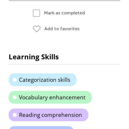
Mark as completed
Add to favorites
Learning Skills
Categorization skills
Vocabulary enhancement
Reading comprehension