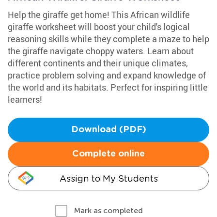
Help the giraffe get home! This African wildlife
giraffe worksheet will boost your child's logical
reasoning skills while they complete a maze to help
the giraffe navigate choppy waters. Learn about
different continents and their unique climates,
practice problem solving and expand knowledge of
the world and its habitats. Perfect for inspiring little
learners!
Download (PDF)
Complete online
Assign to My Students
Mark as completed