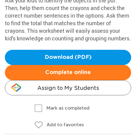
Ask your kids to identify the objects in the pdf.
Then, help them count the crayons and check the
correct number sentences in the options. Ask them
to find the total that matches the number of
crayons. This worksheet will easily assess your
kid's knowledge on counting and grouping numbers.
Download (PDF)
Complete online
Assign to My Students
Mark as completed
Add to favorites