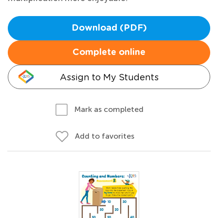
Download (PDF)
Complete online
Assign to My Students
Mark as completed
Add to favorites