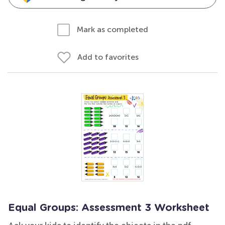
Mark as completed
Add to favorites
Equal Groups: Assessment 3 Worksheet