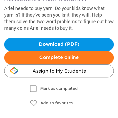
Ariel needs to buy yarn. Do your kids know what
yarn is? If they've seen you knit, they will. Help
them solve the two word problems to figure out how
many coins Ariel needs to buy it.
Download (PDF)
Complete online
Assign to My Students
Mark as completed
Add to favorites