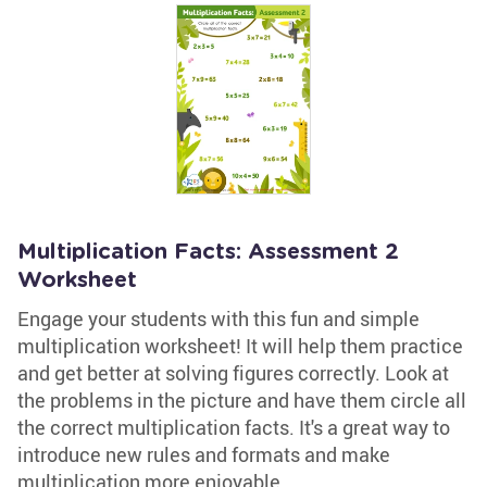
Multiplication Facts: Assessment 2
Worksheet
Engage your students with this fun and simple
multiplication worksheet! It will help them practice
and get better at solving figures correctly. Look at
the problems in the picture and have them circle all
the correct multiplication facts. It's a great way to
introduce new rules and formats and make
multiplication more enjoyable.