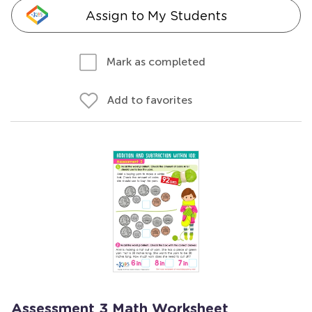
Assign to My Students
Mark as completed
Add to favorites
Assessment 3 Math Worksheet