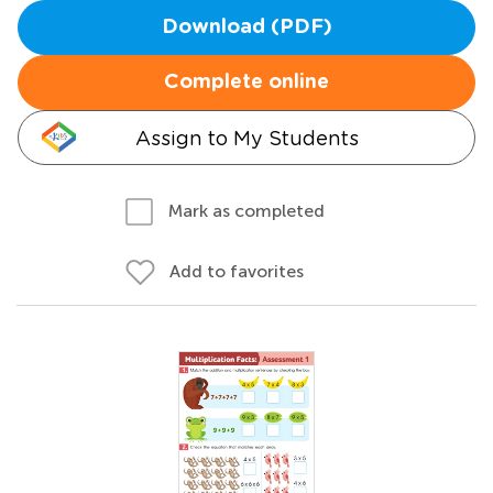
Download (PDF)
Complete online
Assign to My Students
Mark as completed
Add to favorites