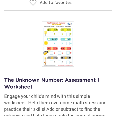
Add to favorites
The Unknown Number: Assessment 1
Worksheet
Engage your child's mind with this simple
worksheet. Help them overcome math stress and
practice their skills! Add or subtract to find the
unknown and help them circle the correct answer.