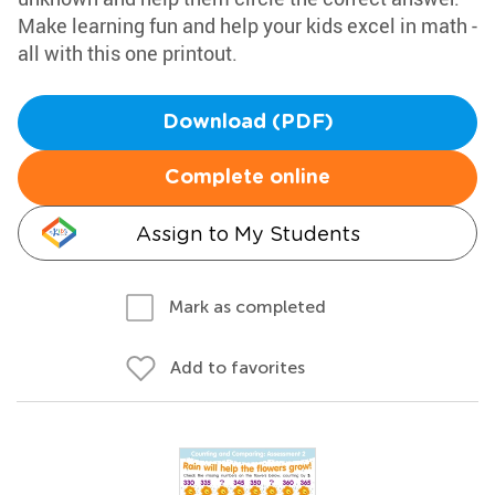
Make learning fun and help your kids excel in math -
all with this one printout.
Download (PDF)
Complete online
Assign to My Students
Mark as completed
Add to favorites