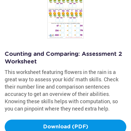
Counting and Comparing: Assessment 2
Worksheet
This worksheet featuring flowers in the rain is a
great way to assess your kids' math skills. Check
their number line and comparison sentences
accuracy to get an overview of their abilities.
Knowing these skills helps with computation, so
you can pinpoint where they need extra help.
Download (PDF)