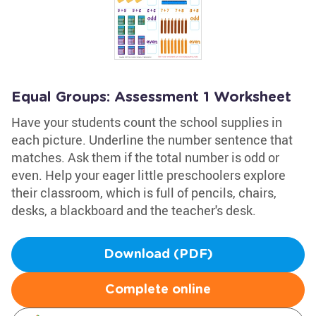
Equal Groups: Assessment 1 Worksheet
Have your students count the school supplies in
each picture. Underline the number sentence that
matches. Ask them if the total number is odd or
even. Help your eager little preschoolers explore
their classroom, which is full of pencils, chairs,
desks, a blackboard and the teacher's desk.
Download (PDF)
Complete online