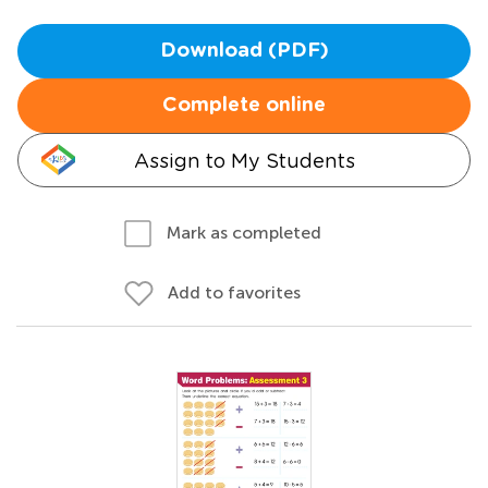
Download (PDF)
Complete online
Assign to My Students
Mark as completed
Add to favorites