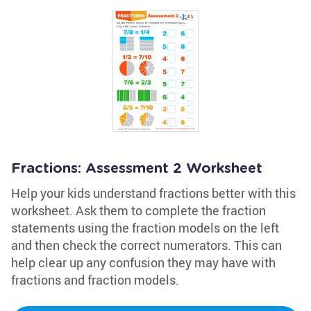
Fractions: Assessment 2 Worksheet
Help your kids understand fractions better with this
worksheet. Ask them to complete the fraction
statements using the fraction models on the left
and then check the correct numerators. This can
help clear up any confusion they may have with
fractions and fraction models.