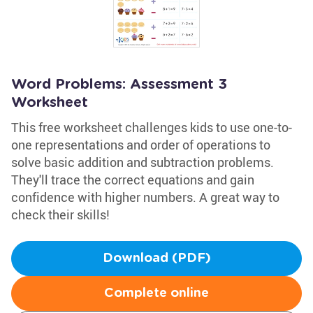
Word Problems: Assessment 3
Worksheet
This free worksheet challenges kids to use one-to-
one representations and order of operations to
solve basic addition and subtraction problems.
They'll trace the correct equations and gain
confidence with higher numbers. A great way to
check their skills!
Download (PDF)
Complete online