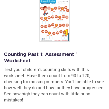
Counting Past 1: Assessment 1
Worksheet
Test your children's counting skills with this
worksheet. Have them count from 90 to 120,
checking for missing numbers. You'll be able to see
how well they do and how far they have progressed.
See how high they can count with little or no
mistakes!