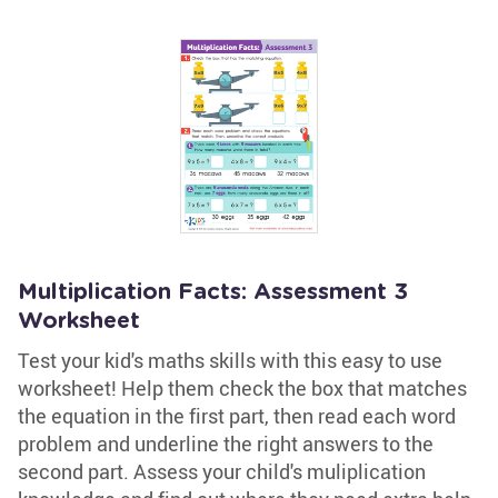
Multiplication Facts: Assessment 3
Worksheet
Test your kid's maths skills with this easy to use
worksheet! Help them check the box that matches
the equation in the first part, then read each word
problem and underline the right answers to the
second part. Assess your child's muliplication