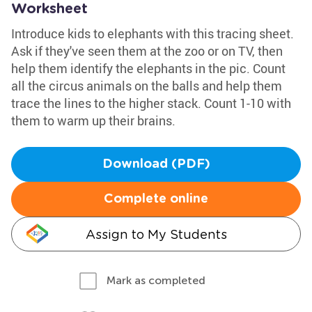
Worksheet
Introduce kids to elephants with this tracing sheet.
Ask if they've seen them at the zoo or on TV, then
help them identify the elephants in the pic. Count
all the circus animals on the balls and help them
trace the lines to the higher stack. Count 1-10 with
them to warm up their brains.
Download (PDF)
Complete online
Assign to My Students
Mark as completed