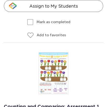
Assign to My Students
Mark as completed
Add to favorites
Counting and Comparing: Assessment 1