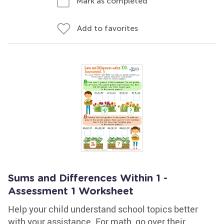
Mark as completed
Add to favorites
Sums and Differences Within 1 -
Assessment 1 Worksheet
Help your child understand school topics better
with your assistance. For math, go over their