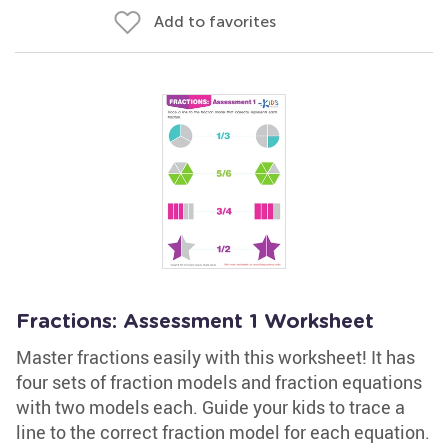
Add to favorites
Fractions: Assessment 1 Worksheet
Master fractions easily with this worksheet! It has
four sets of fraction models and fraction equations
with two models each. Guide your kids to trace a
line to the correct fraction model for each equation.