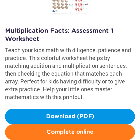
Multiplication Facts: Assessment 1
Worksheet
Teach your kids math with diligence, patience and
practice. This colorful worksheet helps by
matching addition and multiplication sentences,
then checking the equation that matches each
array. Perfect for kids having difficulty or to give
extra practice. Help your little ones master
mathematics with this printout.
Download (PDF)
Complete online