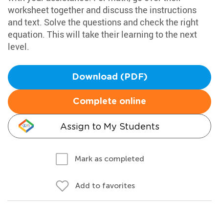
worksheet together and discuss the instructions
and text. Solve the questions and check the right
equation. This will take their learning to the next
level.
Download (PDF)
Complete online
Assign to My Students
Mark as completed
Add to favorites