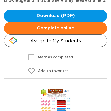
knowledge and find out where they need extra help.
Download (PDF)
Complete online
Assign to My Students
Mark as completed
Add to favorites