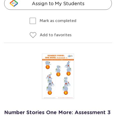
Assign to My Students
Mark as completed
Add to favorites
Number Stories One More: Assessment 3