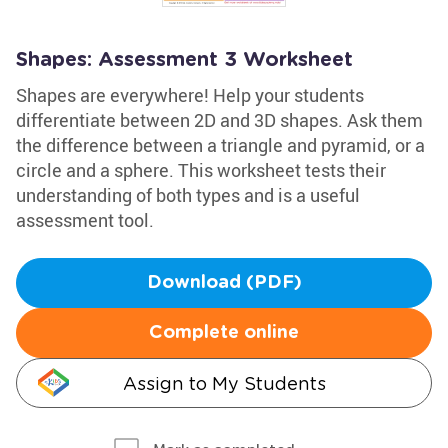
Shapes: Assessment 3 Worksheet
Shapes are everywhere! Help your students
differentiate between 2D and 3D shapes. Ask them
the difference between a triangle and pyramid, or a
circle and a sphere. This worksheet tests their
understanding of both types and is a useful
assessment tool.
Download (PDF)
Complete online
Assign to My Students