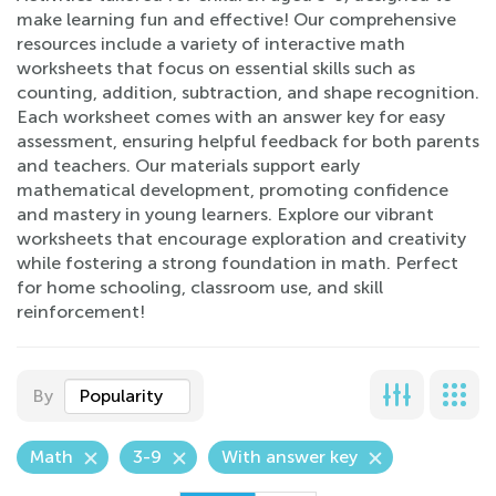
make learning fun and effective! Our comprehensive
resources include a variety of interactive math
worksheets that focus on essential skills such as
counting, addition, subtraction, and shape recognition.
Each worksheet comes with an answer key for easy
assessment, ensuring helpful feedback for both parents
and teachers. Our materials support early
mathematical development, promoting confidence
and mastery in young learners. Explore our vibrant
worksheets that encourage exploration and creativity
while fostering a strong foundation in math. Perfect
for home schooling, classroom use, and skill
reinforcement!
By
Popularity
Math
3-9
With answer key