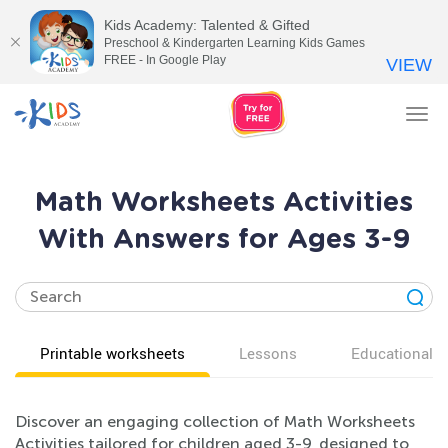
Kids Academy: Talented & Gifted
Preschool & Kindergarten Learning Kids Games
FREE - In Google Play
VIEW
Tog
nav
Math Worksheets Activities
With Answers for Ages 3-9
Printable worksheets
Lessons
Educational v
Discover an engaging collection of Math Worksheets
Activities tailored for children aged 3-9, designed to