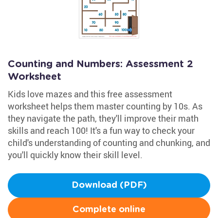
Counting and Numbers: Assessment 2
Worksheet
Kids love mazes and this free assessment
worksheet helps them master counting by 10s. As
they navigate the path, they'll improve their math
skills and reach 100! It's a fun way to check your
child's understanding of counting and chunking, and
you'll quickly know their skill level.
Download (PDF)
Complete online