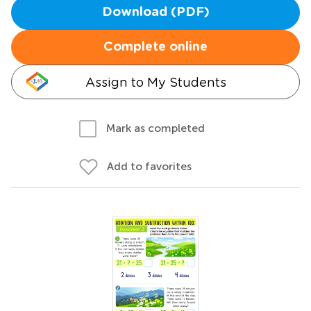
Download (PDF)
Complete online
Assign to My Students
Mark as completed
Add to favorites