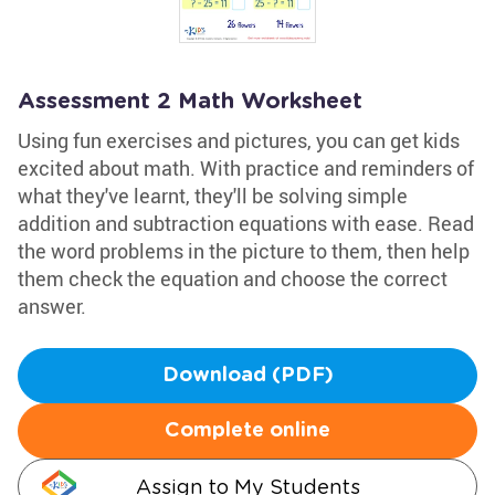
Assessment 2 Math Worksheet
Using fun exercises and pictures, you can get kids
excited about math. With practice and reminders of
what they've learnt, they'll be solving simple
addition and subtraction equations with ease. Read
the word problems in the picture to them, then help
them check the equation and choose the correct
answer.
Download (PDF)
Complete online
Assign to My Students