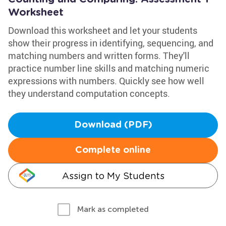
Worksheet
Download this worksheet and let your students
show their progress in identifying, sequencing, and
matching numbers and written forms. They'll
practice number line skills and matching numeric
expressions with numbers. Quickly see how well
they understand computation concepts.
Download (PDF)
Complete online
Assign to My Students
Mark as completed