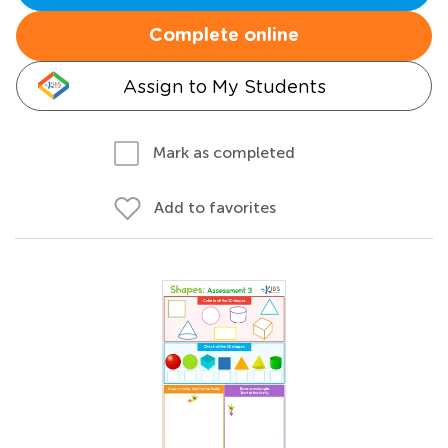
Complete online
Assign to My Students
Mark as completed
Add to favorites