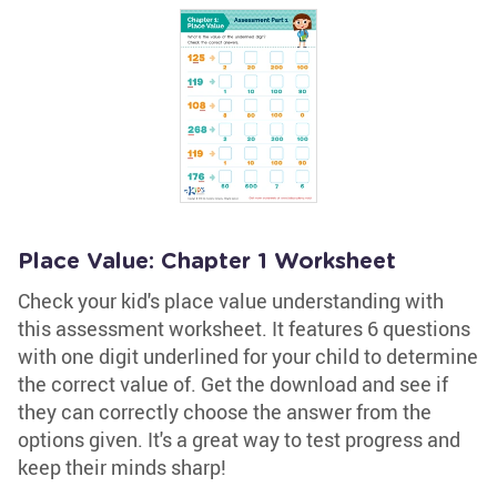
Place Value: Chapter 1 Worksheet
Check your kid's place value understanding with
this assessment worksheet. It features 6 questions
with one digit underlined for your child to determine
the correct value of. Get the download and see if
they can correctly choose the answer from the
options given. It's a great way to test progress and
keep their minds sharp!