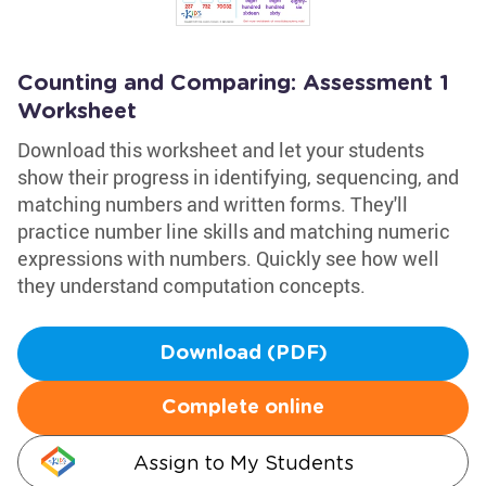
Counting and Comparing: Assessment 1
Worksheet
Download this worksheet and let your students
show their progress in identifying, sequencing, and
matching numbers and written forms. They'll
practice number line skills and matching numeric
expressions with numbers. Quickly see how well
they understand computation concepts.
Download (PDF)
Complete online
Assign to My Students