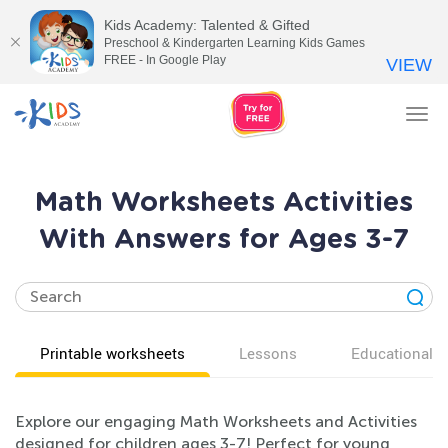
Kids Academy: Talented & Gifted
Preschool & Kindergarten Learning Kids Games
FREE - In Google Play
VIEW
Tog
nav
Math Worksheets Activities
With Answers for Ages 3-7
Printable worksheets
Lessons
Educational v
Explore our engaging Math Worksheets and Activities
designed for children ages 3-7! Perfect for young