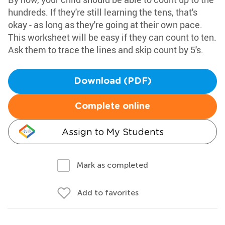
hundreds. If they're still learning the tens, that's
okay - as long as they're going at their own pace.
This worksheet will be easy if they can count to ten.
Ask them to trace the lines and skip count by 5's.
Download (PDF)
Complete online
Assign to My Students
Mark as completed
Add to favorites