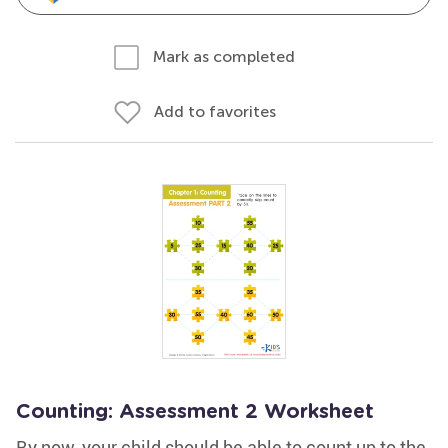
Mark as completed
Add to favorites
Counting: Assessment 2 Worksheet
By now, your child should be able to count up to the