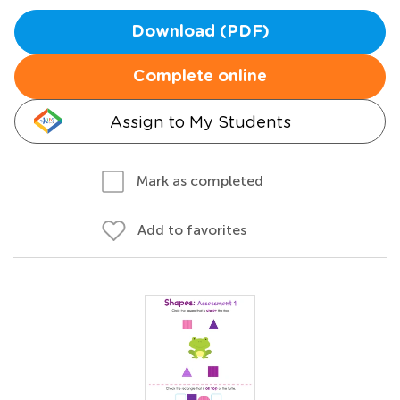
Download (PDF)
Complete online
Assign to My Students
Mark as completed
Add to favorites