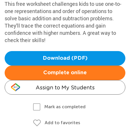
This free worksheet challenges kids to use one-to-
one representations and order of operations to
solve basic addition and subtraction problems.
They'll trace the correct equations and gain
confidence with higher numbers. A great way to
check their skills!
Download (PDF)
Complete online
Assign to My Students
Mark as completed
Add to favorites