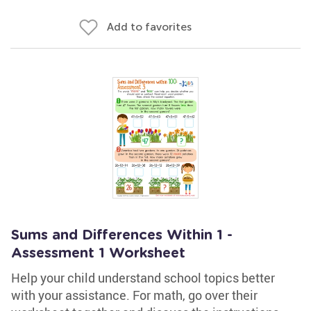
Add to favorites
Sums and Differences Within 1 -
Assessment 1 Worksheet
Help your child understand school topics better
with your assistance. For math, go over their