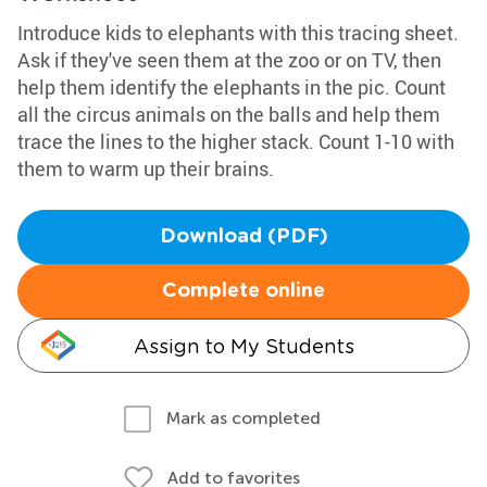
Introduce kids to elephants with this tracing sheet.
Ask if they've seen them at the zoo or on TV, then
help them identify the elephants in the pic. Count
all the circus animals on the balls and help them
trace the lines to the higher stack. Count 1-10 with
them to warm up their brains.
Download (PDF)
Complete online
Assign to My Students
Mark as completed
Add to favorites