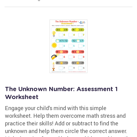
The Unknown Number: Assessment 1
Worksheet
Engage your child's mind with this simple
worksheet. Help them overcome math stress and
practice their skills! Add or subtract to find the
unknown and help them circle the correct answer.