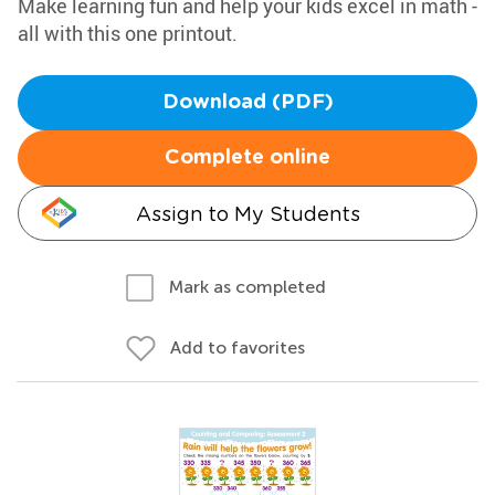
Make learning fun and help your kids excel in math -
all with this one printout.
Download (PDF)
Complete online
Assign to My Students
Mark as completed
Add to favorites