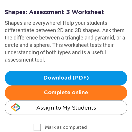
Shapes: Assessment 3 Worksheet
Shapes are everywhere! Help your students
differentiate between 2D and 3D shapes. Ask them
the difference between a triangle and pyramid, or a
circle and a sphere. This worksheet tests their
understanding of both types and is a useful
assessment tool.
Download (PDF)
Complete online
Assign to My Students
Mark as completed