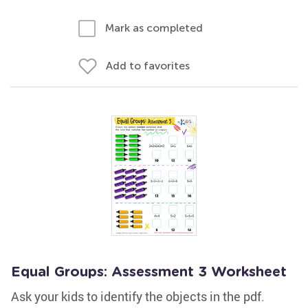
Mark as completed
Add to favorites
Equal Groups: Assessment 3 Worksheet
Ask your kids to identify the objects in the pdf.