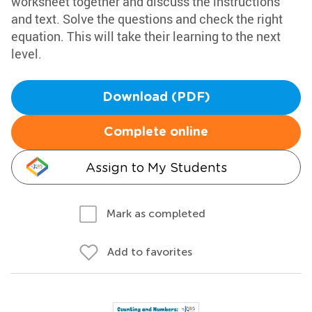
worksheet together and discuss the instructions
and text. Solve the questions and check the right
equation. This will take their learning to the next
level.
Download (PDF)
Complete online
Assign to My Students
Mark as completed
Add to favorites