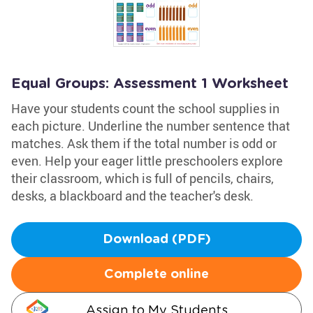
Equal Groups: Assessment 1 Worksheet
Have your students count the school supplies in
each picture. Underline the number sentence that
matches. Ask them if the total number is odd or
even. Help your eager little preschoolers explore
their classroom, which is full of pencils, chairs,
desks, a blackboard and the teacher's desk.
Download (PDF)
Complete online
Assign to My Students