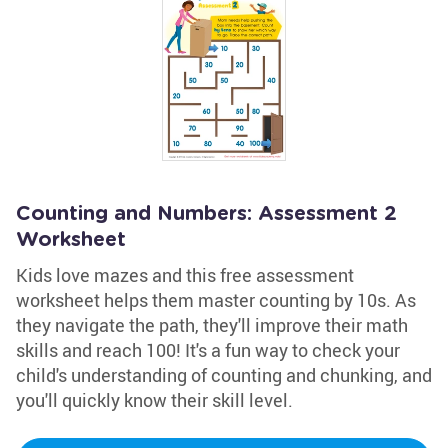
Counting and Numbers: Assessment 2
Worksheet
Kids love mazes and this free assessment
worksheet helps them master counting by 10s. As
they navigate the path, they'll improve their math
skills and reach 100! It's a fun way to check your
child's understanding of counting and chunking, and
you'll quickly know their skill level.