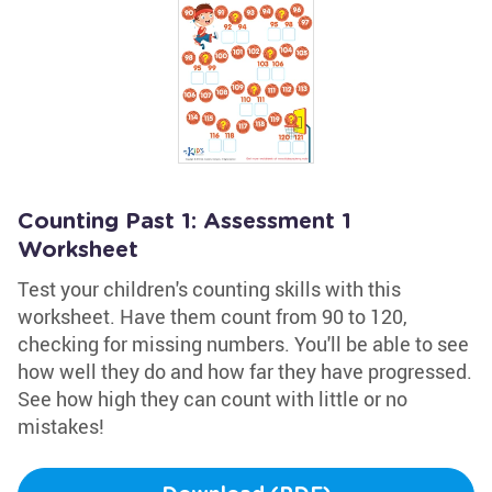
Counting Past 1: Assessment 1
Worksheet
Test your children's counting skills with this
worksheet. Have them count from 90 to 120,
checking for missing numbers. You'll be able to see
how well they do and how far they have progressed.
See how high they can count with little or no
mistakes!