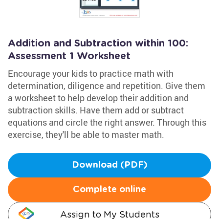
Addition and Subtraction within 100:
Assessment 1 Worksheet
Encourage your kids to practice math with
determination, diligence and repetition. Give them
a worksheet to help develop their addition and
subtraction skills. Have them add or subtract
equations and circle the right answer. Through this
exercise, they'll be able to master math.
Download (PDF)
Complete online
Assign to My Students