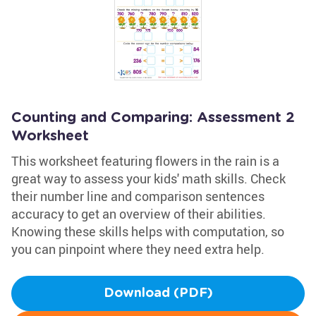
Counting and Comparing: Assessment 2
Worksheet
This worksheet featuring flowers in the rain is a
great way to assess your kids' math skills. Check
their number line and comparison sentences
accuracy to get an overview of their abilities.
Knowing these skills helps with computation, so
you can pinpoint where they need extra help.
Download (PDF)