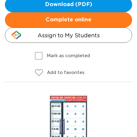
Download (PDF)
Complete online
Assign to My Students
Mark as completed
Add to favorites