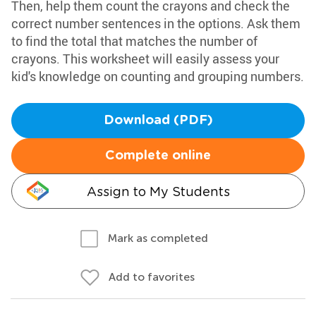
Then, help them count the crayons and check the
correct number sentences in the options. Ask them
to find the total that matches the number of
crayons. This worksheet will easily assess your
kid's knowledge on counting and grouping numbers.
Download (PDF)
Complete online
Assign to My Students
Mark as completed
Add to favorites