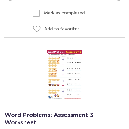
Mark as completed
Add to favorites
Word Problems: Assessment 3
Worksheet