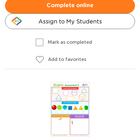
Complete online
Assign to My Students
Mark as completed
Add to favorites