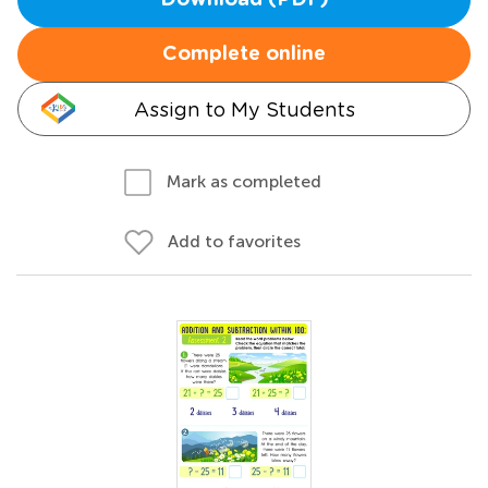
Download (PDF)
Complete online
Assign to My Students
Mark as completed
Add to favorites