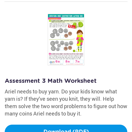
Assessment 3 Math Worksheet
Ariel needs to buy yarn. Do your kids know what
yarn is? If they've seen you knit, they will. Help
them solve the two word problems to figure out how
many coins Ariel needs to buy it.