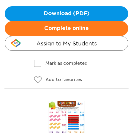
Download (PDF)
Complete online
Assign to My Students
Mark as completed
Add to favorites