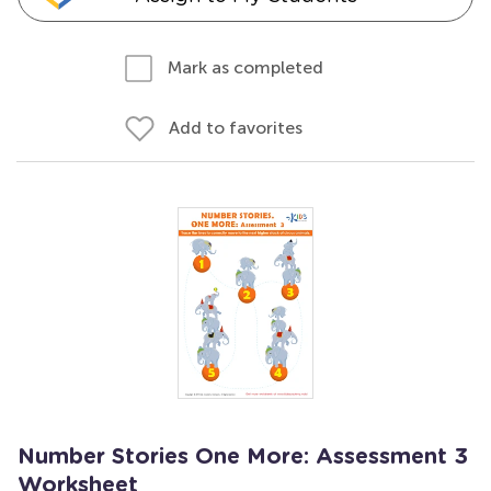
Mark as completed
Add to favorites
Number Stories One More: Assessment 3
Worksheet