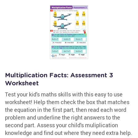
Multiplication Facts: Assessment 3
Worksheet
Test your kid's maths skills with this easy to use
worksheet! Help them check the box that matches
the equation in the first part, then read each word
problem and underline the right answers to the
second part. Assess your child's muliplication
knowledge and find out where they need extra help.