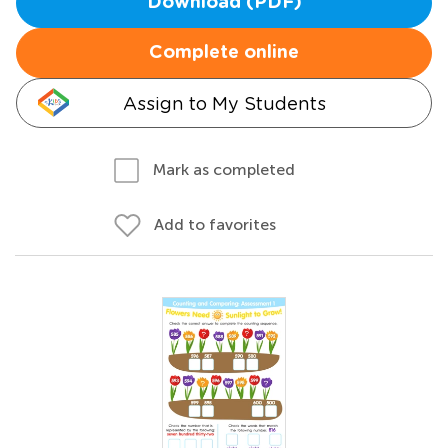
Download (PDF)
Complete online
Assign to My Students
Mark as completed
Add to favorites