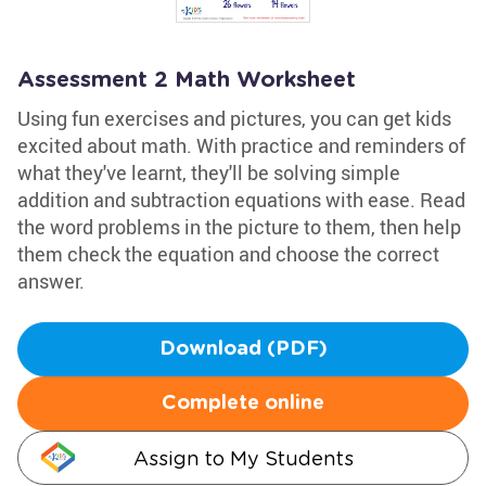
Assessment 2 Math Worksheet
Using fun exercises and pictures, you can get kids
excited about math. With practice and reminders of
what they've learnt, they'll be solving simple
addition and subtraction equations with ease. Read
the word problems in the picture to them, then help
them check the equation and choose the correct
answer.
Download (PDF)
Complete online
Assign to My Students