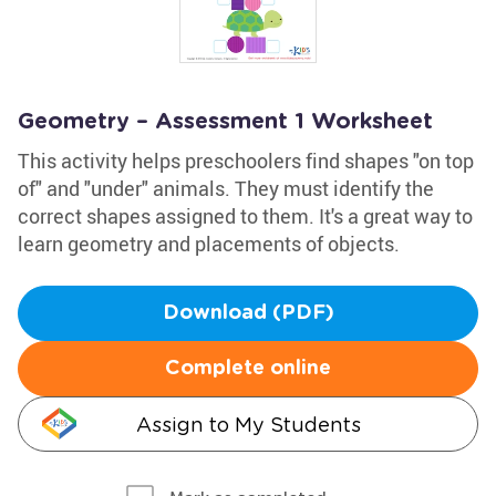
Geometry – Assessment 1 Worksheet
This activity helps preschoolers find shapes "on top
of" and "under" animals. They must identify the
correct shapes assigned to them. It's a great way to
learn geometry and placements of objects.
Download (PDF)
Complete online
Assign to My Students