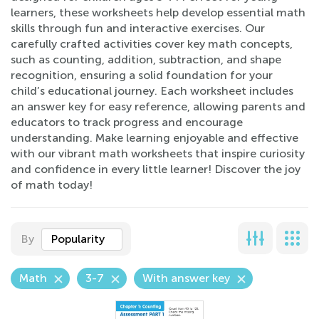
learners, these worksheets help develop essential math
skills through fun and interactive exercises. Our
carefully crafted activities cover key math concepts,
such as counting, addition, subtraction, and shape
recognition, ensuring a solid foundation for your
child’s educational journey. Each worksheet includes
an answer key for easy reference, allowing parents and
educators to track progress and encourage
understanding. Make learning enjoyable and effective
with our vibrant math worksheets that inspire curiosity
and confidence in every little learner! Discover the joy
of math today!
By
Popularity
Math
3-7
With answer key