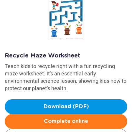
Recycle Maze Worksheet
Teach kids to recycle right with a fun recycling
maze worksheet. It's an essential early
environmental science lesson, showing kids how to
protect our planet's health.
Download (PDF)
Complete online