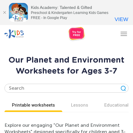
Kids Academy: Talented & Gifted
Preschool & Kindergarten Learning Kids Games
FREE - In Google Play
VIEW
Tog
nav
Our Planet and Environment
Worksheets for Ages 3-7
Printable worksheets
Lessons
Educational v
Explore our engaging "Our Planet and Environment
Worksheets" designed specifically for children aged 3-