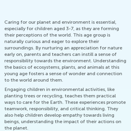
Caring for our planet and environment is essential,
especially for children aged 3-7, as they are forming
their perceptions of the world. This age group is
naturally curious and eager to explore their
surroundings. By nurturing an appreciation for nature
early on, parents and teachers can instill a sense of
responsibility towards the environment. Understanding
the basics of ecosystems, plants, and animals at this
young age fosters a sense of wonder and connection
to the world around them.
Engaging children in environmental activities, like
planting trees or recycling, teaches them practical
ways to care for the Earth. These experiences promote
teamwork, responsibility, and critical thinking. They
also help children develop empathy towards living
beings, understanding the impact of their actions on
the planet.