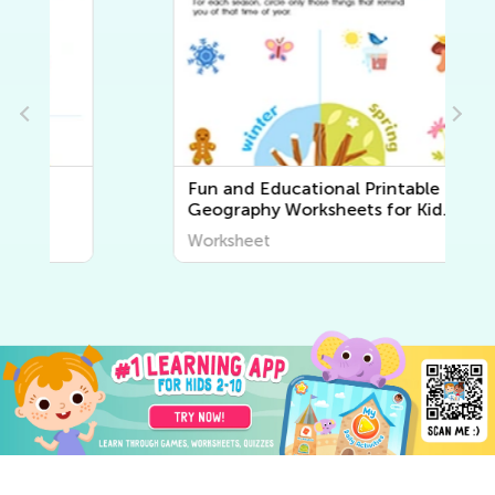
Fun and Educational Printable
Geography Worksheets for Kids
| Explore the World Around Us
Worksheet