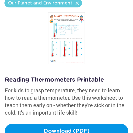
Our Planet and Environment
Reading Thermometers Printable
For kids to grasp temperature, they need to learn
how to read a thermometer. Use this worksheet to
teach them early on - whether they're sick or in the
cold. It's an important life skill!
Download (PDF)