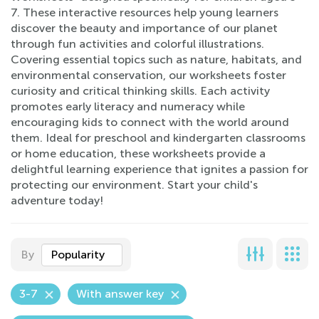
7. These interactive resources help young learners
discover the beauty and importance of our planet
through fun activities and colorful illustrations.
Covering essential topics such as nature, habitats, and
environmental conservation, our worksheets foster
curiosity and critical thinking skills. Each activity
promotes early literacy and numeracy while
encouraging kids to connect with the world around
them. Ideal for preschool and kindergarten classrooms
or home education, these worksheets provide a
delightful learning experience that ignites a passion for
protecting our environment. Start your child's
adventure today!
By
Popularity
3-7
With answer key