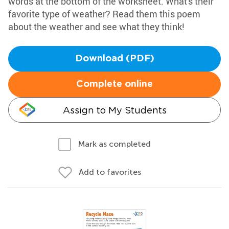
words at the bottom of the worksheet. What's their
favorite type of weather? Read them this poem
about the weather and see what they think!
Download (PDF)
Complete online
Assign to My Students
Mark as completed
Add to favorites