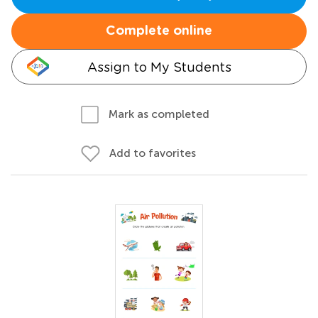
Complete online
Assign to My Students
Mark as completed
Add to favorites