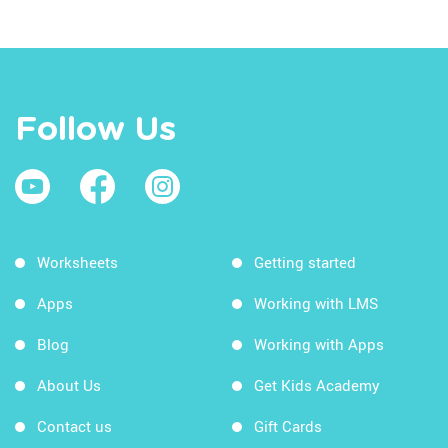
Follow Us
Worksheets
Getting started
Apps
Working with LMS
Blog
Working with Apps
About Us
Get Kids Academy
Contact us
Gift Cards