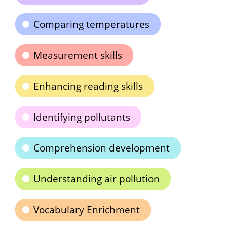
Comparing temperatures
Measurement skills
Enhancing reading skills
Identifying pollutants
Comprehension development
Understanding air pollution
Vocabulary Enrichment