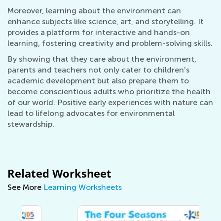
Moreover, learning about the environment can
enhance subjects like science, art, and storytelling. It
provides a platform for interactive and hands-on
learning, fostering creativity and problem-solving skills.
By showing that they care about the environment,
parents and teachers not only cater to children's
academic development but also prepare them to
become conscientious adults who prioritize the health
of our world. Positive early experiences with nature can
lead to lifelong advocates for environmental
stewardship.
Related Worksheet
See More
Learning Worksheets