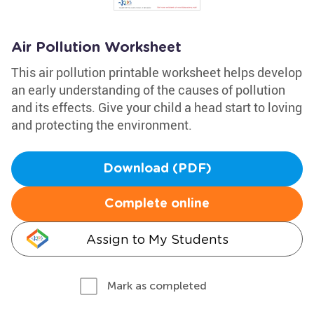
Air Pollution Worksheet
This air pollution printable worksheet helps develop
an early understanding of the causes of pollution
and its effects. Give your child a head start to loving
and protecting the environment.
Download (PDF)
Complete online
Assign to My Students
Mark as completed