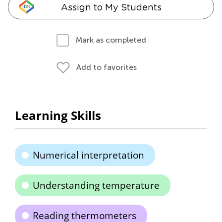
Assign to My Students
Mark as completed
Add to favorites
Learning Skills
Numerical interpretation
Understanding temperature
Reading thermometers