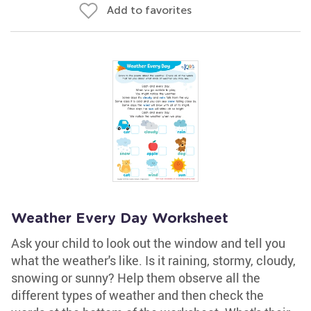
Add to favorites
Weather Every Day Worksheet
Ask your child to look out the window and tell you
what the weather's like. Is it raining, stormy, cloudy,
snowing or sunny? Help them observe all the
different types of weather and then check the