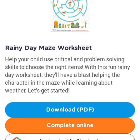
Rainy Day Maze Worksheet
Help your child use critical and problem solving
skills to choose the right items! With this fun rainy
day worksheet, they'll have a blast helping the
character in the maze while learning about
weather. Let’s get started!
Download (PDF)
Complete online