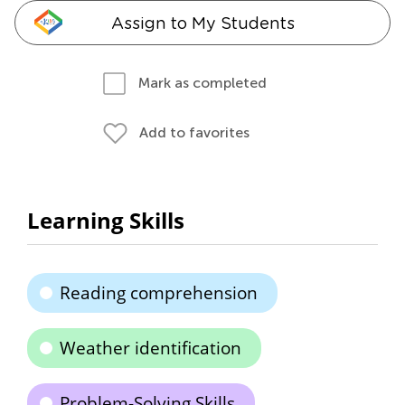
Assign to My Students
Mark as completed
Add to favorites
Learning Skills
Reading comprehension
Weather identification
Problem-Solving Skills