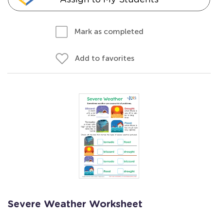
Mark as completed
Add to favorites
Severe Weather Worksheet