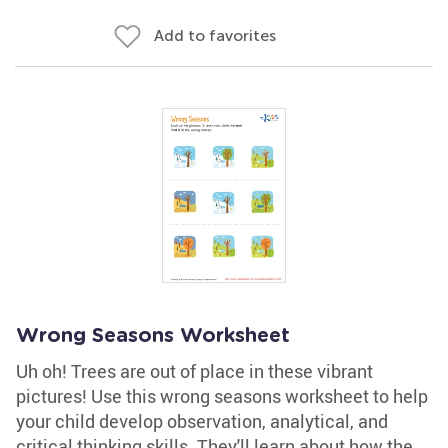
Add to favorites
Wrong Seasons Worksheet
Uh oh! Trees are out of place in these vibrant
pictures! Use this wrong seasons worksheet to help
your child develop observation, analytical, and
critical thinking skills. They'll learn about how the