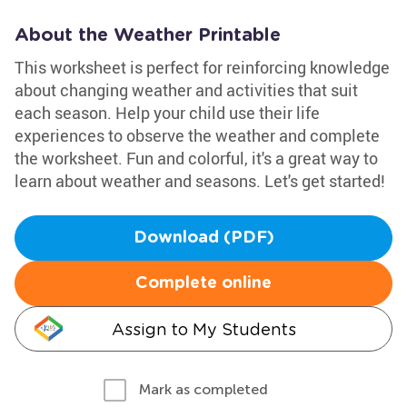
About the Weather Printable
This worksheet is perfect for reinforcing knowledge
about changing weather and activities that suit
each season. Help your child use their life
experiences to observe the weather and complete
the worksheet. Fun and colorful, it's a great way to
learn about weather and seasons. Let's get started!
Download (PDF)
Complete online
Assign to My Students
Mark as completed