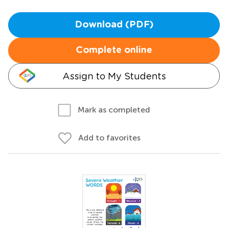
Download (PDF)
Complete online
Assign to My Students
Mark as completed
Add to favorites