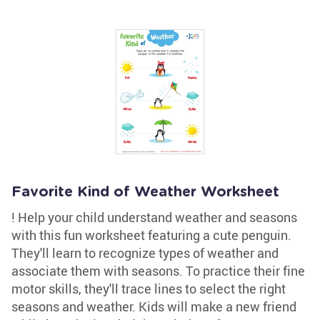
Favorite Kind of Weather Worksheet
! Help your child understand weather and seasons
with this fun worksheet featuring a cute penguin.
They'll learn to recognize types of weather and
associate them with seasons. To practice their fine
motor skills, they'll trace lines to select the right
seasons and weather. Kids will make a new friend