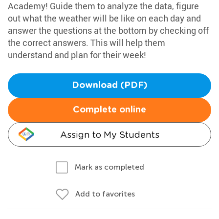
Academy! Guide them to analyze the data, figure
out what the weather will be like on each day and
answer the questions at the bottom by checking off
the correct answers. This will help them
understand and plan for their week!
Download (PDF)
Complete online
Assign to My Students
Mark as completed
Add to favorites