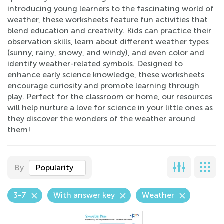
introducing young learners to the fascinating world of
weather, these worksheets feature fun activities that
blend education and creativity. Kids can practice their
observation skills, learn about different weather types
(sunny, rainy, snowy, and windy), and even color and
identify weather-related symbols. Designed to
enhance early science knowledge, these worksheets
encourage curiosity and promote learning through
play. Perfect for the classroom or home, our resources
will help nurture a love for science in your little ones as
they discover the wonders of the weather around
them!
By
Popularity
3-7
With answer key
Weather