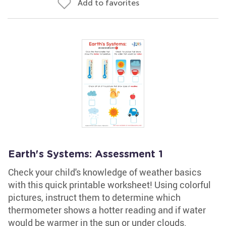
Add to favorites
Earth's Systems: Assessment 1
Check your child's knowledge of weather basics
with this quick printable worksheet! Using colorful
pictures, instruct them to determine which
thermometer shows a hotter reading and if water
would be warmer in the sun or under clouds.