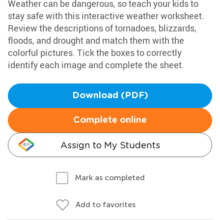
Weather can be dangerous, so teach your kids to
stay safe with this interactive weather worksheet.
Review the descriptions of tornadoes, blizzards,
floods, and drought and match them with the
colorful pictures. Tick the boxes to correctly
identify each image and complete the sheet.
Download (PDF)
Complete online
Assign to My Students
Mark as completed
Add to favorites