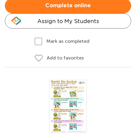
Complete online
Assign to My Students
Mark as completed
Add to favorites