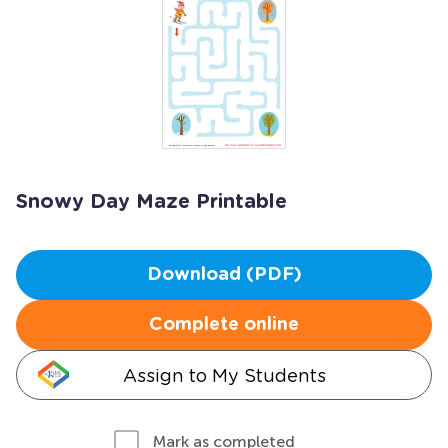
Snowy Day Maze Printable
Download (PDF)
Complete online
Assign to My Students
Mark as completed