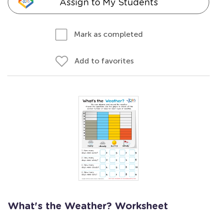
Assign to My Students
Mark as completed
Add to favorites
What's the Weather? Worksheet