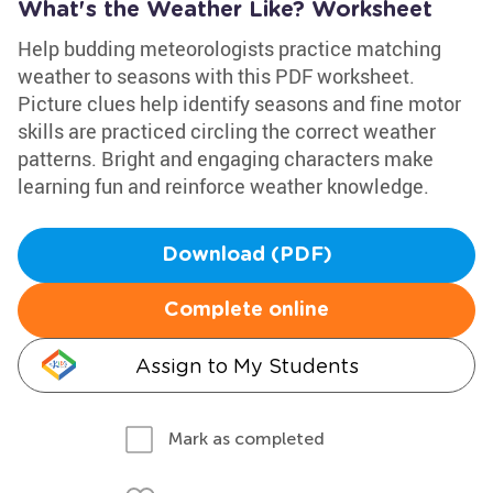
What's the Weather Like? Worksheet
Help budding meteorologists practice matching
weather to seasons with this PDF worksheet.
Picture clues help identify seasons and fine motor
skills are practiced circling the correct weather
patterns. Bright and engaging characters make
learning fun and reinforce weather knowledge.
Download (PDF)
Complete online
Assign to My Students
Mark as completed