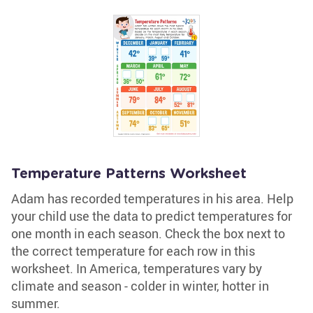
Temperature Patterns Worksheet
Adam has recorded temperatures in his area. Help
your child use the data to predict temperatures for
one month in each season. Check the box next to
the correct temperature for each row in this
worksheet. In America, temperatures vary by
climate and season - colder in winter, hotter in
summer.