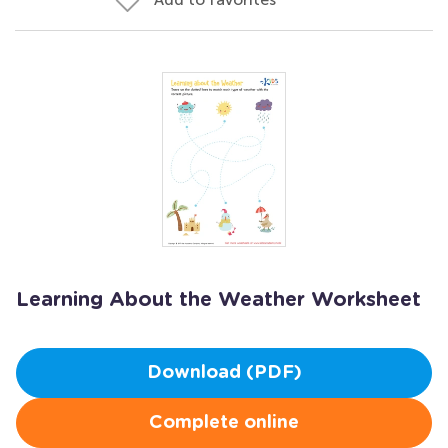
Learning About the Weather Worksheet
Download (PDF)
Complete online