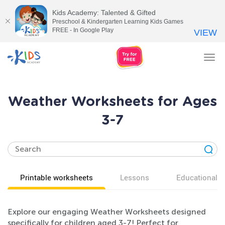
Kids Academy: Talented & Gifted
Preschool & Kindergarten Learning Kids Games
FREE - In Google Play
VIEW
Tog
nav
Weather Worksheets for Ages
3-7
Printable worksheets
Lessons
Educational v
Explore our engaging Weather Worksheets designed
specifically for children aged 3-7! Perfect for