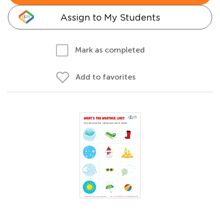
Assign to My Students
Mark as completed
Add to favorites