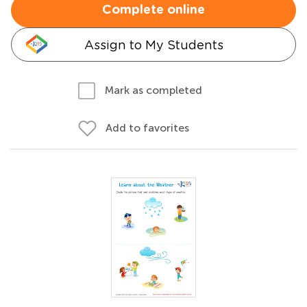
Complete online
Assign to My Students
Mark as completed
Add to favorites