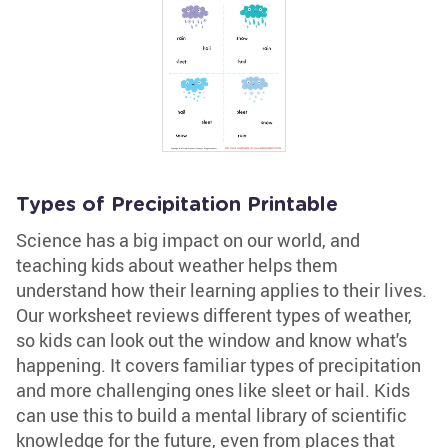
Types of Precipitation Printable
Science has a big impact on our world, and
teaching kids about weather helps them
understand how their learning applies to their lives.
Our worksheet reviews different types of weather,
so kids can look out the window and know what's
happening. It covers familiar types of precipitation
and more challenging ones like sleet or hail. Kids
can use this to build a mental library of scientific
knowledge for the future, even from places that