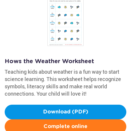
Hows the Weather Worksheet
Teaching kids about weather is a fun way to start
science learning. This worksheet helps recognize
symbols, literacy skills and make real world
connections. Your child will love it!
Download (PDF)
Complete online