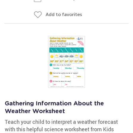
Add to favorites
Gathering Information About the
Weather Worksheet
Teach your child to interpret a weather forecast
with this helpful science worksheet from Kids