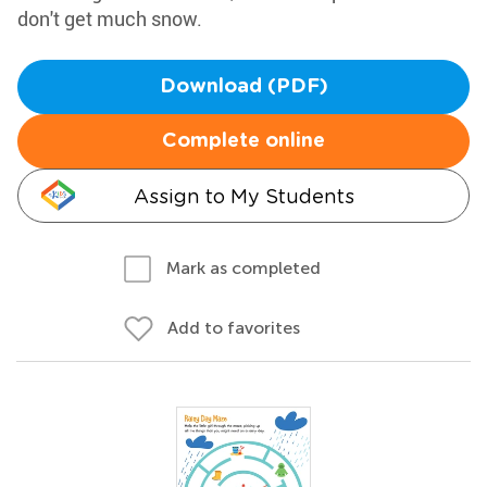
don't get much snow.
Download (PDF)
Complete online
Assign to My Students
Mark as completed
Add to favorites