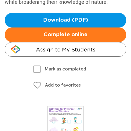
while broadening their knowledge of nature.
Download (PDF)
Complete online
Assign to My Students
Mark as completed
Add to favorites