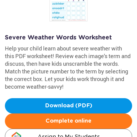
Severe Weather Words Worksheet
Help your child learn about severe weather with
this PDF worksheet! Review each image's term and
discuss, then have kids unscramble the words.
Match the picture number to the term by selecting
the correct box. Let your kids work through it and
become weather-savvy!
Download (PDF)
Complete online
Assign to My Students