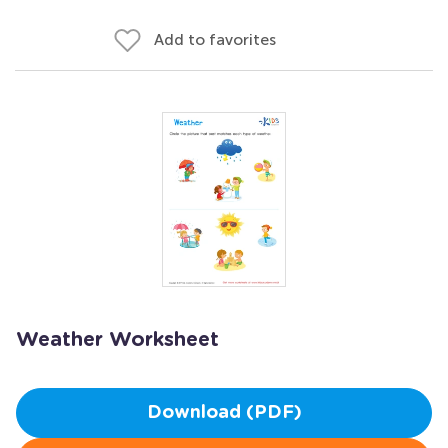
Add to favorites
Weather Worksheet
Download (PDF)