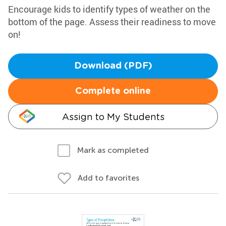
Encourage kids to identify types of weather on the
bottom of the page. Assess their readiness to move
on!
Download (PDF)
Complete online
Assign to My Students
Mark as completed
Add to favorites