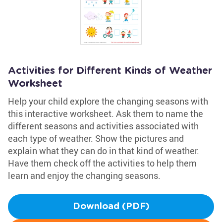
Activities for Different Kinds of Weather
Worksheet
Help your child explore the changing seasons with
this interactive worksheet. Ask them to name the
different seasons and activities associated with
each type of weather. Show the pictures and
explain what they can do in that kind of weather.
Have them check off the activities to help them
learn and enjoy the changing seasons.
Download (PDF)