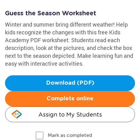
Guess the Season Worksheet
Winter and summer bring different weather! Help
kids recognize the changes with this free Kids
Academy PDF worksheet. Students read each
description, look at the pictures, and check the box
next to the season depicted. Make learning fun and
easy with interactive activities.
Download (PDF)
Complete online
Assign to My Students
Mark as completed