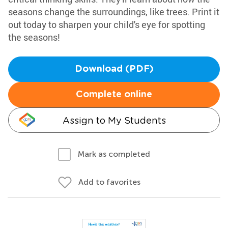
seasons change the surroundings, like trees. Print it
out today to sharpen your child's eye for spotting
the seasons!
Download (PDF)
Complete online
Assign to My Students
Mark as completed
Add to favorites