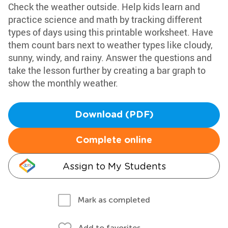
Check the weather outside. Help kids learn and
practice science and math by tracking different
types of days using this printable worksheet. Have
them count bars next to weather types like cloudy,
sunny, windy, and rainy. Answer the questions and
take the lesson further by creating a bar graph to
show the monthly weather.
Download (PDF)
Complete online
Assign to My Students
Mark as completed
Add to favorites