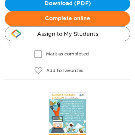
Download (PDF)
Complete online
Assign to My Students
Mark as completed
Add to favorites