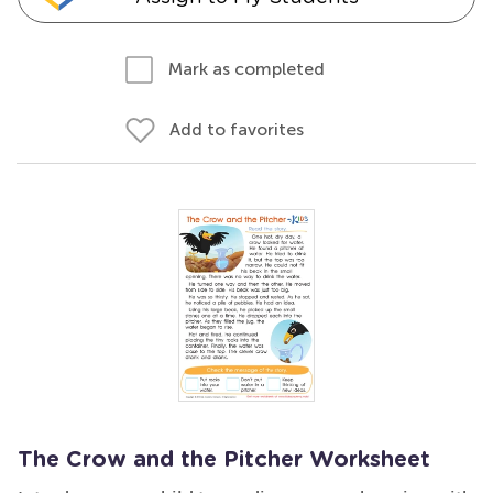
Mark as completed
Add to favorites
The Crow and the Pitcher Worksheet