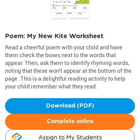
Poem: My New Kite Worksheet
Read a cheerful poem with your child and have
them check the boxes next to the words that
appear. Then, ask them to identify rhyming words,
noting that these won't appear at the bottom of the
page. This is a delightful reading activity to help
your child remember what they read.
Download (PDF)
Complete online
Assign to My Students