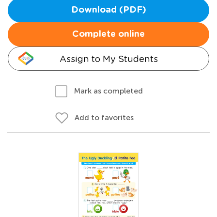
Download (PDF)
Complete online
Assign to My Students
Mark as completed
Add to favorites