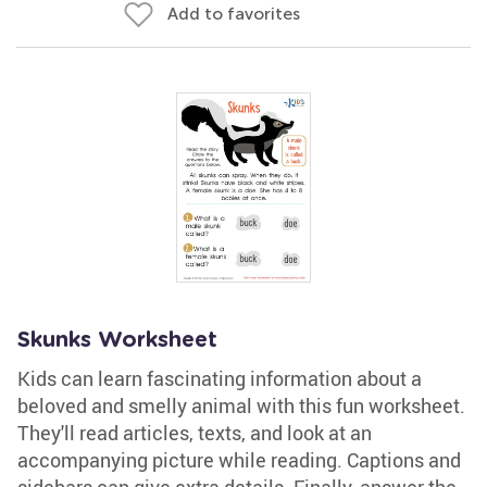
Add to favorites
Skunks Worksheet
Kids can learn fascinating information about a
beloved and smelly animal with this fun worksheet.
They'll read articles, texts, and look at an
accompanying picture while reading. Captions and