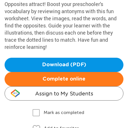
Opposites attract! Boost your preschooler's
vocabulary by reviewing antonyms with this fun
worksheet. View the images, read the words, and
find the opposites. Guide your learner with the
illustrations, then discuss each one before they
trace the dotted lines to match. Have fun and
reinforce learning!
Download (PDF)
Complete online
Assign to My Students
Mark as completed