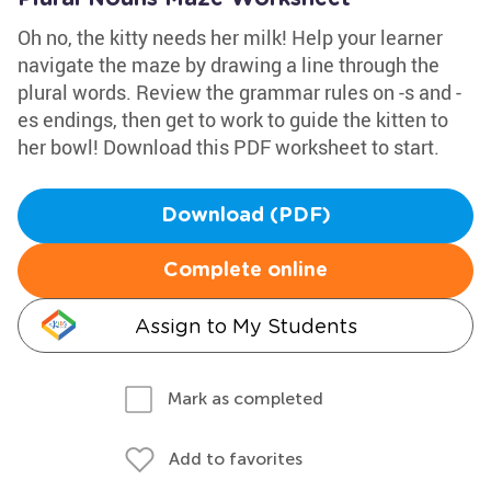
Oh no, the kitty needs her milk! Help your learner
navigate the maze by drawing a line through the
plural words. Review the grammar rules on -s and -
es endings, then get to work to guide the kitten to
her bowl! Download this PDF worksheet to start.
Download (PDF)
Complete online
Assign to My Students
Mark as completed
Add to favorites