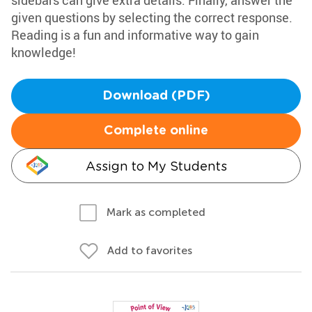
sidebars can give extra details. Finally, answer the
given questions by selecting the correct response.
Reading is a fun and informative way to gain
knowledge!
Download (PDF)
Complete online
Assign to My Students
Mark as completed
Add to favorites