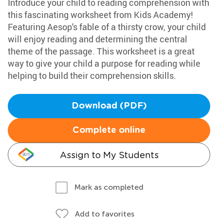
Introduce your child to reading comprehension with
this fascinating worksheet from Kids Academy!
Featuring Aesop's fable of a thirsty crow, your child
will enjoy reading and determining the central
theme of the passage. This worksheet is a great
way to give your child a purpose for reading while
helping to build their comprehension skills.
Download (PDF)
Complete online
Assign to My Students
Mark as completed
Add to favorites