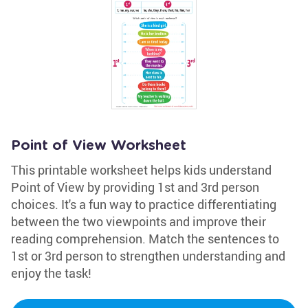
Point of View Worksheet
This printable worksheet helps kids understand
Point of View by providing 1st and 3rd person
choices. It's a fun way to practice differentiating
between the two viewpoints and improve their
reading comprehension. Match the sentences to
1st or 3rd person to strengthen understanding and
enjoy the task!