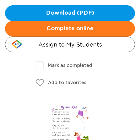
Download (PDF)
Complete online
Assign to My Students
Mark as completed
Add to favorites