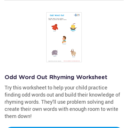
Odd Word Out Rhyming Worksheet
Try this worksheet to help your child practice
finding odd words out and build their knowledge of
rhyming words. They'll use problem solving and
create their own words with enough room to write
them down!