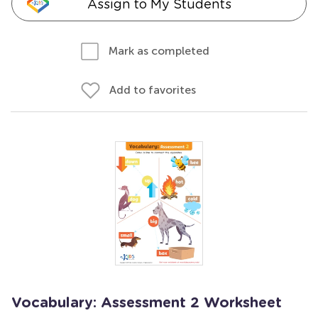
Assign to My Students
Mark as completed
Add to favorites
Vocabulary: Assessment 2 Worksheet