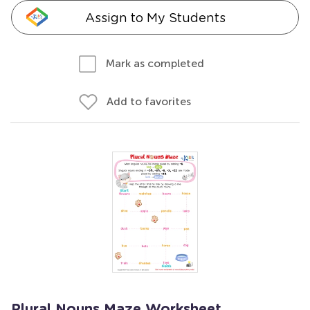
Assign to My Students
Mark as completed
Add to favorites
Plural Nouns Maze Worksheet