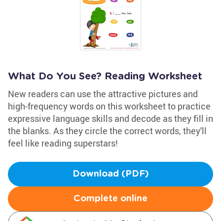
What Do You See? Reading Worksheet
New readers can use the attractive pictures and
high-frequency words on this worksheet to practice
expressive language skills and decode as they fill in
the blanks. As they circle the correct words, they'll
feel like reading superstars!
Download (PDF)
Complete online