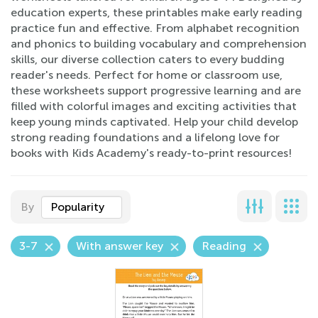
education experts, these printables make early reading
practice fun and effective. From alphabet recognition
and phonics to building vocabulary and comprehension
skills, our diverse collection caters to every budding
reader's needs. Perfect for home or classroom use,
these worksheets support progressive learning and are
filled with colorful images and exciting activities that
keep young minds captivated. Help your child develop
strong reading foundations and a lifelong love for
books with Kids Academy's ready-to-print resources!
By
Popularity
3-7
With answer key
Reading