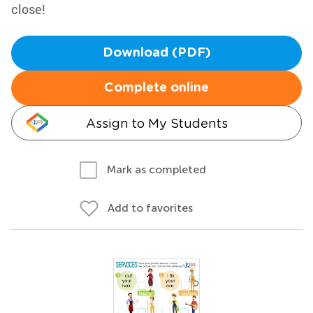
close!
Download (PDF)
Complete online
Assign to My Students
Mark as completed
Add to favorites