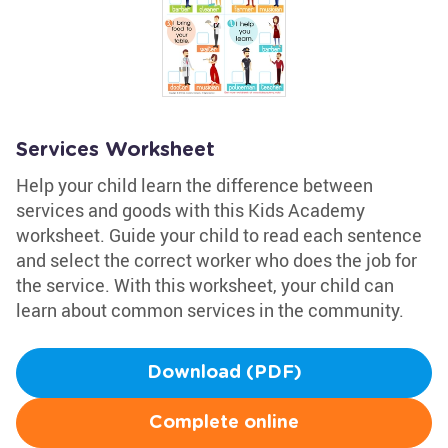
Services Worksheet
Help your child learn the difference between
services and goods with this Kids Academy
worksheet. Guide your child to read each sentence
and select the correct worker who does the job for
the service. With this worksheet, your child can
learn about common services in the community.
Download (PDF)
Complete online