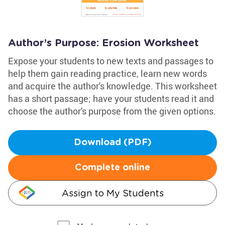
Author’s Purpose: Erosion Worksheet
Expose your students to new texts and passages to
help them gain reading practice, learn new words
and acquire the author's knowledge. This worksheet
has a short passage; have your students read it and
choose the author's purpose from the given options.
Download (PDF)
Complete online
Assign to My Students