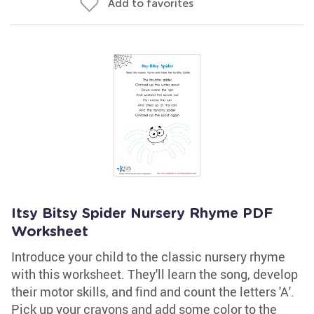
Add to favorites
Itsy Bitsy Spider Nursery Rhyme PDF
Worksheet
Introduce your child to the classic nursery rhyme
with this worksheet. They'll learn the song, develop
their motor skills, and find and count the letters 'A'.
Pick up your crayons and add some color to the