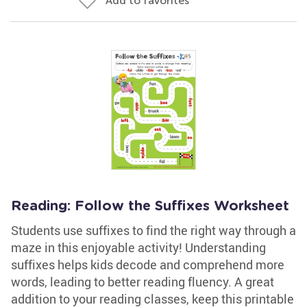
Add to favorites
Reading: Follow the Suffixes Worksheet
Students use suffixes to find the right way through a
maze in this enjoyable activity! Understanding
suffixes helps kids decode and comprehend more
words, leading to better reading fluency. A great
addition to your reading classes, keep this printable