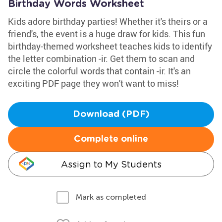
Birthday Words Worksheet
Kids adore birthday parties! Whether it's theirs or a
friend's, the event is a huge draw for kids. This fun
birthday-themed worksheet teaches kids to identify
the letter combination -ir. Get them to scan and
circle the colorful words that contain -ir. It's an
exciting PDF page they won't want to miss!
Download (PDF)
Complete online
Assign to My Students
Mark as completed