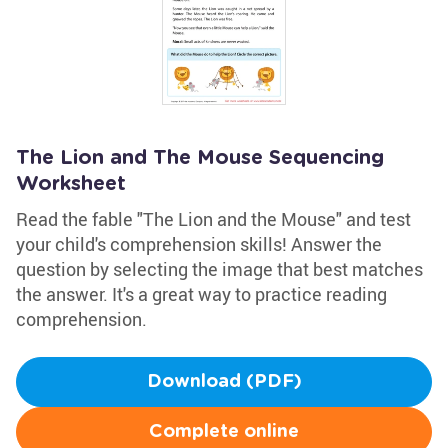
The Lion and The Mouse Sequencing
Worksheet
Read the fable "The Lion and the Mouse" and test
your child's comprehension skills! Answer the
question by selecting the image that best matches
the answer. It's a great way to practice reading
comprehension.
Download (PDF)
Complete online