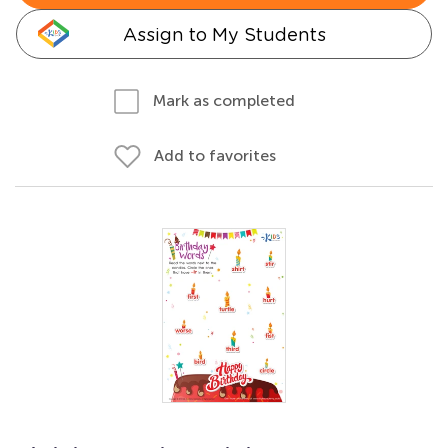
Assign to My Students
Mark as completed
Add to favorites