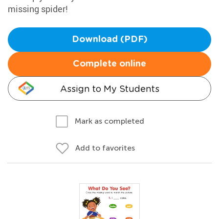
missing spider!
Download (PDF)
Complete online
Assign to My Students
Mark as completed
Add to favorites