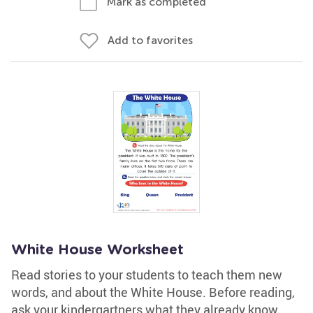
Mark as completed
Add to favorites
White House Worksheet
Read stories to your students to teach them new
words, and about the White House. Before reading,
ask your kindergartners what they already know.