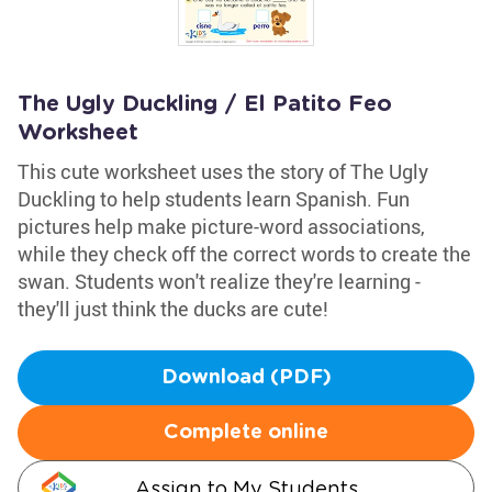
The Ugly Duckling / El Patito Feo
Worksheet
This cute worksheet uses the story of The Ugly
Duckling to help students learn Spanish. Fun
pictures help make picture-word associations,
while they check off the correct words to create the
swan. Students won't realize they're learning -
they'll just think the ducks are cute!
Download (PDF)
Complete online
Assign to My Students