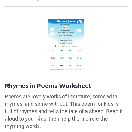
Rhymes in Poems Worksheet
Poems are lovely works of literature; some with
rhymes, and some without. This poem for kids is
full of rhymes and tells the tale of a sheep. Read it
aloud to your kids, then help them circle the
rhyming words.