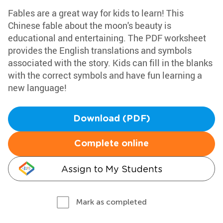
Fables are a great way for kids to learn! This
Chinese fable about the moon's beauty is
educational and entertaining. The PDF worksheet
provides the English translations and symbols
associated with the story. Kids can fill in the blanks
with the correct symbols and have fun learning a
new language!
Download (PDF)
Complete online
Assign to My Students
Mark as completed