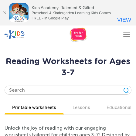
Kids Academy: Talented & Gifted
Preschool & Kindergarten Learning Kids Games
FREE - In Google Play
VIEW
Tog
nav
Reading Worksheets for Ages
3-7
Printable worksheets
Lessons
Educational v
Unlock the joy of reading with our engaging
worksheets tailored for children ages 3-7! Designed by