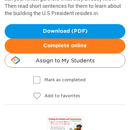
Then read short sentences for them to learn about
the building the U.S President resides in.
Download (PDF)
Complete online
Assign to My Students
Mark as completed
Add to favorites