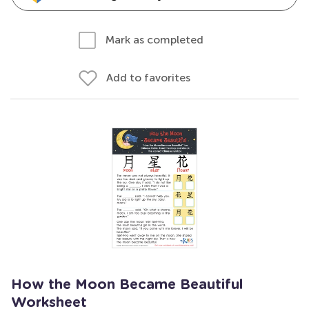
Mark as completed
Add to favorites
How the Moon Became Beautiful
Worksheet