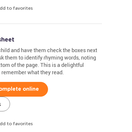
dd to favorites
sheet
child and have them check the boxes next
sk them to identify rhyming words, noting
tom of the page. This is a delightful
ld remember what they read.
omplete online
s
dd to favorites