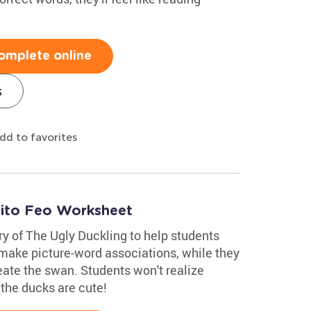
omplete online
s
dd to favorites
tito Feo Worksheet
ry of The Ugly Duckling to help students
 make picture-word associations, while they
eate the swan. Students won't realize
k the ducks are cute!