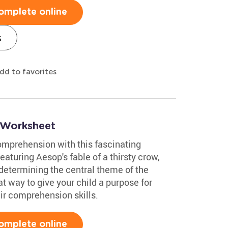
omplete online
s
dd to favorites
 Worksheet
comprehension with this fascinating
turing Aesop's fable of a thirsty crow,
 determining the central theme of the
t way to give your child a purpose for
eir comprehension skills.
omplete online