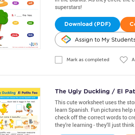
superstars!
Download (PDF)
C
Assign to My Student
A
Mark as completed
The Ugly Duckling / El Pa
This cute worksheet uses the sto
learn Spanish. Fun pictures help
check off the correct words to cr
they're learning - they'll just thin