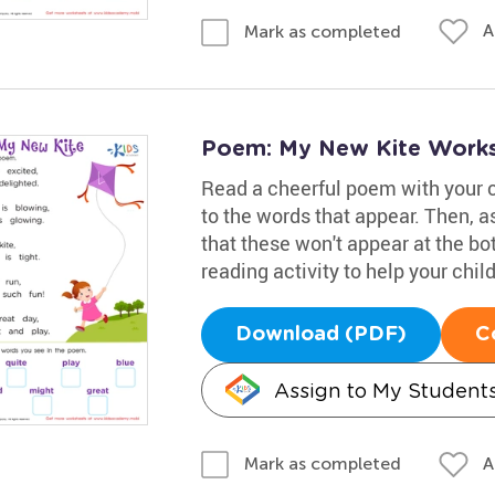
A
Mark as completed
Poem: My New Kite Work
Read a cheerful poem with your 
to the words that appear. Then, a
that these won't appear at the bot
reading activity to help your chi
Download (PDF)
C
Assign to My Student
A
Mark as completed