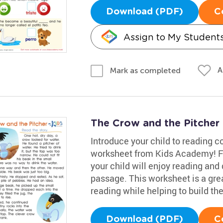
Download (PDF)
C
Assign to My Student
A
Mark as completed
The Crow and the Pitcher
Introduce your child to reading 
worksheet from Kids Academy! Fea
your child will enjoy reading and
passage. This worksheet is a grea
reading while helping to build th
Download (PDF)
C