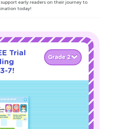
 support early readers on their journey to
gination today!
E Trial
Grade 2
ding
3-7!