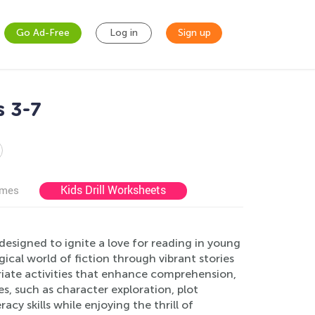
Go Ad-Free
Log in
Sign up
s 3-7
Kids Drill Worksheets
ames
esigned to ignite a love for reading in young
ical world of fiction through vibrant stories
riate activities that enhance comprehension,
ses, such as character exploration, plot
acy skills while enjoying the thrill of