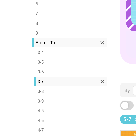
6
7
8
9
From - To
3-4
3-5
3-6
3-7
By
3-8
3-9
4-5
3-7
4-6
4-7