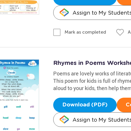
Assign to My Student
A
Mark as completed
Rhymes in Poems Worksh
Poems are lovely works of litera
This poem for kids is full of rhyme
aloud to your kids, then help the
Download (PDF)
C
Assign to My Student