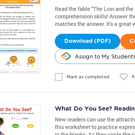
Read the fable "The Lion and the 
comprehension skills! Answer the
matches the answer. It's a great
Download (PDF)
C
Assign to My Student
A
Mark as completed
What Do You See? Readi
New readers can use the attracti
this worksheet to practice expres
in the blanks. As they circle the c