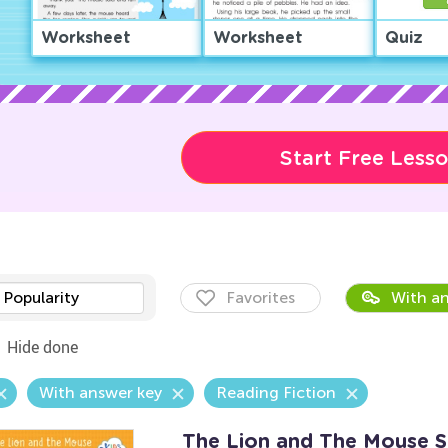
Worksheet
Worksheet
Quiz
Start Free Less
Popularity
Favorites
With an
Hide done
With answer key
Reading Fiction
The Lion and The Mouse 