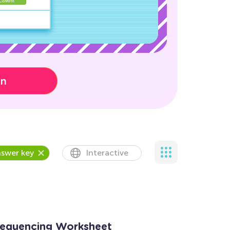
on
swer key
Interactive
Sequencing Worksheet