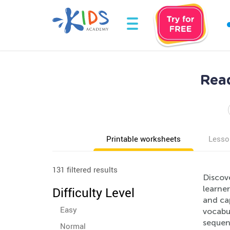
Read
Printable worksheets
Lesso
131 filtered results
Discov
learner
Difficulty Level
and ca
Easy
vocabul
sequenc
Normal