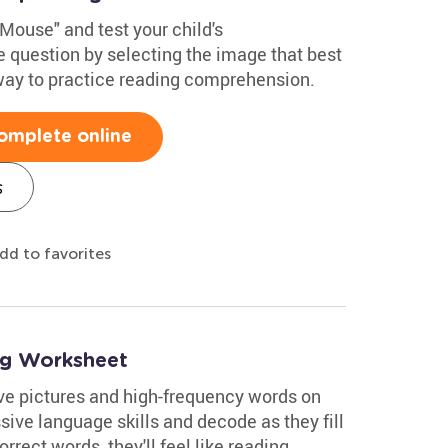
Mouse" and test your child's
 question by selecting the image that best
 way to practice reading comprehension.
omplete online
s
dd to favorites
ng Worksheet
ve pictures and high-frequency words on
sive language skills and decode as they fill
orrect words, they'll feel like reading