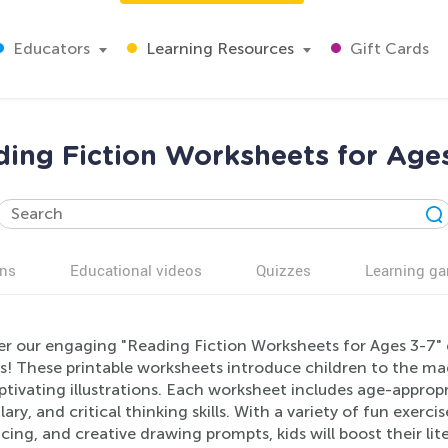
Educators
Learning Resources
Gift Cards
ing Fiction Worksheets for Age
ns
Educational videos
Quizzes
Learning g
er our engaging "Reading Fiction Worksheets for Ages 3-7" d
s! These printable worksheets introduce children to the mag
ptivating illustrations. Each worksheet includes age-approp
ary, and critical thinking skills. With a variety of fun exerci
ing, and creative drawing prompts, kids will boost their liter