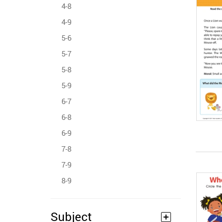
4-8
4-9
5-6
5-7
5-8
5-9
6-7
6-8
6-9
7-8
7-9
8-9
Subject