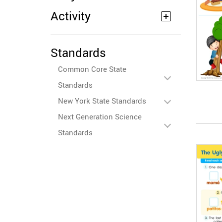
Activity
Standards
Common Core State
Standards
New York State Standards
Next Generation Science
Standards