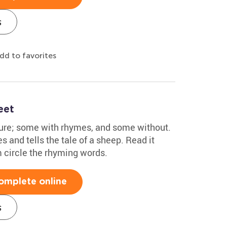
s
dd to favorites
eet
ture; some with rhymes, and some without.
s and tells the tale of a sheep. Read it
m circle the rhyming words.
omplete online
s