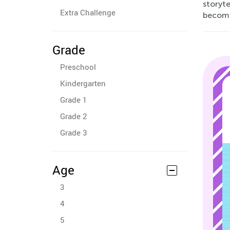
storyte
Extra Challenge
becomin
Grade
Preschool
Kindergarten
Grade 1
Grade 2
Grade 3
Age
3
4
5