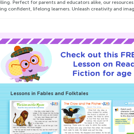
lling. Perfect for parents and educators alike, our resources
g confident, lifelong learners. Unleash creativity and ima
Check out this FRE
Lesson on Rea
Fiction for age 
Lessons in Fables and Folktales