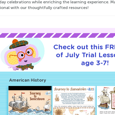
day celebrations while enriching the learning experience. Ma
ional with our thoughtfully crafted resources!
Check out this FR
of July Trial Less
age 3-7!
American History