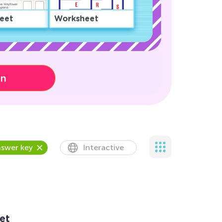
eet
Worksheet
on
swer key
Interactive
et