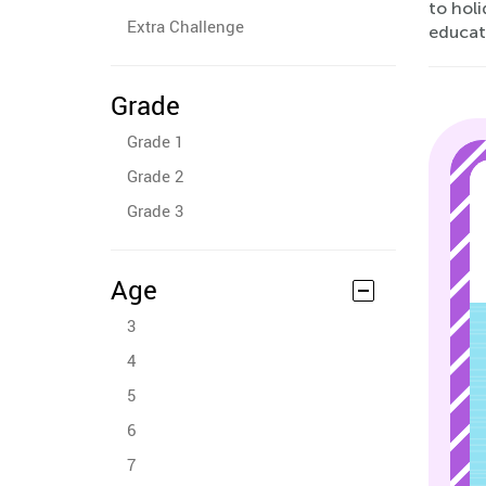
to holi
Extra Challenge
educat
Grade
Grade 1
Grade 2
Grade 3
Age
3
4
5
6
7