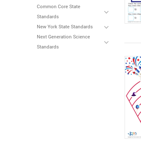
Common Core State
Standards
New York State Standards
Next Generation Science
Standards