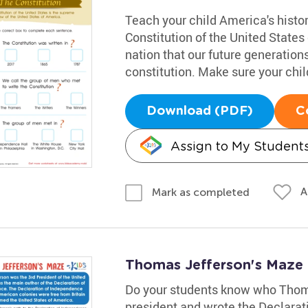
Teach your child America's histo
Constitution of the United States 
nation that our future generation
constitution. Make sure your chil
Download (PDF)
C
Assign to My Student
A
Mark as completed
Thomas Jefferson's Maze
Do your students know who Thom
president and wrote the Declarat