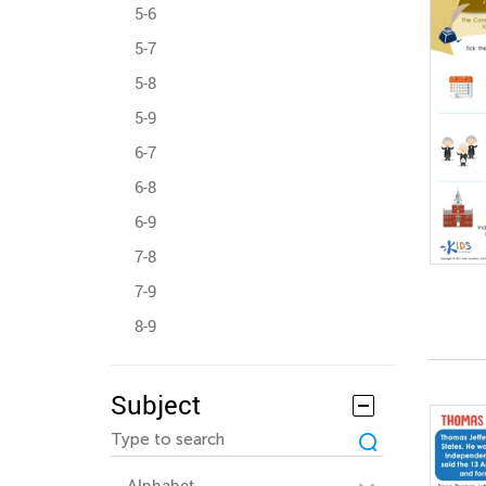
5-6
5-7
5-8
5-9
6-7
6-8
6-9
7-8
7-9
8-9
Subject
Alphabet