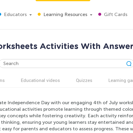
Educators
Learning Resources
Gift Cards
orksheets Activities With Answer
ns
Educational videos
Quizzes
Learning g
ate Independence Day with our engaging 4th of July worksh
ucational activities promote learning through themed colori
ey concepts while fostering creativity. Each activity reinforc
l thinking, ensuring your young learners stay entertained 
t easy for parents and educators to assess progress. These 