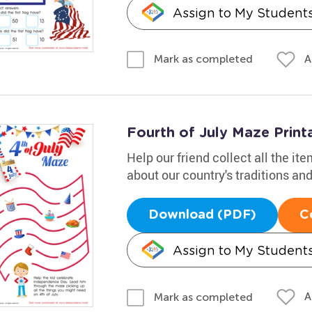
Assign to My Student
A
Mark as completed
Fourth of July Maze Print
Help our friend collect all the ite
about our country's traditions a
Download (PDF)
C
Assign to My Student
A
Mark as completed