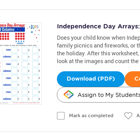
Independence Day Arrays
Does your child know when Indep
family picnics and fireworks, or 
the holiday. After this worksheet,
look at the images and count the
Download (PDF)
C
Assign to My Student
A
Mark as completed