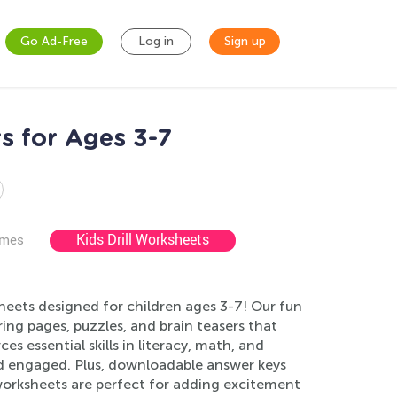
Go Ad-Free
Log in
Sign up
s for Ages 3-7
Kids Drill Worksheets
ames
eets designed for children ages 3-7! Our fun
ng pages, puzzles, and brain teasers that
es essential skills in literacy, math, and
and engaged. Plus, downloadable answer keys
worksheets are perfect for adding excitement