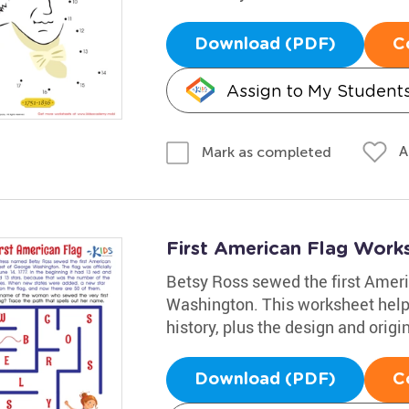
Download (PDF)
C
Assign to My Student
A
Mark as completed
First American Flag Work
Betsy Ross sewed the first Ameri
Washington. This worksheet helps
history, plus the design and origin
Download (PDF)
C