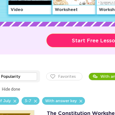
Video
Worksheet
Worksh
Start Free Less
Popularity
Favorites
With an
Hide done
f July
3-7
With answer key
The Constitution Workshe