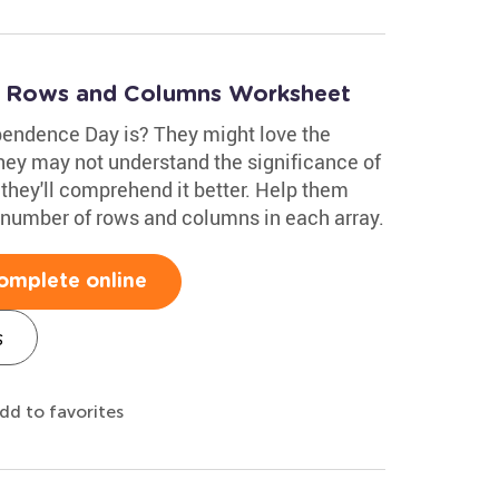
: Rows and Columns Worksheet
endence Day is? They might love the
they may not understand the significance of
 they'll comprehend it better. Help them
 number of rows and columns in each array.
omplete online
s
dd to favorites