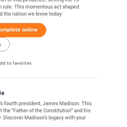
ish rule. This momentous act shaped
d the nation we know today.
omplete online
s
dd to favorites
le
n's fourth president, James Madison. This
the "Father of the Constitution" and his
y. Discover Madison's legacy with your