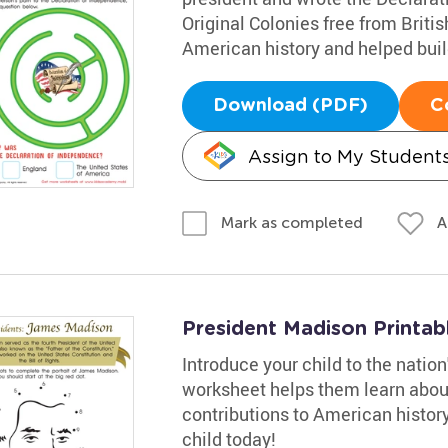
Original Colonies free from Brit
American history and helped buil
Download (PDF)
C
Assign to My Student
A
Mark as completed
President Madison Printab
Introduce your child to the natio
worksheet helps them learn about 
contributions to American histor
child today!