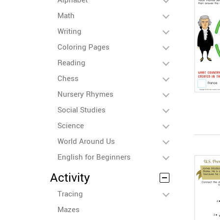
Math
Writing
Coloring Pages
Reading
Chess
Nursery Rhymes
Social Studies
Science
World Around Us
English for Beginners
Activity
Tracing
Mazes