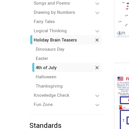
Songs and Poems
Drawing by Numbers
Fairy Tales
Logical Thinking
Holiday Brain Teasers
Dinosaurs Day
Easter
4th of July
Halloween
Thanksgiving
Knowledge Check
Fun Zone
Standards