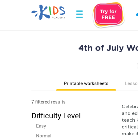
4th of July W
Printable worksheets
Lesso
7 filtered results
Celebr
and ed
Difficulty Level
teach k
Easy
critica
make i
Normal