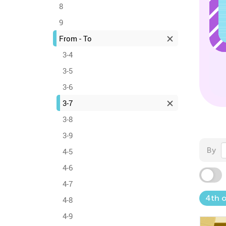
8
9
From - To
3-4
3-5
3-6
3-7
3-8
3-9
By
4-5
4-6
4-7
4th o
4-8
4-9