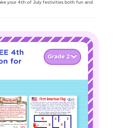
ke your 4th of July festivities both fun and
EE 4th
Grade 2
on for