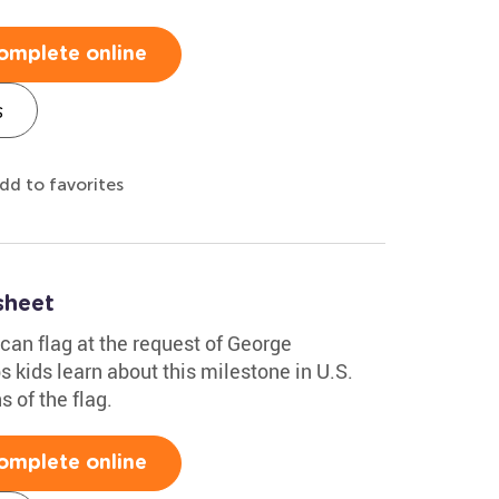
omplete online
s
dd to favorites
sheet
can flag at the request of George
 kids learn about this milestone in U.S.
s of the flag.
omplete online