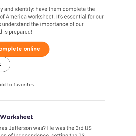
ry and identity: have them complete the
of America worksheet. It's essential for our
s understand the importance of our
d is prepared!
omplete online
s
dd to favorites
 Worksheet
as Jefferson was? He was the 3rd US
ion of Independence, setting the 13