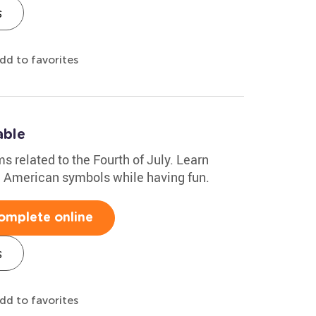
s
dd to favorites
able
ms related to the Fourth of July. Learn
nd American symbols while having fun.
omplete online
s
dd to favorites