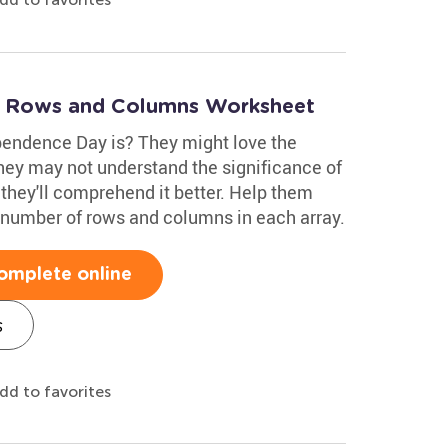
: Rows and Columns Worksheet
endence Day is? They might love the
they may not understand the significance of
 they'll comprehend it better. Help them
 number of rows and columns in each array.
omplete online
s
dd to favorites