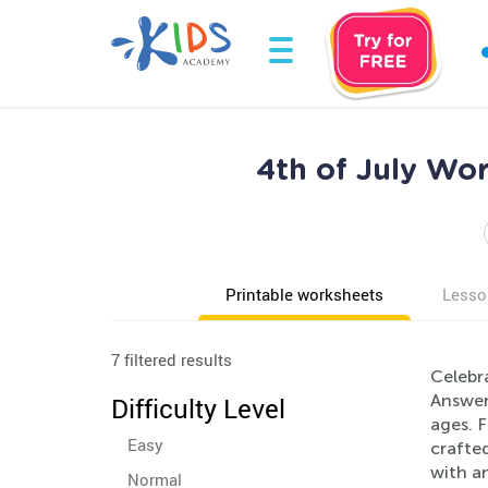
4th of July Wor
Printable worksheets
Lesso
7 filtered results
Celebr
Answers
Difficulty Level
ages. F
Easy
crafte
with an
Normal