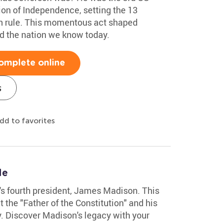
ion of Independence, setting the 13
ish rule. This momentous act shaped
d the nation we know today.
omplete online
s
dd to favorites
le
n's fourth president, James Madison. This
the "Father of the Constitution" and his
y. Discover Madison's legacy with your