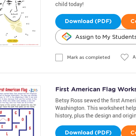
child today!
Download (PDF)
C
Assign to My Student
A
Mark as completed
First American Flag Work
Betsy Ross sewed the first Ameri
Washington. This worksheet helps
history, plus the design and origin
Download (PDF)
C