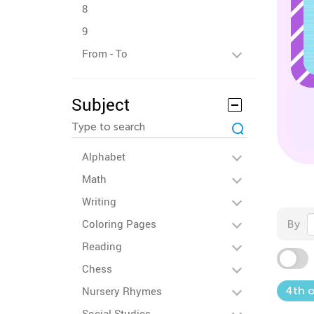
8
9
From - To
Subject
Alphabet
Math
Writing
Coloring Pages
By
Reading
Chess
Nursery Rhymes
4th o
Social Studies