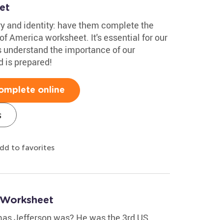
et
ry and identity: have them complete the
of America worksheet. It's essential for our
s understand the importance of our
d is prepared!
omplete online
s
dd to favorites
 Worksheet
as Jefferson was? He was the 3rd US