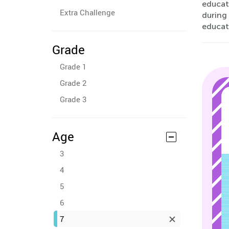
educati
Extra Challenge
during
educati
Grade
Grade 1
Grade 2
Grade 3
Age
3
4
5
6
7