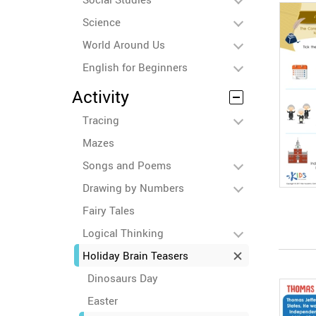
Science
World Around Us
English for Beginners
Activity
Tracing
Mazes
Songs and Poems
Drawing by Numbers
Fairy Tales
Logical Thinking
Holiday Brain Teasers
Dinosaurs Day
Easter