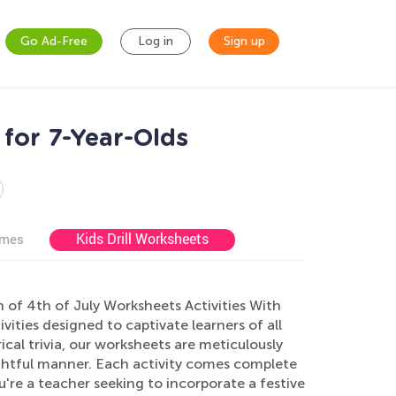
Go Ad-Free
Log in
Sign up
 for 7-Year-Olds
Kids Drill Worksheets
ames
 of 4th of July Worksheets Activities With
vities designed to captivate learners of all
ical trivia, our worksheets are meticulously
ightful manner. Each activity comes complete
u're a teacher seeking to incorporate a festive