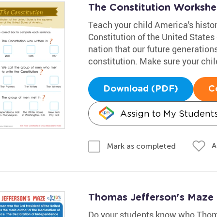
The Constitution Workshe
Teach your child America's histo
Constitution of the United States 
nation that our future generation
constitution. Make sure your chil
Download (PDF)
C
Assign to My Student
A
Mark as completed
Thomas Jefferson's Maze
Do your students know who Thom