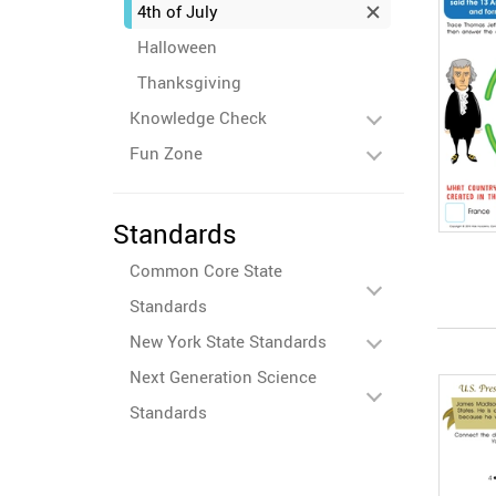
4th of July
Halloween
Thanksgiving
Knowledge Check
Fun Zone
Standards
Common Core State
Standards
New York State Standards
Next Generation Science
Standards