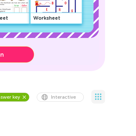
eet
Worksheet
on
swer key
Interactive