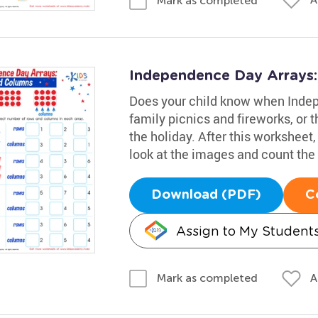
Mark as completed
Independence Day Arrays
Does your child know when Indep
family picnics and fireworks, or 
the holiday. After this worksheet,
look at the images and count the
Download (PDF)
C
Assign to My Student
A
Mark as completed