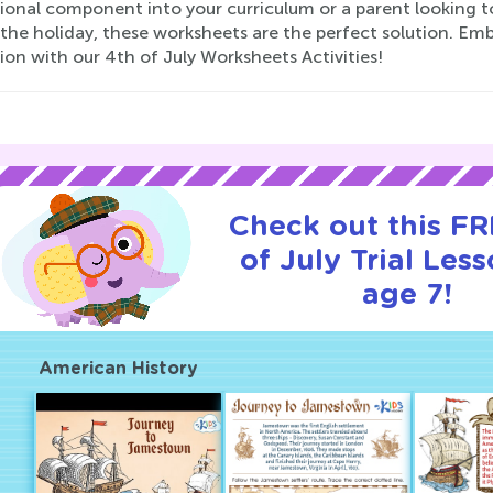
onal component into your curriculum or a parent looking to 
 the holiday, these worksheets are the perfect solution. E
on with our 4th of July Worksheets Activities!
Check out this FR
of July Trial Less
age 7!
American History