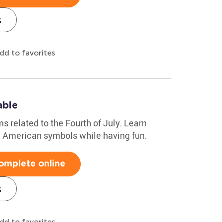
s
dd to favorites
able
ms related to the Fourth of July. Learn
nd American symbols while having fun.
omplete online
s
dd to favorites