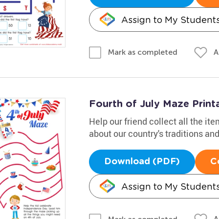
Assign to My Student
A
Mark as completed
Fourth of July Maze Print
Help our friend collect all the ite
about our country's traditions a
Download (PDF)
C
Assign to My Student
A