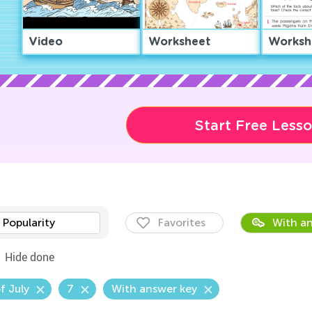
Video
Worksheet
Worksh
Start Free Less
Popularity
Favorites
With an
Hide done
f July
7
With answer key