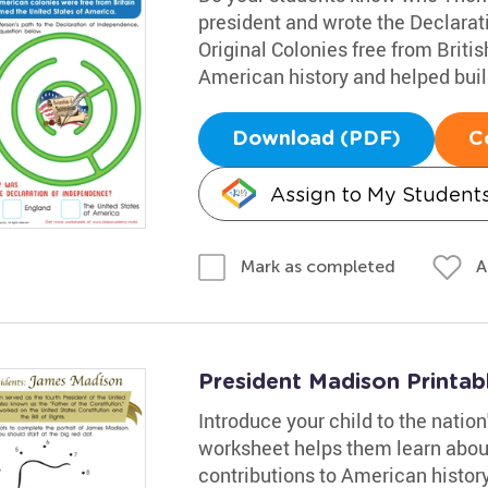
president and wrote the Declarat
Original Colonies free from Brit
American history and helped buil
Download (PDF)
C
Assign to My Student
A
Mark as completed
President Madison Printab
Introduce your child to the natio
worksheet helps them learn about 
contributions to American histor