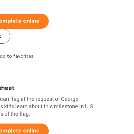
omplete online
s
dd to favorites
sheet
can flag at the request of George
 kids learn about this milestone in U.S.
s of the flag.
omplete online