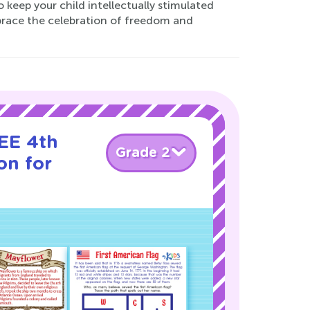
keep your child intellectually stimulated
mbrace the celebration of freedom and
EE 4th
Grade 2
on for