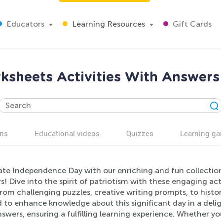
Educators
Learning Resources
Gift Cards
ksheets Activities With Answers
ns
Educational videos
Quizzes
Learning g
ate Independence Day with our enriching and fun collection
! Dive into the spirit of patriotism with these engaging acti
rom challenging puzzles, creative writing prompts, to histor
d to enhance knowledge about this significant day in a del
swers, ensuring a fulfilling learning experience. Whether yo