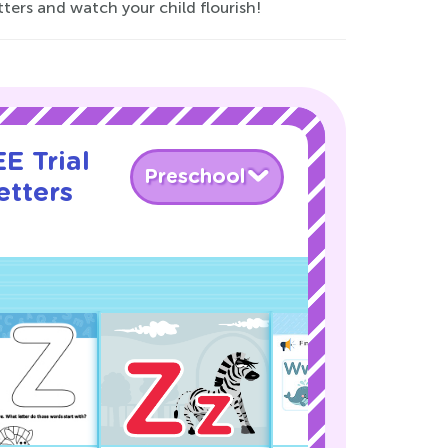
tters and watch your child flourish!
E Trial
Preschool
etters