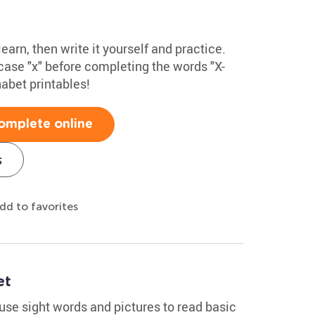
learn, then write it yourself and practice.
ase "x" before completing the words "X-
habet printables!
omplete online
s
dd to favorites
et
use sight words and pictures to read basic