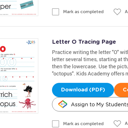
A
Mark as completed
Letter O Tracing Page
Practice writing the letter "O" w
letter several times, starting at t
then the lowercase. Use the pict
"octopus". Kids Academy offers 
Download (PDF)
C
Assign to My Student
A
Mark as completed