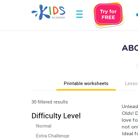
ABC
Printable worksheets
Lesso
30 filtered results
Unleash
Olds! D
Difficulty Level
love fo
Normal
not onl
Ideal f
Extra Challenge