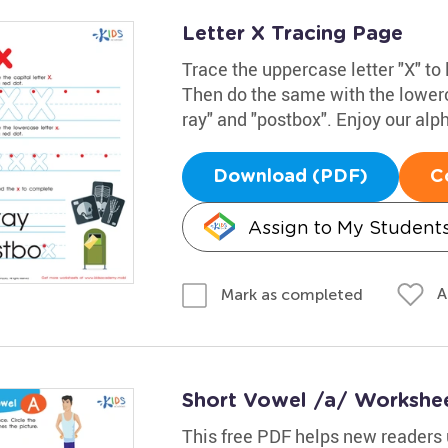
Letter X Tracing Page
Trace the uppercase letter "X" to 
Then do the same with the lowerc
ray" and "postbox". Enjoy our alp
Download (PDF)
C
Assign to My Student
A
Mark as completed
Short Vowel /a/ Workshe
This free PDF helps new readers 