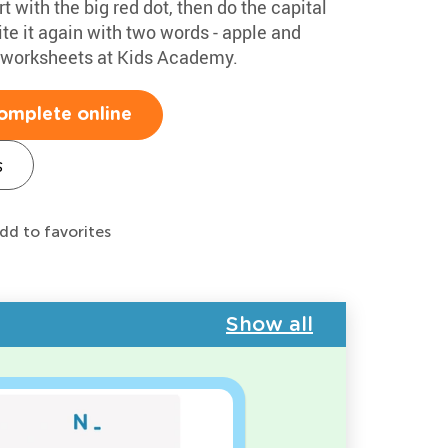
rt with the big red dot, then do the capital
te it again with two words - apple and
g worksheets at Kids Academy.
omplete online
s
dd to favorites
Show all