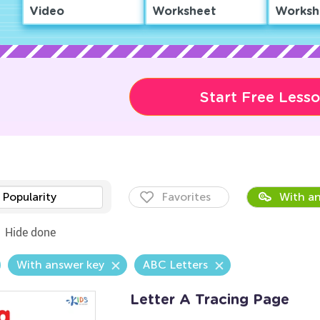
Video
Worksheet
Worksh
Start Free Less
Popularity
Favorites
With an
Hide done
With answer key
ABC Letters
Letter A Tracing Page