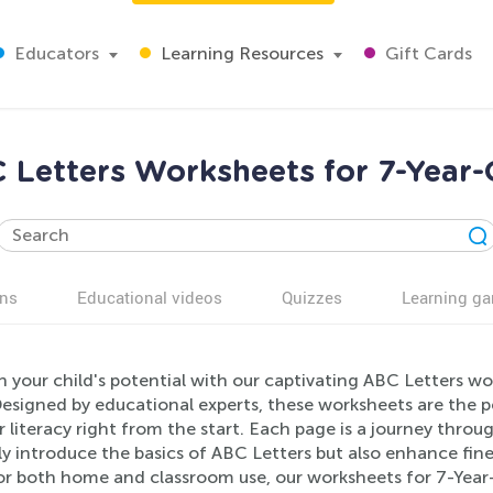
Educators
Learning Resources
Gift Cards
 Letters Worksheets for 7-Year-
ns
Educational videos
Quizzes
Learning g
 your child's potential with our captivating ABC Letters wo
esigned by educational experts, these worksheets are the pe
r literacy right from the start. Each page is a journey throu
y introduce the basics of ABC Letters but also enhance fin
or both home and classroom use, our worksheets for 7-Year-