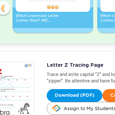
Which Lowercase Letter
Which U
Comes Next? ABC
Comes 
Sequence
Sequen
Letter Z Tracing Page
Trace and write capital "Z" and 
"zipper". Be attentive and have f
Download (PDF)
C
Assign to My Student