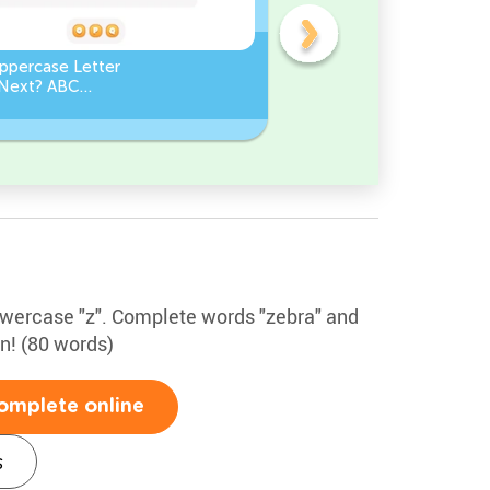
ppercase Letter
Which Lowercase Letter
Next? ABC
Comes Next? ABC
ce
Sequence
lowercase "z". Complete words "zebra" and
un! (80 words)
omplete online
s