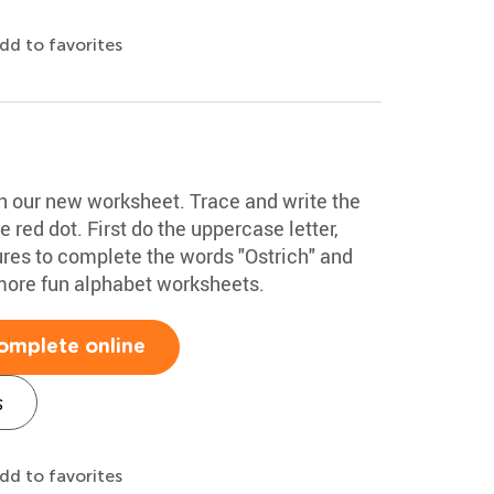
dd to favorites
ith our new worksheet. Trace and write the
he red dot. First do the uppercase letter,
ures to complete the words "Ostrich" and
more fun alphabet worksheets.
omplete online
s
dd to favorites