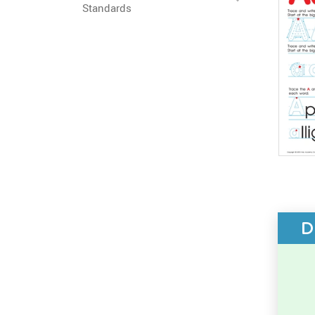
Standards
D