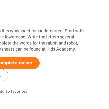
h this worksheet for kindergarten. Start with
e lowercase. Write the letters several
plete the words for the rabbit and robot,
rksheets can be found at Kids Academy.
omplete online
s
dd to favorites