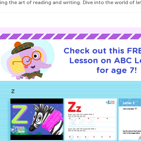
ng the art of reading and writing. Dive into the world of le
Check out this FRE
Lesson on ABC L
for age 7!
Z