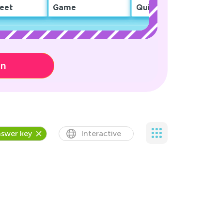
eet
Game
Quiz
on
swer key
Interactive