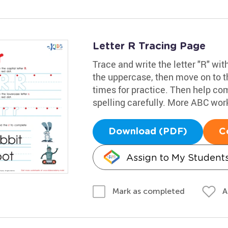
Letter R Tracing Page
Trace and write the letter "R" wit
the uppercase, then move on to th
times for practice. Then help com
spelling carefully. More ABC wo
Download (PDF)
C
Assign to My Student
A
Mark as completed