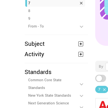
7
8
9
From - To
Subject
Activity
By
Standards
Common Core State
Standards
7
New York State Standards
Next Generation Science