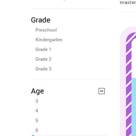
masteri
Grade
Preschool
Kindergarten
Grade 1
Grade 2
Grade 3
Age
3
4
5
6