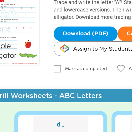
Trace and write the letter "A"! Sta
and lowercase versions. Then wri
alligator. Download more tracin
Download (PDF)
C
Assign to My Student
A
Mark as completed
rill Worksheets - ABC Letters