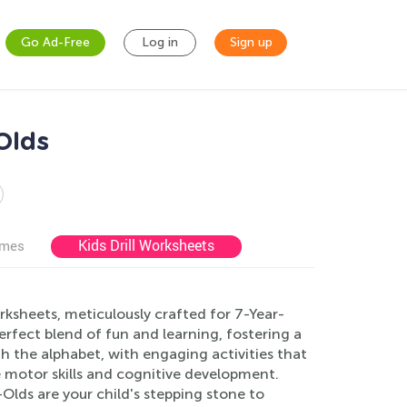
Go Ad-Free
Log in
Sign up
Olds
Kids Drill Worksheets
ames
rksheets, meticulously crafted for 7-Year-
rfect blend of fun and learning, fostering a
gh the alphabet, with engaging activities that
e motor skills and cognitive development.
Olds are your child's stepping stone to