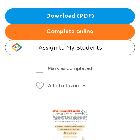
Download (PDF)
Complete online
Assign to My Students
Mark as completed
Add to favorites