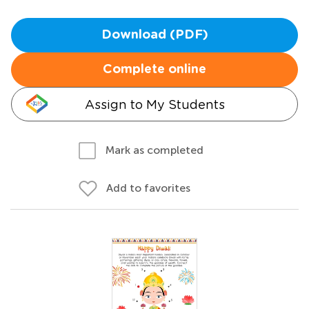
Download (PDF)
Complete online
Assign to My Students
Mark as completed
Add to favorites