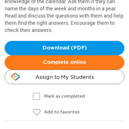
knowledge of the calendar. Ask them if they can
name the days of the week and months in a year.
Read and discuss the questions with them and help
them find the right answers. Encourage them to
check their answers.
Download (PDF)
Complete online
Assign to My Students
Mark as completed
Add to favorites