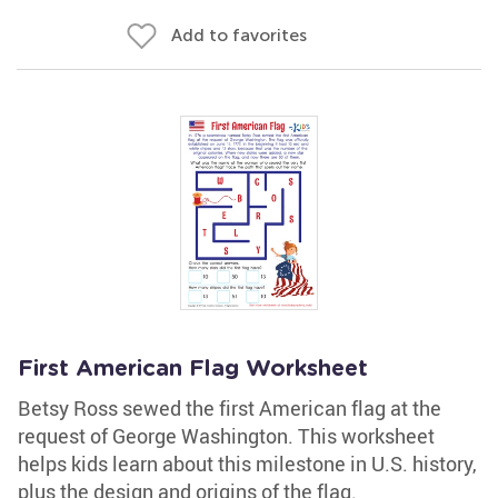
Add to favorites
First American Flag Worksheet
Betsy Ross sewed the first American flag at the
request of George Washington. This worksheet
helps kids learn about this milestone in U.S. history,
plus the design and origins of the flag.