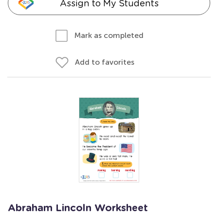
Assign to My Students
Mark as completed
Add to favorites
Abraham Lincoln Worksheet