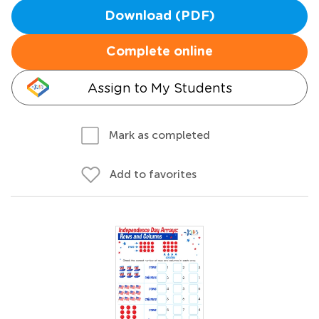
Download (PDF)
Complete online
Assign to My Students
Mark as completed
Add to favorites