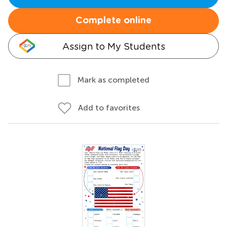
Complete online
Assign to My Students
Mark as completed
Add to favorites