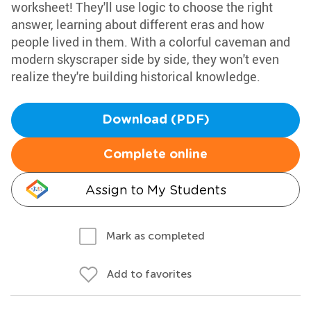
worksheet! They'll use logic to choose the right
answer, learning about different eras and how
people lived in them. With a colorful caveman and
modern skyscraper side by side, they won't even
realize they're building historical knowledge.
Download (PDF)
Complete online
Assign to My Students
Mark as completed
Add to favorites