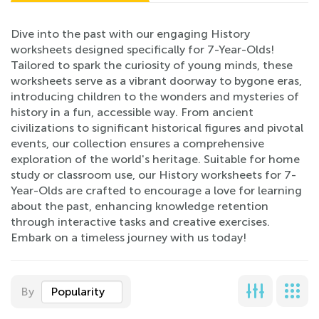
Dive into the past with our engaging History
worksheets designed specifically for 7-Year-Olds!
Tailored to spark the curiosity of young minds, these
worksheets serve as a vibrant doorway to bygone eras,
introducing children to the wonders and mysteries of
history in a fun, accessible way. From ancient
civilizations to significant historical figures and pivotal
events, our collection ensures a comprehensive
exploration of the world's heritage. Suitable for home
study or classroom use, our History worksheets for 7-
Year-Olds are crafted to encourage a love for learning
about the past, enhancing knowledge retention
through interactive tasks and creative exercises.
Embark on a timeless journey with us today!
By
Popularity