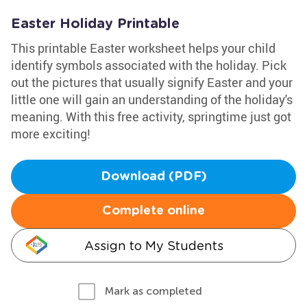
Easter Holiday Printable
This printable Easter worksheet helps your child
identify symbols associated with the holiday. Pick
out the pictures that usually signify Easter and your
little one will gain an understanding of the holiday's
meaning. With this free activity, springtime just got
more exciting!
Download (PDF)
Complete online
Assign to My Students
Mark as completed