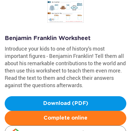
Benjamin Franklin Worksheet
Introduce your kids to one of history's most
important figures - Benjamin Franklin! Tell them all
about his remarkable contributions to the world and
then use this worksheet to teach them even more.
Read the text to them and check their answers
against the questions afterwards.
Download (PDF)
Complete online