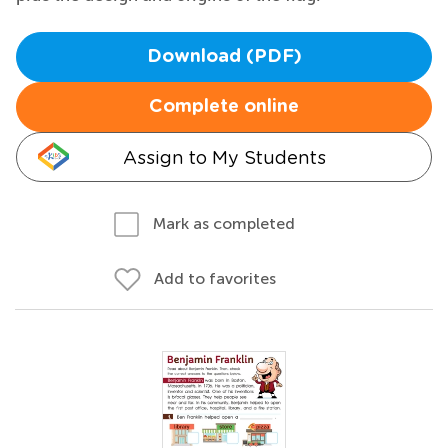
Download (PDF)
Complete online
Assign to My Students
Mark as completed
Add to favorites