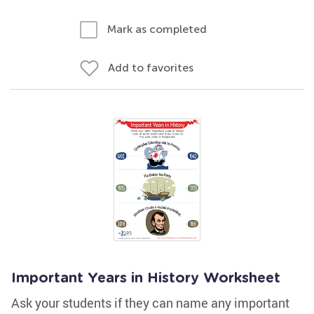
Mark as completed
Add to favorites
Important Years in History Worksheet
Ask your students if they can name any important