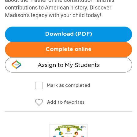
contributions to American history. Discover
Madison's legacy with your child today!
Download (PDF)
Complete online
Assign to My Students
Mark as completed
Add to favorites