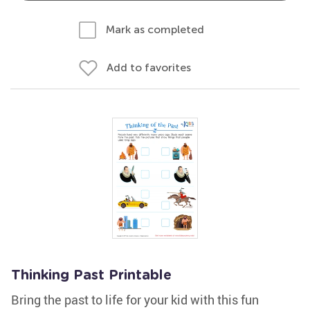
Mark as completed
Add to favorites
Thinking Past Printable
Bring the past to life for your kid with this fun