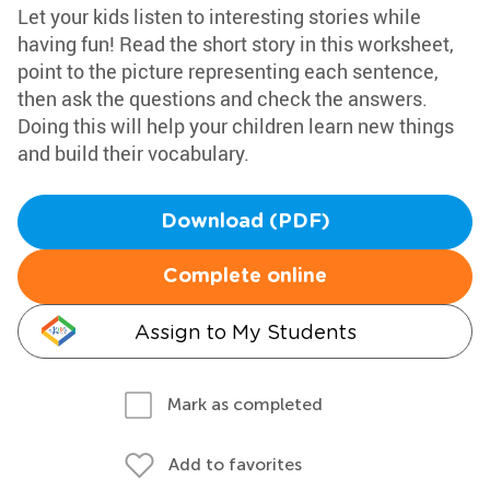
Let your kids listen to interesting stories while
having fun! Read the short story in this worksheet,
point to the picture representing each sentence,
then ask the questions and check the answers.
Doing this will help your children learn new things
and build their vocabulary.
Download (PDF)
Complete online
Assign to My Students
Mark as completed
Add to favorites