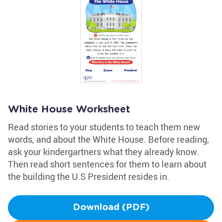
White House Worksheet
Read stories to your students to teach them new
words, and about the White House. Before reading,
ask your kindergartners what they already know.
Then read short sentences for them to learn about
the building the U.S President resides in.
Download (PDF)