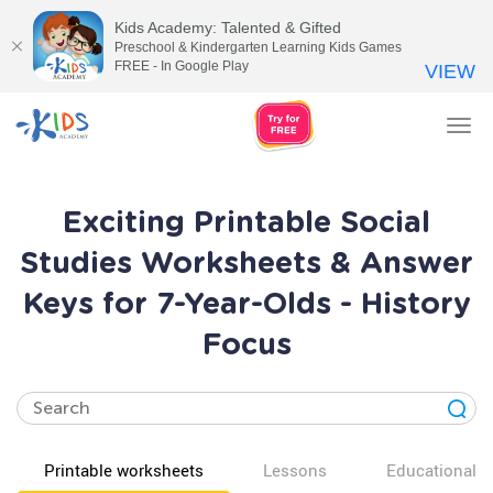
Kids Academy: Talented & Gifted
Preschool & Kindergarten Learning Kids Games
FREE - In Google Play
VIEW
Tog
nav
Exciting Printable Social
Studies Worksheets & Answer
Keys for 7-Year-Olds - History
Focus
Printable worksheets
Lessons
Educational v