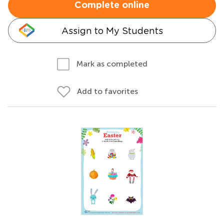
Complete online
Assign to My Students
Mark as completed
Add to favorites