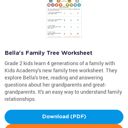
Bella's Family Tree Worksheet
Grade 2 kids learn 4 generations of a family with
Kids Academy's new family tree worksheet. They
explore Bella's tree, reading and answering
questions about her grandparents and great-
grandparents. It's an easy way to understand family
relationships.
Download (PDF)