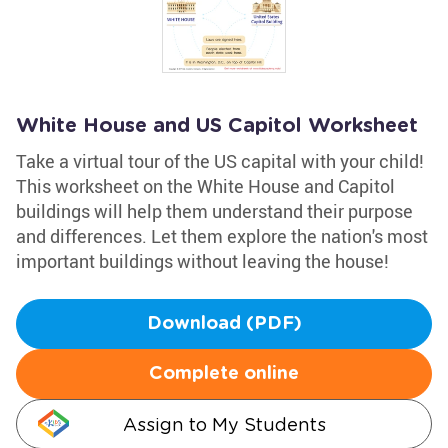
White House and US Capitol Worksheet
Take a virtual tour of the US capital with your child!
This worksheet on the White House and Capitol
buildings will help them understand their purpose
and differences. Let them explore the nation's most
important buildings without leaving the house!
Download (PDF)
Complete online
Assign to My Students