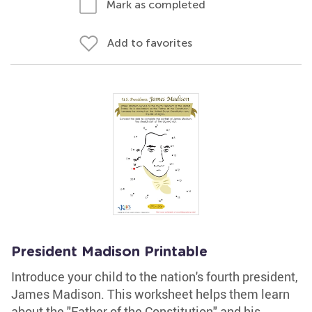
Mark as completed
Add to favorites
President Madison Printable
Introduce your child to the nation's fourth president,
James Madison. This worksheet helps them learn
about the "Father of the Constitution" and his