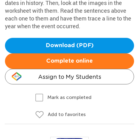
dates in history. Then, look at the images in the
worksheet with them. Read the sentences above
each one to them and have them trace a line to the
year when the event occurred.
Download (PDF)
Complete online
Assign to My Students
Mark as completed
Add to favorites