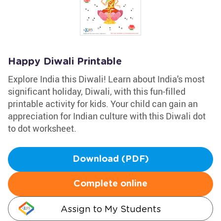
Happy Diwali Printable
Explore India this Diwali! Learn about India's most
significant holiday, Diwali, with this fun-filled
printable activity for kids. Your child can gain an
appreciation for Indian culture with this Diwali dot
to dot worksheet.
Download (PDF)
Complete online
Assign to My Students