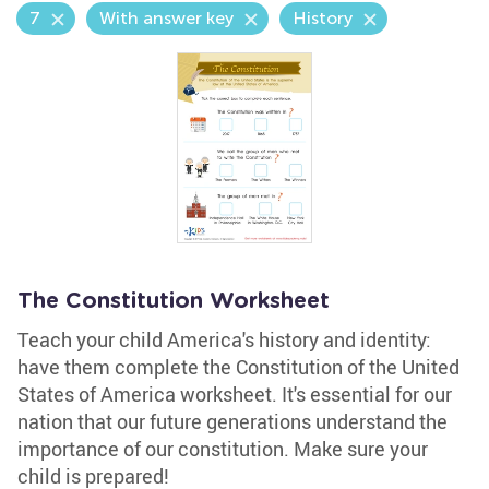
7
With answer key
History
The Constitution Worksheet
Teach your child America's history and identity:
have them complete the Constitution of the United
States of America worksheet. It's essential for our
nation that our future generations understand the
importance of our constitution. Make sure your
child is prepared!