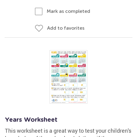
Mark as completed
Add to favorites
Years Worksheet
This worksheet is a great way to test your children's