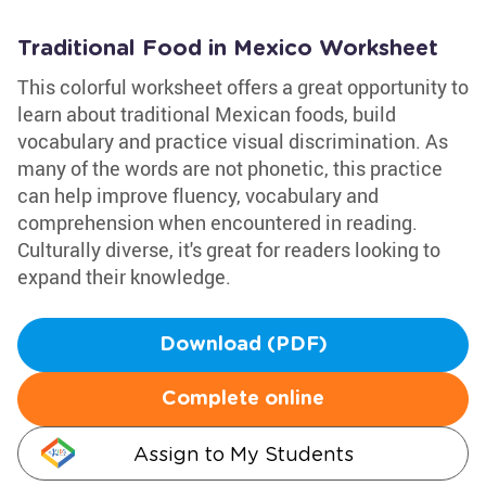
Traditional Food in Mexico Worksheet
This colorful worksheet offers a great opportunity to
learn about traditional Mexican foods, build
vocabulary and practice visual discrimination. As
many of the words are not phonetic, this practice
can help improve fluency, vocabulary and
comprehension when encountered in reading.
Culturally diverse, it's great for readers looking to
expand their knowledge.
Download (PDF)
Complete online
Assign to My Students