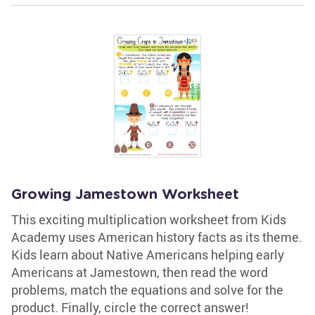
Growing Jamestown Worksheet
This exciting multiplication worksheet from Kids
Academy uses American history facts as its theme.
Kids learn about Native Americans helping early
Americans at Jamestown, then read the word
problems, match the equations and solve for the
product. Finally, circle the correct answer!