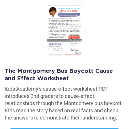
The Montgomery Bus Boycott Cause
and Effect Worksheet
Kids Academy's cause-effect worksheet PDF
introduces 2nd graders to cause-effect
relationships through the Montgomery bus boycott.
Kids read the story based on real facts and check
the answers to demonstrate their understanding.