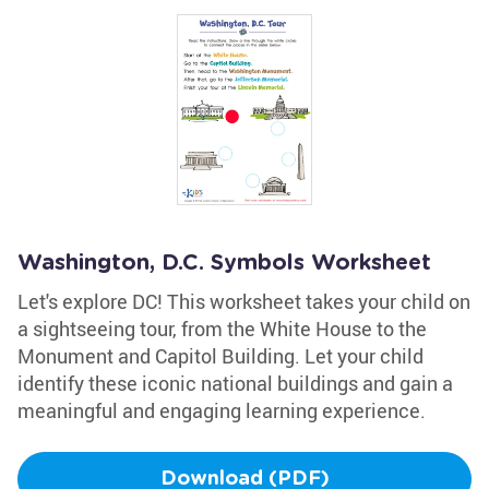
Washington, D.C. Symbols Worksheet
Let's explore DC! This worksheet takes your child on
a sightseeing tour, from the White House to the
Monument and Capitol Building. Let your child
identify these iconic national buildings and gain a
meaningful and engaging learning experience.
Download (PDF)