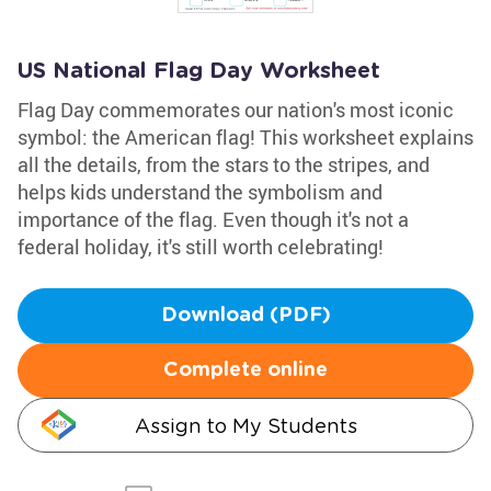
US National Flag Day Worksheet
Flag Day commemorates our nation's most iconic
symbol: the American flag! This worksheet explains
all the details, from the stars to the stripes, and
helps kids understand the symbolism and
importance of the flag. Even though it's not a
federal holiday, it's still worth celebrating!
Download (PDF)
Complete online
Assign to My Students