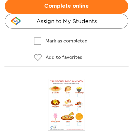
Complete online
Assign to My Students
Mark as completed
Add to favorites