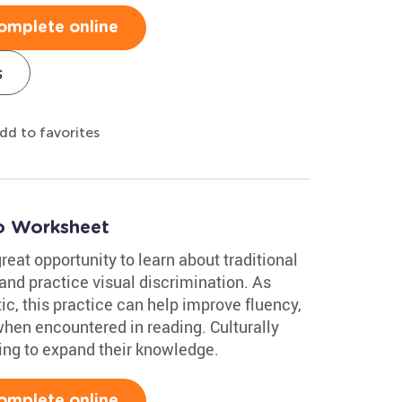
omplete online
s
dd to favorites
co Worksheet
reat opportunity to learn about traditional
and practice visual discrimination. As
c, this practice can help improve fluency,
en encountered in reading. Culturally
oking to expand their knowledge.
omplete online