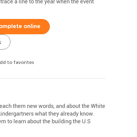
race a line to the year when the event
omplete online
s
dd to favorites
 teach them new words, and about the White
kindergartners what they already know.
m to learn about the building the U.S