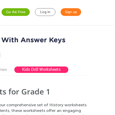
Go Ad-Free
Log in
Sign up
s With Answer Keys
Kids Drill Worksheets
ames
s for Grade 1
 our comprehensive set of History worksheets
udents, these worksheets offer an engaging