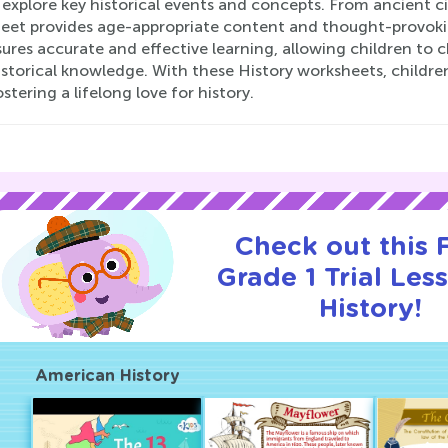
explore key historical events and concepts. From ancient civ
eet provides age-appropriate content and thought-provoking
ures accurate and effective learning, allowing children to 
istorical knowledge. With these History worksheets, childre
ostering a lifelong love for history.
Check out this
Grade 1 Trial Les
History!
American History