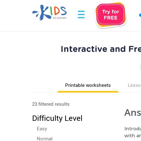
Interactive and F
Printable worksheets
Lesso
23 filtered results
Ans
Difficulty Level
Easy
Introd
with an
Normal