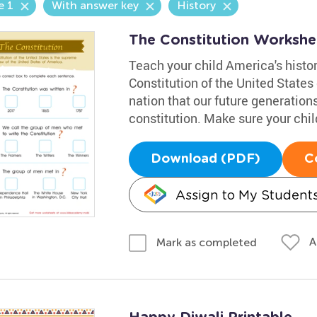
e 1
With answer key
History
The Constitution Workshe
Teach your child America's histo
Constitution of the United States 
nation that our future generation
constitution. Make sure your chil
Download (PDF)
C
Assign to My Student
A
Mark as completed