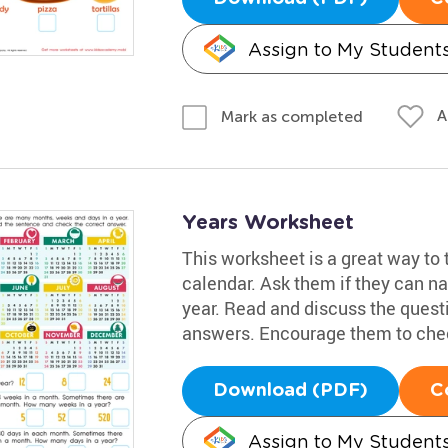
Assign to My Student
A
Mark as completed
Years Worksheet
This worksheet is a great way to 
calendar. Ask them if they can n
year. Read and discuss the quest
answers. Encourage them to chec
Download (PDF)
C
Assign to My Student