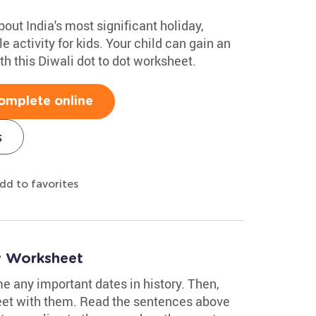
bout India's most significant holiday,
ble activity for kids. Your child can gain an
th this Diwali dot to dot worksheet.
omplete online
s
dd to favorites
ry Worksheet
e any important dates in history. Then,
heet with them. Read the sentences above