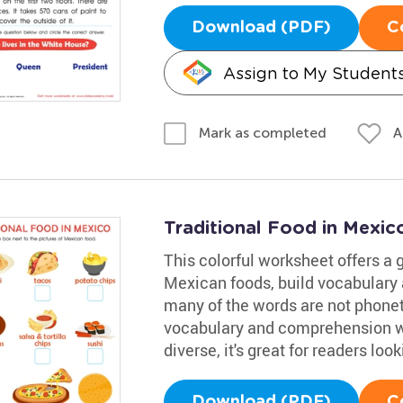
Download (PDF)
C
Assign to My Student
A
Mark as completed
Traditional Food in Mexi
This colorful worksheet offers a g
Mexican foods, build vocabulary 
many of the words are not phoneti
vocabulary and comprehension wh
diverse, it's great for readers lo
Download (PDF)
C