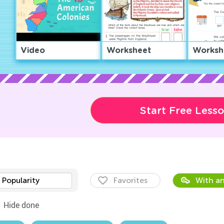
Video
Worksheet
Worksh
Start Free Less
Popularity
Favorites
With an
Hide done