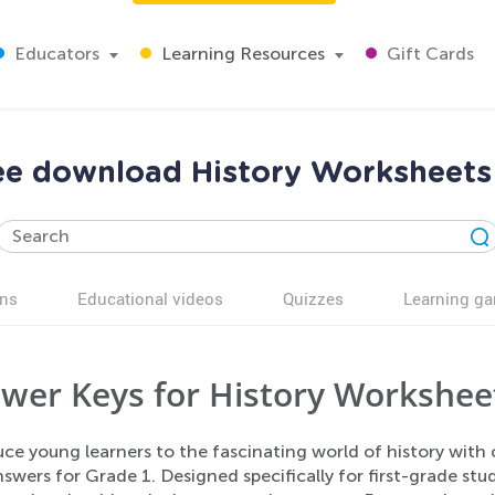
Educators
Learning Resources
Gift Cards
ree download History Worksheet
ns
Educational videos
Quizzes
Learning g
wer Keys for History Worksheet
uce young learners to the fascinating world of history with
swers for Grade 1. Designed specifically for first-grade st