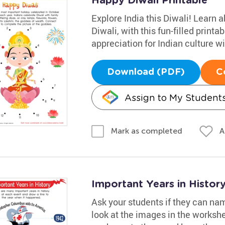
Happy Diwali Printable
Explore India this Diwali! Learn a
Diwali, with this fun-filled printa
appreciation for Indian culture wi
Download (PDF)
C
Assign to My Student
A
Mark as completed
Important Years in Histo
Ask your students if they can nam
look at the images in the works