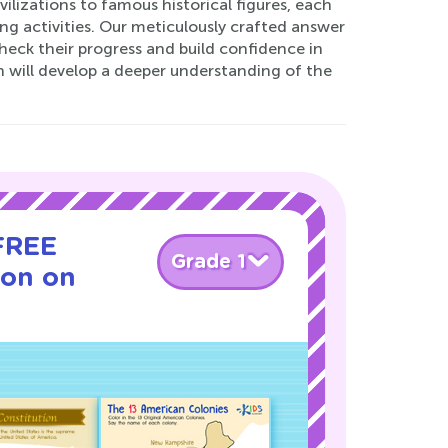
ilizations to famous historical figures, each
 activities. Our meticulously crafted answer
check their progress and build confidence in
n will develop a deeper understanding of the
 FREE
Grade 1
son on