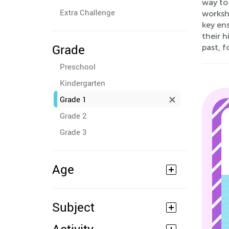
way to 
Extra Challenge
worksh
key ens
their h
Grade
past, f
Preschool
Kindergarten
Grade 1
Grade 2
Grade 3
Age
Subject