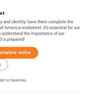
et
ry and identity: have them complete the
of America worksheet. It's essential for our
s understand the importance of our
d is prepared!
omplete online
s
dd to favorites