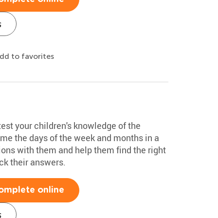
s
dd to favorites
test your children's knowledge of the
ame the days of the week and months in a
ions with them and help them find the right
k their answers.
omplete online
s