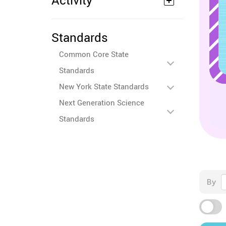
Activity
Standards
Common Core State
Standards
New York State Standards
Next Generation Science
Standards
By