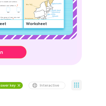
eet
Worksheet
on
swer key
Interactive