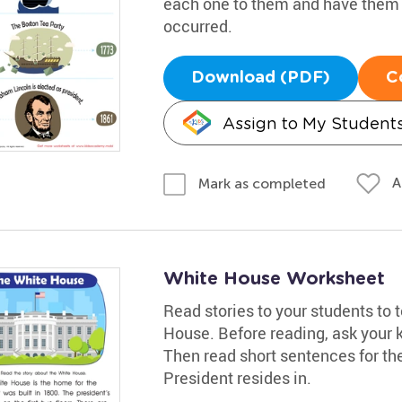
each one to them and have them t
occurred.
Download (PDF)
C
Assign to My Student
A
Mark as completed
White House Worksheet
Read stories to your students to
House. Before reading, ask your 
Then read short sentences for the
President resides in.