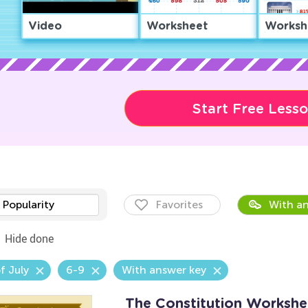
Video
Worksheet
Worksh
Start Free Less
Popularity
Favorites
With an
Hide done
f July
6-9
With answer key
The Constitution Workshe