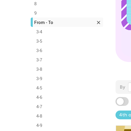
8
9
From - To
3-4
3-5
3-6
3-7
3-8
3-9
By
4-5
4-6
4-7
4th o
4-8
4-9