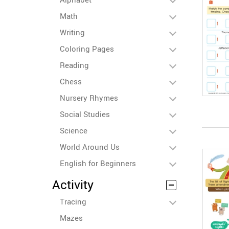
Math
Writing
Coloring Pages
Reading
Chess
Nursery Rhymes
Social Studies
Science
World Around Us
English for Beginners
Activity
Tracing
Mazes