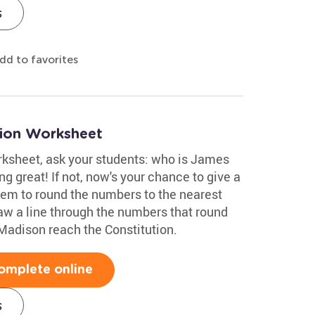
s
dd to favorites
tion Worksheet
orksheet, ask your students: who is James
g great! If not, now's your chance to give a
them to round the numbers to the nearest
aw a line through the numbers that round
Madison reach the Constitution.
omplete online
s