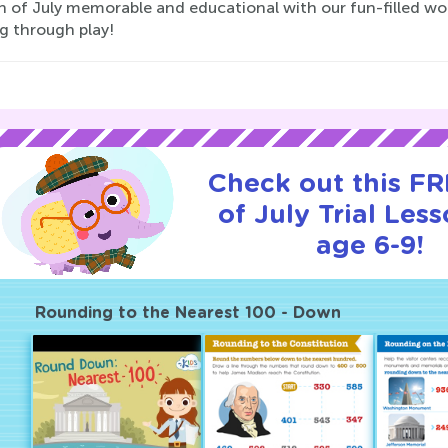
th of July memorable and educational with our fun-filled wo
g through play!
Check out this FR
of July Trial Less
age 6-9!
Rounding to the Nearest 100 - Down