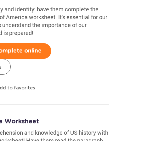
ry and identity: have them complete the
of America worksheet. It's essential for our
s understand the importance of our
d is prepared!
omplete online
s
dd to favorites
ne Worksheet
rehension and knowledge of US history with
worksheet! Have them read the paragraph