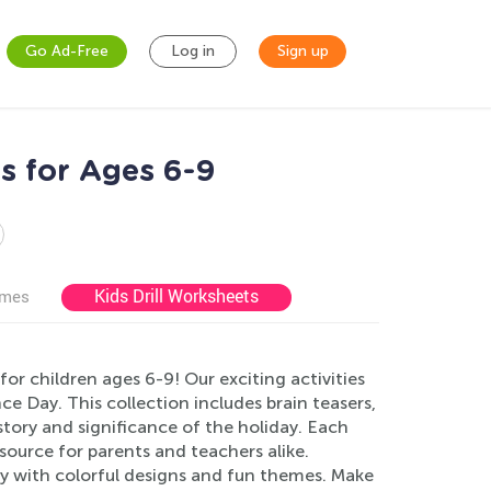
Go Ad-Free
Log in
Sign up
s for Ages 6-9
Kids Drill Worksheets
ames
r children ages 6-9! Our exciting activities
e Day. This collection includes brain teasers,
story and significance of the holiday. Each
source for parents and teachers alike.
ty with colorful designs and fun themes. Make