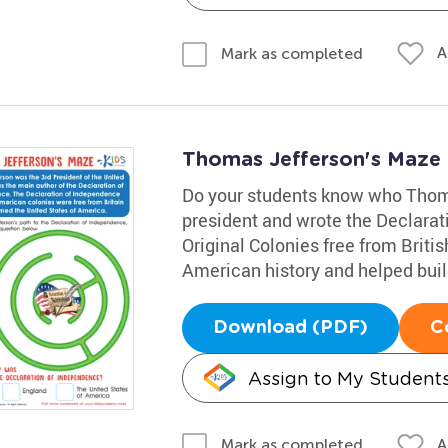
A
Mark as completed
Thomas Jefferson's Maze
Do your students know who Thom
president and wrote the Declarat
Original Colonies free from Brit
American history and helped buil
Download (PDF)
C
Assign to My Student
A
Mark as completed