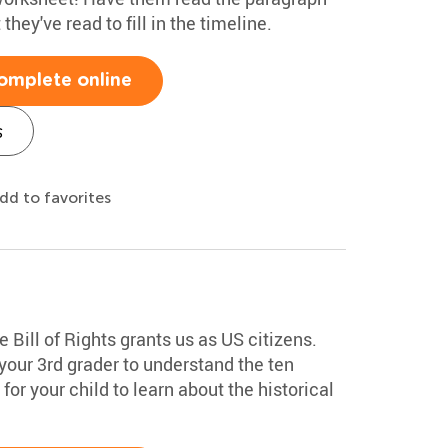
hey've read to fill in the timeline.
omplete online
s
dd to favorites
e Bill of Rights grants us as US citizens.
our 3rd grader to understand the ten
or your child to learn about the historical