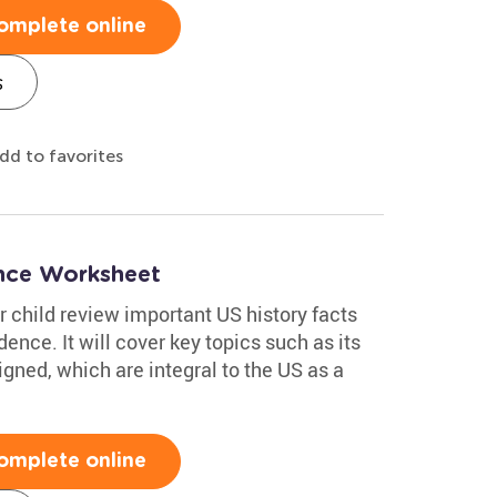
omplete online
s
dd to favorites
ence Worksheet
 child review important US history facts
ence. It will cover key topics such as its
igned, which are integral to the US as a
omplete online