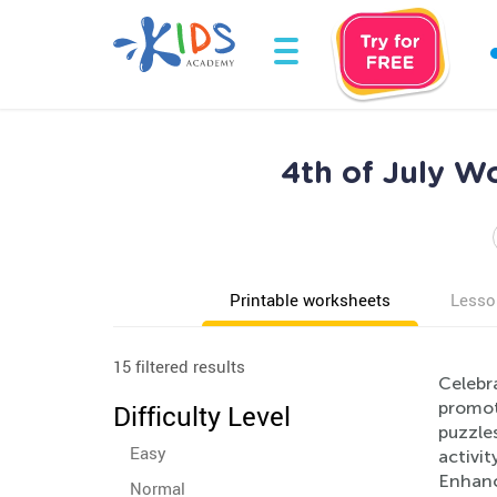
4th of July W
Printable worksheets
Lesso
15 filtered results
Celebra
promote
Difficulty Level
puzzles
Easy
activit
Enhance
Normal