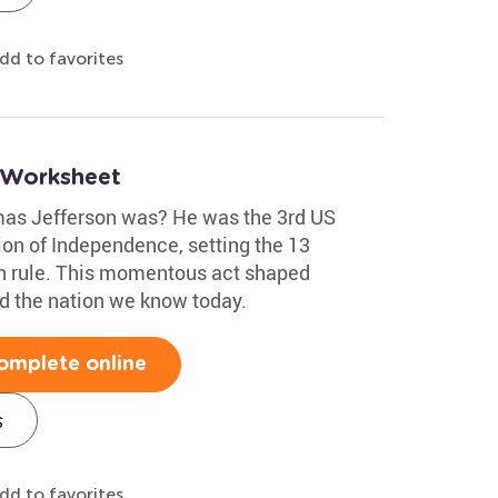
dd to favorites
 Worksheet
as Jefferson was? He was the 3rd US
ion of Independence, setting the 13
ish rule. This momentous act shaped
d the nation we know today.
omplete online
s
dd to favorites