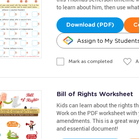
to learn about him, then use what t
Download (PDF)
C
Assign to My Student
A
Mark as completed
Bill of Rights Worksheet
Kids can learn about the rights th
Work on the PDF worksheet with y
amendments. This is a great way f
and essential document!