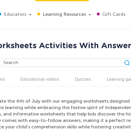
Educators
Learning Resources
Gift Cards
orksheets Activities With Answer
ns
Educational videos
Quizzes
Learning g
te the 4th of July with our engaging worksheets designed fo
 learning while embracing the festive spirit of Independenc
, and informative worksheets that help kids discover the hi
y comes with easy-to-follow answers, making it a perfect re
 your child's comprehension skills while fostering creativi