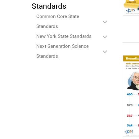
Standards
Common Core State
Standards
New York State Standards
Next Generation Science
Standards