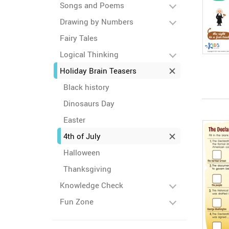
Songs and Poems
Drawing by Numbers
Fairy Tales
Logical Thinking
Holiday Brain Teasers
Black history
Dinosaurs Day
Easter
4th of July
Halloween
Thanksgiving
Knowledge Check
Fun Zone