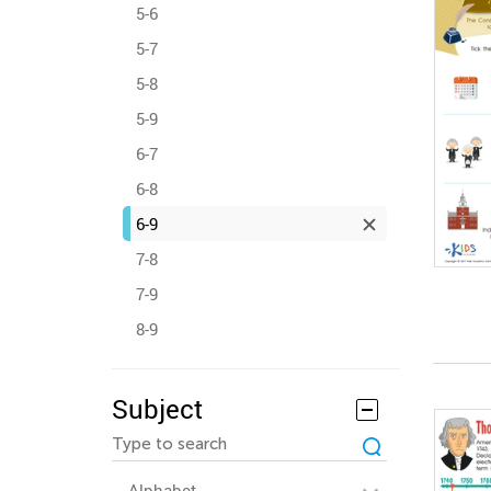
5-6
5-7
5-8
5-9
6-7
6-8
6-9
7-8
7-9
8-9
Subject
Alphabet