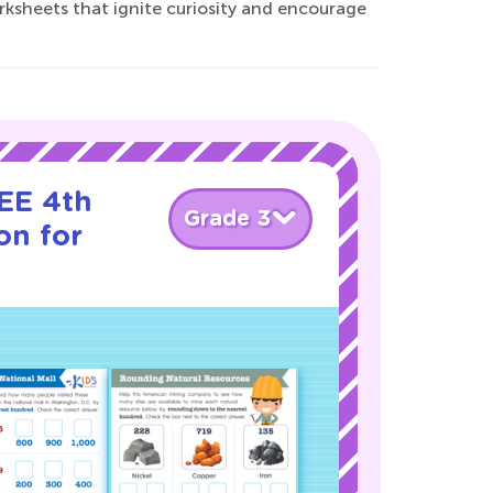
rksheets that ignite curiosity and encourage
EE 4th
Grade 3
on for