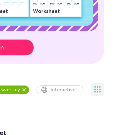
eet
Worksheet
on
swer key
Interactive
et