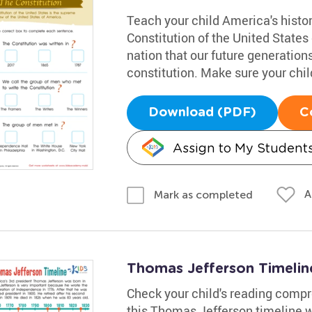
Teach your child America's histo
Constitution of the United States 
nation that our future generation
constitution. Make sure your chil
Download (PDF)
C
Assign to My Student
A
Mark as completed
Thomas Jefferson Timeli
Check your child's reading comp
this Thomas Jefferson timeline 