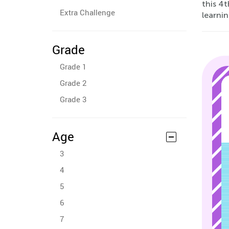
this 4
Extra Challenge
learnin
Grade
Grade 1
Grade 2
Grade 3
Age
3
4
5
6
7