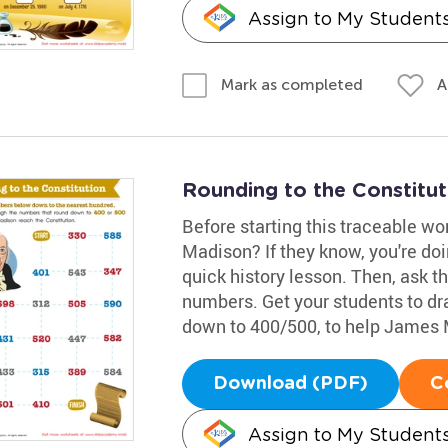
Assign to My Student
A
Mark as completed
Rounding to the Constitu
Before starting this traceable w
Madison? If they know, you're doin
quick history lesson. Then, ask 
numbers. Get your students to dr
down to 400/500, to help James 
Download (PDF)
C
Assign to My Student