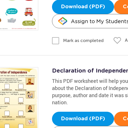
Download (PDF)
C
Assign to My Student
A
Mark as completed
Declaration of Independ
This PDF worksheet will help your
about the Declaration of Independ
purpose, author and date it was s
nation.
Download (PDF)
C